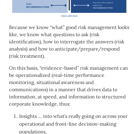
Because we know “what” good risk management looks
like, we know what questions to ask (risk
identification), how to interrogate the answers (risk
analysis) and how to anticipate/prepare/respond
(risk treatment).
On this basis, “evidence-based” risk management can
be operationalized (real-time performance
monitoring, situational awareness and
communications) in a manner that drives data to
information, at speed, and information to structured
corporate knowledge, thus:
Insights … into what’s really going on across your
operational and front-line decision-making
populations,