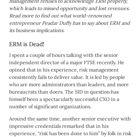
management refuses to acknowledge ERM properly,
which leads to missed opportunity and lost revenues.
Read more to find out what world-renowned
entrepreneur Peadar Duffy has to say about ERM and
its business implications.
ERM is Dead!
I spent a couple of hours talking with the senior
independent director of a major FTSE recently. He
opined that in his experience, risk management
consistently fails to deliver value. It is led by people
who are more administrators than leaders, and more
bureaucrats than doers. The SID in question has
himself been a spectacularly successful CXO in a
number of significant organizations.
Around the same time, another senior executive with
impressive credentials remarked that in his
experience, “risk has been done to him” by folk in risk