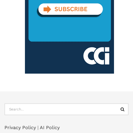
Privacy Policy
|
AI Policy