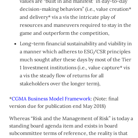
values are “built in and manifest” in day-to-day
decision-making behaviors” (i.e., value creation*
and delivery* vis a vis the intricate play of
resources and maneuvers required to stay in the
game and outperform the competition,
Long-term financial sustainability and viability in
a manner which adheres to ESG/CSR principles
much sought after these days by most of the Tier
1 Investment institutions (i.e., value capture* vis
a vis the steady flow of returns for all
stakeholders over the longer term),
*
CGMA Business Model Framework
: (Note: final
version due for publication end May 2018)
Whereas “Risk and the Management of Risk” is today a
standing board agenda item and exists in board
subcommittee terms of reference, the reality is that