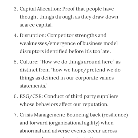
Capital Allocation: Proof that people have
thought things through as they draw down
scarce capital.
Disruption: Competitor strengths and
weaknesses/emergence of business model
disruptors identified before it’s too late.
Culture: “How we do things around here” as
distinct from “how we hope/pretend we do
things as defined in our corporate values
statements.”
ESG/CSR: Conduct of third party suppliers
whose behaviors affect our reputation.
Crisis Management: Bouncing back (resilience)
and forward (organizational agility) when
abnormal and adverse events occur across