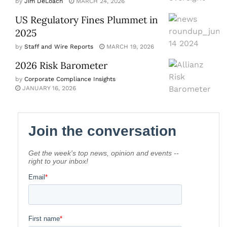
by
Jim DeLoach
MARCH 24, 2026
US Regulatory Fines Plummet in
2025
by
Staff and Wire Reports
MARCH 19, 2026
2026 Risk Barometer
by
Corporate Compliance Insights
JANUARY 16, 2026