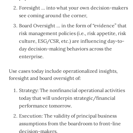
Foresight … into what your own decision-makers
see coming around the corner,
Board Oversight … in the form of “evidence” that
risk management policies (i.e., risk appetite, risk
culture, ESG/CSR, etc.) are influencing day-to-
day decision-making behaviors across the
enterprise.
Use cases today include operationalized insights,
foresight and board oversight of:
Strategy: The nonfinancial operational activities
today that will underpin strategic/financial
performance tomorrow.
Execution: The validity of principal business
assumptions from the boardroom to front-line
decision-makers.