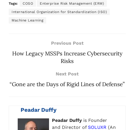
Tags:
COSO
Enterprise Risk Management (ERM)
International Organization for Standardization (ISO)
Machine Learning
Previous Post
How Legacy MSSPs Increase Cybersecurity
Risks
Next Post
“Gone are the Days of Rigid Lines of Defense”
Peadar Duffy
Peadar Duffy
is Founder
and Director of
SOLUXR
(An