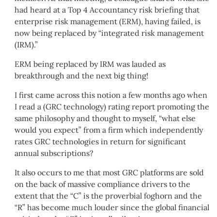
had heard at a Top 4 Accountancy risk briefing that
enterprise risk management (ERM), having failed, is
now being replaced by “integrated risk management
(IRM).”
ERM being replaced by IRM was lauded as
breakthrough and the next big thing!
I first came across this notion a few months ago when
I read a (GRC technology) rating report promoting the
same philosophy and thought to myself, “what else
would you expect” from a firm which independently
rates GRC technologies in return for significant
annual subscriptions?
It also occurs to me that most GRC platforms are sold
on the back of massive compliance drivers to the
extent that the “C” is the proverbial foghorn and the
“R” has become much louder since the global financial