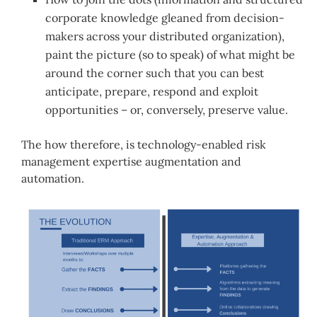
corporate knowledge gleaned from decision-
makers across your distributed organization),
paint the picture (so to speak) of what might be
around the corner such that you can best
anticipate, prepare, respond and exploit
opportunities – or, conversely, preserve value.
The how therefore, is technology-enabled risk
management expertise augmentation and
automation.