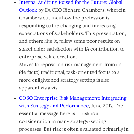
Internal Auditing Poised for the Future: Global
Outlook
by IIA CEO Richard Chambers, wherein
Chambers outlines how the profession is
responding to the changing and increasing
expectations of stakeholders. This presentation,
and others like it, follow some poor results on
stakeholder satisfaction with IA contribution to
enterprise value creation.
Moves to reposition risk management from its
(de facto) traditional, task-oriented focus to a
more enlightened strategy setting is also
apparent vis a vis:
COSO Enterprise Risk Management: Integrating
with Strategy and Performance
, June 2017. The
essential message here is … risk is a
consideration in many strategy-setting
processes. But risk is often evaluated primarily in