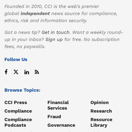
Founded in 2010, CCI is the web’s premier
global
independent
news source for compliance,
ethics, risk and information security.
Got a news tip?
Get in touch
. Want a weekly round-
up in your inbox?
Sign up
for free. No subscription
fees, no paywalls.
Follow Us
Browse Topics:
CCI Press
Financial
Opinion
Services
Compliance
Research
Fraud
Compliance
Resource
Podcasts
Governance
Library