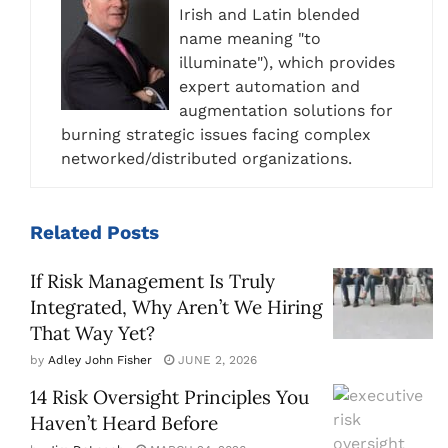
Irish and Latin blended
name meaning "to
illuminate"), which provides
expert automation and
augmentation solutions for
burning strategic issues facing complex
networked/distributed organizations.
Related
Posts
If Risk Management Is Truly
Integrated, Why Aren’t We Hiring
That Way Yet?
by
Adley John Fisher
JUNE 2, 2026
14 Risk Oversight Principles You
Haven’t Heard Before