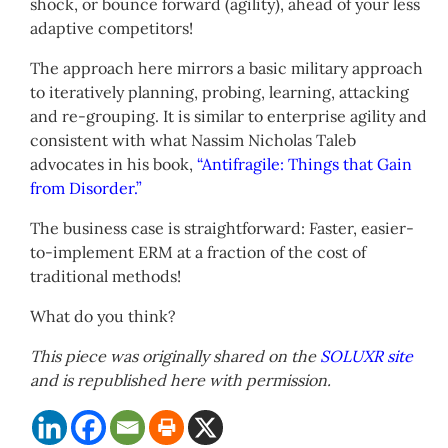
shock, or bounce forward (agility), ahead of your less
adaptive competitors!
The approach here mirrors a basic military approach
to iteratively planning, probing, learning, attacking
and re-grouping. It is similar to enterprise agility and
consistent with what Nassim Nicholas Taleb
advocates in his book,
“Antifragile: Things that Gain
from Disorder.”
The business case is straightforward: Faster, easier-
to-implement ERM at a fraction of the cost of
traditional methods!
What do you think?
This piece was originally shared on the
SOLUXR site
and is republished here with permission.