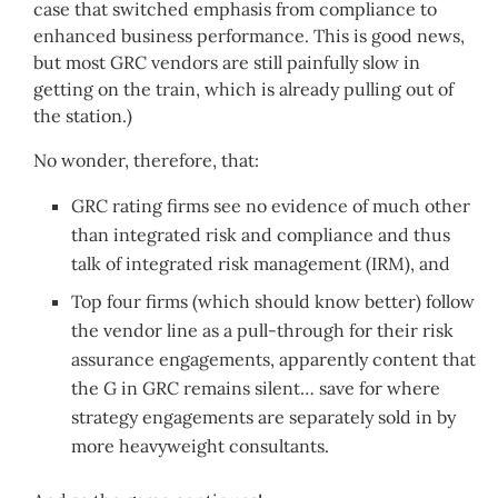
case that switched emphasis from compliance to
enhanced business performance. This is good news,
but most GRC vendors are still painfully slow in
getting on the train, which is already pulling out of
the station.)
No wonder, therefore, that:
GRC rating firms see no evidence of much other
than integrated risk and compliance and thus
talk of integrated risk management (IRM), and
Top four firms (which should know better) follow
the vendor line as a pull-through for their risk
assurance engagements, apparently content that
the G in GRC remains silent… save for where
strategy engagements are separately sold in by
more heavyweight consultants.