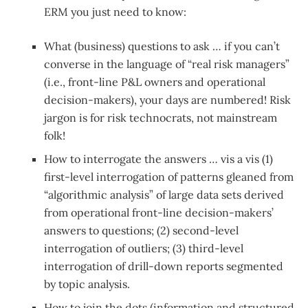
ERM you just need to know:
What (business) questions to ask … if you can’t
converse in the language of “real risk managers”
(i.e., front-line P&L owners and operational
decision-makers), your days are numbered! Risk
jargon is for risk technocrats, not mainstream
folk!
How to interrogate the answers … vis a vis (1)
first-level interrogation of patterns gleaned from
“algorithmic analysis” of large data sets derived
from operational front-line decision-makers’
answers to questions; (2) second-level
interrogation of outliers; (3) third-level
interrogation of drill-down reports segmented
by topic analysis.
How to join the dots (information and structured