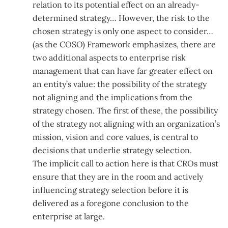
relation to its potential effect on an already-
determined strategy… However, the risk to the
chosen strategy is only one aspect to consider…
(as the COSO) Framework emphasizes, there are
two additional aspects to enterprise risk
management that can have far greater effect on
an entity’s value: the possibility of the strategy
not aligning and the implications from the
strategy chosen. The first of these, the possibility
of the strategy not aligning with an organization’s
mission, vision and core values, is central to
decisions that underlie strategy selection.
The implicit call to action here is that CROs must
ensure that they are in the room and actively
influencing strategy selection before it is
delivered as a foregone conclusion to the
enterprise at large.