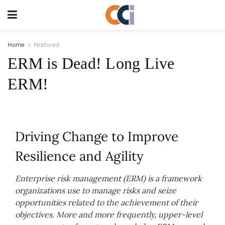
Home
Featured
ERM is Dead! Long Live
ERM!
Driving Change to Improve
Resilience and Agility
Enterprise risk management (ERM) is a framework
organizations use to manage risks and seize
opportunities related to the achievement of their
objectives. More and more frequently, upper-level