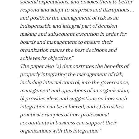
societal expectations, and enables them to better
respond and adapt to surprises and disruptions …
and positions the management of risk as an
indispensable and integral part of decision-
making and subsequent execution in order for
boards and management to ensure their
organization makes the best decisions and
achieves its objectives.”
The paper also “a) demonstrates the benefits of
properly integrating the management of risk,
including internal control, into the governance,
management and operations of an organization;
b) provides ideas and suggestions on how such
integration can be achieved; and c) furnishes
practical examples of how professional
accountants in business can support their
organizations with this integration.”