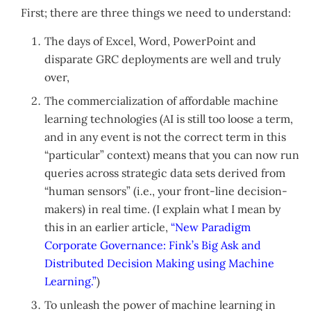
First; there are three things we need to understand:
The days of Excel, Word, PowerPoint and
disparate GRC deployments are well and truly
over,
The commercialization of affordable machine
learning technologies (AI is still too loose a term,
and in any event is not the correct term in this
“particular” context) means that you can now run
queries across strategic data sets derived from
“human sensors” (i.e., your front-line decision-
makers) in real time. (I explain what I mean by
this in an earlier article,
“New Paradigm
Corporate Governance: Fink’s Big Ask and
Distributed Decision Making using Machine
Learning.”
)
To unleash the power of machine learning in