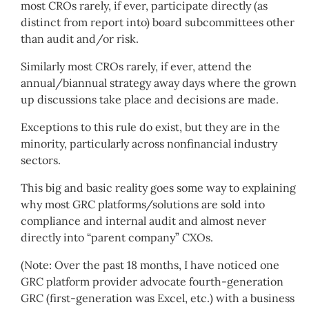
most CROs rarely, if ever, participate directly (as
distinct from report into) board subcommittees other
than audit and/or risk.
Similarly most CROs rarely, if ever, attend the
annual/biannual strategy away days where the grown
up discussions take place and decisions are made.
Exceptions to this rule do exist, but they are in the
minority, particularly across nonfinancial industry
sectors.
This big and basic reality goes some way to explaining
why most GRC platforms/solutions are sold into
compliance and internal audit and almost never
directly into “parent company” CXOs.
(Note: Over the past 18 months, I have noticed one
GRC platform provider advocate fourth-generation
GRC (first-generation was Excel, etc.) with a business