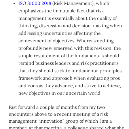
ISO 31000:2018
(Risk Management), which
emphasizes the immutable fact that risk
management is essentially about the quality of
thinking, discussion and decision-making when
addressing uncertainties affecting the
achievement of objectives. Whereas nothing
profoundly new emerged with this revision, the
simple restatement of the fundamentals should
remind business leaders and risk practitioners
that they should stick to fundamental principles,
framework and approach when evaluating pros
and cons as they advance, and strive to achieve,
new objectives in our uncertain world.
Fast forward a couple of months from my two
encounters above to a recent meeting of a risk
management “innovation” group of which I am a
member. At that meeting, a colleague shared what she