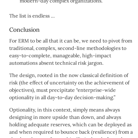
modern-day complex organizations.
The list is endless …
Conclusion
For ERM to be all that it can be, we need to pivot from
traditional, complex, second-line methodologies to
easy-to-complete, manageable, high-impact
automations absent technical risk jargon.
The design, rooted in the now classical definition of
risk (the effect of uncertainty on the achievement of
objectives), must precipitate “enterprise-wide
optionality in all day-to-day decision-making.”
Optionality, in this context, simply means always
designing in more upside than down, and always
holding adequate reserves, which can be deployed as
and when required to bounce back (resilience) from a