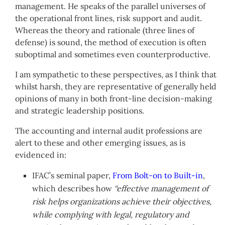
management. He speaks of the parallel universes of
the operational front lines, risk support and audit.
Whereas the theory and rationale (three lines of
defense) is sound, the method of execution is often
suboptimal and sometimes even counterproductive.
I am sympathetic to these perspectives, as I think that
whilst harsh, they are representative of generally held
opinions of many in both front-line decision-making
and strategic leadership positions.
The accounting and internal audit professions are
alert to these and other emerging issues, as is
evidenced in:
IFAC’s seminal paper,
From Bolt-on to Built-in
,
which describes how
“effective management of
risk helps organizations achieve their objectives,
while complying with legal, regulatory and