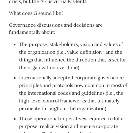
crisis, but the “G” is virtually silent!
What does G sound like?
Governance discussions and decisions are
fundamentally about:
The purpose, stakeholders, vision and values of
the organization (i.e., value definition* and the
things that influence the direction that is set for
the organization over time),
Internationally accepted corporate governance
principles and protocols now common in most of
the international codes and guidelines (i.e., the
high-level control frameworks that ultimately
permeate throughout the organization),
Those operational imperatives required to fulfill
purpose, realize vision and ensure corporate