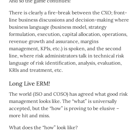
And so the game continues!
There is clearly a fire-break between the CXO; front-
line business discussions and decision-making where
business language (business model, strategy
formulation, execution, capital allocation, operations,
revenue growth and assurance, margins
management, KPIs, etc.) is spoken, and the second
line, where risk administrators talk in technical risk
language of risk identification, analysis, evaluation,
KRIs and treatment, etc.
Long Live ERM!
The world (ISO and COSO) has agreed what good risk
management looks like. The “what” is universally
accepted, but the “how” is proving to be elusive –
more hit and miss.
What does the “how” look like?