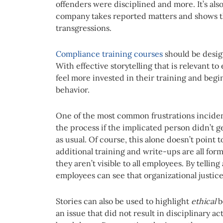
offenders were disciplined and more. It’s als
company takes reported matters and shows that
transgressions.
Compliance
training courses
should be desig
With effective storytelling that is relevant to
feel more invested in their training and beg
behavior.
One of the most common frustrations incident 
the process if the implicated person didn’t get
as usual. Of course, this alone doesn’t point
additional training and write-ups are all form
they aren’t visible to all employees. By telli
employees can see that organizational justic
Stories can also be used to highlight
ethical
b
an issue that did not result in disciplinary a