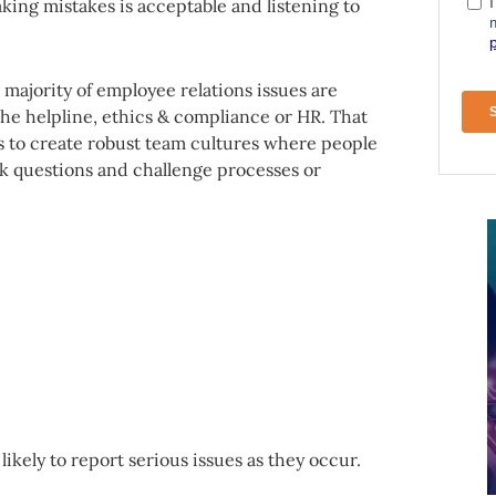
ing mistakes is acceptable and listening to
e majority of employee relations issues are
the helpline, ethics & compliance or HR. That
 to create robust team cultures where people
k questions and challenge processes or
ikely to report serious issues as they occur.