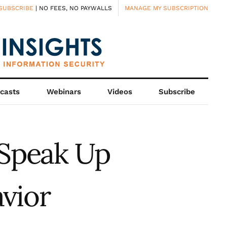
SUBSCRIBE
| NO FEES, NO PAYWALLS
MANAGE MY SUBSCRIPTION
casts
Webinars
Videos
Subscribe
Speak Up
vior