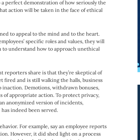
o a perfect demonstration of how seriously the
 action will be taken in the face of ethical
ned to appeal to the mind and to the heart.
 employees’ specific roles and values, they will
in to understand how to approach unethical
reporters share is that they’re skeptical of
 fired and is still walking the halls, business
 to inaction. Demotions, withdrawn bonuses,
s of appropriate action. To protect privacy,
ng an anonymized version of incidents,
e has indeed been served.
ehavior. For example, say an employee reports
ction. However, it did shed light on a process