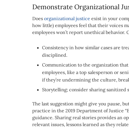
Demonstrate Organizational Ju
Does
organizational justice
exist in your com
how little) employees feel that their voices m
employees won’t report unethical behavior. Cul
Consistency in how similar cases are tr
disciplined.
Communication to the organization that 
employees, like a top salesperson or sen
if they’re undermining the culture, break
Storytelling; consider sharing sanitized s
The last suggestion might give you pause, but 
practice in the 2019 Department of Justice 
guidance. Sharing real stories provides an o
relevant issues, lessons learned as they relat