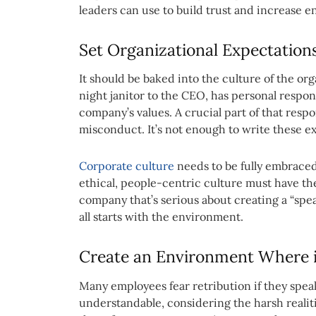
leaders can use to build trust and increase 
Set Organizational Expectations
It should be baked into the culture of the or
night janitor to the CEO, has personal respon
company’s values. A crucial part of that resp
misconduct. It’s not enough to write these ex
Corporate culture
needs to be fully embraced
ethical, people-centric culture must have the
company that’s serious about creating a “spe
all starts with the environment.
Create an Environment Where it
Many employees fear retribution if they spea
understandable, considering the harsh realiti