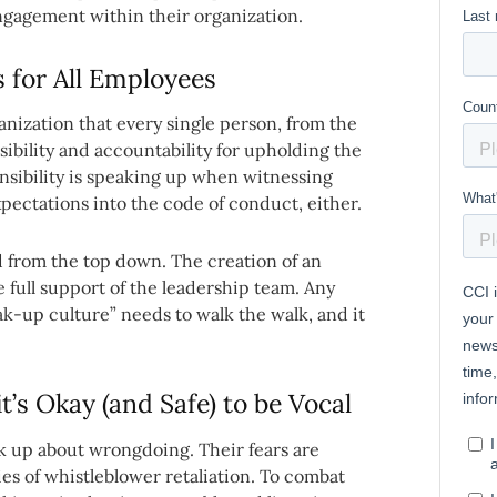
engagement within their organization.
 for All Employees
ganization that every single person, from the
sibility and accountability for upholding the
onsibility is speaking up when witnessing
pectations into the code of conduct, either.
 from the top down. The creation of an
 full support of the leadership team. Any
ak-up culture” needs to walk the walk, and it
’s Okay (and Safe) to be Vocal
k up about wrongdoing. Their fears are
es of whistleblower retaliation. To combat