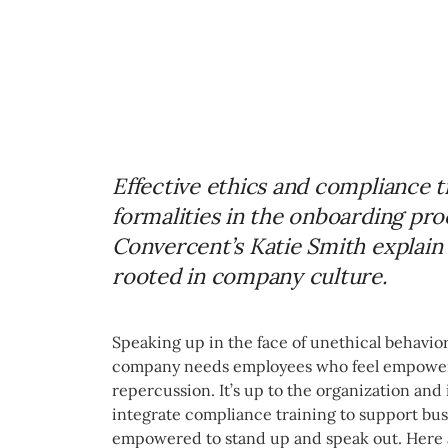
Effective ethics and compliance t
formalities in the onboarding proc
Convercent’s Katie Smith explain 
rooted in company culture.
Speaking up in the face of unethical behavior
company needs employees who feel empowere
repercussion. It’s up to the organization and 
integrate compliance training to support busi
empowered to stand up and speak out. Here 