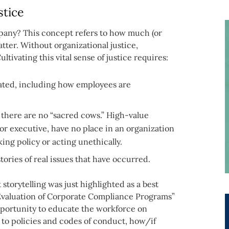
stice
pany? This concept refers to how much (or
atter. Without organizational justice,
tivating this vital sense of justice requires:
eated, including how employees are
there are no “sacred cows.” High-value
ior executive, have no place in an organization
ing policy or acting unethically.
tories of real issues that have occurred.
storytelling was just highlighted as a best
“Evaluation of Corporate Compliance Programs”
pportunity to educate the workforce on
e to policies and codes of conduct, how/if