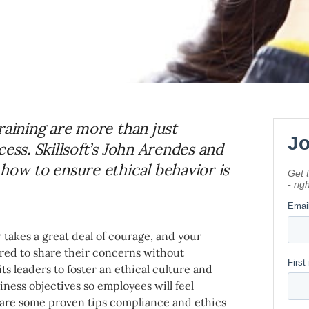
raining are more than just
ess. Skillsoft’s John Arendes and
how to ensure ethical behavior is
 takes a great deal of courage, and your
d to share their concerns without
its leaders to foster an ethical culture and
ness objectives so employees will feel
are some proven tips compliance and ethics