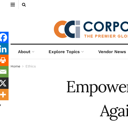
About
Explore Topics
Vendor News
Home
Ethics
Empower
Aga