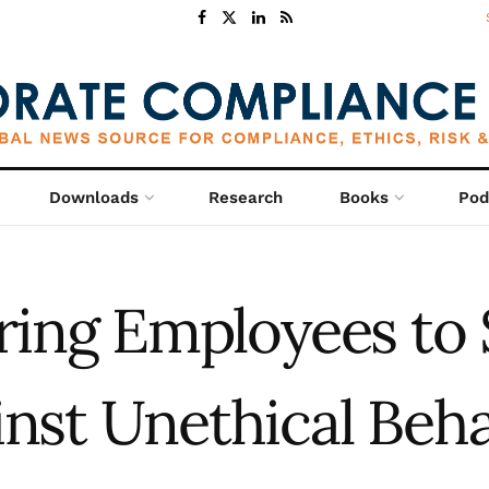
Downloads
Research
Books
Pod
ing Employees to 
inst Unethical Beha