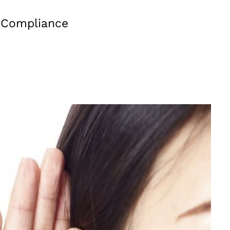
d Compliance