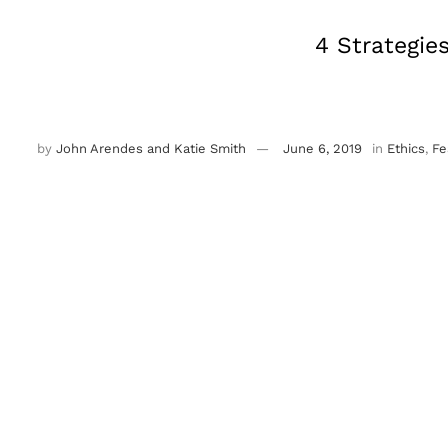
4 Strategie
by
John Arendes and Katie Smith
June 6, 2019
in
Ethics
,
Fe