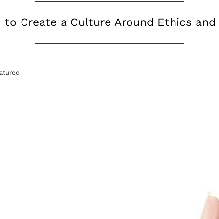
s to Create a Culture Around Ethics an
atured