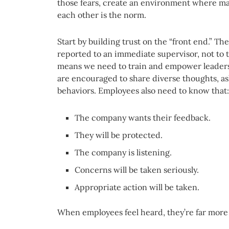
those fears, create an environment where mak
each other is the norm.
Start by building trust on the “front end.” Th
reported to an immediate supervisor, not to 
means we need to train and empower leaders
are encouraged to share diverse thoughts, as
behaviors. Employees also need to know that:
The company wants their feedback.
They will be protected.
The company is listening.
Concerns will be taken seriously.
Appropriate action will be taken.
When employees feel heard, they’re far more l