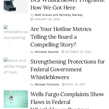
How We Got Here
by
Matt Graves and Kennedy Mackey
JANUARY 30, 2026
Are Your Hotline Metrics
Telling the Board a
Compelling Story?
by
Nicholas Sworek
OCTOBER 15, 2025
Strengthening Protections for
Federal Government
Whistleblowers
by
Michael Filoromo
APRIL 10, 2017
Wells Fargo Complaints Show
Flaws in Federal