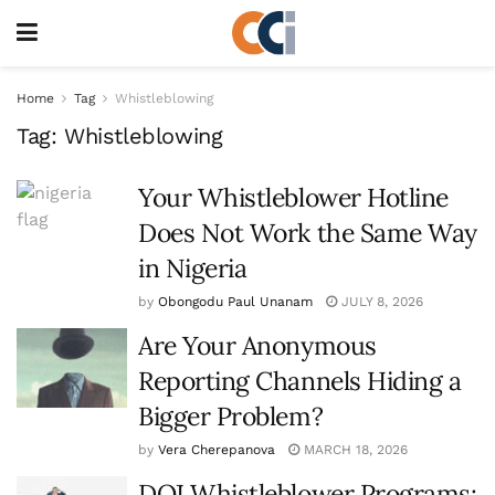
Home
Tag
Whistleblowing
Tag:
Whistleblowing
Your Whistleblower Hotline
Does Not Work the Same Way
in Nigeria
by
Obongodu Paul Unanam
JULY 8, 2026
Are Your Anonymous
Reporting Channels Hiding a
Bigger Problem?
by
Vera Cherepanova
MARCH 18, 2026
DOJ Whistleblower Programs: