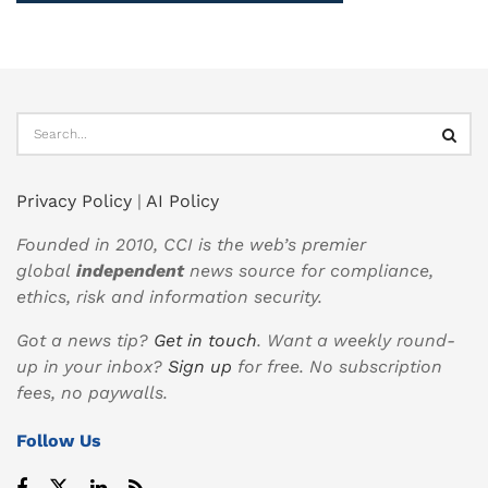
Privacy Policy
|
AI Policy
Founded in 2010, CCI is the web’s premier
global
independent
news source for compliance,
ethics, risk and information security.
Got a news tip?
Get in touch
. Want a weekly round-
up in your inbox?
Sign up
for free. No subscription
fees, no paywalls.
Follow Us