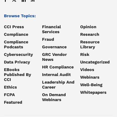
Browse Topics:
CCI Press
Financial
Opinion
Services
Compliance
Research
Fraud
Compliance
Resource
Podcasts
Governance
Library
Cybersecurity
GRC Vendor
Risk
News
Data Privacy
Uncategorized
HR Compliance
EBooks
Videos
Published By
Internal Audit
Webinars
CCI
Leadership And
Well-Being
Ethics
Career
Whitepapers
FCPA
On Demand
Webinars
Featured