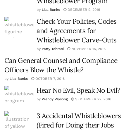
Whistleblower Program
by
Lisa Banks
DECEMBER 9, 2016
Check Your Policies, Codes
and Agreements for
Whistleblower Carve-Outs
by
Patty Tehrani
NOVEMBER 15, 2016
Can General Counsel and Compliance
Officers Blow the Whistle?
by
Lisa Banks
OCTOBER 7, 2016
Hear No Evil, Speak No Evil?
by
Wendy Wysong
SEPTEMBER 22, 2016
3 Accidental Whistleblowers
(Fired for Doing their Jobs