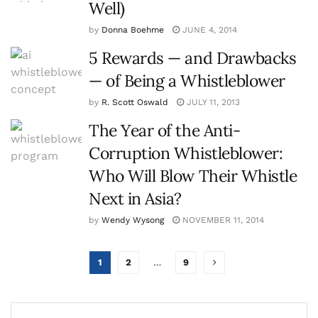
Well)
by
Donna Boehme
JUNE 4, 2014
5 Rewards — and Drawbacks
— of Being a Whistleblower
by
R. Scott Oswald
JULY 11, 2013
The Year of the Anti-
Corruption Whistleblower:
Who Will Blow Their Whistle
Next in Asia?
by
Wendy Wysong
NOVEMBER 11, 2014
1
2
…
9