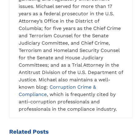
issues. Michael served for more than 17
years as a federal prosecutor in the U.S.
Attorney’s Office in the District of
Columbia; for five years as the Chief Crime
and Terrorism Counsel for the Senate
Judiciary Committee, and Chief Crime,
Terrorism and Homeland Security Counsel
for the Senate and House Judiciary
Committees; and as a Trial Attorney in the
Antitrust Division of the U.S. Department of
Justice. Michael also maintains a well-
known blog:
Corruption Crime &
Compliance
, which is frequently cited by
anti-corruption professionals and
professionals in the compliance industry.
Related
Posts