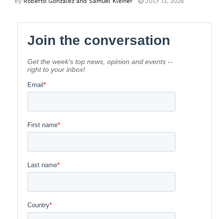
by
Roberto Gonzalez and Samuel Kleiner
JULY 13, 2026