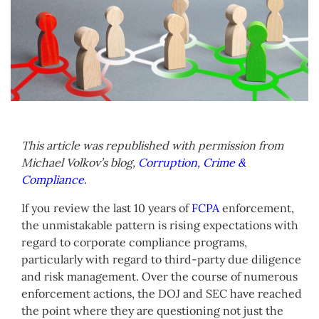
This article was republished with permission from
Michael Volkov’s blog,
Corruption, Crime &
Compliance
.
If you review the last 10 years of
FCPA
enforcement,
the unmistakable pattern is rising expectations with
regard to corporate compliance programs,
particularly with regard to third-party due diligence
and risk management. Over the course of numerous
enforcement actions, the DOJ and SEC have reached
the point where they are questioning not just the