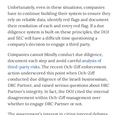
Unfortunately, even in these situations, companies
have to continue building their system to ensure they
rely on reliable data, identify red flags and document
their resolution of each and every red flag. If a due
diligence system is built on these principles, the DOJ
and SEC will have a difficult time questioning a
company’s decision to engage a third party.
Companies cannot blindly conduct due diligence,
document each step and avoid careful
analysis of
third-party risks
. The recent Och-Ziff enforcement
action underscored this point when Och-Ziff
conducted due diligence of the Israeli businessman,
DRC Partner, and raised serious questions about DRC
Partner’s integrity. In fact, the DOJ cited the internal
disagreement within Och-Ziff management over
whether to engage DRC Partner or not.
The government’s interest in citing internal debates