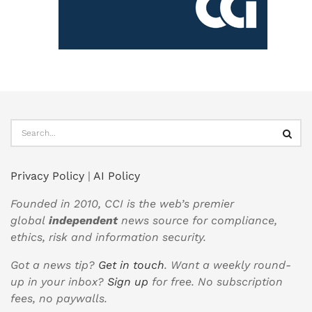
Privacy Policy
|
AI Policy
Founded in 2010, CCI is the web’s premier
global
independent
news source for compliance,
ethics, risk and information security.
Got a news tip?
Get in touch
. Want a weekly round-
up in your inbox?
Sign up
for free. No subscription
fees, no paywalls.