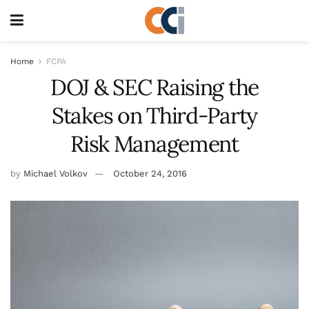
Home
FCPA
DOJ & SEC Raising the
Stakes on Third-Party
Risk Management
by
Michael Volkov
October 24, 2016