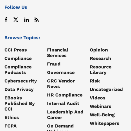
Follow Us
Browse Topics:
CCI Press
Financial
Opinion
Services
Compliance
Research
Fraud
Compliance
Resource
Podcasts
Governance
Library
Cybersecurity
GRC Vendor
Risk
News
Data Privacy
Uncategorized
HR Compliance
EBooks
Videos
Published By
Internal Audit
Webinars
CCI
Leadership And
Well-Being
Ethics
Career
Whitepapers
FCPA
On Demand