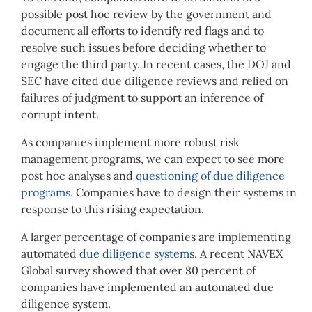
possible post hoc review by the government and
document all efforts to identify red flags and to
resolve such issues before deciding whether to
engage the third party. In recent cases, the DOJ and
SEC have cited due diligence reviews and relied on
failures of judgment to support an inference of
corrupt intent.
As companies implement more robust risk
management programs, we can expect to see more
post hoc analyses and
questioning of due diligence
programs
. Companies have to design their systems in
response to this rising expectation.
A larger percentage of companies are implementing
automated
due diligence systems
. A recent NAVEX
Global survey showed that over 80 percent of
companies have implemented an automated due
diligence system.