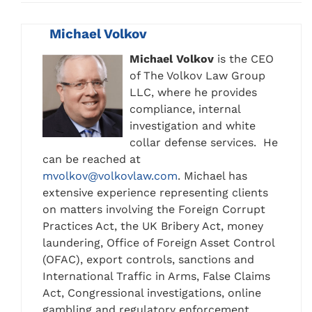
Michael Volkov
Michael Volkov
is the CEO
of The Volkov Law Group
LLC, where he provides
compliance, internal
investigation and white
collar defense services. He
can be reached at
mvolkov@volkovlaw.com
. Michael has
extensive experience representing clients
on matters involving the Foreign Corrupt
Practices Act, the UK Bribery Act, money
laundering, Office of Foreign Asset Control
(OFAC), export controls, sanctions and
International Traffic in Arms, False Claims
Act, Congressional investigations, online
gambling and regulatory enforcement