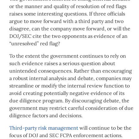
or the manner and quality of resolution of red flags
raises some interesting questions. If three officials
argue to move forward with a third party and two
disagree, can the company move forward, or will the
DOJ/SEC cite the two opponents as evidence of an
“unresolved” red flag?
To the extent the government continues to rely on
such evidence raises a serious question about
unintended consequences. Rather than encouraging
a robust internal analysis and debate, companies may
streamline or modify the internal review function to
avoid creating potentially negative evidence of its
due diligence program. By discouraging debate, the
government may restrict careful consideration of due
diligence factors and decisions.
Third-party risk management
will continue to be the
focus of DOJ and SEC FCPA enforcement actions.