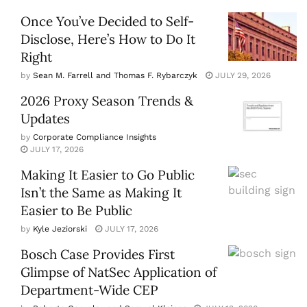
Once You’ve Decided to Self-
Disclose, Here’s How to Do It
Right
by
Sean M. Farrell and Thomas F. Rybarczyk
JULY 29, 2026
2026 Proxy Season Trends &
Updates
by
Corporate Compliance Insights
JULY 17, 2026
Making It Easier to Go Public
Isn’t the Same as Making It
Easier to Be Public
by
Kyle Jeziorski
JULY 17, 2026
Bosch Case Provides First
Glimpse of NatSec Application of
Department-Wide CEP