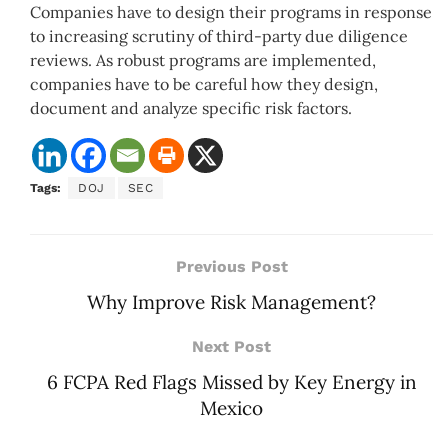
Companies have to design their programs in response
to increasing scrutiny of third-party due diligence
reviews. As robust programs are implemented,
companies have to be careful how they design,
document and analyze specific risk factors.
Tags:
DOJ
SEC
Previous Post
Why Improve Risk Management?
Next Post
6 FCPA Red Flags Missed by Key Energy in
Mexico