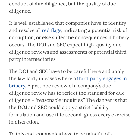
conduct of due diligence, but the quality of due
diligence.
It is well established that companies have to identify
and resolve all
red flags
, indicating a potential risk of
corruption, or else suffer the consequences if bribery
occurs. The DOJ and SEC expect high-quality due
diligence reviews and assessments of potential third-
party intermediaries.
The DOJ and SEC have to be careful here and apply
the law fairly in cases where a
third party engages in
bribery
. A post hoc review of a company’s due
diligence review has to reflect the standard for due
diligence – “reasonable inquiries.” The danger is that
the DOJ and SEC could apply a strict liability
formulation and use it to second-guess every exercise
in discretion.
To this end, companies have to be mindful of a