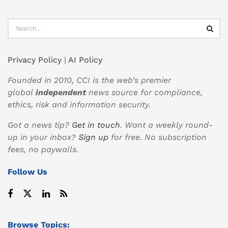
Privacy Policy
|
AI Policy
Founded in 2010, CCI is the web’s premier
global
independent
news source for compliance,
ethics, risk and information security.
Got a news tip?
Get in touch
. Want a weekly round-
up in your inbox?
Sign up
for free. No subscription
fees, no paywalls.
Follow Us
Browse Topics: