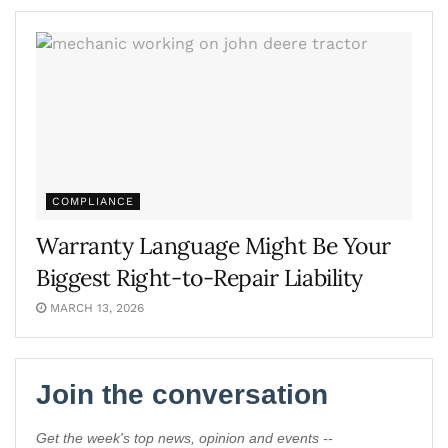
COMPLIANCE
Warranty Language Might Be Your
Biggest Right-to-Repair Liability
MARCH 13, 2026