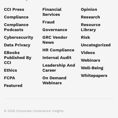
CCI Press
Financial
Opinion
Services
Compliance
Research
Fraud
Compliance
Resource
Podcasts
Governance
Library
Cybersecurity
GRC Vendor
Risk
News
Data Privacy
Uncategorized
HR Compliance
EBooks
Videos
Published By
Internal Audit
Webinars
CCI
Leadership And
Well-Being
Ethics
Career
Whitepapers
FCPA
On Demand
Webinars
Featured
© 2026 Corporate Compliance Insights