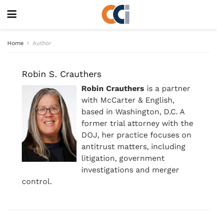
Home
Author
Robin S. Crauthers
Robin Crauthers
is a partner
with McCarter & English,
based in Washington, D.C. A
former trial attorney with the
DOJ, her practice focuses on
antitrust matters, including
litigation, government
investigations and merger
control.