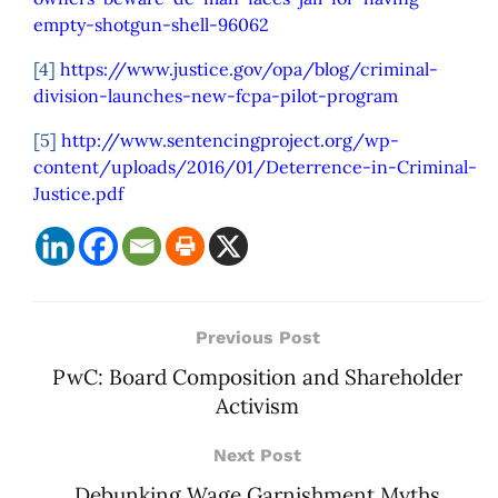
empty-shotgun-shell-96062
[4]
https://www.justice.gov/opa/blog/criminal-
division-launches-new-fcpa-pilot-program
[5]
http://www.sentencingproject.org/wp-
content/uploads/2016/01/Deterrence-in-Criminal-
Justice.pdf
Previous Post
PwC: Board Composition and Shareholder
Activism
Next Post
Debunking Wage Garnishment Myths