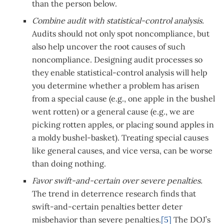
than the person below.
Combine audit with statistical-control analysis.
Audits should not only spot noncompliance, but
also help uncover the root causes of such
noncompliance. Designing audit processes so
they enable statistical-control analysis will help
you determine whether a problem has arisen
from a special cause (e.g., one apple in the bushel
went rotten) or a general cause (e.g., we are
picking rotten apples, or placing sound apples in
a moldy bushel-basket). Treating special causes
like general causes, and vice versa, can be worse
than doing nothing.
Favor swift-and-certain over severe penalties.
The trend in deterrence research finds that
swift-and-certain penalties better deter
misbehavior than severe penalties.
[5]
The DOJ’s