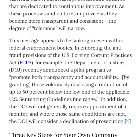
that are dedicated to continuous improvement. As
these processes and cultures improve – as they
become more transparent and consistent – the
degree of “tolerance” will narrow.
This message appears to be sinking in even within
federal enforcement bodies. In enforcing the anti-
fraud provisions of the U.S. Foreign Corrupt Practices
Act (
FCPA
), for example, the Department of Justice
(DOJ) recently announced a pilot program to
“promote both transparency and accountability… [by
granting] those voluntarily disclosing a reduction of
up to 50 percent below the low end of the applicable
U.S. Sentencing Guidelines fine range.” In addition,
the DOJ will not generally require appointment of a
monitor, and where those same conditions are met,
the DOJ will consider a declination of prosecution.
[4]
Three Key Steps for Your Own Company