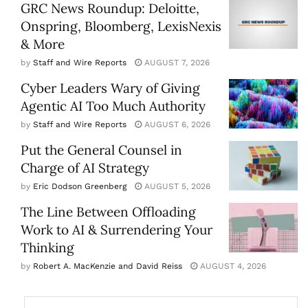
GRC News Roundup: Deloitte,
Onspring, Bloomberg, LexisNexis
& More
by
Staff and Wire Reports
AUGUST 7, 2026
Cyber Leaders Wary of Giving
Agentic AI Too Much Authority
by
Staff and Wire Reports
AUGUST 6, 2026
Put the General Counsel in
Charge of AI Strategy
by
Eric Dodson Greenberg
AUGUST 5, 2026
The Line Between Offloading
Work to AI & Surrendering Your
Thinking
by
Robert A. MacKenzie and David Reiss
AUGUST 4, 2026