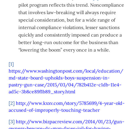
pilot program reflects this trend. Noncompliance
that involves law-breaking will always require
special consideration, but for a wide range of
internal compliance violations, lesser sanctions
quickly and consistently imposed can produce a
better long-run outcome for the business than
“lowering the boom” every once in a while.
[1]
https://www.washingtonpost.com/local/education/
md-state-board-upholds-boys-suspension-in-
pastry-gun-case/2015/03/04/782b412e-c1db-11e4-
ad5c-3b8ce89f1b89_story.html
[2]
http://www.kxxv.com/story/5785699/4-year-old-
accused-of-improperly-touching-teacher
[3]
http://www.bizpacreview.com/2014/01/23/gun-
owners-beware-dc-man-faces-jail-for-having-