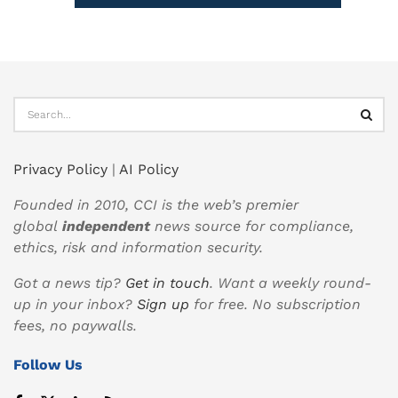
Privacy Policy
|
AI Policy
Founded in 2010, CCI is the web’s premier
global
independent
news source for compliance,
ethics, risk and information security.
Got a news tip?
Get in touch
. Want a weekly round-
up in your inbox?
Sign up
for free. No subscription
fees, no paywalls.
Follow Us