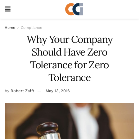
Home
Compliance
Why Your Company
Should Have Zero
Tolerance for Zero
Tolerance
by
Robert Zafft
May 13, 2016