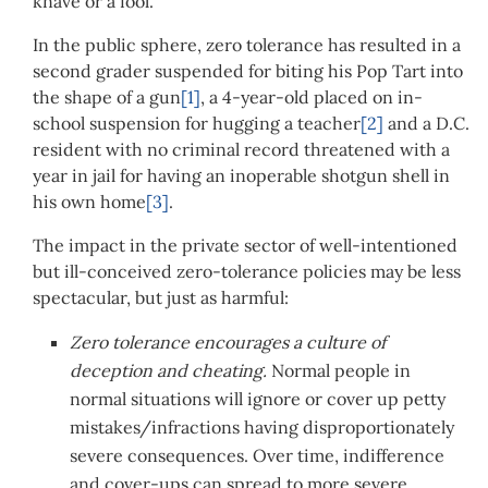
knave or a fool.
In the public sphere, zero tolerance has resulted in a
second grader suspended for biting his Pop Tart into
the shape of a gun
[1]
, a 4-year-old placed on in-
school suspension for hugging a teacher
[2]
and a D.C.
resident with no criminal record threatened with a
year in jail for having an inoperable shotgun shell in
his own home
[3]
.
The impact in the private sector of well-intentioned
but ill-conceived zero-tolerance policies may be less
spectacular, but just as harmful:
Zero tolerance encourages a culture of
deception and cheating.
Normal people in
normal situations will ignore or cover up petty
mistakes/infractions having disproportionately
severe consequences. Over time, indifference
and cover-ups can spread to more severe