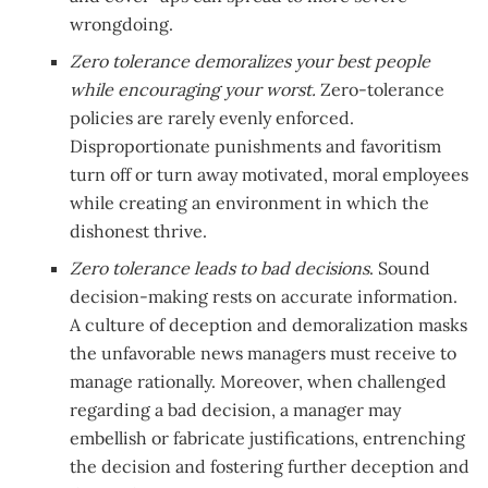
wrongdoing.
Zero tolerance demoralizes your best people
while encouraging your worst.
Zero-tolerance
policies are rarely evenly enforced.
Disproportionate punishments and favoritism
turn off or turn away motivated, moral employees
while creating an environment in which the
dishonest thrive.
Zero tolerance leads to bad decisions
. Sound
decision-making rests on accurate information.
A culture of deception and demoralization masks
the unfavorable news managers must receive to
manage rationally. Moreover, when challenged
regarding a bad decision, a manager may
embellish or fabricate justifications, entrenching
the decision and fostering further deception and