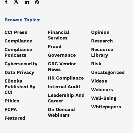
Browse Topics:
CCI Press
Financial
Opinion
Services
Compliance
Research
Fraud
Compliance
Resource
Podcasts
Governance
Library
Cybersecurity
GRC Vendor
Risk
News
Data Privacy
Uncategorized
HR Compliance
EBooks
Videos
Published By
Internal Audit
Webinars
CCI
Leadership And
Well-Being
Ethics
Career
Whitepapers
FCPA
On Demand
Webinars
Featured