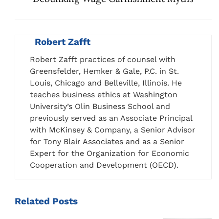
Robert Zafft
Robert Zafft practices of counsel with
Greensfelder, Hemker & Gale, P.C. in St.
Louis, Chicago and Belleville, Illinois. He
teaches business ethics at Washington
University’s Olin Business School and
previously served as an Associate Principal
with McKinsey & Company, a Senior Advisor
for Tony Blair Associates and as a Senior
Expert for the Organization for Economic
Cooperation and Development (OECD).
Related
Posts