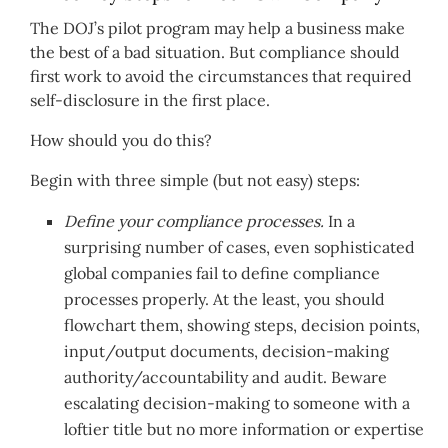
The DOJ’s pilot program may help a business make
the best of a bad situation. But compliance should
first work to avoid the circumstances that required
self-disclosure in the first place.
How should you do this?
Begin with three simple (but not easy) steps:
Define your compliance processes.
In a
surprising number of cases, even sophisticated
global companies fail to define compliance
processes properly. At the least, you should
flowchart them, showing steps, decision points,
input/output documents, decision-making
authority/accountability and audit. Beware
escalating decision-making to someone with a
loftier title but no more information or expertise