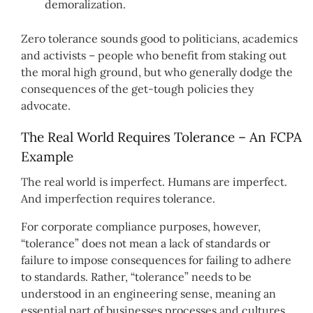
demoralization.
Zero tolerance sounds good to politicians, academics
and activists – people who benefit from staking out
the moral high ground, but who generally dodge the
consequences of the get-tough policies they
advocate.
The Real World Requires Tolerance – An FCPA
Example
The real world is imperfect. Humans are imperfect.
And imperfection requires tolerance.
For corporate compliance purposes, however,
“tolerance” does not mean a lack of standards or
failure to impose consequences for failing to adhere
to standards. Rather, “tolerance” needs to be
understood in an engineering sense, meaning an
essential part of businesses processes and cultures