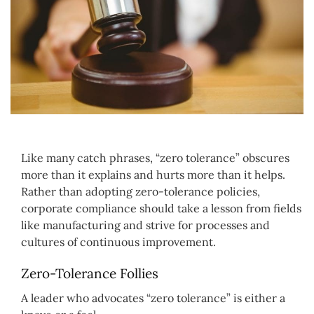
Like many catch phrases, “zero tolerance” obscures
more than it explains and hurts more than it helps.
Rather than adopting zero-tolerance policies,
corporate compliance should take a lesson from fields
like manufacturing and strive for processes and
cultures of continuous improvement.
Zero-Tolerance Follies
A leader who advocates “zero tolerance” is either a