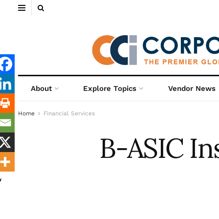
About
Explore Topics
Vendor News
Home
Financial Services
B-ASIC In