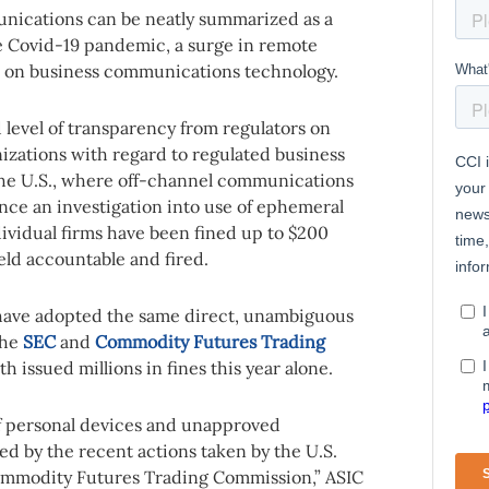
nications can be neatly summarized as a
he Covid-19 pandemic, a surge in remote
ce on business communications technology.
level of transparency from regulators on
nizations with regard to regulated business
the U.S., where off-channel communications
since an investigation into use of ephemeral
vidual firms have been fined up to $200
eld accountable and fired.
 have adopted the same direct, unambiguous
the
SEC
and
Commodity Futures Trading
h issued millions in fines this year alone.
of personal devices and unapproved
d by the recent actions taken by the U.S.
mmodity Futures Trading Commission,” ASIC