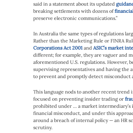
said in a statement about its updated
guidan
breaking settlements with dozens of
financia
preserve electronic communications.”
In Australia the same types of regulations la
Rather than the Marketing Rule or FINRA Rul
Corporations Act 2001
and
ASIC’s market inte
different; for example, they are vaguer and 
aforementioned U.S. regulations. However, bo
supervising representatives and having the a
to prevent and promptly detect misconduct 
This language nods to another recent trend i
focused on preventing insider trading or
fra
prohibited under … a market intermediary’s in
financial misconduct, and under this approa
around a breach of internal policy — an HR sc
scrutiny.