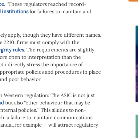
ce
. “These regulators reached record-
l institutions
for failures to maintain and
rgely apply, though they have different names.
e 2210, firms must comply with the
grity rules
.
The requirements are slightly
more open to interpretation than the
th directly stress the importance of
ppropriate policies and procedures in place
and poor behavior.
n Western regulation: The ASIC is not just
ud
but also “other behaviour that may be
ternal policies.”’ This alludes to non-
ch, a failure to maintain communications
andal, for example — will attract regulatory