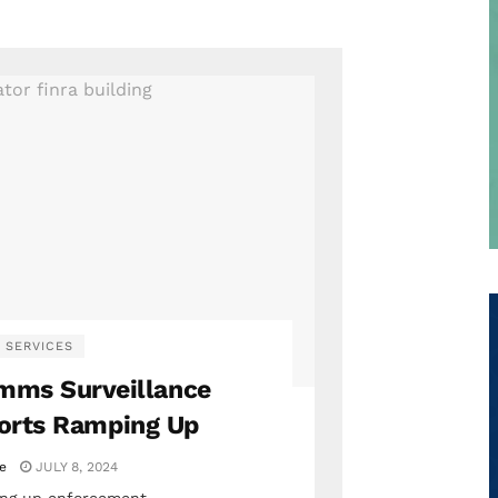
 SERVICES
omms Surveillance
orts Ramping Up
ie
JULY 8, 2024