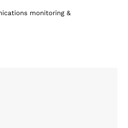
nications monitoring &