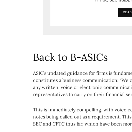
FINRA, SEC stepp
READ
Back to B-ASICs
ASIC’s updated guidance for firms is fundamen
constitutes a business communication: “We 
any written, voice or electronic communicat
representatives to carry on their financial se
This is immediately compelling, with voice 
notes being called out as a requirement. This
SEC and CFTC thus far, which have been more