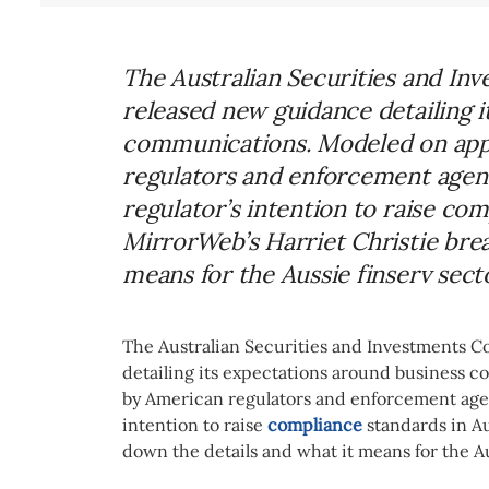
The Australian Securities and In
released new guidance detailing 
communications. Modeled on app
regulators and enforcement agenci
regulator’s intention to raise com
MirrorWeb’s Harriet Christie brea
means for the Aussie finserv sect
The Australian Securities and Investments 
detailing its expectations around business
by American regulators and enforcement agenc
intention to raise
compliance
standards in Au
down the details and what it means for the A