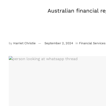
Australian financial 
by
Harriet Christie
September 2, 2024
in
Financial Services