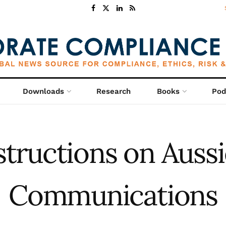
Downloads
Research
Books
Pod
structions on Aussi
Communications