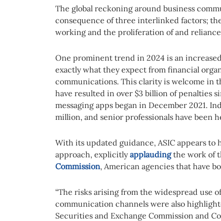
The global reckoning around business commu
consequence of three interlinked factors; t
working and the proliferation of and relian
One prominent trend in 2024 is an increased 
exactly what they expect from financial orga
communications. This clarity is welcome in 
have resulted in over $3 billion of penalties 
messaging apps began in December 2021. Indi
million, and senior professionals have been h
With its updated guidance, ASIC appears to
approach, explicitly
applauding
the work of 
Commission
, American agencies that have bot
“The risks arising from the widespread use 
communication channels were also highlighte
Securities and Exchange Commission and Co