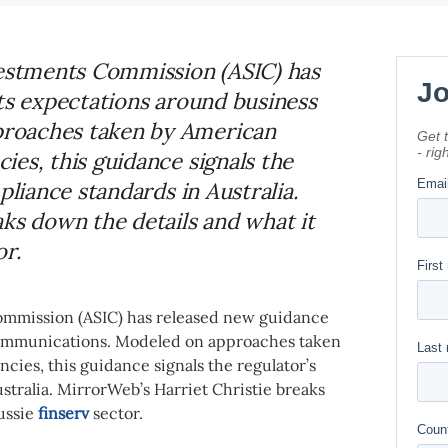
vestments Commission (ASIC) has
its expectations around business
roaches taken by American
es, this guidance signals the
pliance standards in Australia.
ks down the details and what it
or.
Commission (ASIC) has released new guidance
 communications. Modeled on approaches taken
ies, this guidance signals the regulator’s
stralia. MirrorWeb’s Harriet Christie breaks
ussie
finserv
sector.