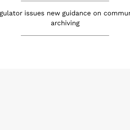
regulator issues new guidance on commu
archiving