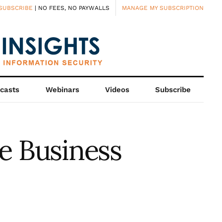
SUBSCRIBE
| NO FEES, NO PAYWALLS
MANAGE MY SUBSCRIPTION
casts
Webinars
Videos
Subscribe
e Business