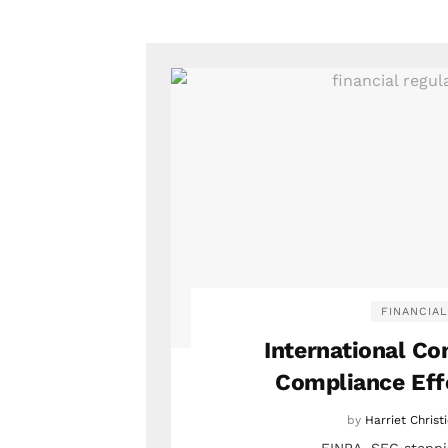
FINANCIAL
International C
Compliance Eff
by
Harriet Christ