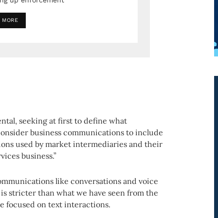
ing up enforcement
 MORE
tal, seeking at first to define what
consider business communications to include
ions used by market intermediaries and their
rvices business.”
communications like conversations and voice
 is stricter than what we have seen from the
 focused on text interactions.