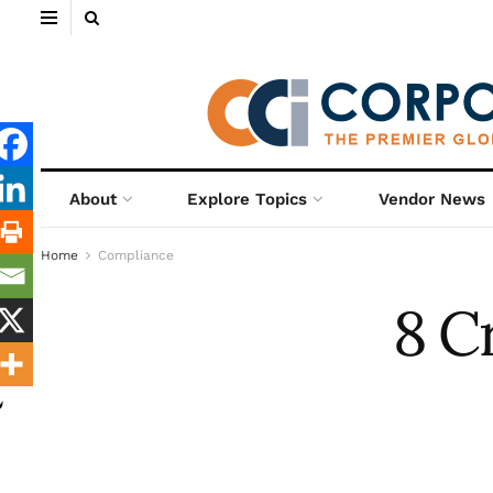
About
Explore Topics
Vendor News
Home
Compliance
8 C