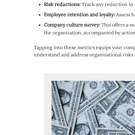
Risk reductions:
Track any reduction in 
Employee retention and loyalty:
Assess h
Company culture survey:
This offers a s
the organization, accompanied by acti
Tapping into these metrics equips your compl
understand and address organizational risks