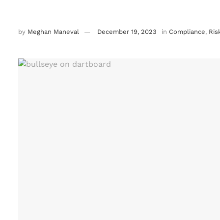
by
Meghan Maneval
December 19, 2023
in
Compliance
,
Ris