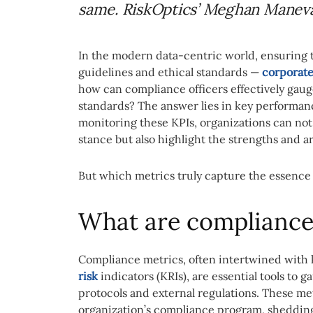
same. RiskOptics’ Meghan Maneval
In the modern data-centric world, ensuring t
guidelines and ethical standards —
corporate
how can compliance officers effectively gau
standards? The answer lies in key performanc
monitoring these KPIs, organizations can not
stance but also highlight the strengths and 
But which metrics truly capture the essence
What are compliance
Compliance metrics, often intertwined with 
risk
indicators (KRIs), are essential tools to
protocols and external regulations. These metr
organization’s compliance program, shedding 