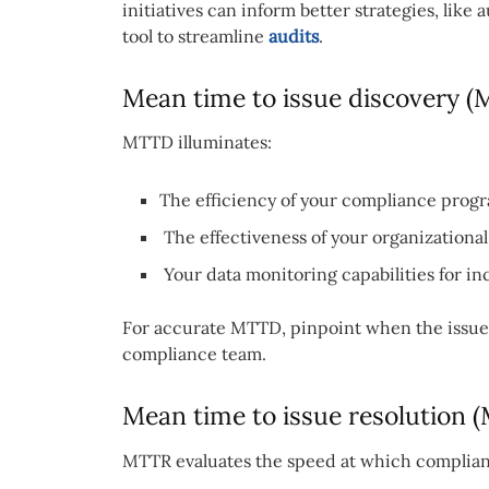
initiatives can inform better strategies, like
tool to streamline
audits
.
Mean time to issue discovery 
MTTD illuminates:
The efficiency of your compliance progra
The effectiveness of your organization
Your data monitoring capabilities for in
For accurate MTTD, pinpoint when the issue 
compliance team.
Mean time to issue resolution 
MTTR evaluates the speed at which complianc