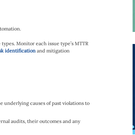
tomation.
e types. Monitor each issue type’s MTTR
sk identification
and mitigation
e underlying causes of past violations to
ernal audits, their outcomes and any