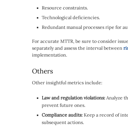
Resource constraints.
Technological deficiencies.
Redundant manual processes ripe for au
For accurate MTTR, be sure to consider issu
separately and assess the interval between
ri
implementation.
Others
Other insightful metrics include:
Law and regulation violations:
Analyze th
prevent future ones.
Compliance audits:
Keep a record of int
subsequent actions.