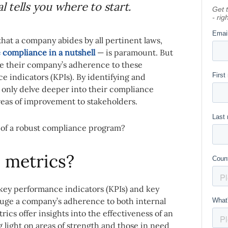
 tells you where to start.
hat a company abides by all pertinent laws,
 compliance in a nutshell
— is paramount. But
ge their company’s adherence to these
e indicators (KPIs). By identifying and
 only delve deeper into their compliance
areas of improvement to stakeholders.
 of a robust compliance program?
 metrics?
key performance indicators (KPIs) and key
 gauge a company’s adherence to both internal
ics offer insights into the effectiveness of an
light on areas of strength and those in need