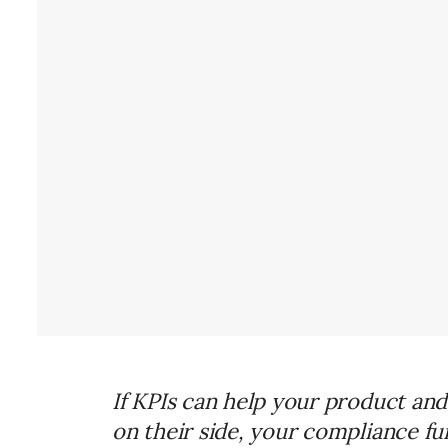
If KPIs can help your product an
on their side, your compliance fu