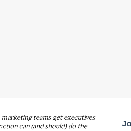
d marketing teams get executives
nction can (and should) do the