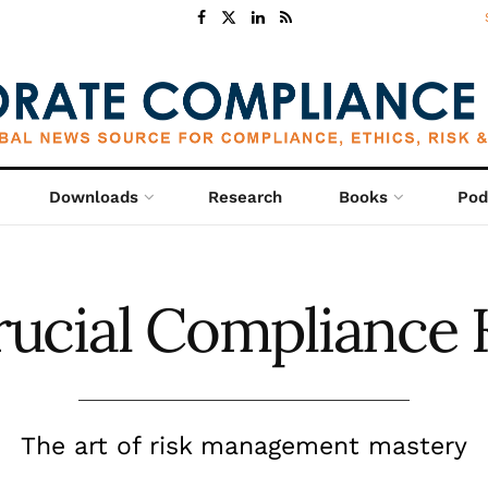
Downloads
Research
Books
Pod
rucial Compliance 
The art of risk management mastery