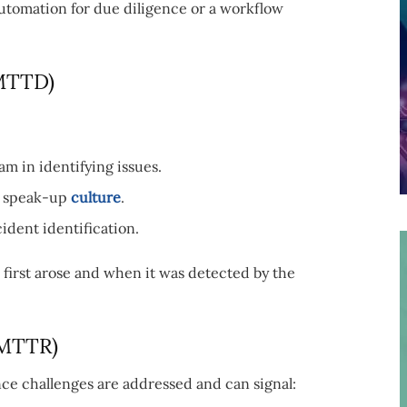
 automation for due diligence or a workflow
(MTTD)
m in identifying issues.
al speak-up
culture
.
cident identification.
first arose and when it was detected by the
(MTTR)
e challenges are addressed and can signal: