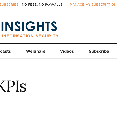
SUBSCRIBE
| NO FEES, NO PAYWALLS
MANAGE MY SUBSCRIPTION
casts
Webinars
Videos
Subscribe
KPIs