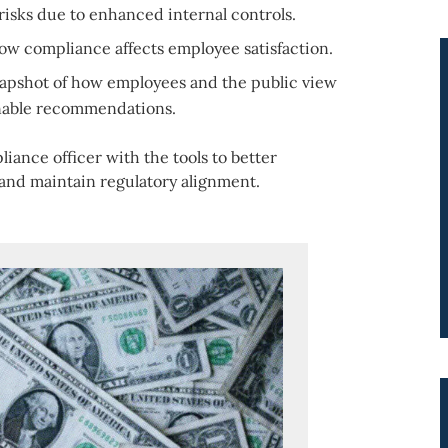
risks due to enhanced internal controls.
ow compliance affects employee satisfaction.
napshot of how employees and the public view
onable recommendations.
iance officer with the tools to better
 and maintain regulatory alignment.