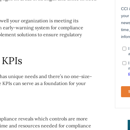
well your organization is meeting its
 an early-warning system for compliance
lement solutions to ensure regulatory
 KPIs
 has unique needs and there’s no one-size-
e KPIs can serve as a foundation for your
pliance reveals which controls are more
 time and resources needed for compliance