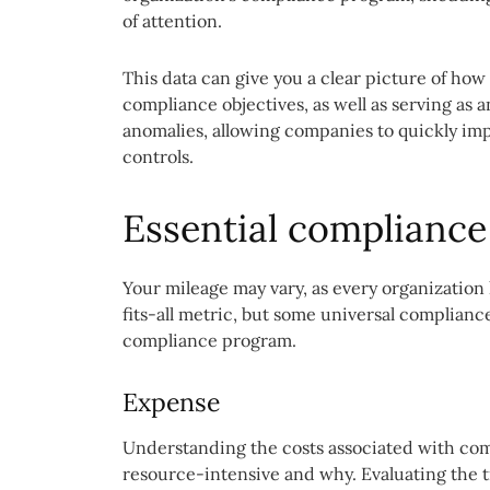
of attention.
This data can give you a clear picture of how 
compliance objectives, as well as serving as
anomalies, allowing companies to quickly imp
controls.
Essential compliance
Your mileage may vary, as every organization
fits-all metric, but some universal complianc
compliance program.
Expense
Understanding the costs associated with com
resource-intensive and why. Evaluating the