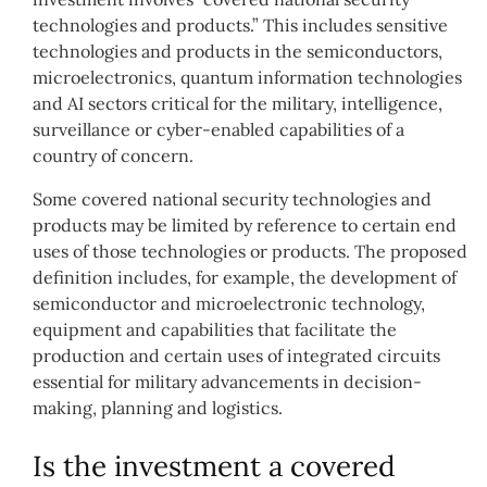
technologies and products.” This includes sensitive
technologies and products in the semiconductors,
microelectronics, quantum information technologies
and AI sectors critical for the military, intelligence,
surveillance or cyber-enabled capabilities of a
country of concern.
Some covered national security technologies and
products may be limited by reference to certain end
uses of those technologies or products. The proposed
definition includes, for example, the development of
semiconductor and microelectronic technology,
equipment and capabilities that facilitate the
production and certain uses of integrated circuits
essential for military advancements in decision-
making, planning and logistics.
Is the investment a covered