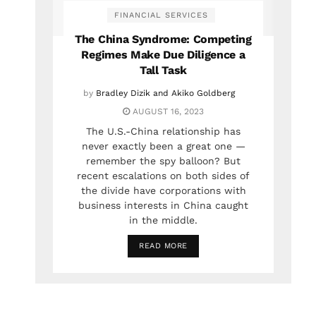
FINANCIAL SERVICES
The China Syndrome: Competing
Regimes Make Due Diligence a
Tall Task
by
Bradley Dizik and Akiko Goldberg
AUGUST 16, 2023
The U.S.-China relationship has
never exactly been a great one —
remember the spy balloon? But
recent escalations on both sides of
the divide have corporations with
business interests in China caught
in the middle.
READ MORE