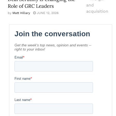
Role of GRC Leaders
by
Matt Hillary
JUNE 12, 2026