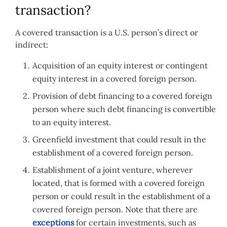
transaction?
A covered transaction is a U.S. person’s direct or
indirect:
Acquisition of an equity interest or contingent
equity interest in a covered foreign person.
Provision of debt financing to a covered foreign
person where such debt financing is convertible
to an equity interest.
Greenfield investment that could result in the
establishment of a covered foreign person.
Establishment of a joint venture, wherever
located, that is formed with a covered foreign
person or could result in the establishment of a
covered foreign person. Note that there are
exceptions
for certain investments, such as