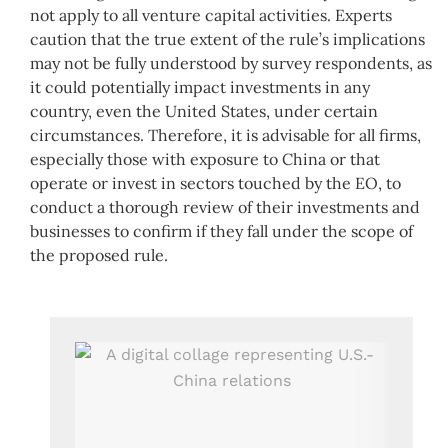
not apply to all venture capital activities. Experts
caution that the true extent of the rule’s implications
may not be fully understood by survey respondents, as
it could potentially impact investments in any
country, even the United States, under certain
circumstances. Therefore, it is advisable for all firms,
especially those with exposure to China or that
operate or invest in sectors touched by the EO, to
conduct a thorough review of their investments and
businesses to confirm if they fall under the scope of
the proposed rule.