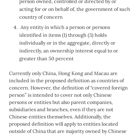
person owned, controlled or directed by or
acting for or on behalf of, the government of such
country of concern
Any entity in which a person or persons
identified in items (1) through (3) holds
individually or in the aggregate, directly or
indirectly, an ownership interest equal to or
greater than 50 percent
Currently only China, Hong Kong and Macau are
included in the proposed definition as countries of
concern. However, the definition of “covered foreign
person” is intended to cover not only Chinese
persons or entities but also parent companies,
subsidiaries and branches, even if they are not
Chinese entities themselves. Additionally, the
proposed definition will apply to entities located
outside of China that are majority owned by Chinese