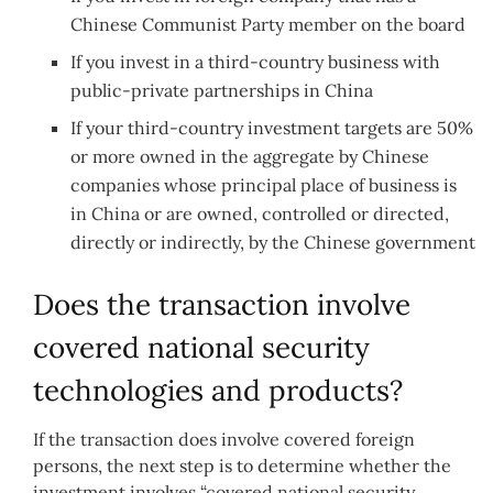
Chinese Communist Party member on the board
If you invest in a third-country business with
public-private partnerships in China
If your third-country investment targets are 50%
or more owned in the aggregate by Chinese
companies whose principal place of business is
in China or are owned, controlled or directed,
directly or indirectly, by the Chinese government
Does the transaction involve
covered national security
technologies and products?
If the transaction does involve covered foreign
persons, the next step is to determine whether the
investment involves “covered national security