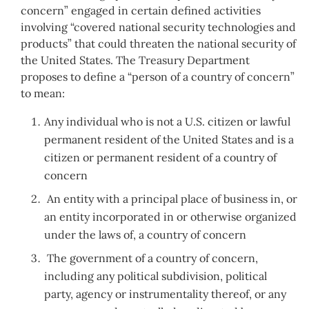
concern” engaged in certain defined activities
involving “covered national security technologies and
products” that could threaten the national security of
the United States. The Treasury Department
proposes to define a “person of a country of concern”
to mean:
Any individual who is not a U.S. citizen or lawful
permanent resident of the United States and is a
citizen or permanent resident of a country of
concern
An entity with a principal place of business in, or
an entity incorporated in or otherwise organized
under the laws of, a country of concern
The government of a country of concern,
including any political subdivision, political
party, agency or instrumentality thereof, or any