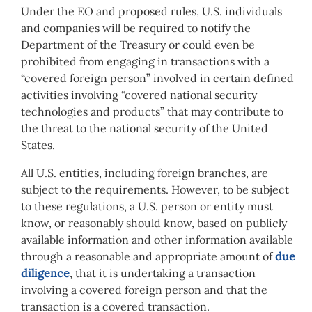
Under the EO and proposed rules, U.S. individuals
and companies will be required to notify the
Department of the Treasury or could even be
prohibited from engaging in transactions with a
“covered foreign person” involved in certain defined
activities involving “covered national security
technologies and products” that may contribute to
the threat to the national security of the United
States.
All U.S. entities, including foreign branches, are
subject to the requirements. However, to be subject
to these regulations, a U.S. person or entity must
know, or reasonably should know, based on publicly
available information and other information available
through a reasonable and appropriate amount of
due
diligence
, that it is undertaking a transaction
involving a covered foreign person and that the
transaction is a covered transaction.