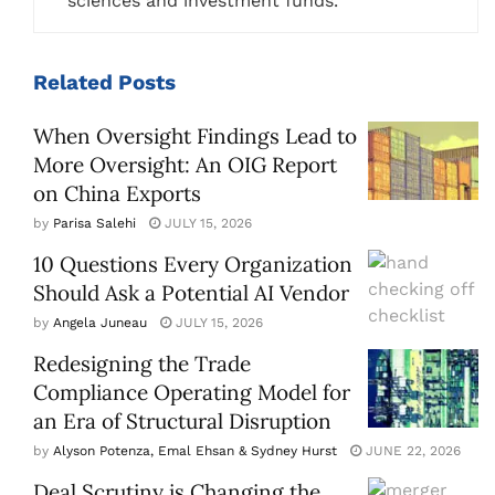
sciences and investment funds.
Related
Posts
When Oversight Findings Lead to
More Oversight: An OIG Report
on China Exports
by
Parisa Salehi
JULY 15, 2026
10 Questions Every Organization
Should Ask a Potential AI Vendor
by
Angela Juneau
JULY 15, 2026
Redesigning the Trade
Compliance Operating Model for
an Era of Structural Disruption
by
Alyson Potenza, Emal Ehsan & Sydney Hurst
JUNE 22, 2026
Deal Scrutiny is Changing the