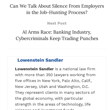
Can We Talk About Silence From Employers
in the Job-Hunting Process?
Next Post
AI Arms Race: Banking Industry,
Cybercriminals Keep Trading Punches
Lowenstein Sandler
Lowenstein Sandler
is a national law firm
with more than 350 lawyers working from
five offices in New York, Palo Alto, Calif.,
New Jersey, Utah and Washington, D.C.
They represent clients in many sectors of
the global economy, with particular
strength in the areas of technology, life