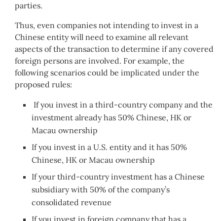
parties.
Thus, even companies not intending to invest in a
Chinese entity will need to examine all relevant
aspects of the transaction to determine if any covered
foreign persons are involved. For example, the
following scenarios could be implicated under the
proposed rules:
If you invest in a third-country company and the
investment already has 50% Chinese, HK or
Macau ownership
If you invest in a U.S. entity and it has 50%
Chinese, HK or Macau ownership
If your third-country investment has a Chinese
subsidiary with 50% of the company’s
consolidated revenue
If you invest in foreign company that has a