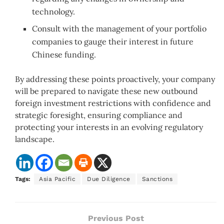
technology.
Consult with the management of your portfolio
companies to gauge their interest in future
Chinese funding.
By addressing these points proactively, your company
will be prepared to navigate these new outbound
foreign investment restrictions with confidence and
strategic foresight, ensuring compliance and
protecting your interests in an evolving regulatory
landscape.
Tags:
Asia Pacific
Due Diligence
Sanctions
Previous Post