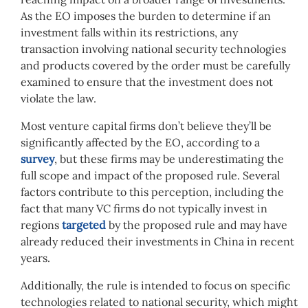
As the EO imposes the burden to determine if an
investment falls within its restrictions, any
transaction involving national security technologies
and products covered by the order must be carefully
examined to ensure that the investment does not
violate the law.
Most venture capital firms don’t believe they’ll be
significantly affected by the EO, according to a
survey
, but these firms may be underestimating the
full scope and impact of the proposed rule. Several
factors contribute to this perception, including the
fact that many VC firms do not typically invest in
regions
targeted
by the proposed rule and may have
already reduced their investments in China in recent
years.
Additionally, the rule is intended to focus on specific
technologies related to national security, which might