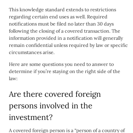
This knowledge standard extends to restrictions
regarding certain end uses as well. Required
notifications must be filed no later than 30 days
following the closing of a covered transaction. The
information provided in a notification will generally
remain confidential unless required by law or specific
circumstances arise.
Here are some questions you need to answer to
determine if you’re staying on the right side of the
law:
Are there covered foreign
persons involved in the
investment?
A covered foreign person is a “person of a country of