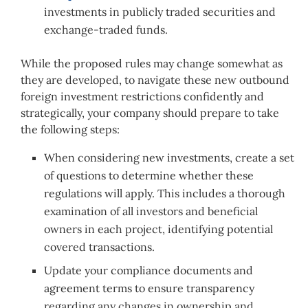
investments in publicly traded securities and
exchange-traded funds.
While the proposed rules may change somewhat as
they are developed, to navigate these new outbound
foreign investment restrictions confidently and
strategically, your company should prepare to take
the following steps:
When considering new investments, create a set
of questions to determine whether these
regulations will apply. This includes a thorough
examination of all investors and beneficial
owners in each project, identifying potential
covered transactions.
Update your compliance documents and
agreement terms to ensure transparency
regarding any changes in ownership and