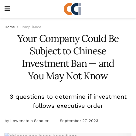
Home
Compliance
Your Company Could Be
Subject to Chinese
Investment Ban — and
You May Not Know
3 questions to determine if investment
follows executive order
by
Lowenstein Sandler
September 27, 2023