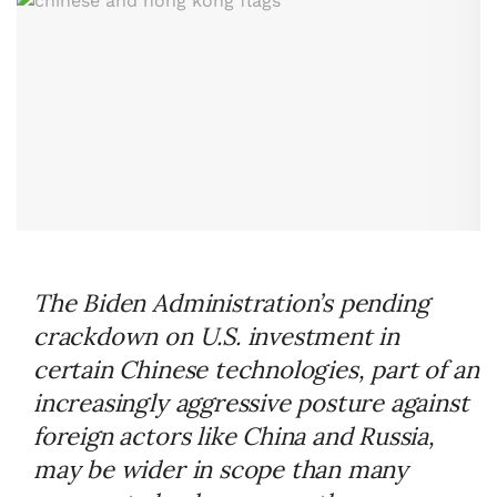
The Biden Administration’s pending
crackdown on U.S. investment in
certain Chinese technologies, part of an
increasingly aggressive posture against
foreign actors like China and Russia,
may be wider in scope than many