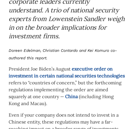
corporate leaders currently
understand. A trio of national security
experts from Lowenstein Sandler weigh
in on the broader implications for
investment firms.
Doreen Edelman, Christian Contardo and Kei Komuro co-
authored this report.
President Joe Biden’s August
executive order on
investment in certain national securities technologies
refers to “countries of concern,” but the forthcoming
regulations implementing the order are aimed
squarely at one country —
China
(including Hong
Kong and Macau).
Even if your company does not intend to invest in a
Chinese entity, these regulations may have a far-
reaching impact on a broader range of investments.