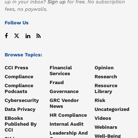
up in your inbox?
Sign up
for free. No subscription
fees, no paywalls.
Follow Us
Browse Topics:
CCI Press
Financial
Opinion
Services
Compliance
Research
Fraud
Compliance
Resource
Podcasts
Governance
Library
Cybersecurity
GRC Vendor
Risk
News
Data Privacy
Uncategorized
HR Compliance
EBooks
Videos
Published By
Internal Audit
Webinars
CCI
Leadership And
Well-Being