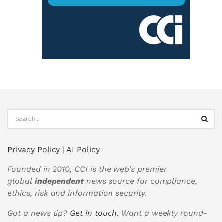
Privacy Policy
|
AI Policy
Founded in 2010, CCI is the web’s premier
global
independent
news source for compliance,
ethics, risk and information security.
Got a news tip?
Get in touch
. Want a weekly round-