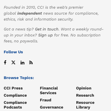
Founded in 2010, CCI is the web’s premier
global
independent
news source for compliance,
ethics, risk and information security.
Got a news tip?
Get in touch
. Want a weekly round-
up in your inbox?
Sign up
for free. No subscription
fees, no paywalls.
Follow Us
Browse Topics:
CCI Press
Financial
Opinion
Services
Compliance
Research
Fraud
Compliance
Resource
Podcasts
Governance
Library