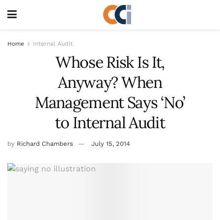
Home
Internal Audit
Whose Risk Is It,
Anyway? When
Management Says ‘No’
to Internal Audit
by
Richard Chambers
July 15, 2014