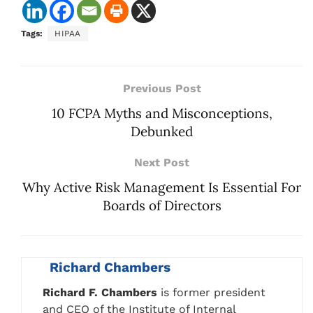
Tags:
HIPAA
Previous Post
10 FCPA Myths and Misconceptions,
Debunked
Next Post
Why Active Risk Management Is Essential For
Boards of Directors
Richard Chambers
Richard F. Chambers
is former president
and CEO of the Institute of Internal