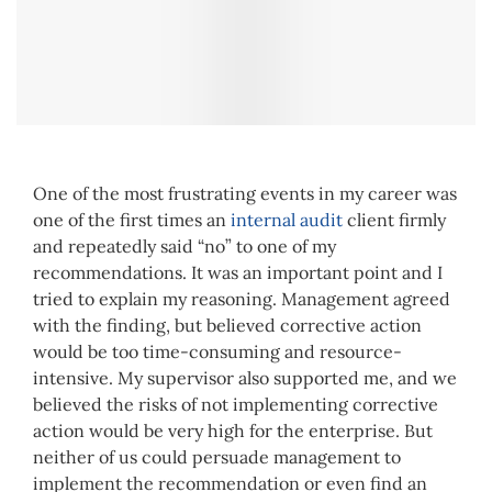
One of the most frustrating events in my career was
one of the first times an
internal audit
client firmly
and repeatedly said “no” to one of my
recommendations. It was an important point and I
tried to explain my reasoning. Management agreed
with the finding, but believed corrective action
would be too time-consuming and resource-
intensive. My supervisor also supported me, and we
believed the risks of not implementing corrective
action would be very high for the enterprise. But
neither of us could persuade management to
implement the recommendation or even find an