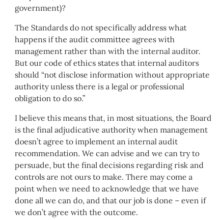
government)?
The Standards do not specifically address what
happens if the audit committee agrees with
management rather than with the internal auditor.
But our code of ethics states that internal auditors
should “not disclose information without appropriate
authority unless there is a legal or professional
obligation to do so.”
I believe this means that, in most situations, the Board
is the final adjudicative authority when management
doesn’t agree to implement an internal audit
recommendation. We can advise and we can try to
persuade, but the final decisions regarding risk and
controls are not ours to make. There may come a
point when we need to acknowledge that we have
done all we can do, and that our job is done – even if
we don’t agree with the outcome.