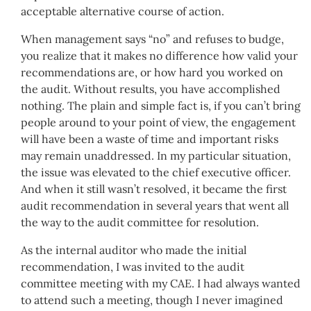
acceptable alternative course of action.
When management says “no” and refuses to budge,
you realize that it makes no difference how valid your
recommendations are, or how hard you worked on
the audit. Without results, you have accomplished
nothing. The plain and simple fact is, if you can’t bring
people around to your point of view, the engagement
will have been a waste of time and important risks
may remain unaddressed. In my particular situation,
the issue was elevated to the chief executive officer.
And when it still wasn’t resolved, it became the first
audit recommendation in several years that went all
the way to the audit committee for resolution.
As the internal auditor who made the initial
recommendation, I was invited to the audit
committee meeting with my CAE. I had always wanted
to attend such a meeting, though I never imagined