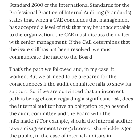
Standard 2600 of the International Standards for the
Professional Practice of Internal Auditing (Standards)
states that, when a CAE concludes that management
has accepted a level of risk that may be unacceptable
to the organization, the CAE must discuss the matter
with senior management. If the CAE determines that
the issue still has not been resolved, we must
communicate the issue to the Board.
That’s the path we followed and, in my case, it
worked. But we all need to be prepared for the
consequences if the audit committee fails to show its
support. So, if we are convinced that an incorrect
path is being chosen regarding a significant risk, does
the internal auditor have an obligation to go beyond
the audit committee and the Board with the
information? For example, should the internal auditor
take a disagreement to regulators or shareholders (or
the public, in the case of internal auditors in