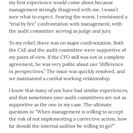
my first experience would come about because
management strongly disagreed with me. I wasn’t
sure what to expect. Fearing the worst, I envisioned a
“trial by fire” confrontation with management, with
the audit committee serving as judge and jury.
To my relief, there was no major confrontation. Both
the CAE and the audit committee were supportive of
my point of view. If the CFO still was not in complete
agreement, he was very polite about our “difference
in perspectives.” The issue was quickly resolved, and
we maintained a cordial working relationship.
I know that many of you have had similar experiences,
and that sometimes your audit committees are not as
supportive as the one in my case. The ultimate
question is: “When management is willing to accept
the risk of not implementing a corrective action, how
far should the internal auditor be willing to go?”