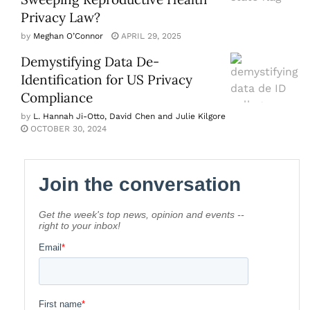
Privacy Law?
by
Meghan O’Connor
APRIL 29, 2025
Demystifying Data De-
Identification for US Privacy
Compliance
by
L. Hannah Ji-Otto, David Chen and Julie Kilgore
OCTOBER 30, 2024