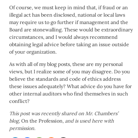
Of course, we must keep in mind that, if fraud or an
illegal act has been disclosed, national or local laws
may require us to go further if management and the
Board are stonewalling. These would be extraordinary
circumstances, and I would always recommend
obtaining legal advice before taking an issue outside
of your organization.
As with all of my blog posts, these are my personal
views, but I realize some of you may disagree. Do you
believe the standards and code of ethics address
these issues adequately? What advice do you have for
other internal auditors who find themselves in such
conflict?
This post was recently shared on Mr. Chambers’
blog,
On the Profession
, and is used here with
permission.