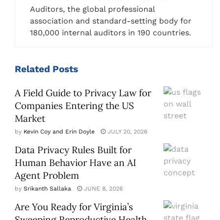
Auditors, the global professional
association and standard-setting body for
180,000 internal auditors in 190 countries.
Related
Posts
A Field Guide to Privacy Law for
Companies Entering the US
Market
by
Kevin Coy and Erin Doyle
JULY 20, 2026
Data Privacy Rules Built for
Human Behavior Have an AI
Agent Problem
by
Srikanth Sallaka
JUNE 8, 2026
Are You Ready for Virginia’s
Sweeping Reproductive Health