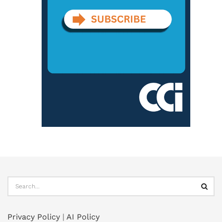
Privacy Policy
|
AI Policy