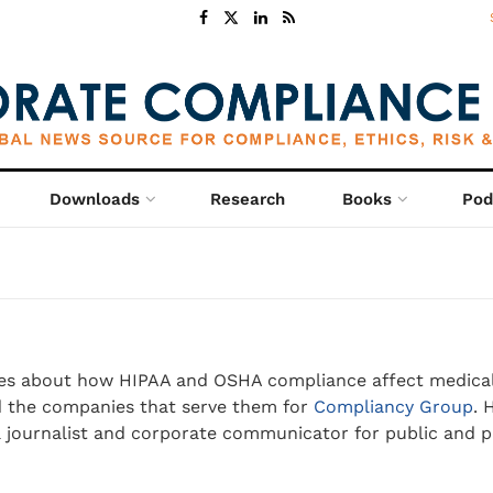
Downloads
Research
Books
Pod
es about how HIPAA and OSHA compliance affect medica
d the companies that serve them for
Compliancy Group
. 
a journalist and corporate communicator for public and p