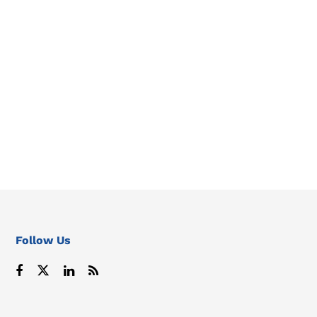
Follow Us