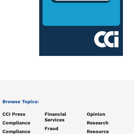
Browse Topics:
CCI Press
Financial
Opinion
Services
Compliance
Research
Fraud
Compliance
Resource