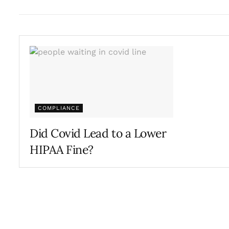
COMPLIANCE
Did Covid Lead to a Lower
HIPAA Fine?
AUGUST 17, 2022