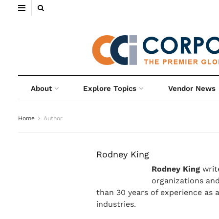
About
Explore Topics
Vendor News
Home
Author
Rodney King
Rodney King
writ
organizations an
than 30 years of experience as 
industries.