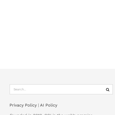
Privacy Policy
|
AI Policy