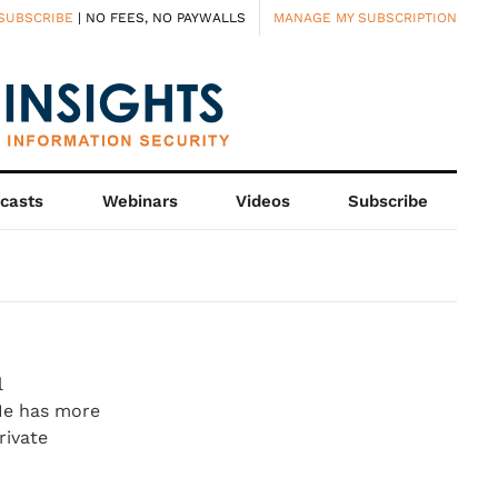
SUBSCRIBE
| NO FEES, NO PAYWALLS
MANAGE MY SUBSCRIPTION
casts
Webinars
Videos
Subscribe
l
He has more
rivate