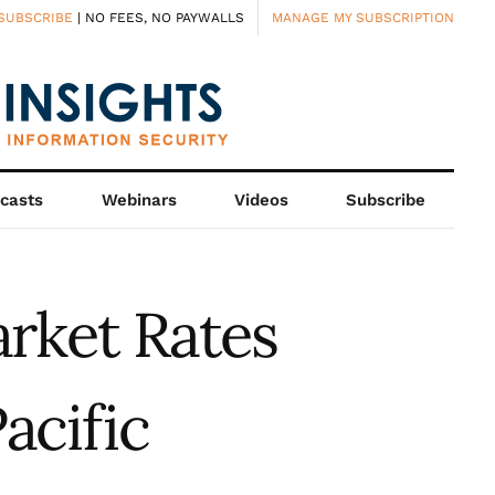
SUBSCRIBE
| NO FEES, NO PAYWALLS
MANAGE MY SUBSCRIPTION
casts
Webinars
Videos
Subscribe
arket Rates
acific