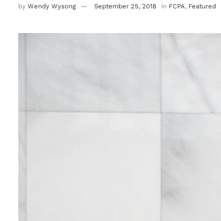
by
Wendy Wysong
September 25, 2018
in
FCPA
,
Featured