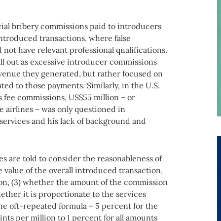
al bribery commissions paid to introducers
introduced transactions, where false
not have relevant professional qualifications.
all out as excessive introducer commissions
evenue they generated, but rather focused on
ted to those payments. Similarly, in the U.S.
 fee commissions, US$55 million – or
e airlines – was only questioned in
 services and his lack of background and
are told to consider the reasonableness of
 value of the overall introduced transaction,
on, (3) whether the amount of the commission
ether it is proportionate to the services
e oft-repeated formula – 5 percent for the
nts per million to 1 percent for all amounts