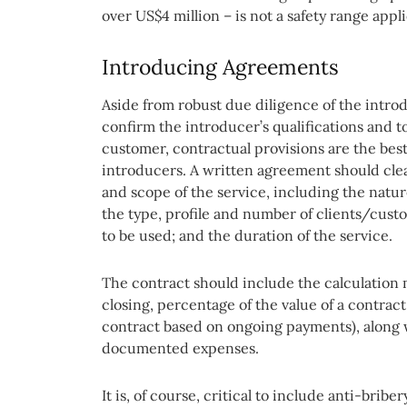
over US$4 million – is not a safety range applic
Introducing Agreements
Aside from robust due diligence of the introd
confirm the introducer’s qualifications and t
customer, contractual provisions are the best
introducers. A written agreement should clear
and scope of the service, including the natu
the type, profile and number of clients/cus
to be used; and the duration of the service.
The contract should include the calculation 
closing, percentage of the value of a contrac
contract based on ongoing payments), along 
documented expenses.
It is, of course, critical to include anti-brib