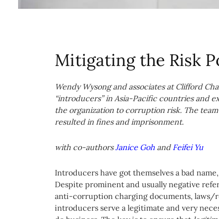
Mitigating the Risk 
Wendy Wysong and associates at Clifford Cha
“introducers” in Asia-Pacific countries and 
the organization to corruption risk. The team
resulted in fines and imprisonment.
with co-authors
Janice Goh
and
Feifei Yu
Introducers have got themselves a bad name, p
Despite prominent and usually negative refere
anti-corruption charging documents, laws/r
introducers serve a legitimate and very nece