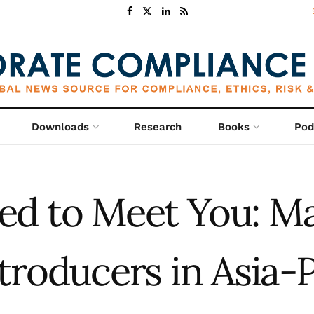
Downloads
Research
Books
Pod
ed to Meet You: M
ntroducers in Asia-P