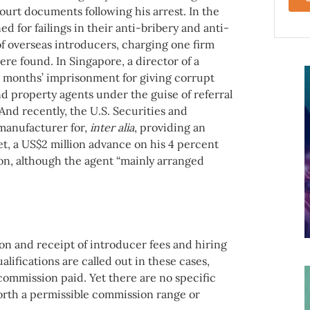
ourt documents following his arrest. In the
d for failings in their anti-bribery and anti-
of overseas introducers, charging one firm
e found. In Singapore, a director of a
months’ imprisonment for giving corrupt
 property agents under the guise of referral
And recently, the U.S. Securities and
manufacturer for,
inter alia
, providing an
et, a US$2 million advance on his 4 percent
on, although the agent “mainly arranged
ion and receipt of introducer fees and hiring
lifications are called out in these cases,
commission paid. Yet there are no specific
 forth a permissible commission range or