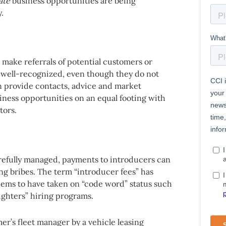
ate
business opportunities are being
.
o make referrals of potential customers or
s well-recognized, even though they do not
an provide contacts, advice and market
ness opportunities on an equal footing with
tors.
arefully managed, payments to introducers can
ng bribes. The term “introducer fees” has
seems to have taken on “code word” status such
ughters” hiring programs.
er’s fleet manager by a vehicle leasing