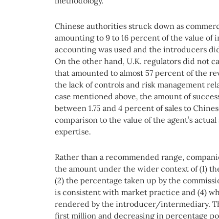
methodology.
Chinese authorities struck down as commerci
amounting to 9 to 16 percent of the value of 
accounting was used and the introducers did 
On the other hand, U.K. regulators did not c
that amounted to almost 57 percent of the r
the lack of controls and risk management rela
case mentioned above, the amount of success
between 1.75 and 4 percent of sales to Chines
comparison to the value of the agent’s actual
expertise.
Rather than a recommended range, companies 
the amount under the wider context of (1) the
(2) the percentage taken up by the commissi
is consistent with market practice and (4) wh
rendered by the introducer/intermediary. Th
first million and decreasing in percentage poi