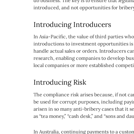
do business. The key is to ensure that
legitim
introduced, and not opportunities for bribery
Introducing Introducers
In Asia-Pacific, the value of third parties wh
introductions to investment opportunities i
handle actual sales or orders. Introducers c
research, enabling companies to develop busi
local companies or more established competi
Introducing Risk
The compliance risk arises because, if not c
be used for corrupt purposes, including payi
arisen in so many anti-bribery cases that it 
as “tea money,” “cash desk,” and “sons and da
In Australia, continuing payments to a custom