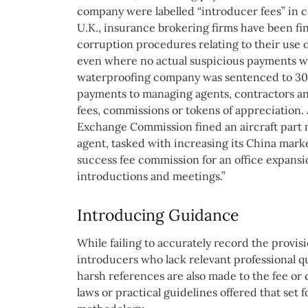
company were labelled “introducer fees” in c
U.K., insurance brokering firms have been fine
corruption procedures relating to their use 
even where no actual suspicious payments wer
waterproofing company was sentenced to 30 
payments to managing agents, contractors and
fees, commissions or tokens of appreciation. 
Exchange Commission fined an aircraft part 
agent, tasked with increasing its China mark
success fee commission for an office expansi
introductions and meetings.”
Introducing Guidance
While failing to accurately record the provis
introducers who lack relevant professional qua
harsh references are also made to the fee or 
laws or practical guidelines offered that set