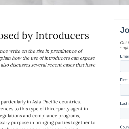
Posed by Introducers
nce write on the rise in prominence of
explain how the use of introducers can expose
 also discusses several recent cases that have
articularly in Asia-Pacific countries.
nces to this type of third-party agent in
egulations and compliance programs,
ssary purpose in bringing parties together to