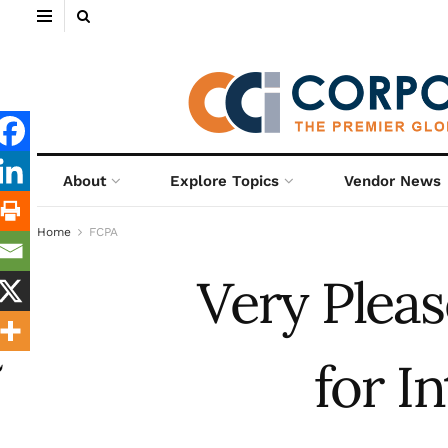
About
Explore Topics
Vendor News
Home
FCPA
Very Pleas
for I