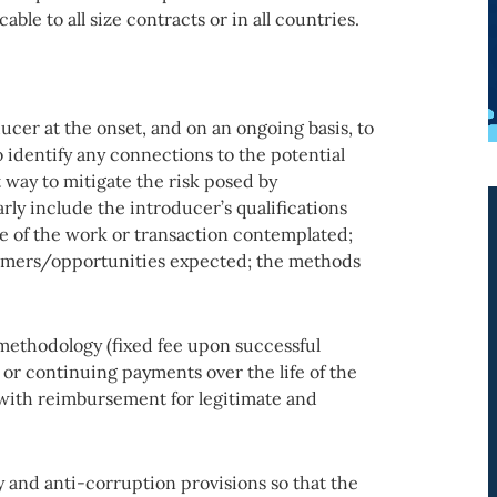
able to all size contracts or in all countries.
ucer at the onset, and on an ongoing basis, to
o identify any connections to the potential
 way to mitigate the risk posed by
ly include the introducer’s qualifications
re of the work or transaction contemplated;
tomers/opportunities expected; the methods
methodology (fixed fee upon successful
t or continuing payments over the life of the
with reimbursement for legitimate and
ery and anti-corruption provisions so that the