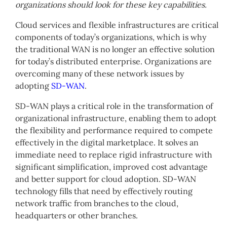
organizations should look for these key capabilities.
Cloud services and flexible infrastructures are critical
components of today’s organizations, which is why
the traditional WAN is no longer an effective solution
for today’s distributed enterprise. Organizations are
overcoming many of these network issues by
adopting
SD-WAN
.
SD-WAN plays a critical role in the transformation of
organizational infrastructure, enabling them to adopt
the flexibility and performance required to compete
effectively in the digital marketplace. It solves an
immediate need to replace rigid infrastructure with
significant simplification, improved cost advantage
and better support for cloud adoption. SD-WAN
technology fills that need by effectively routing
network traffic from branches to the cloud,
headquarters or other branches.