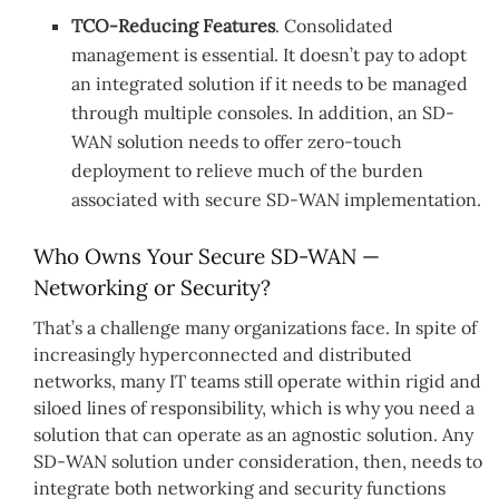
TCO-Reducing Features
. Consolidated
management is essential. It doesn’t pay to adopt
an integrated solution if it needs to be managed
through multiple consoles. In addition, an SD-
WAN solution needs to offer zero-touch
deployment to relieve much of the burden
associated with secure SD-WAN implementation.
Who Owns Your Secure SD-WAN —
Networking or Security?
That’s a challenge many organizations face. In spite of
increasingly hyperconnected and distributed
networks, many IT teams still operate within rigid and
siloed lines of responsibility, which is why you need a
solution that can operate as an agnostic solution. Any
SD-WAN solution under consideration, then, needs to
integrate both networking and security functions