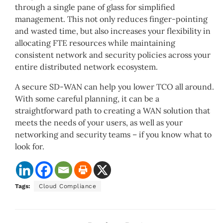
through a single pane of glass for simplified
management. This not only reduces finger-pointing
and wasted time, but also increases your flexibility in
allocating FTE resources while maintaining
consistent network and security policies across your
entire distributed network ecosystem.
A secure SD-WAN can help you lower TCO all around.
With some careful planning, it can be a
straightforward path to creating a WAN solution that
meets the needs of your users, as well as your
networking and security teams – if you know what to
look for.
Tags:
Cloud Compliance