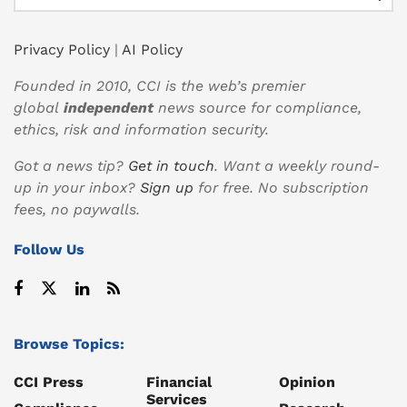
Privacy Policy
|
AI Policy
Founded in 2010, CCI is the web’s premier
global
independent
news source for compliance,
ethics, risk and information security.
Got a news tip?
Get in touch
. Want a weekly round-
up in your inbox?
Sign up
for free. No subscription
fees, no paywalls.
Follow Us
Browse Topics:
CCI Press
Financial
Opinion
Services