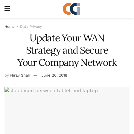
Home
Data Privacy
Update Your WAN
Strategy and Secure
Your Company Network
by
Nirav Shah
June 26, 2018