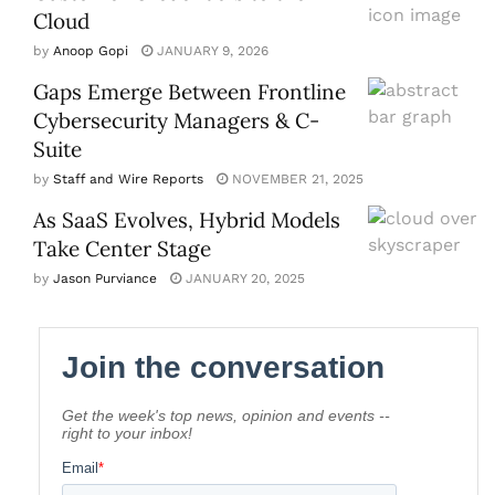
Cloud
by
Anoop Gopi
JANUARY 9, 2026
Gaps Emerge Between Frontline
Cybersecurity Managers & C-
Suite
by
Staff and Wire Reports
NOVEMBER 21, 2025
As SaaS Evolves, Hybrid Models
Take Center Stage
by
Jason Purviance
JANUARY 20, 2025