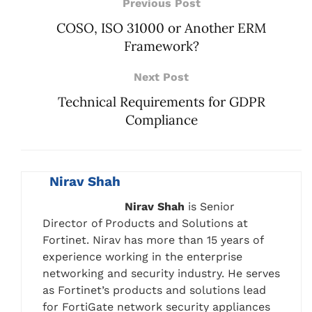
Previous Post
COSO, ISO 31000 or Another ERM
Framework?
Next Post
Technical Requirements for GDPR
Compliance
Nirav Shah
Nirav Shah
is Senior
Director of Products and Solutions at
Fortinet. Nirav has more than 15 years of
experience working in the enterprise
networking and security industry. He serves
as Fortinet’s products and solutions lead
for FortiGate network security appliances