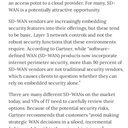
an access point to a cloud provider. For many, SD-
WAN is a potentially attractive opportunity.
SD-WAN vendors are increasingly embedding
security features into their offerings, but these tend
to be basic, Layer 3 network controls and not the
robust security functions that these environments
require. According to Gartner, while “software-
defined WAN (SD-WAN) products now incorporate
internet perimeter security, more than 90 percent of
SD-WAN vendors are not traditional security vendors,
which causes clients to question whether they can
rely on embedded security alone.”
There are many different SD-WANs on the market
today, and VPs of IT need to carefully review their
options. Because of the potential security risks,
Gartner recommends that customers “avoid making
strategic WAN decisions in a siloed, incremental