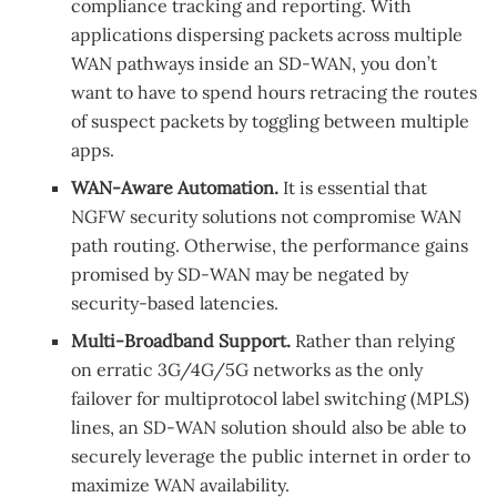
compliance tracking and reporting. With
applications dispersing packets across multiple
WAN pathways inside an SD-WAN, you don’t
want to have to spend hours retracing the routes
of suspect packets by toggling between multiple
apps.
WAN-Aware Automation.
It is essential that
NGFW security solutions not compromise WAN
path routing. Otherwise, the performance gains
promised by SD-WAN may be negated by
security-based latencies.
Multi-Broadband Support.
Rather than relying
on erratic 3G/4G/5G networks as the only
failover for multiprotocol label switching (MPLS)
lines, an SD-WAN solution should also be able to
securely leverage the public internet in order to
maximize WAN availability.