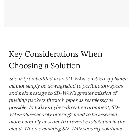
Key Considerations When
Choosing a Solution
Security embedded in an SD-WAN-enabled appliance
cannot simply be downgraded to perfunctory specs
and held hostage to SD-WAN’s greater mission of
pushing packets through pipes as seamlessly as
possible. In today’s cyber-threat environment, SD-
WAN-plus-security offerings need to be assessed
more carefully in order to prevent exploitation in the
cloud. When examining SD-WAN security solutions,