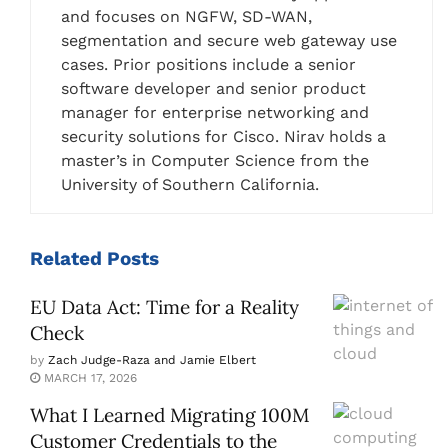
and focuses on NGFW, SD-WAN,
segmentation and secure web gateway use
cases. Prior positions include a senior
software developer and senior product
manager for enterprise networking and
security solutions for Cisco. Nirav holds a
master’s in Computer Science from the
University of Southern California.
Related
Posts
EU Data Act: Time for a Reality
Check
by
Zach Judge-Raza and Jamie Elbert
MARCH 17, 2026
What I Learned Migrating 100M
Customer Credentials to the