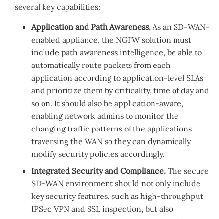
several key capabilities:
Application and Path Awareness.
As an SD-WAN-
enabled appliance, the NGFW solution must
include path awareness intelligence, be able to
automatically route packets from each
application according to application-level SLAs
and prioritize them by criticality, time of day and
so on. It should also be application-aware,
enabling network admins to monitor the
changing traffic patterns of the applications
traversing the WAN so they can dynamically
modify security policies accordingly.
Integrated Security and Compliance.
The secure
SD-WAN environment should not only include
key security features, such as high-throughput
IPSec VPN and SSL inspection, but also