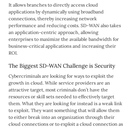
It allows branches to directly access cloud
applications by dynamically using broadband
connections, thereby increasing network
performance and reducing costs. SD-WAN also takes
an application-centric approach, allowing
enterprises to maximize the available bandwidth for
business-critical applications and increasing their
ROI.
The Biggest SD-WAN Challenge is Security
Cybercriminals are looking for ways to exploit the
growth in cloud. While service providers are an
attractive target, most criminals don’t have the
resources or skill sets needed to effectively target
them. What they are looking for instead is a weak link
to exploit. They want something that will allow them
to either break into an organization through their
cloud connections or to exploit a cloud connection as