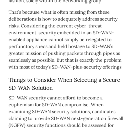
fashion, solely within the networking group.”
That’s because what is often missing from these
deliberations is how to adequately address security
risks. Considering the current cyber-threat
environment, security embedded in an SD-WAN-
enabled appliance cannot simply be relegated to
perfunctory specs and held hostage to SD-WAN’s
greater mission of pushing packets through pipes as
seamlessly as possible. But that is exactly the problem
with most of today’s SD-WAN-plus-security offerings.
Things to Consider When Selecting a Secure
SD-WAN Solution
SD-WAN security cannot afford to become a
euphemism for SD-WAN compromise. When
examining SD-WAN security solutions, candidates
claiming to provide SD-WAN next-generation firewall
(NGFW) security functions should be assessed for