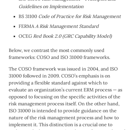
Guidelines on Implementation
BS 31100
Code of Practice for Risk Management
FERMA
A Risk Management Standard
OCEG
Red Book 2.0 (GRC Capability Model)
Below, we contrast the most commonly used
frameworks: COSO and ISO 31000 frameworks.
The COSO framework was issued in 2004, and ISO
31000 followed in 2009. COSO’s emphasis is on
providing a flexible standard against which to
evaluate an organization’s current ERM process — as
opposed to focusing on the specific activities of the
risk management process itself. On the other hand,
ISO 31000 is intended to provide guidance on the
nature of the risk management process and how to
implement it. This distinction is a crucial one to