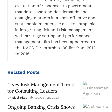
evaluation of responses to government
mandates, shareholder demands and
changing markets in a cost-effective and
sustainable manner. He assists companies
in integrating risk and risk management
with strategy setting and performance
management. Jim has been appointed to
the NACD Directorship 100 list from 2012
to 2018.
Related
Posts
4 Key Risk Management Trends
for Consulting Leaders
by
Nigel Riley
AUGUST 21, 2023
Ongoing Banking Crisis Shows