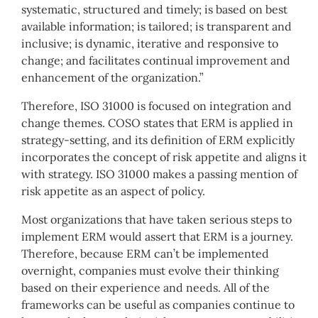
systematic, structured and timely; is based on best
available information; is tailored; is transparent and
inclusive; is dynamic, iterative and responsive to
change; and facilitates continual improvement and
enhancement of the organization.”
Therefore, ISO 31000 is focused on integration and
change themes. COSO states that ERM is applied in
strategy-setting, and its definition of ERM explicitly
incorporates the concept of risk appetite and aligns it
with strategy. ISO 31000 makes a passing mention of
risk appetite as an aspect of policy.
Most organizations that have taken serious steps to
implement ERM would assert that ERM is a journey.
Therefore, because ERM can’t be implemented
overnight, companies must evolve their thinking
based on their experience and needs. All of the
frameworks can be useful as companies continue to