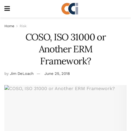
Home
Risk
COSO, ISO 31000 or
Another ERM
Framework?
by
Jim DeLoach
June 25, 2018