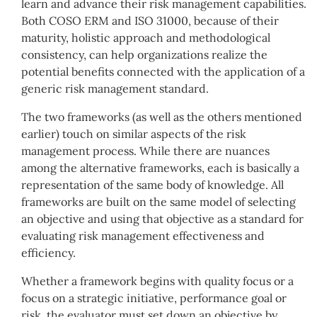
learn and advance their risk management capabilities.
Both COSO ERM and ISO 31000, because of their
maturity, holistic approach and methodological
consistency, can help organizations realize the
potential benefits connected with the application of a
generic risk management standard.
The two frameworks (as well as the others mentioned
earlier) touch on similar aspects of the risk
management process. While there are nuances
among the alternative frameworks, each is basically a
representation of the same body of knowledge. All
frameworks are built on the same model of selecting
an objective and using that objective as a standard for
evaluating risk management effectiveness and
efficiency.
Whether a framework begins with quality focus or a
focus on a strategic initiative, performance goal or
risk, the evaluator must set down an objective by