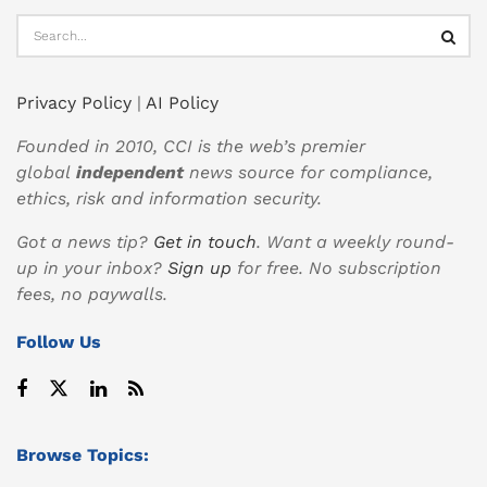
Privacy Policy
|
AI Policy
Founded in 2010, CCI is the web’s premier
global
independent
news source for compliance,
ethics, risk and information security.
Got a news tip?
Get in touch
. Want a weekly round-
up in your inbox?
Sign up
for free. No subscription
fees, no paywalls.
Follow Us
Browse Topics: