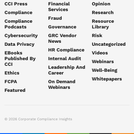
CCI Press
Financial
Opinion
Services
Compliance
Research
Fraud
Compliance
Resource
Podcasts
Governance
Library
Cybersecurity
GRC Vendor
Risk
News
Data Privacy
Uncategorized
HR Compliance
EBooks
Videos
Published By
Internal Audit
Webinars
CCI
Leadership And
Well-Being
Ethics
Career
Whitepapers
FCPA
On Demand
Webinars
Featured
© 2026 Corporate Compliance Insights