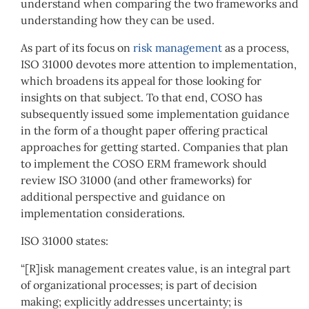
understand when comparing the two frameworks and
understanding how they can be used.
As part of its focus on
risk management
as a process,
ISO 31000 devotes more attention to implementation,
which broadens its appeal for those looking for
insights on that subject. To that end, COSO has
subsequently issued some implementation guidance
in the form of a thought paper offering practical
approaches for getting started. Companies that plan
to implement the COSO ERM framework should
review ISO 31000 (and other frameworks) for
additional perspective and guidance on
implementation considerations.
ISO 31000 states:
“[R]isk management creates value, is an integral part
of organizational processes; is part of decision
making; explicitly addresses uncertainty; is