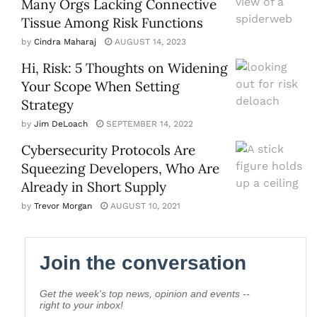
Many Orgs Lacking Connective
Tissue Among Risk Functions
by
Cindra Maharaj
AUGUST 14, 2023
Hi, Risk: 5 Thoughts on Widening
Your Scope When Setting
Strategy
by
Jim DeLoach
SEPTEMBER 14, 2022
Cybersecurity Protocols Are
Squeezing Developers, Who Are
Already in Short Supply
by
Trevor Morgan
AUGUST 10, 2021