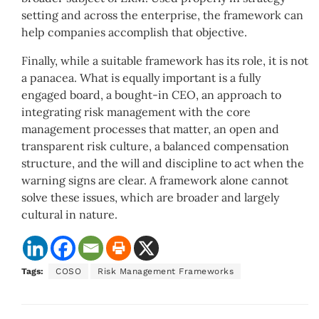
setting and across the enterprise, the framework can
help companies accomplish that objective.
Finally, while a suitable framework has its role, it is not
a panacea. What is equally important is a fully
engaged board, a bought-in CEO, an approach to
integrating risk management with the core
management processes that matter, an open and
transparent risk culture, a balanced compensation
structure, and the will and discipline to act when the
warning signs are clear. A framework alone cannot
solve these issues, which are broader and largely
cultural in nature.
Tags:
COSO
Risk Management Frameworks