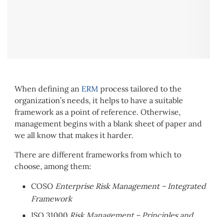
When defining an
ERM
process tailored to the
organization’s needs, it helps to have a suitable
framework as a point of reference. Otherwise,
management begins with a blank sheet of paper and
we all know that makes it harder.
There are different frameworks from which to
choose, among them:
COSO
Enterprise Risk Management – Integrated
Framework
ISO 31000
Risk Management – Principles and