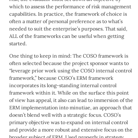
which to assess the performance of risk management
capabilities. In practice, the framework of choice is
often a matter of personal preference as to what’s
needed to suit the enterprise’s purposes. That said,
ALL of the frameworks can be useful when getting
started.
One thing to keep in mind: The COSO framework is
often selected because the project sponsor wants to
“leverage prior work using the COSO internal control
framework,” because COSO’s ERM framework
incorporates its long-standing internal control
framework within it. While on the surface this point
of view has appeal, it also can lead to immersion of the
ERM implementation into minutiae, an approach that
doesn’t blend well with a strategic focus. COSO’s
primary objective was to expand on internal control
and provide a more robust and extensive focus on the
broader subject of ERM. Used properly in strategy