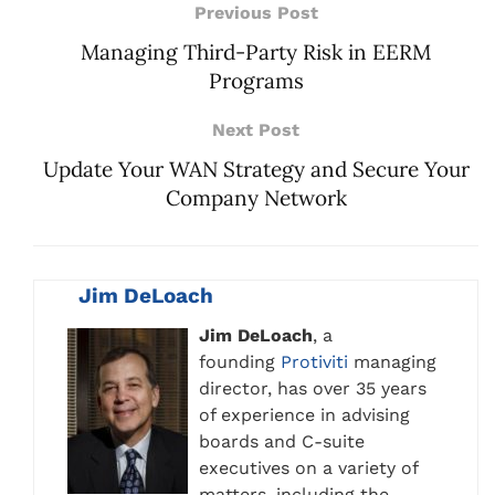
Previous Post
Managing Third-Party Risk in EERM
Programs
Next Post
Update Your WAN Strategy and Secure Your
Company Network
Jim DeLoach
Jim DeLoach
, a
founding
Protiviti
managing
director, has over 35 years
of experience in advising
boards and C-suite
executives on a variety of
matters, including the