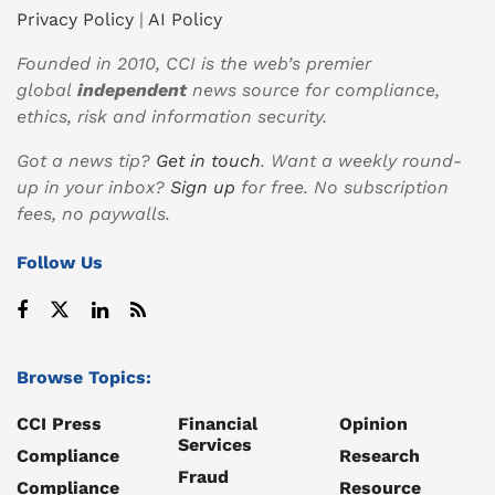
Privacy Policy
|
AI Policy
Founded in 2010, CCI is the web’s premier
global
independent
news source for compliance,
ethics, risk and information security.
Got a news tip?
Get in touch
. Want a weekly round-
up in your inbox?
Sign up
for free. No subscription
fees, no paywalls.
Follow Us
Browse Topics:
CCI Press
Financial
Opinion
Services
Compliance
Research
Fraud
Compliance
Resource