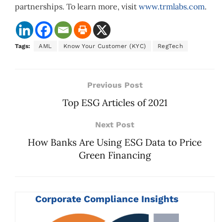
partnerships. To learn more, visit
www.trmlabs.com
.
Tags:
AML
Know Your Customer (KYC)
RegTech
Previous Post
Top ESG Articles of 2021
Next Post
How Banks Are Using ESG Data to Price
Green Financing
Corporate Compliance Insights