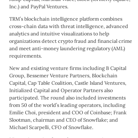
Inc.) and PayPal Ventures.
TRM’s blockchain intelligence platform combines
cross-chain data with threat intelligence, advanced
analytics and intuitive visualizations to help
organizations detect crypto fraud and financial crime
and meet anti-money laundering regulatory (AML)
requirements.
New and existing venture firms including B Capital
Group, Bessemer Venture Partners, Blockchain
Capital, Cap Table Coalition, Castle Island Ventures,
Initialized Capital and Operator Partners also
participated. The round also included investments
from 50 of the world’s leading operators, including
Emilie Choi, president and COO of Coinbase; Frank
Slootman, chairman and CEO of Snowflake; and
Michael Scarpelli, CFO of Snowflake.