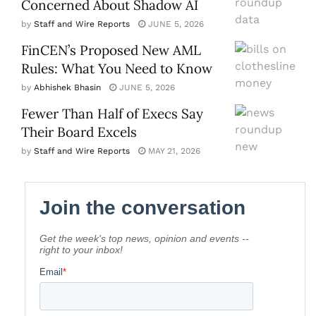
Concerned About Shadow AI
by
Staff and Wire Reports
JUNE 5, 2026
FinCEN’s Proposed New AML
Rules: What You Need to Know
by
Abhishek Bhasin
JUNE 5, 2026
Fewer Than Half of Execs Say
Their Board Excels
by
Staff and Wire Reports
MAY 21, 2026