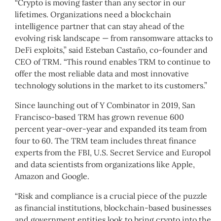
“Crypto is moving faster than any sector in our
lifetimes. Organizations need a blockchain
intelligence partner that can stay ahead of the
evolving risk landscape — from ransomware attacks to
DeFi exploits,” said Esteban Castaño, co-founder and
CEO of TRM. “This round enables TRM to continue to
offer the most reliable data and most innovative
technology solutions in the market to its customers.”
Since launching out of Y Combinator in 2019, San
Francisco-based TRM has grown revenue 600
percent year-over-year and expanded its team from
four to 60. The TRM team includes threat finance
experts from the FBI, U.S. Secret Service and Europol
and data scientists from organizations like Apple,
Amazon and Google.
“Risk and compliance is a crucial piece of the puzzle
as financial institutions, blockchain-based businesses
and government entities look to bring crypto into the