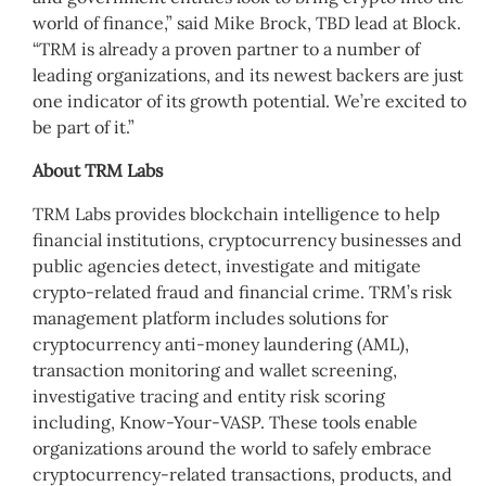
world of finance,” said Mike Brock, TBD lead at Block.
“TRM is already a proven partner to a number of
leading organizations, and its newest backers are just
one indicator of its growth potential. We’re excited to
be part of it.”
About TRM Labs
TRM Labs provides blockchain intelligence to help
financial institutions, cryptocurrency businesses and
public agencies detect, investigate and mitigate
crypto-related fraud and financial crime. TRM’s risk
management platform includes solutions for
cryptocurrency anti-money laundering (AML),
transaction monitoring and wallet screening,
investigative tracing and entity risk scoring
including, Know-Your-VASP. These tools enable
organizations around the world to safely embrace
cryptocurrency-related transactions, products, and