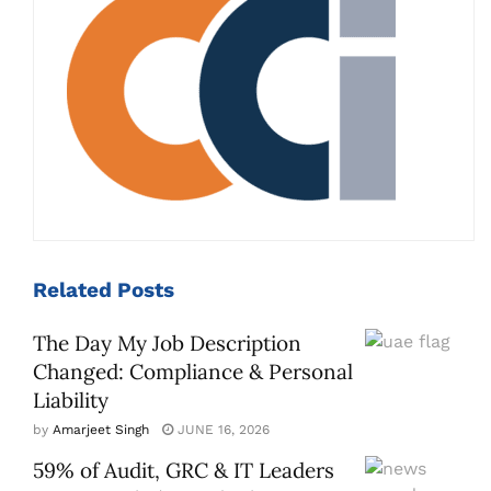
Related
Posts
The Day My Job Description
Changed: Compliance & Personal
Liability
by
Amarjeet Singh
JUNE 16, 2026
59% of Audit, GRC & IT Leaders