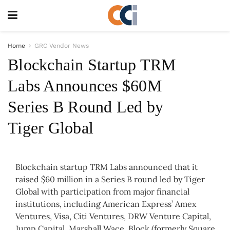
Home
GRC Vendor News
Blockchain Startup TRM
Labs Announces $60M
Series B Round Led by
Tiger Global
Blockchain startup TRM Labs announced that it
raised $60 million in a Series B round led by Tiger
Global with participation from major financial
institutions, including American Express’ Amex
Ventures, Visa, Citi Ventures, DRW Venture Capital,
Jump Capital, Marshall Wace, Block (formerly Square,