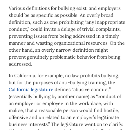
Various definitions for bullying exist, and employers
should be as specific as possible. An overly broad
definition, such as one prohibiting “any inappropriate
conduct,” could invite a deluge of trivial complaints,
preventing issues from being addressed in a timely
manner and wasting organizational resources. On the
other hand, an overly narrow definition might
prevent genuinely problematic behavior from being
addressed.
In California, for example, no law prohibits bullying,
but for the purposes of anti-bullying training, the
California legislature
defines “abusive conduct”
(essentially bullying by another name) as “conduct of
an employer or employee in the workplace, with
malice, that a reasonable person would find hostile,
offensive and unrelated to an employer’s legitimate
business interests.” The legislature went on to clarify: