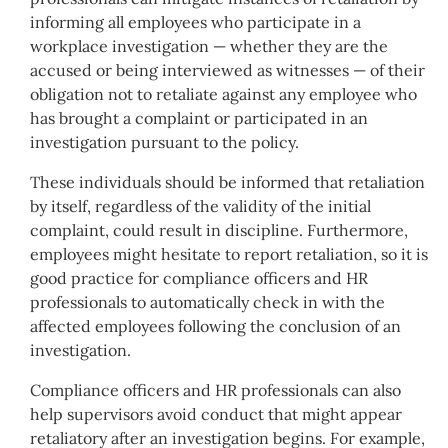
informing all employees who participate in a
workplace investigation — whether they are the
accused or being interviewed as witnesses — of their
obligation not to retaliate against any employee who
has brought a complaint or participated in an
investigation pursuant to the policy.
These individuals should be informed that retaliation
by itself, regardless of the validity of the initial
complaint, could result in discipline. Furthermore,
employees might hesitate to report retaliation, so it is
good practice for compliance officers and HR
professionals to automatically check in with the
affected employees following the conclusion of an
investigation.
Compliance officers and HR professionals can also
help supervisors avoid conduct that might appear
retaliatory after an investigation begins. For example,