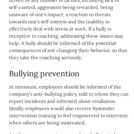
driven by any number of factors, including lack of
self-control, aggression being rewarded, being
unaware of one’s impact, a reaction to threats
towards one’s self-esteem and the inability to
effectively deal with stress at work. If a bully is
receptive to coaching, addressing these issues may
help. A bully should be informed of the potential
consequences of not changing their behavior, so that
they take the coaching seriously.
Bullying prevention
At minimum, employees should be informed of the
company’s anti-bullying policy, told to whom they can
report incidents and informed about retaliation.
Ideally, employees would also receive bystander
intervention training to feel empowered to intervene
when others are being mistreated.