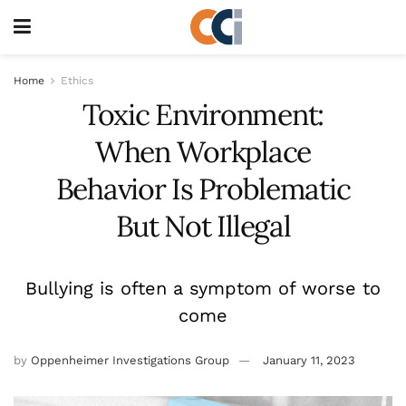
Home
Ethics
Toxic Environment:
When Workplace
Behavior Is Problematic
But Not Illegal
Bullying is often a symptom of worse to
come
by
Oppenheimer Investigations Group
January 11, 2023