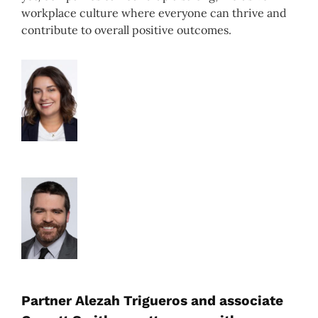
workplace culture where everyone can thrive and
contribute to overall positive outcomes.
Partner Alezah Trigueros and associate