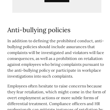
Anti-bullying policies
In addition to defining the prohibited conduct, anti-
bullying policies should include assurances that
complaints will be investigated and violators will face
consequences, as well as a prohibition on retaliation
against employees who bring complaints pursuant to
the anti-bullying policy or participate in workplace
investigations into such complaints.
Employees often hesitate to raise concerns because
they fear retaliation, which might come in the form of
overt employment actions or more subtle forms of
differential treatment. Compliance officers and HR
professionals can mitigate instances of retaliation by