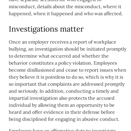
misconduct, details about the misconduct, where it
happened, when it happened and who was affected.
Investigations matter
Once an employer receives a report of workplace
bullying, an investigation should be initiated promptly
to determine what occurred and whether the
behavior constitutes a policy violation. Employees
become disillusioned and cease to report issues when
they believe it is pointless to do so, which is why it is
so important that complaints are addressed promptly
and seriously. In addition, conducting a timely and
impartial investigation also protects the accused
individual by allowing them an opportunity to be
heard and offer evidence in their defense before
being disciplined for engaging in abusive conduct.
Employers have an affirmative duty to investigate