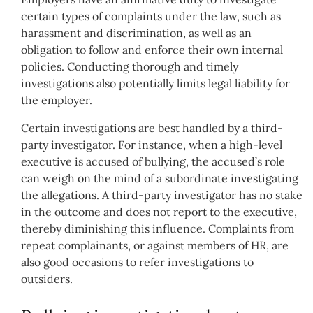
certain types of complaints under the law, such as
harassment and discrimination, as well as an
obligation to follow and enforce their own internal
policies. Conducting thorough and timely
investigations also potentially limits legal liability for
the employer.
Certain investigations are best handled by a third-
party investigator. For instance, when a high-level
executive is accused of bullying, the accused’s role
can weigh on the mind of a subordinate investigating
the allegations. A third-party investigator has no stake
in the outcome and does not report to the executive,
thereby diminishing this influence. Complaints from
repeat complainants, or against members of HR, are
also good occasions to refer investigations to
outsiders.