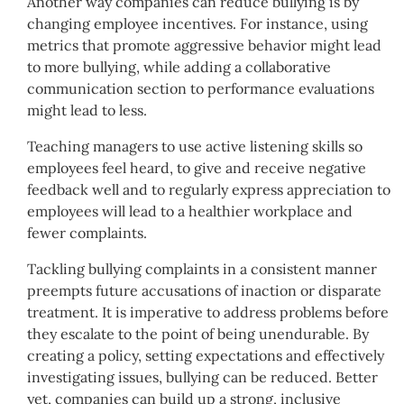
Another way companies can reduce bullying is by
changing employee incentives. For instance, using
metrics that promote aggressive behavior might lead
to more bullying, while adding a collaborative
communication section to performance evaluations
might lead to less.
Teaching managers to use active listening skills so
employees feel heard, to give and receive negative
feedback well and to regularly express appreciation to
employees will lead to a healthier workplace and
fewer complaints.
Tackling bullying complaints in a consistent manner
preempts future accusations of inaction or disparate
treatment. It is imperative to address problems before
they escalate to the point of being unendurable. By
creating a policy, setting expectations and effectively
investigating issues, bullying can be reduced. Better
yet, companies can build up a strong, inclusive