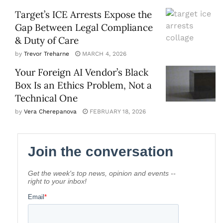
Target’s ICE Arrests Expose the
Gap Between Legal Compliance
& Duty of Care
by
Trevor Treharne
MARCH 4, 2026
Your Foreign AI Vendor’s Black
Box Is an Ethics Problem, Not a
Technical One
by
Vera Cherepanova
FEBRUARY 18, 2026