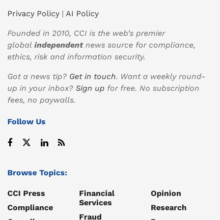
Privacy Policy
|
AI Policy
Founded in 2010, CCI is the web’s premier
global
independent
news source for compliance,
ethics, risk and information security.
Got a news tip?
Get in touch
. Want a weekly round-
up in your inbox?
Sign up
for free. No subscription
fees, no paywalls.
Follow Us
Browse Topics:
CCI Press
Financial
Opinion
Services
Compliance
Research
Fraud