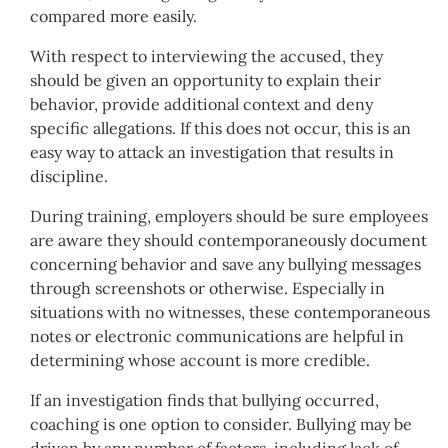
compared more easily.
With respect to interviewing the accused, they
should be given an opportunity to explain their
behavior, provide additional context and deny
specific allegations. If this does not occur, this is an
easy way to attack an investigation that results in
discipline.
During training, employers should be sure employees
are aware they should contemporaneously document
concerning behavior and save any bullying messages
through screenshots or otherwise. Especially in
situations with no witnesses, these contemporaneous
notes or electronic communications are helpful in
determining whose account is more credible.
If an investigation finds that bullying occurred,
coaching is one option to consider. Bullying may be