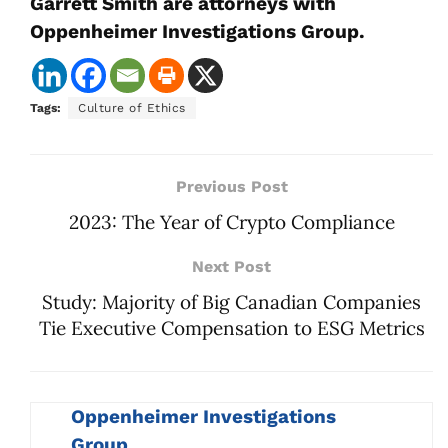
Garrett Smith are attorneys with
Oppenheimer Investigations Group.
Tags:
Culture of Ethics
Previous Post
2023: The Year of Crypto Compliance
Next Post
Study: Majority of Big Canadian Companies
Tie Executive Compensation to ESG Metrics
Oppenheimer Investigations
Group