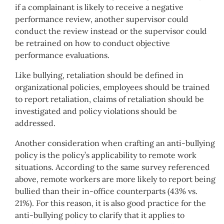
if a complainant is likely to receive a negative
performance review, another supervisor could
conduct the review instead or the supervisor could
be retrained on how to conduct objective
performance evaluations.
Like bullying, retaliation should be defined in
organizational policies, employees should be trained
to report retaliation, claims of retaliation should be
investigated and policy violations should be
addressed.
Another consideration when crafting an anti-bullying
policy is the policy’s applicability to remote work
situations. According to the same survey referenced
above, remote workers are more likely to report being
bullied than their in-office counterparts (43% vs.
21%). For this reason, it is also good practice for the
anti-bullying policy to clarify that it applies to