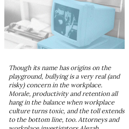
Though its name has origins on the
playground, bullying is a very real (and
risky) concern in the workplace.
Morale, productivity and retention all
hang in the balance when workplace
culture turns toxic, and the toll extends
to the bottom line, too. Attorneys and
workplace investigators Alezah