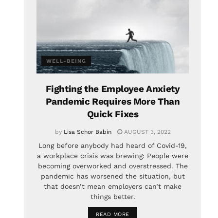
WELL-BEING
Fighting the Employee Anxiety
Pandemic Requires More Than
Quick Fixes
by
Lisa Schor Babin
AUGUST 3, 2022
Long before anybody had heard of Covid-19,
a workplace crisis was brewing: People were
becoming overworked and overstressed. The
pandemic has worsened the situation, but
that doesn’t mean employers can’t make
things better.
READ MORE