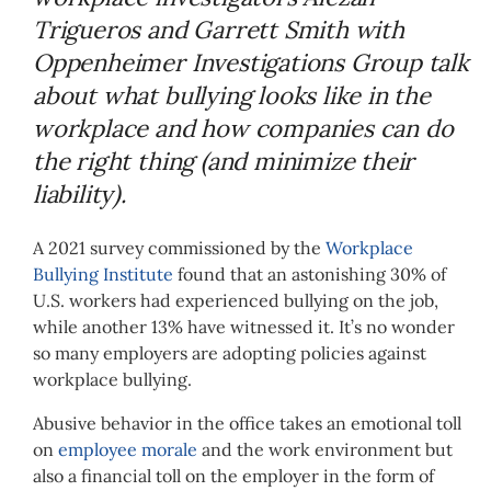
Trigueros and Garrett Smith with
Oppenheimer Investigations Group talk
about what bullying looks like in the
workplace and how companies can do
the right thing (and minimize their
liability).
A 2021 survey commissioned by the
Workplace
Bullying Institute
found that an astonishing 30% of
U.S. workers had experienced bullying on the job,
while another 13% have witnessed it. It’s no wonder
so many employers are adopting policies against
workplace bullying.
Abusive behavior in the office takes an emotional toll
on
employee morale
and the work environment but
also a financial toll on the employer in the form of