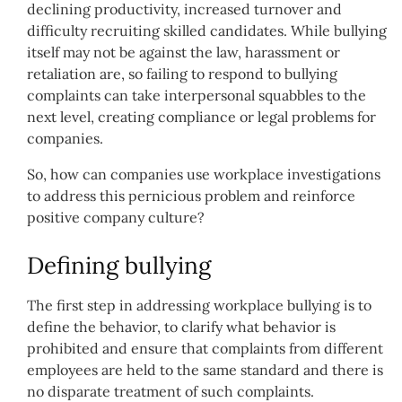
declining productivity, increased turnover and
difficulty recruiting skilled candidates.
While bullying
itself may not be against the law, harassment or
retaliation are, so failing to respond to bullying
complaints can take interpersonal squabbles to the
next level, creating compliance or legal problems for
companies.
So, how can companies use workplace investigations
to address this pernicious problem and reinforce
positive company culture?
Defining bullying
The first step in addressing workplace bullying is to
define the behavior, to clarify what behavior is
prohibited and ensure that complaints from different
employees are held to the same standard and there is
no disparate treatment of such complaints.