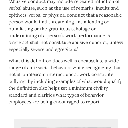
“Abusive conduct may include repeated infliction of
verbal abuse, such as the use of remarks, insults and
epithets, verbal or physical conduct that a reasonable
person would find threatening, intimidating or
humiliating or the gratuitous sabotage or
undermining of a person’s work performance. A
single act shall not constitute abusive conduct, unless
especially severe and egregious.”
What this definition does well is encapsulate a wide
range of anti-social behaviors while recognizing that
not all unpleasant interactions at work constitute
bullying. By including examples of what would qualify,
the definition also helps set a minimum civility
standard and clarifies what types of behavior
employees are being encouraged to report.