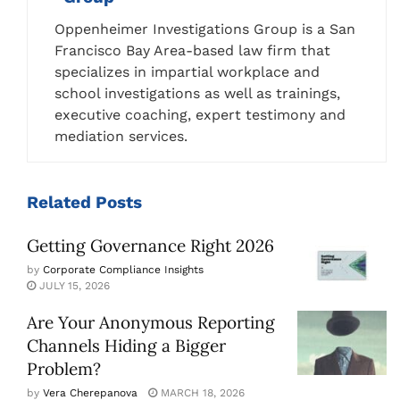
Oppenheimer Investigations Group is a San
Francisco Bay Area-based law firm that
specializes in impartial workplace and
school investigations as well as trainings,
executive coaching, expert testimony and
mediation services.
Related
Posts
Getting Governance Right 2026
by
Corporate Compliance Insights
JULY 15, 2026
Are Your Anonymous Reporting
Channels Hiding a Bigger
Problem?
by
Vera Cherepanova
MARCH 18, 2026