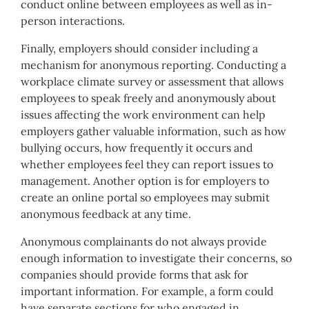
conduct online between employees as well as in-
person interactions.
Finally, employers should consider including a
mechanism for anonymous reporting. Conducting a
workplace climate survey or assessment that allows
employees to speak freely and anonymously about
issues affecting the work environment can help
employers gather valuable information, such as how
bullying occurs, how frequently it occurs and
whether employees feel they can report issues to
management. Another option is for employers to
create an online portal so employees may submit
anonymous feedback at any time.
Anonymous complainants do not always provide
enough information to investigate their concerns, so
companies should provide forms that ask for
important information. For example, a form could
have separate sections for who engaged in