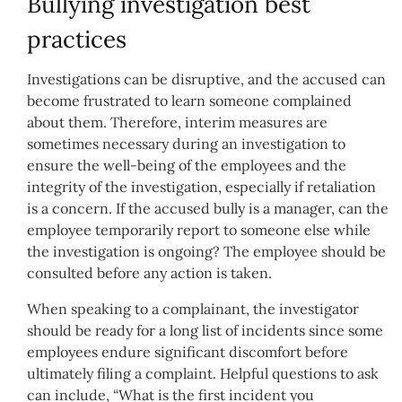
Bullying investigation best
practices
Investigations can be disruptive, and the accused can
become frustrated to learn someone complained
about them. Therefore, interim measures are
sometimes necessary during an investigation to
ensure the well-being of the employees and the
integrity of the investigation, especially if retaliation
is a concern. If the accused bully is a manager, can the
employee temporarily report to someone else while
the investigation is ongoing? The employee should be
consulted before any action is taken.
When speaking to a complainant, the investigator
should be ready for a long list of incidents since some
employees endure significant discomfort before
ultimately filing a complaint. Helpful questions to ask
can include, “What is the first incident you