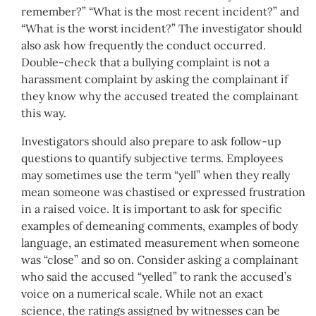
remember?” “What is the most recent incident?” and
“What is the worst incident?” The investigator should
also ask how frequently the conduct occurred.
Double-check that a bullying complaint is not a
harassment complaint by asking the complainant if
they know why the accused treated the complainant
this way.
Investigators should also prepare to ask follow-up
questions to quantify subjective terms. Employees
may sometimes use the term “yell” when they really
mean someone was chastised or expressed frustration
in a raised voice. It is important to ask for specific
examples of demeaning comments, examples of body
language, an estimated measurement when someone
was “close” and so on. Consider asking a complainant
who said the accused “yelled” to rank the accused’s
voice on a numerical scale. While not an exact
science, the ratings assigned by witnesses can be