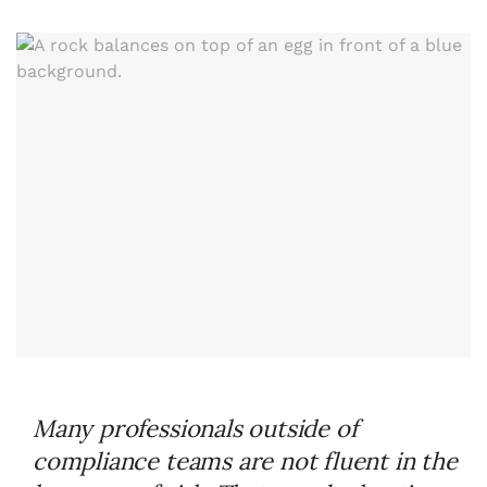
Many professionals outside of
compliance teams are not fluent in the