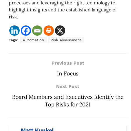
processes and leveraging the right technology to
highlight insights and the established language of
risk.
Tags:
Automation
Risk Assessment
Previous Post
In Focus
Next Post
Board Members and Executives Identify the
Top Risks for 2021
Matt Kunkel