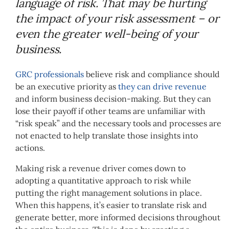
language of risk. That may be hurting
the impact of your risk assessment – or
even the greater well-being of your
business.
GRC professionals
believe risk and compliance should
be an executive priority as
they can drive revenue
and inform business decision-making. But they can
lose their payoff if other teams are unfamiliar with
“risk speak” and the necessary tools and processes are
not enacted to help translate those insights into
actions.
Making risk a revenue driver comes down to
adopting a quantitative approach to risk while
putting the right management solutions in place.
When this happens, it’s easier to translate risk and
generate better, more informed decisions throughout