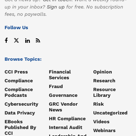
up in your inbox?
Sign up
for free. No subscription
fees, no paywalls.
Follow Us
Browse Topics:
CCI Press
Financial
Opinion
Services
Compliance
Research
Fraud
Compliance
Resource
Podcasts
Governance
Library
Cybersecurity
GRC Vendor
Risk
News
Data Privacy
Uncategorized
HR Compliance
EBooks
Videos
Published By
Internal Audit
Webinars
CCI