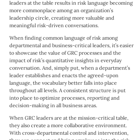
leaders at the table results in risk language becoming
more commonplace among an organization’s
leadership circle, creating more valuable and
meaningful risk-driven conversations.
When finding common language of risk among
departmental and business-critical leaders, it’s easier
to showcase the value of GRC processes and the
impact of risk’s quantitative insights in everyday
conversation. And, simply put, when a department’s
leader establishes and enacts the agreed-upon
language, the vocabulary better falls into place
throughout all levels. A consistent structure is put
into place to optimize processes, reporting and
decision-making in all business areas.
When GRC leaders are at the mission-critical table,
they also create a more collaborative environment.
With cross-departmental control and intervention,