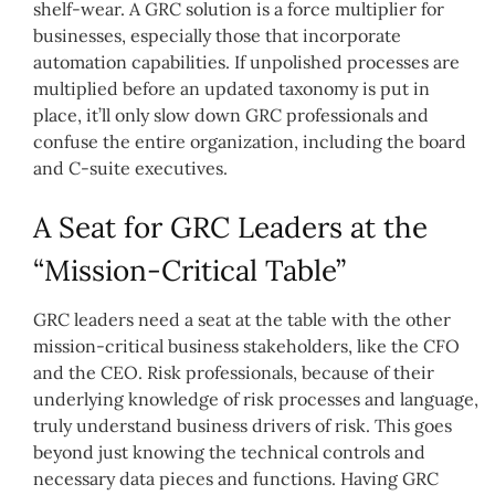
shelf-wear. A GRC solution is a force multiplier for
businesses, especially those that incorporate
automation capabilities. If unpolished processes are
multiplied before an updated taxonomy is put in
place, it’ll only slow down GRC professionals and
confuse the entire organization, including the board
and C-suite executives.
A Seat for GRC Leaders at the
“Mission-Critical Table”
GRC leaders need a seat at the table with the other
mission-critical business stakeholders, like the CFO
and the CEO. Risk professionals, because of their
underlying knowledge of risk processes and language,
truly understand business drivers of risk. This goes
beyond just knowing the technical controls and
necessary data pieces and functions. Having GRC