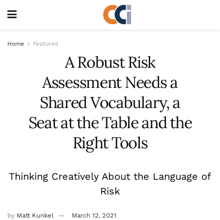
Home
Featured
A Robust Risk
Assessment Needs a
Shared Vocabulary, a
Seat at the Table and the
Right Tools
Thinking Creatively About the Language of
Risk
by
Matt Kunkel
March 12, 2021