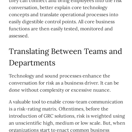
they can connect and bring employees into the risk
conversation, better explain core technology
concepts and translate operational processes into
easily digestible control points. All core business
functions are then easily tested, monitored and
assessed.
Translating Between Teams and
Departments
Technology and sound processes enhance the
conversation for risk as a business driver. It can be
done without complexity or excessive nuance.
A valuable tool to enable cross-team communication
is a risk-rating matrix. Oftentimes, before the
introduction of GRC solutions, risk is weighted using
an unscientific high, medium or low scale. But, when
organizations start to enact common business