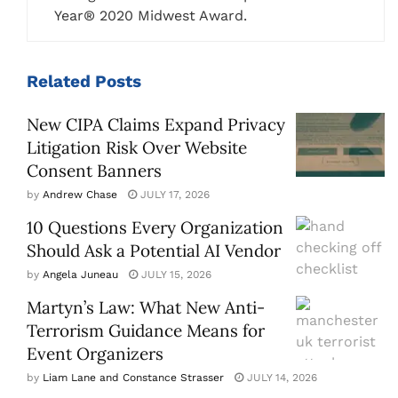
Year® 2020 Midwest Award.
Related
Posts
New CIPA Claims Expand Privacy
Litigation Risk Over Website
Consent Banners
by
Andrew Chase
JULY 17, 2026
10 Questions Every Organization
Should Ask a Potential AI Vendor
by
Angela Juneau
JULY 15, 2026
Martyn’s Law: What New Anti-
Terrorism Guidance Means for
Event Organizers
by
Liam Lane and Constance Strasser
JULY 14, 2026