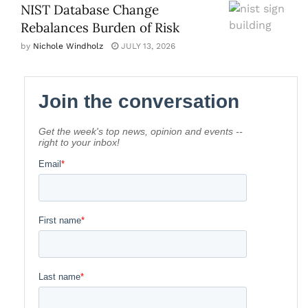
NIST Database Change
Rebalances Burden of Risk
by
Nichole Windholz
JULY 13, 2026