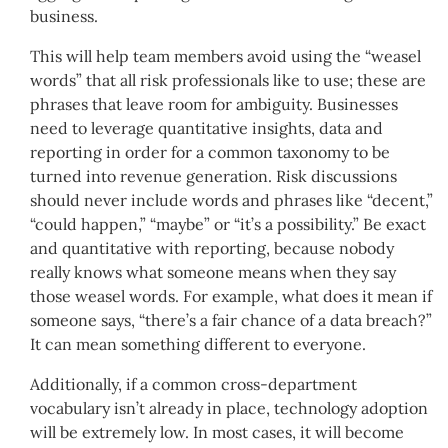
business.
This will help team members avoid using the “weasel
words” that all risk professionals like to use; these are
phrases that leave room for ambiguity. Businesses
need to leverage quantitative insights, data and
reporting in order for a common taxonomy to be
turned into revenue generation. Risk discussions
should never include words and phrases like “decent,”
“could happen,” “maybe” or “it’s a possibility.” Be exact
and quantitative with reporting, because nobody
really knows what someone means when they say
those weasel words. For example, what does it mean if
someone says, “there’s a fair chance of a data breach?”
It can mean something different to everyone.
Additionally, if a common cross-department
vocabulary isn’t already in place, technology adoption
will be extremely low. In most cases, it will become