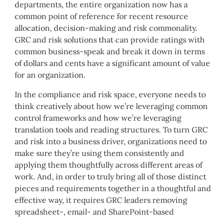
departments, the entire organization now has a
common point of reference for recent resource
allocation, decision-making and risk commonality.
GRC and risk solutions that can provide ratings with
common business-speak and break it down in terms
of dollars and cents have a significant amount of value
for an organization.
In the compliance and risk space, everyone needs to
think creatively about how we’re leveraging common
control frameworks and how we’re leveraging
translation tools and reading structures. To turn GRC
and risk into a business driver, organizations need to
make sure they’re using them consistently and
applying them thoughtfully across different areas of
work. And, in order to truly bring all of those distinct
pieces and requirements together in a thoughtful and
effective way, it requires GRC leaders removing
spreadsheet-, email- and SharePoint-based