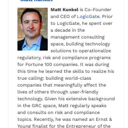
Matt Kunkel
is Co-Founder
and CEO of
LogicGate
. Prior
to LogicGate, he spent over
a decade in the
management consulting
space, building technology
solutions to operationalize
regulatory, risk and compliance programs
for Fortune 100 companies. It was during
this time he learned the skills to realize his
true calling: building world-class
companies that meaningfully affect the
lives of others through user-friendly
technology. Given his extensive background
in the GRC space, Matt regularly speaks
and consults on risk and compliance
topics. Recently, he was named an Ernst &
Young finalist for the Entrepreneur of the