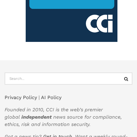
Privacy Policy
|
AI Policy
Founded in 2010, CCI is the web’s premier
global
independent
news source for compliance,
ethics, risk and information security.
Got a news tip?
Get in touch
. Want a weekly round-