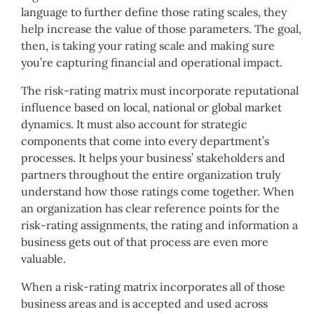
language to further define those rating scales, they
help increase the value of those parameters. The goal,
then, is taking your rating scale and making sure
you’re capturing financial and operational impact.
The risk-rating matrix must incorporate reputational
influence based on local, national or global market
dynamics. It must also account for strategic
components that come into every department’s
processes. It helps your business’ stakeholders and
partners throughout the entire organization truly
understand how those ratings come together. When
an organization has clear reference points for the
risk-rating assignments, the rating and information a
business gets out of that process are even more
valuable.
When a risk-rating matrix incorporates all of those
business areas and is accepted and used across