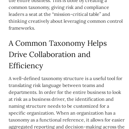
the entire business. This is done by creating a
common taxonomy, giving risk and compliance
leaders a seat at the “mission-critical table” and
thinking creatively about leveraging common control
frameworks.
A Common Taxonomy Helps
Drive Collaboration and
Efficiency
A well-defined taxonomy structure is a useful tool for
translating risk language between teams and
departments. In order for the entire business to look
at risk as a business driver, the identification and
naming structure needs to be customized for a
specific organization. When an organization has a
taxonomy as a functional reference, it allows for easier
aggregated reporting and decision-making across the