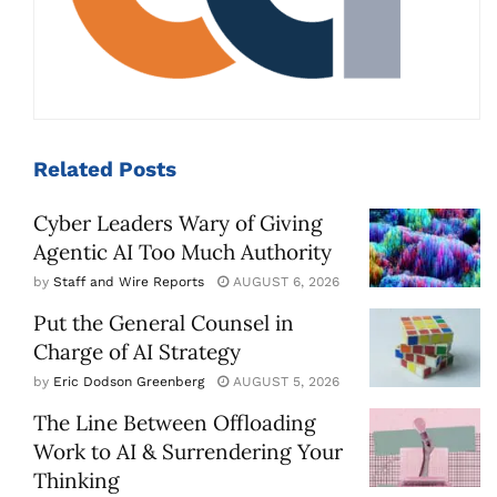
Related
Posts
Cyber Leaders Wary of Giving
Agentic AI Too Much Authority
by
Staff and Wire Reports
AUGUST 6, 2026
Put the General Counsel in
Charge of AI Strategy
by
Eric Dodson Greenberg
AUGUST 5, 2026
The Line Between Offloading
Work to AI & Surrendering Your
Thinking