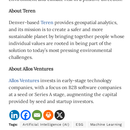
About Teren
Denver-based
Teren
provides geospatial analytics,
and its mission is to create a safer and more
sustainable planet by bringing together people whose
individual values are rooted in being part of the
solution to today’s most pressing environmental
challenges.
About Allos Ventures
Allos Ventures
invests in early-stage technology
companies, with a focus on B2B software companies
at a seed or Series A stage, augmenting the capital
provided by seed and startup investors.
Tags:
Artificial Intelligence (AI)
ESG
Machine Learning