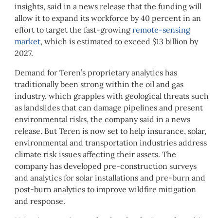
insights, said in a news release that the funding will
allow it to expand its workforce by 40 percent in an
effort to target the fast-growing
remote-sensing
market
, which is estimated to exceed $13 billion by
2027.
Demand for Teren’s proprietary analytics has
traditionally been strong within the oil and gas
industry, which grapples with geological threats such
as landslides that can damage pipelines and present
environmental risks, the company said in a news
release. But Teren is now set to help insurance, solar,
environmental and transportation industries address
climate risk issues affecting their assets. The
company has developed pre-construction surveys
and analytics for solar installations and pre-burn and
post-burn analytics to improve wildfire mitigation
and response.