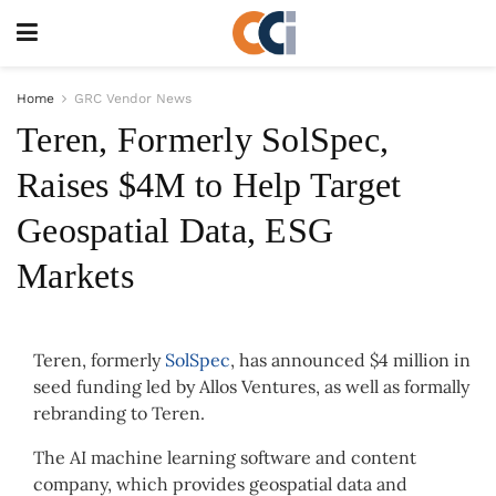
Home
GRC Vendor News
Teren, Formerly SolSpec,
Raises $4M to Help Target
Geospatial Data, ESG
Markets
Teren, formerly
SolSpec
, has announced $4 million in
seed funding led by Allos Ventures, as well as formally
rebranding to Teren.
The AI machine learning software and content
company, which provides geospatial data and