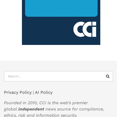
Privacy Policy
|
AI Policy
Founded in 2010, CCI is the web’s premier
global
independent
news source for compliance,
ethics, risk and information security.