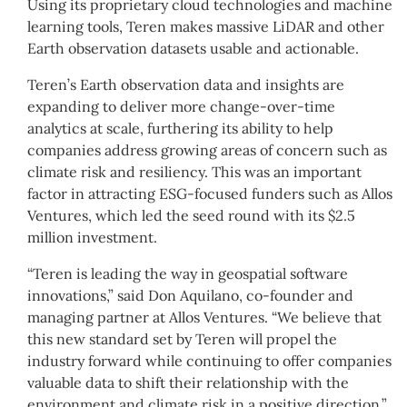
Using its proprietary cloud technologies and machine
learning tools, Teren makes massive LiDAR and other
Earth observation datasets usable and actionable.
Teren’s Earth observation data and insights are
expanding to deliver more change-over-time
analytics at scale, furthering its ability to help
companies address growing areas of concern such as
climate risk and resiliency. This was an important
factor in attracting ESG-focused funders such as Allos
Ventures, which led the seed round with its $2.5
million investment.
“Teren is leading the way in geospatial software
innovations,” said Don Aquilano, co-founder and
managing partner at Allos Ventures. “We believe that
this new standard set by Teren will propel the
industry forward while continuing to offer companies
valuable data to shift their relationship with the
environment and climate risk in a positive direction.”