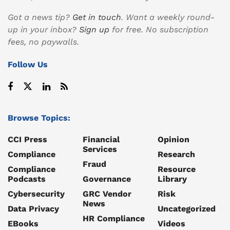
Got a news tip?
Get in touch
. Want a weekly round-
up in your inbox?
Sign up
for free. No subscription
fees, no paywalls.
Follow Us
Browse Topics:
CCI Press
Financial
Opinion
Services
Compliance
Research
Fraud
Compliance
Resource
Podcasts
Governance
Library
Cybersecurity
GRC Vendor
Risk
News
Data Privacy
Uncategorized
HR Compliance
EBooks
Videos