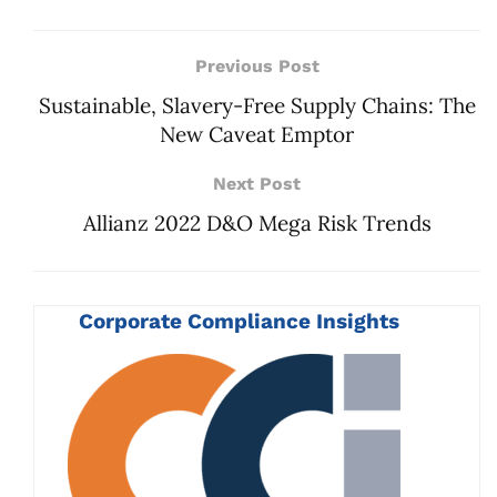
Previous Post
Sustainable, Slavery-Free Supply Chains: The
New Caveat Emptor
Next Post
Allianz 2022 D&O Mega Risk Trends
Corporate Compliance Insights