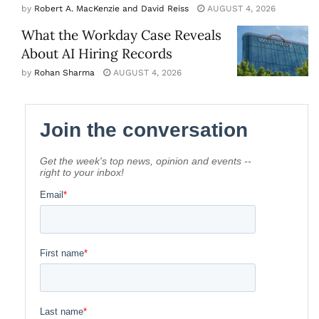
by
Robert A. MacKenzie and David Reiss
AUGUST 4, 2026
What the Workday Case Reveals
About AI Hiring Records
by
Rohan Sharma
AUGUST 4, 2026