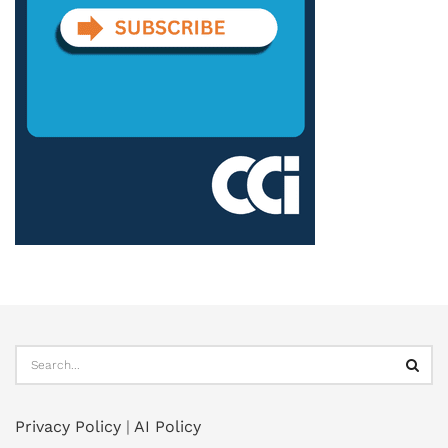
Privacy Policy
|
AI Policy