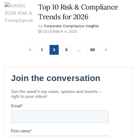
Top 10 Risk & Compliance
Trends for 2026
by
Corporate Compliance Insights
DECEMBER 4, 2025
1
2
3
…
30