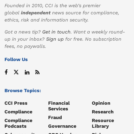
Founded in 2010, CCI is the web’s premier
global
independent
news source for compliance,
ethics, risk and information security.
Got a news tip?
Get in touch
. Want a weekly round-
up in your inbox?
Sign up
for free. No subscription
fees, no paywalls.
Follow Us
Browse Topics:
CCI Press
Financial
Opinion
Services
Compliance
Research
Fraud
Compliance
Resource
Podcasts
Governance
Library