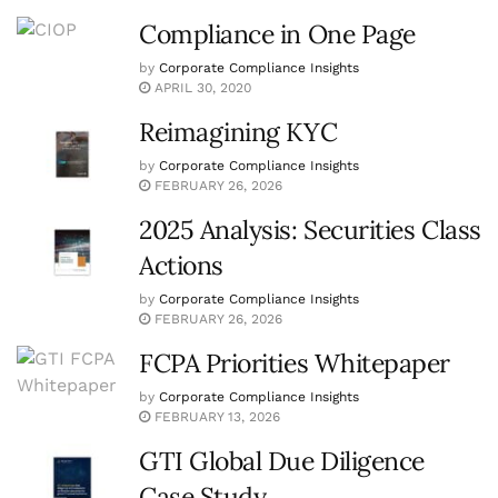
Compliance in One Page
by
Corporate Compliance Insights
APRIL 30, 2020
Reimagining KYC
by
Corporate Compliance Insights
FEBRUARY 26, 2026
2025 Analysis: Securities Class
Actions
by
Corporate Compliance Insights
FEBRUARY 26, 2026
FCPA Priorities Whitepaper
by
Corporate Compliance Insights
FEBRUARY 13, 2026
GTI Global Due Diligence
Case Study