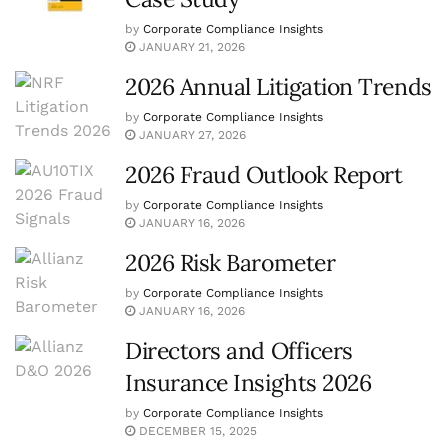
by
Corporate Compliance Insights
JANUARY 21, 2026
2026 Annual Litigation Trends
by
Corporate Compliance Insights
JANUARY 27, 2026
2026 Fraud Outlook Report
by
Corporate Compliance Insights
JANUARY 16, 2026
2026 Risk Barometer
by
Corporate Compliance Insights
JANUARY 16, 2026
Directors and Officers
Insurance Insights 2026
by
Corporate Compliance Insights
DECEMBER 15, 2025