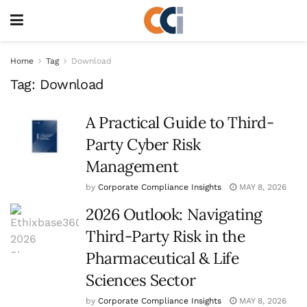
Home
Tag
Download
Tag:
Download
A Practical Guide to Third-
Party Cyber Risk
Management
by
Corporate Compliance Insights
MAY 8, 2026
2026 Outlook: Navigating
Third-Party Risk in the
Pharmaceutical & Life
Sciences Sector
by
Corporate Compliance Insights
MAY 8, 2026