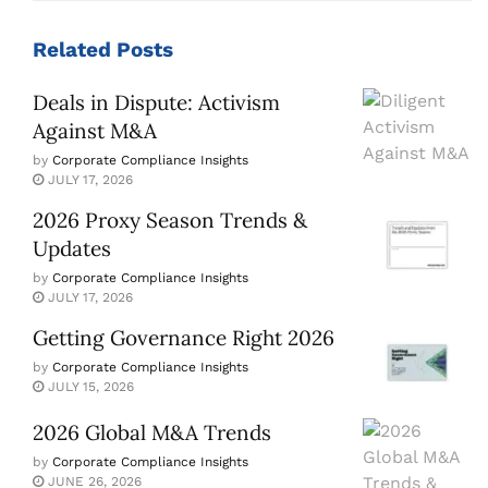
Related
Posts
Deals in Dispute: Activism
Against M&A
by
Corporate Compliance Insights
JULY 17, 2026
2026 Proxy Season Trends &
Updates
by
Corporate Compliance Insights
JULY 17, 2026
Getting Governance Right 2026
by
Corporate Compliance Insights
JULY 15, 2026
2026 Global M&A Trends
by
Corporate Compliance Insights
JUNE 26, 2026