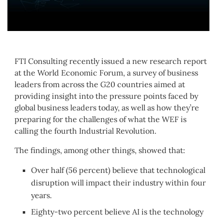
FTI Consulting recently issued a new research report
at the World Economic Forum, a survey of business
leaders from across the G20 countries aimed at
providing insight into the pressure points faced by
global business leaders today, as well as how they’re
preparing for the challenges of what the WEF is
calling the fourth Industrial Revolution.
The findings, among other things, showed that:
Over half (56 percent) believe that technological
disruption will impact their industry within four
years.
Eighty-two percent believe AI is the technology