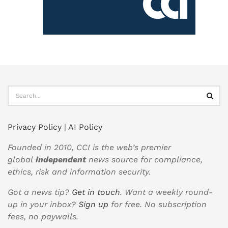
Privacy Policy
|
AI Policy
Founded in 2010, CCI is the web’s premier
global
independent
news source for compliance,
ethics, risk and information security.
Got a news tip?
Get in touch
. Want a weekly round-
up in your inbox?
Sign up
for free. No subscription
fees, no paywalls.