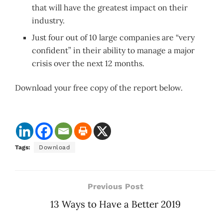
that will have the greatest impact on their
industry.
Just four out of 10 large companies are “very
confident” in their ability to manage a major
crisis over the next 12 months.
Download your free copy of the report below.
Tags:
Download
Previous Post
13 Ways to Have a Better 2019