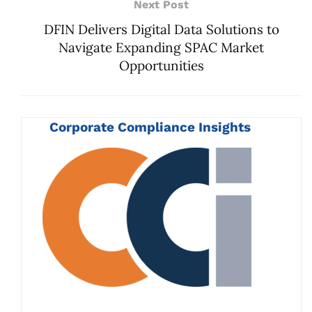
Next Post
DFIN Delivers Digital Data Solutions to
Navigate Expanding SPAC Market
Opportunities
Corporate Compliance Insights