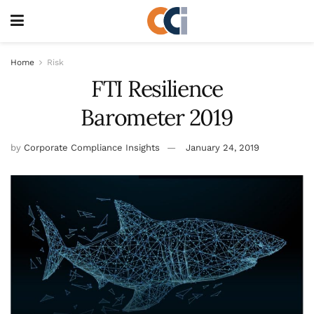
Home
Risk
FTI Resilience
Barometer 2019
by
Corporate Compliance Insights
January 24, 2019