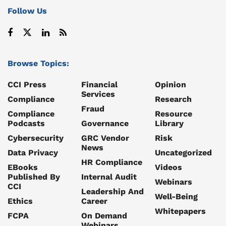
Follow Us
Browse Topics:
CCI Press
Financial
Opinion
Services
Compliance
Research
Fraud
Compliance
Resource
Podcasts
Governance
Library
Cybersecurity
GRC Vendor
Risk
News
Data Privacy
Uncategorized
HR Compliance
EBooks
Videos
Published By
Internal Audit
Webinars
CCI
Leadership And
Well-Being
Ethics
Career
Whitepapers
FCPA
On Demand
Webinars