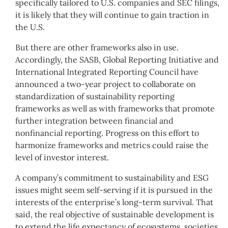
specifically tailored to U.S. companies and SEC filings,
it is likely that they will continue to gain traction in
the U.S.
But there are other frameworks also in use.
Accordingly, the SASB, Global Reporting Initiative and
International Integrated Reporting Council have
announced a two-year project to collaborate on
standardization of sustainability reporting
frameworks as well as with frameworks that promote
further integration between financial and
nonfinancial reporting. Progress on this effort to
harmonize frameworks and metrics could raise the
level of investor interest.
A company’s commitment to sustainability and ESG
issues might seem self-serving if it is pursued in the
interests of the enterprise’s long-term survival. That
said, the real objective of sustainable development is
to extend the life expectancy of ecosystems, societies