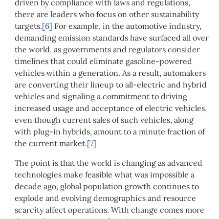
driven by compliance with laws and regulations,
there are leaders who focus on other sustainability
targets.
[6]
For example, in the automotive industry,
demanding emission standards have surfaced all over
the world, as governments and regulators consider
timelines that could eliminate gasoline-powered
vehicles within a generation. As a result, automakers
are converting their lineup to all-electric and hybrid
vehicles and signaling a commitment to driving
increased usage and acceptance of electric vehicles,
even though current sales of such vehicles, along
with plug-in hybrids, amount to a minute fraction of
the current market.
[7]
The point is that the world is changing as advanced
technologies make feasible what was impossible a
decade ago, global population growth continues to
explode and evolving demographics and resource
scarcity affect operations. With change comes more