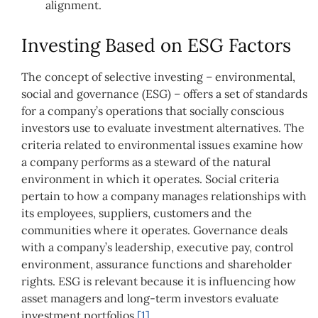
alignment.
Investing Based on ESG Factors
The concept of selective investing – environmental,
social and governance (ESG) – offers a set of standards
for a company’s operations that socially conscious
investors use to evaluate investment alternatives. The
criteria related to environmental issues examine how
a company performs as a steward of the natural
environment in which it operates. Social criteria
pertain to how a company manages relationships with
its employees, suppliers, customers and the
communities where it operates. Governance deals
with a company’s leadership, executive pay, control
environment, assurance functions and shareholder
rights. ESG is relevant because it is influencing how
asset managers and long-term investors evaluate
investment portfolios.
[1]