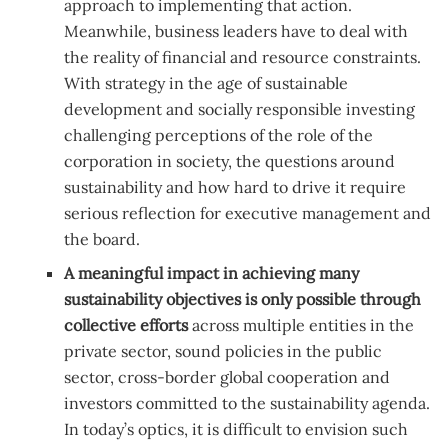
approach to implementing that action.
Meanwhile, business leaders have to deal with
the reality of financial and resource constraints.
With strategy in the age of sustainable
development and socially responsible investing
challenging perceptions of the role of the
corporation in society, the questions around
sustainability and how hard to drive it require
serious reflection for executive management and
the board.
A meaningful impact in achieving many
sustainability objectives is only possible through
collective efforts
across multiple entities in the
private sector, sound policies in the public
sector, cross-border global cooperation and
investors committed to the sustainability agenda.
In today’s optics, it is difficult to envision such