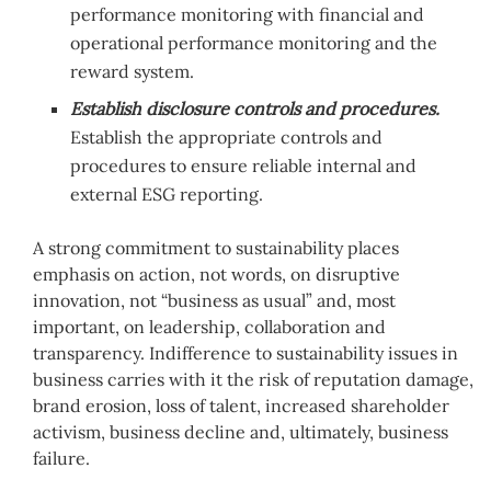
performance monitoring with financial and
operational performance monitoring and the
reward system.
Establish disclosure controls and procedures.
Establish the appropriate controls and
procedures to ensure reliable internal and
external ESG reporting.
A strong commitment to sustainability places
emphasis on action, not words, on disruptive
innovation, not “business as usual” and, most
important, on leadership, collaboration and
transparency. Indifference to sustainability issues in
business carries with it the risk of reputation damage,
brand erosion, loss of talent, increased shareholder
activism, business decline and, ultimately, business
failure.