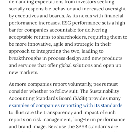
demanding expectations from investors seeking
socially responsible behavior and increased oversight
by executives and boards. As its nexus with financial
performance increases, ESG performance sets a high
bar for companies accountable for delivering
acceptable returns to shareholders, requiring them to
be more innovative, agile and strategic in their
approach to integrating the two, leading to
breakthroughs in process design and new products
and services that offer global solutions and open up
new markets.
As more companies report voluntarily, peers must
consider whether to follow suit. The Sustainability
Accounting Standards Board (SASB) provides many
examples of companies reporting with its standards
to illustrate the transparency and impact of such
reports on risk management, long-term performance
and brand image. Because the SASB standards are