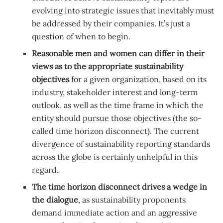
evolving into strategic issues that inevitably must
be addressed by their companies. It’s just a
question of when to begin.
Reasonable
men and women can differ in their
views as to the appropriate sustainability
objectives
for a given organization, based on its
industry, stakeholder interest and long-term
outlook, as well as the time frame in which the
entity should pursue those objectives (the so-
called time horizon disconnect). The current
divergence of sustainability reporting standards
across the globe is certainly unhelpful in this
regard.
The
time horizon disconnect drives a wedge in
the dialogue
, as sustainability proponents
demand immediate action and an aggressive