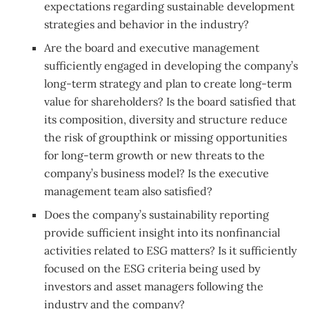
expectations regarding sustainable development
strategies and behavior in the industry?
Are the board and executive management
sufficiently engaged in developing the company’s
long-term strategy and plan to create long-term
value for shareholders? Is the board satisfied that
its composition, diversity and structure reduce
the risk of groupthink or missing opportunities
for long-term growth or new threats to the
company’s business model? Is the executive
management team also satisfied?
Does the company’s sustainability reporting
provide sufficient insight into its nonfinancial
activities related to ESG matters? Is it sufficiently
focused on the ESG criteria being used by
investors and asset managers following the
industry and the company?