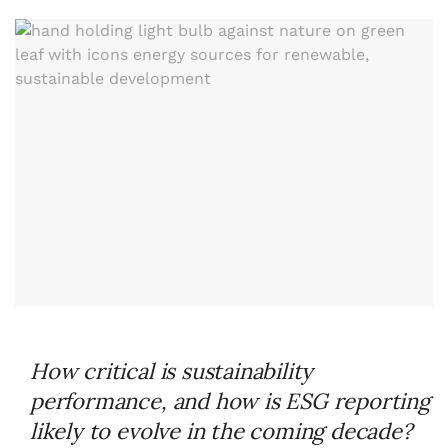
How critical is sustainability
performance, and how is ESG reporting
likely to evolve in the coming decade?