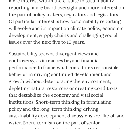
more interest within the C-suite in sustainability
reporting, more board oversight and more interest on
the part of policy makers, regulators and legislators.
Of particular interest is how sustainability reporting
will evolve and its impact on climate policy, economic
development, supply chains and challenging social
issues over the next five to 10 years.
Sustainability spawns divergent views and
controversy, as it reaches beyond financial
performance to frame what constitutes responsible
behavior in driving continued development and
growth without deteriorating the environment,
depleting natural resources or creating conditions
that destabilize the economy and vital social
institutions. Short-term thinking in formulating
policy and the long-term thinking driving
sustainability development discussions are like oil and
water. Short-termism on the part of senior