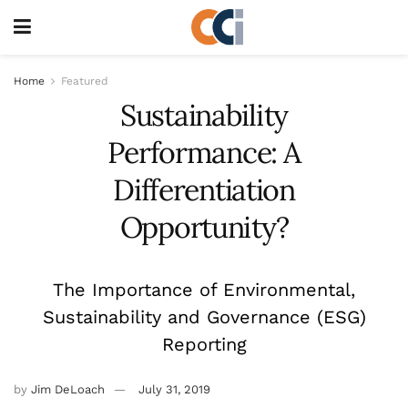
Home
Featured
Sustainability
Performance: A
Differentiation
Opportunity?
The Importance of Environmental,
Sustainability and Governance (ESG)
Reporting
by
Jim DeLoach
July 31, 2019