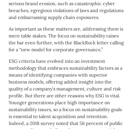
serious brand erosion, such as catastrophic cyber
breaches, egregious violations of laws and regulations
and embarrassing supply chain exposures.
As important as these matters are, addressing them is
mere table stakes. The focus on sustainability raises
the bar even further, with the BlackRock letter calling
for a “new model for corporate governance.”
ESG criteria have evolved into an investment
methodology that embraces sustainability factors as a
means of identifying companies with superior
business models, offering added insight into the
quality of a company’s management, culture and risk
profile. But there are other reasons why ESG is vital.
Younger generations place high importance on
sustainability issues, so a focus on sustainability goals
is essential to talent acquisition and retention.
Indeed, a 2018 survey noted that 56 percent of public