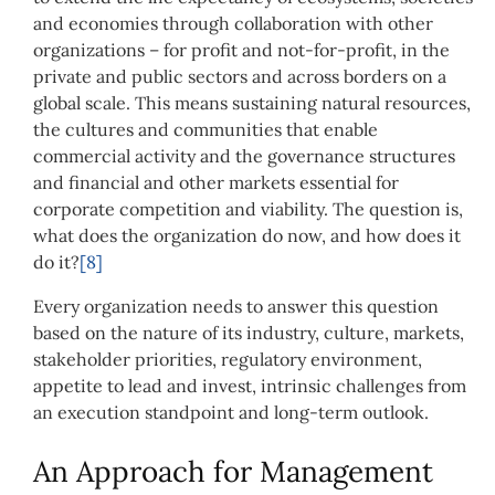
and economies through collaboration with other
organizations – for profit and not-for-profit, in the
private and public sectors and across borders on a
global scale. This means sustaining natural resources,
the cultures and communities that enable
commercial activity and the governance structures
and financial and other markets essential for
corporate competition and viability. The question is,
what does the organization do now, and how does it
do it?
[8]
Every organization needs to answer this question
based on the nature of its industry, culture, markets,
stakeholder priorities, regulatory environment,
appetite to lead and invest, intrinsic challenges from
an execution standpoint and long-term outlook.
An Approach for Management