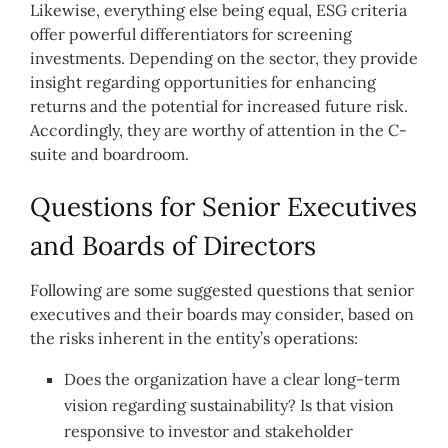
Likewise, everything else being equal, ESG criteria
offer powerful differentiators for screening
investments. Depending on the sector, they provide
insight regarding opportunities for enhancing
returns and the potential for increased future risk.
Accordingly, they are worthy of attention in the C-
suite and boardroom.
Questions for Senior Executives
and Boards of Directors
Following are some suggested questions that senior
executives and their boards may consider, based on
the risks inherent in the entity’s operations:
Does the organization have a clear long-term
vision regarding sustainability? Is that vision
responsive to investor and stakeholder