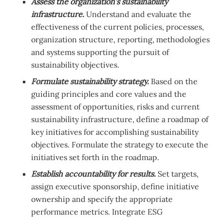
Assess the organization’s sustainability
infrastructure.
Understand and evaluate the
effectiveness of the current policies, processes,
organization structure, reporting, methodologies
and systems supporting the pursuit of
sustainability objectives.
Formulate sustainability strategy.
Based on the
guiding principles and core values and the
assessment of opportunities, risks and current
sustainability infrastructure, define a roadmap of
key initiatives for accomplishing sustainability
objectives. Formulate the strategy to execute the
initiatives set forth in the roadmap.
Establish accountability for results.
Set targets,
assign executive sponsorship, define initiative
ownership and specify the appropriate
performance metrics. Integrate ESG