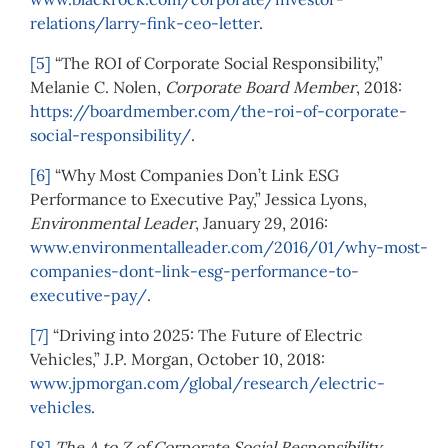
relations/larry-fink-ceo-letter
.
[5]
“The ROI of Corporate Social Responsibility,”
Melanie C. Nolen,
Corporate Board Member
, 2018:
https://boardmember.com/the-roi-of-corporate-
social-responsibility/
.
[6]
“Why Most Companies Don’t Link ESG
Performance to Executive Pay,” Jessica Lyons,
Environmental Leader
, January 29, 2016:
www.environmentalleader.com/2016/01/why-most-
companies-dont-link-esg-performance-to-
executive-pay/
.
[7]
“Driving into 2025: The Future of Electric
Vehicles,” J.P. Morgan, October 10, 2018:
www.jpmorgan.com/global/research/electric-
vehicles
.
[8]
The A to Z of Corporate Social Responsibility
,