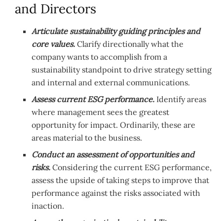
and Directors
Articulate sustainability guiding principles and
core values.
Clarify directionally what the
company wants to accomplish from a
sustainability standpoint to drive strategy setting
and internal and external communications.
Assess current ESG performance.
Identify areas
where management sees the greatest
opportunity for impact. Ordinarily, these are
areas material to the business.
Conduct an assessment of opportunities and
risks.
Considering the current ESG performance,
assess the upside of taking steps to improve that
performance against the risks associated with
inaction.