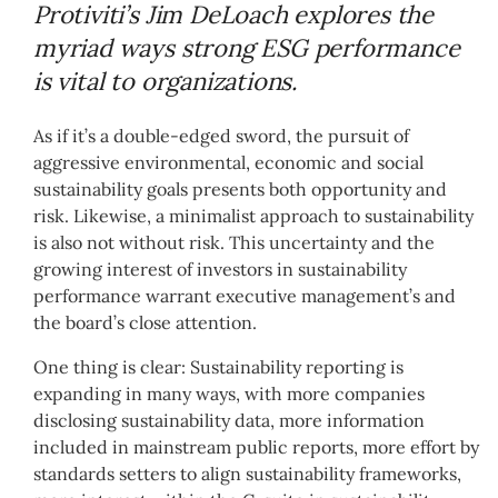
Protiviti’s Jim DeLoach explores the
myriad ways strong ESG performance
is vital to organizations.
As if it’s a double-edged sword, the pursuit of
aggressive environmental, economic and social
sustainability goals presents both opportunity and
risk. Likewise, a minimalist approach to sustainability
is also not without risk. This uncertainty and the
growing interest of investors in sustainability
performance warrant executive management’s and
the board’s close attention.
One thing is clear: Sustainability reporting is
expanding in many ways, with more companies
disclosing sustainability data, more information
included in mainstream public reports, more effort by
standards setters to align sustainability frameworks,