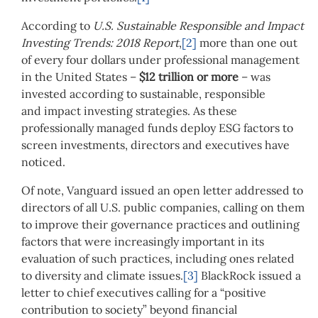
According to
U.S. Sustainable Responsible and Impact
Investing Trends: 2018 Report
,
[2]
more than one out
of every four dollars under professional management
in the United States –
$12 trillion or more
– was
invested according to sustainable, responsible
and impact investing strategies. As these
professionally managed funds deploy ESG factors to
screen investments, directors and executives have
noticed.
Of note, Vanguard issued an open letter addressed to
directors of all U.S. public companies, calling on them
to improve their governance practices and outlining
factors that were increasingly important in its
evaluation of such practices, including ones related
to diversity and climate issues.
[3]
BlackRock issued a
letter to chief executives calling for a “positive
contribution to society” beyond financial