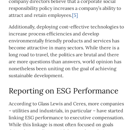
company directors believe that a corporate social
responsibility policy increases a company’s ability to
attract and retain employees.
[5]
Additionally, deploying cost-effective technologies to
increase process efficiencies and develop
environmentally friendly products and services has
become attractive in many sectors. While there is a
long road to travel, the politics are brutal and there
are more questions than answers, world opinion has
nonetheless been uniting on the goal of achieving
sustainable development.
Reporting on ESG Performance
According to Glass Lewis and Ceres, more companies
– utilities and industrials, in particular – have started
linking ESG performance to executive compensation.
While this linkage is most often focused on goals