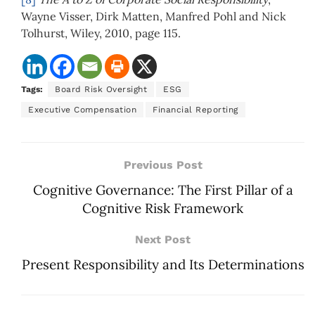
Wayne Visser, Dirk Matten, Manfred Pohl and Nick
Tolhurst, Wiley, 2010, page 115.
Tags:
Board Risk Oversight
ESG
Executive Compensation
Financial Reporting
Previous Post
Cognitive Governance: The First Pillar of a
Cognitive Risk Framework
Next Post
Present Responsibility and Its Determinations