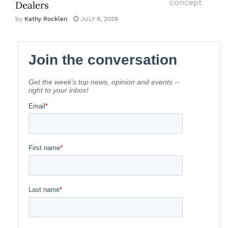
Dealers
by
Kathy Rocklen
JULY 6, 2026