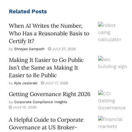
Related
Posts
When AI Writes the Number,
Who Has a Reasonable Basis to
Certify It?
by
Shreyas Sampath
JULY 27, 2026
Making It Easier to Go Public
Isn’t the Same as Making It
Easier to Be Public
by
Kyle Jeziorski
JULY 17, 2026
Getting Governance Right 2026
by
Corporate Compliance Insights
JULY 15, 2026
A Helpful Guide to Corporate
Governance at US Broker-