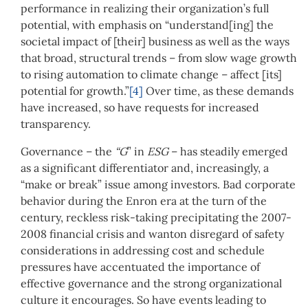
performance in realizing their organization’s full
potential, with emphasis on “understand[ing] the
societal impact of [their] business as well as the ways
that broad, structural trends – from slow wage growth
to rising automation to climate change – affect [its]
potential for growth.”
[4]
Over time, as these demands
have increased, so have requests for increased
transparency.
Governance – the
“G
” in
ESG
– has steadily emerged
as a significant differentiator and, increasingly, a
“make or break” issue among investors. Bad corporate
behavior during the Enron era at the turn of the
century, reckless risk-taking precipitating the 2007-
2008 financial crisis and wanton disregard of safety
considerations in addressing cost and schedule
pressures have accentuated the importance of
effective governance and the strong organizational
culture it encourages. So have events leading to