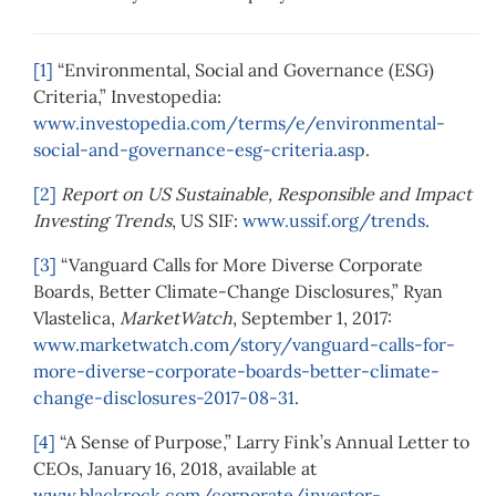
[1]
“Environmental, Social and Governance (ESG)
Criteria,” Investopedia:
www.investopedia.com/terms/e/environmental-
social-and-governance-esg-criteria.asp
.
[2]
Report on US Sustainable, Responsible and Impact
Investing Trends
, US SIF:
www.ussif.org/trends
.
[3]
“Vanguard Calls for More Diverse Corporate
Boards, Better Climate-Change Disclosures,” Ryan
Vlastelica,
MarketWatch
, September 1, 2017:
www.marketwatch.com/story/vanguard-calls-for-
more-diverse-corporate-boards-better-climate-
change-disclosures-2017-08-31
.
[4]
“A Sense of Purpose,” Larry Fink’s Annual Letter to
CEOs, January 16, 2018, available at
www.blackrock.com/corporate/investor-