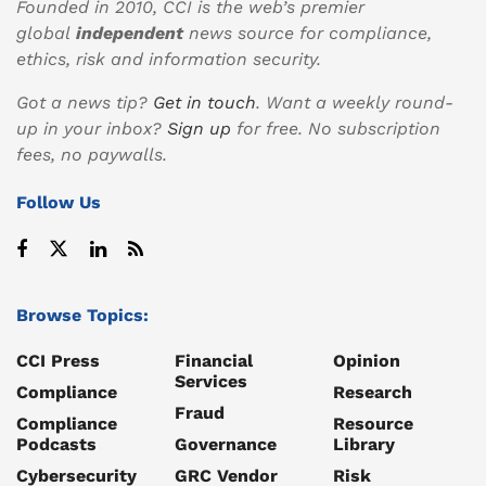
Founded in 2010, CCI is the web’s premier
global
independent
news source for compliance,
ethics, risk and information security.
Got a news tip?
Get in touch
. Want a weekly round-
up in your inbox?
Sign up
for free. No subscription
fees, no paywalls.
Follow Us
Browse Topics:
CCI Press
Financial
Opinion
Services
Compliance
Research
Fraud
Compliance
Resource
Podcasts
Governance
Library
Cybersecurity
GRC Vendor
Risk