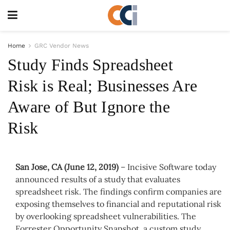
Home
GRC Vendor News
Study Finds Spreadsheet
Risk is Real; Businesses Are
Aware of But Ignore the
Risk
San Jose, CA (June 12, 2019)
– Incisive Software today
announced results of a study that evaluates
spreadsheet risk. The findings confirm companies are
exposing themselves to financial and reputational risk
by overlooking spreadsheet vulnerabilities. The
Forrester Opportunity Snapshot, a custom study