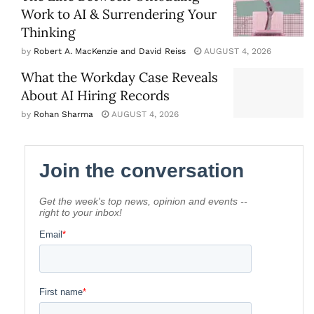
Work to AI & Surrendering Your
Thinking
by
Robert A. MacKenzie and David Reiss
AUGUST 4, 2026
What the Workday Case Reveals
About AI Hiring Records
by
Rohan Sharma
AUGUST 4, 2026