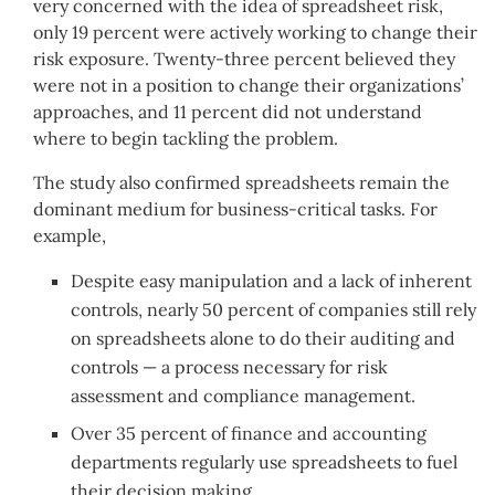
very concerned with the idea of spreadsheet risk,
only 19 percent were actively working to change their
risk exposure. Twenty-three percent believed they
were not in a position to change their organizations’
approaches, and 11 percent did not understand
where to begin tackling the problem.
The study also confirmed spreadsheets remain the
dominant medium for business-critical tasks. For
example,
Despite easy manipulation and a lack of inherent
controls, nearly 50 percent of companies still rely
on spreadsheets alone to do their auditing and
controls — a process necessary for risk
assessment and compliance management.
Over 35 percent of finance and accounting
departments regularly use spreadsheets to fuel
their decision making.