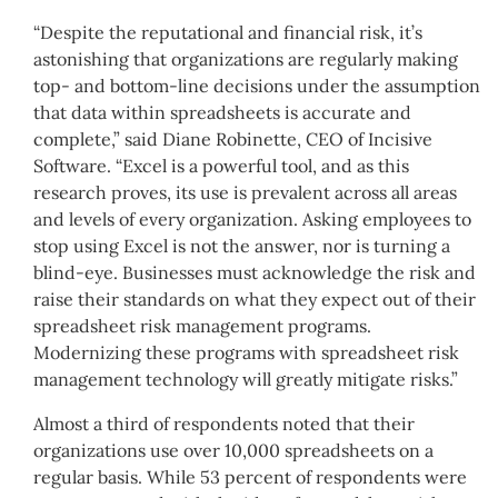
“Despite the reputational and financial risk, it’s
astonishing that organizations are regularly making
top- and bottom-line decisions under the assumption
that data within spreadsheets is accurate and
complete,” said Diane Robinette, CEO of Incisive
Software. “Excel is a powerful tool, and as this
research proves, its use is prevalent across all areas
and levels of every organization. Asking employees to
stop using Excel is not the answer, nor is turning a
blind-eye. Businesses must acknowledge the risk and
raise their standards on what they expect out of their
spreadsheet risk management programs.
Modernizing these programs with spreadsheet risk
management technology will greatly mitigate risks.”
Almost a third of respondents noted that their
organizations use over 10,000 spreadsheets on a
regular basis. While 53 percent of respondents were