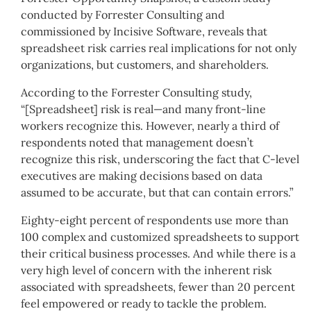
conducted by Forrester Consulting and
commissioned by Incisive Software, reveals that
spreadsheet risk carries real implications for not only
organizations, but customers, and shareholders.
According to the Forrester Consulting study,
“[Spreadsheet] risk is real—and many front-line
workers recognize this. However, nearly a third of
respondents noted that management doesn’t
recognize this risk, underscoring the fact that C-level
executives are making decisions based on data
assumed to be accurate, but that can contain errors.”
Eighty-eight percent of respondents use more than
100 complex and customized spreadsheets to support
their critical business processes. And while there is a
very high level of concern with the inherent risk
associated with spreadsheets, fewer than 20 percent
feel empowered or ready to tackle the problem.