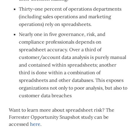
Thirty-one percent of operations departments
(including sales operations and marketing
operations) rely on spreadsheets.
Nearly one in five governance, risk, and
compliance professionals depends on
spreadsheet accuracy. Over a third of
customer/account data analysis is purely manual
and contained within spreadsheets; another
third is done within a combination of
spreadsheets and other databases. This exposes
organizations not only to poor analysis, but also to
customer data breaches
Want to learn more about spreadsheet risk? The
Forrester Opportunity Snapshot study can be
accessed
here
.