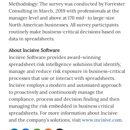
Methodology: The survey was conducted by Forrester
Consulting in March, 2019 with professionals at the
manager level and above at 170 mid- to large-size
North American businesses. All survey participants
routinely make business-critical decisions based on
data in spreadsheets.
About Incisive Software
Incisive Software provides award-winning
spreadsheet risk intelligence solutions that identify,
manage and reduce risk exposure in business-critical
processes that use or interact with spreadsheets.
Incisive employs a modern and automated approach
to proactively and continuously manage the
compliance, process and decision finding and then
managing the risk embedded in business critical
spreadsheets. For more information about Incisive
and the company’s solutions, visit
www.incisive.com
.