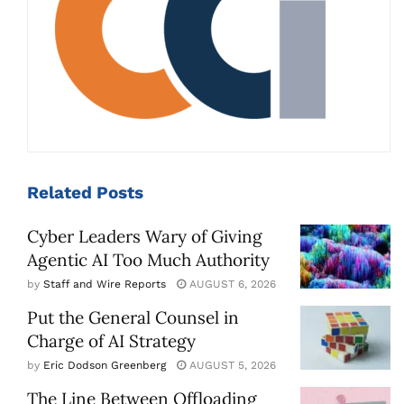
Related
Posts
Cyber Leaders Wary of Giving
Agentic AI Too Much Authority
by
Staff and Wire Reports
AUGUST 6, 2026
Put the General Counsel in
Charge of AI Strategy
by
Eric Dodson Greenberg
AUGUST 5, 2026
The Line Between Offloading