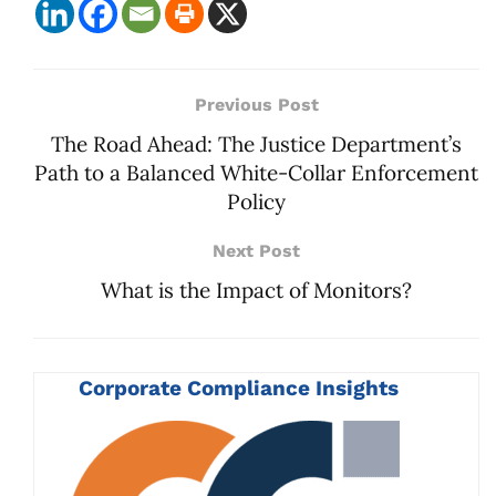
Previous Post
The Road Ahead: The Justice Department’s
Path to a Balanced White-Collar Enforcement
Policy
Next Post
What is the Impact of Monitors?
Corporate Compliance Insights