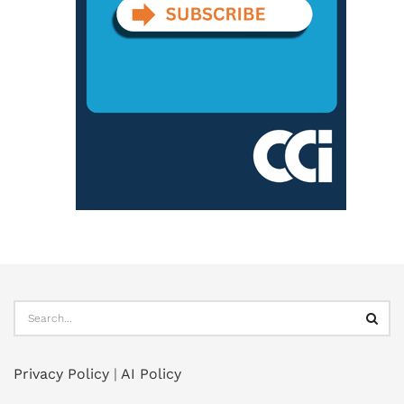
Privacy Policy
|
AI Policy