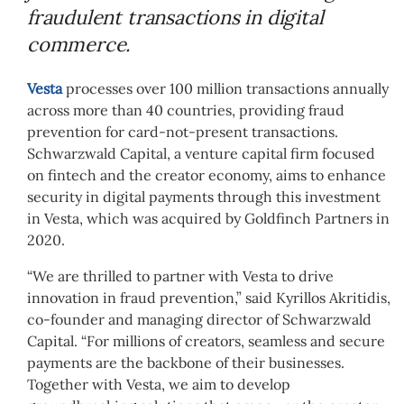
fraudulent transactions in digital
commerce.
Vesta
processes over 100 million transactions annually
across more than 40 countries, providing fraud
prevention for card-not-present transactions.
Schwarzwald Capital, a venture capital firm focused
on fintech and the creator economy, aims to enhance
security in digital payments through this investment
in Vesta, which was acquired by Goldfinch Partners in
2020.
“We are thrilled to partner with Vesta to drive
innovation in fraud prevention,” said Kyrillos Akritidis,
co-founder and managing director of Schwarzwald
Capital. “For millions of creators, seamless and secure
payments are the backbone of their businesses.
Together with Vesta, we aim to develop