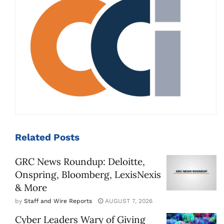
Related
Posts
GRC News Roundup: Deloitte,
Onspring, Bloomberg, LexisNexis
& More
by
Staff and Wire Reports
AUGUST 7, 2026
Cyber Leaders Wary of Giving