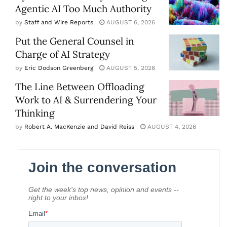
Agentic AI Too Much Authority
by
Staff and Wire Reports
AUGUST 6, 2026
Put the General Counsel in
Charge of AI Strategy
by
Eric Dodson Greenberg
AUGUST 5, 2026
The Line Between Offloading
Work to AI & Surrendering Your
Thinking
by
Robert A. MacKenzie and David Reiss
AUGUST 4, 2026