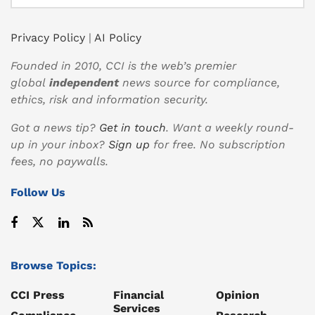
Privacy Policy
|
AI Policy
Founded in 2010, CCI is the web’s premier
global
independent
news source for compliance,
ethics, risk and information security.
Got a news tip?
Get in touch
. Want a weekly round-
up in your inbox?
Sign up
for free. No subscription
fees, no paywalls.
Follow Us
Browse Topics:
CCI Press
Financial
Opinion
Services