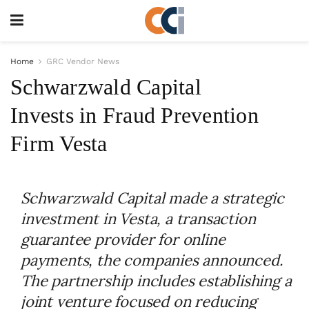
Home
GRC Vendor News
Schwarzwald Capital
Invests in Fraud Prevention
Firm Vesta
Schwarzwald Capital made a strategic
investment in Vesta, a transaction
guarantee provider for online
payments, the companies announced.
The partnership includes establishing a
joint venture focused on reducing