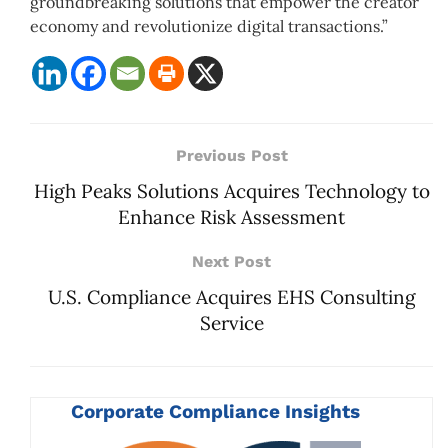
groundbreaking solutions that empower the creator
economy and revolutionize digital transactions.”
Previous Post
High Peaks Solutions Acquires Technology to
Enhance Risk Assessment
Next Post
U.S. Compliance Acquires EHS Consulting
Service
Corporate Compliance Insights