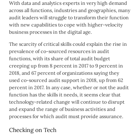
With data and analytics experts in very high demand
across all functions, industries and geographies, many
audit leaders will struggle to transform their function
with new capabilities to cope with higher-velocity
business processes in the digital age.
The scarcity of critical skills could explain the rise in
prevalence of co-sourced resources in audit
functions, with its share of total audit budget
creeping up from 8 percent in 2017 to 9 percent in
2018, and 67 percent of organizations saying they
used co-sourced audit support in 2018, up from 62
percent in 2017. In any case, whether or not the audit
function has the skills it needs, it seems clear that
technology-related change will continue to disrupt
and expand the range of business activities and
processes for which audit must provide assurance.
Checking on Tech