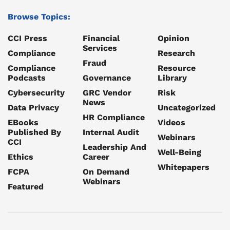
Browse Topics:
CCI Press
Financial
Opinion
Services
Compliance
Research
Fraud
Compliance
Resource
Podcasts
Governance
Library
Cybersecurity
GRC Vendor
Risk
News
Data Privacy
Uncategorized
HR Compliance
EBooks
Videos
Published By
Internal Audit
Webinars
CCI
Leadership And
Well-Being
Ethics
Career
Whitepapers
FCPA
On Demand
Webinars
Featured