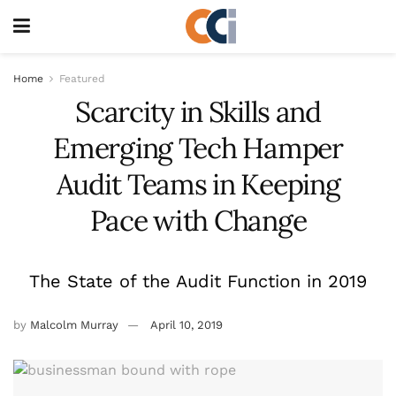
Home
Featured
Scarcity in Skills and
Emerging Tech Hamper
Audit Teams in Keeping
Pace with Change
The State of the Audit Function in 2019
by
Malcolm Murray
April 10, 2019