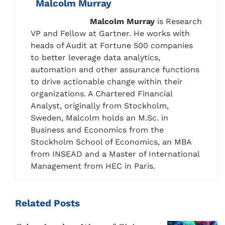
Malcolm Murray
Malcolm
Murray
is Research
VP and Fellow at Gartner. He works with
heads of Audit at Fortune 500 companies
to better leverage data analytics,
automation and other assurance functions
to drive actionable change within their
organizations. A Chartered Financial
Analyst, originally from Stockholm,
Sweden, Malcolm holds an M.Sc. in
Business and Economics from the
Stockholm School of Economics, an MBA
from INSEAD and a Master of International
Management from HEC in Paris.
Related
Posts