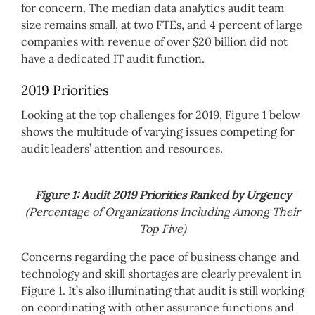
for concern. The median data analytics audit team
size remains small, at two FTEs, and 4 percent of large
companies with revenue of over $20 billion did not
have a dedicated IT audit function.
2019 Priorities
Looking at the top challenges for 2019, Figure 1 below
shows the multitude of varying issues competing for
audit leaders’ attention and resources.
Figure 1: Audit 2019 Priorities Ranked by Urgency
(Percentage of Organizations Including Among Their
Top Five)
Concerns regarding the pace of business change and
technology and skill shortages are clearly prevalent in
Figure 1. It’s also illuminating that audit is still working
on coordinating with other assurance functions and