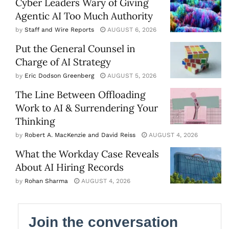
Cyber Leaders Wary of Giving
Agentic AI Too Much Authority
by
Staff and Wire Reports
AUGUST 6, 2026
Put the General Counsel in
Charge of AI Strategy
by
Eric Dodson Greenberg
AUGUST 5, 2026
The Line Between Offloading
Work to AI & Surrendering Your
Thinking
by
Robert A. MacKenzie and David Reiss
AUGUST 4, 2026
What the Workday Case Reveals
About AI Hiring Records
by
Rohan Sharma
AUGUST 4, 2026