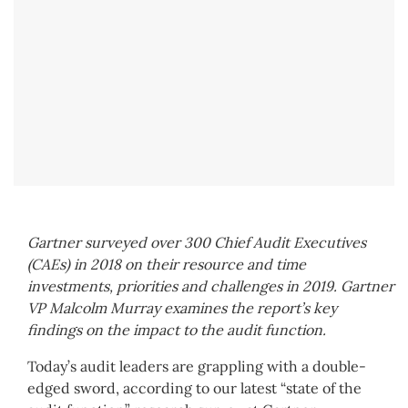
Gartner surveyed over 300 Chief Audit Executives
(CAEs) in 2018 on their resource and time
investments, priorities and challenges in 2019. Gartner
VP Malcolm Murray examines the report’s key
findings on the impact to the audit function.
Today’s audit leaders are grappling with a double-
edged sword, according to our latest “state of the