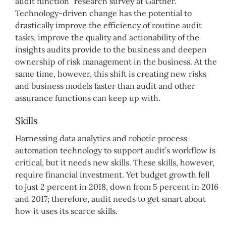
audit function” research survey at Gartner.
Technology-driven change has the potential to
drastically improve the efficiency of routine audit
tasks, improve the quality and actionability of the
insights audits provide to the business and deepen
ownership of risk management in the business. At the
same time, however, this shift is creating new risks
and business models faster than audit and other
assurance functions can keep up with.
Skills
Harnessing data analytics and robotic process
automation technology to support audit’s workflow is
critical, but it needs new skills. These skills, however,
require financial investment. Yet budget growth fell
to just 2 percent in 2018, down from 5 percent in 2016
and 2017; therefore, audit needs to get smart about
how it uses its scarce skills.