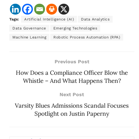
Tags:
Artificial Intelligence (AI)
Data Analytics
Data Governance
Emerging Technologies
Machine Learning
Robotic Process Automation (RPA)
Previous Post
How Does a Compliance Officer Blow the
Whistle – And What Happens Then?
Next Post
Varsity Blues Admissions Scandal Focuses
Spotlight on Justin Paperny