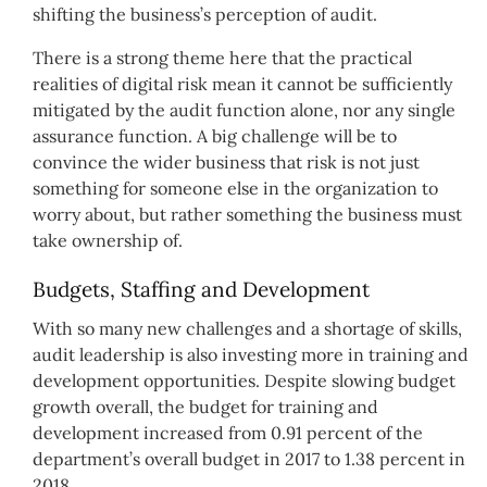
shifting the business’s perception of audit.
There is a strong theme here that the practical
realities of digital risk mean it cannot be sufficiently
mitigated by the audit function alone, nor any single
assurance function. A big challenge will be to
convince the wider business that risk is not just
something for someone else in the organization to
worry about, but rather something the business must
take ownership of.
Budgets, Staffing and Development
With so many new challenges and a shortage of skills,
audit leadership is also investing more in training and
development opportunities. Despite slowing budget
growth overall, the budget for training and
development increased from 0.91 percent of the
department’s overall budget in 2017 to 1.38 percent in
2018.