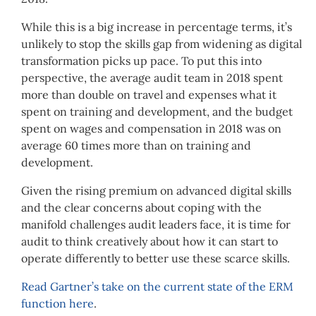
While this is a big increase in percentage terms, it’s
unlikely to stop the skills gap from widening as digital
transformation picks up pace. To put this into
perspective, the average audit team in 2018 spent
more than double on travel and expenses what it
spent on training and development, and the budget
spent on wages and compensation in 2018 was on
average 60 times more than on training and
development.
Given the rising premium on advanced digital skills
and the clear concerns about coping with the
manifold challenges audit leaders face, it is time for
audit to think creatively about how it can start to
operate differently to better use these scarce skills.
Read Gartner’s take on the current state of the ERM
function here
.