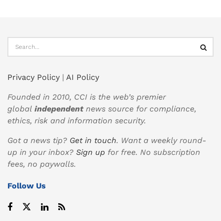
Privacy Policy
|
AI Policy
Founded in 2010, CCI is the web’s premier
global
independent
news source for compliance,
ethics, risk and information security.
Got a news tip?
Get in touch
. Want a weekly round-
up in your inbox?
Sign up
for free. No subscription
fees, no paywalls.
Follow Us