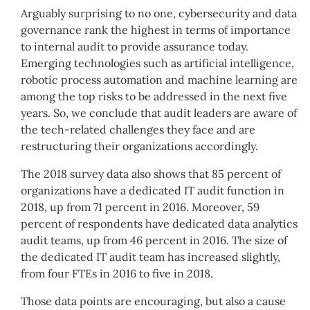
Arguably surprising to no one, cybersecurity and data
governance rank the highest in terms of importance
to internal audit to provide assurance today.
Emerging technologies such as artificial intelligence,
robotic process automation and machine learning are
among the top risks to be addressed in the next five
years. So, we conclude that audit leaders are aware of
the tech-related challenges they face and are
restructuring their organizations accordingly.
The 2018 survey data also shows that 85 percent of
organizations have a dedicated IT audit function in
2018, up from 71 percent in 2016. Moreover, 59
percent of respondents have dedicated data analytics
audit teams, up from 46 percent in 2016. The size of
the dedicated IT audit team has increased slightly,
from four FTEs in 2016 to five in 2018.
Those data points are encouraging, but also a cause