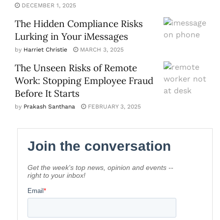
DECEMBER 1, 2025
The Hidden Compliance Risks
Lurking in Your iMessages
by
Harriet Christie
MARCH 3, 2025
The Unseen Risks of Remote
Work: Stopping Employee Fraud
Before It Starts
by
Prakash Santhana
FEBRUARY 3, 2025