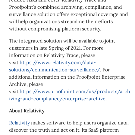
Proofpoint’s combined archiving, compliance, and
surveillance solution offers exceptional coverage and
will help organizations streamline their efforts
without compromising platform security.”
The integrated solution will be available to joint
customers in late Spring of 2021. For more
information on Relativity Trace, please
visit
https://www.relativity.com/data-
solutions/communication-surveillance/
. For
additional information on the Proofpoint Enterprise
Archive, please
visit
https://www.proofpoint.com/us/products/arch
iving-and-compliance/enterprise-archive
.
About Relativity
Relativity
makes software to help users organize data,
discover the truth and act on it. Its SaaS platform