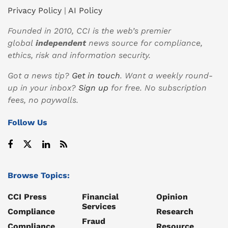
Privacy Policy
|
AI Policy
Founded in 2010, CCI is the web’s premier
global
independent
news source for compliance,
ethics, risk and information security.
Got a news tip?
Get in touch
. Want a weekly round-
up in your inbox?
Sign up
for free. No subscription
fees, no paywalls.
Follow Us
Browse Topics:
CCI Press
Financial
Opinion
Services
Compliance
Research
Fraud
Compliance
Resource