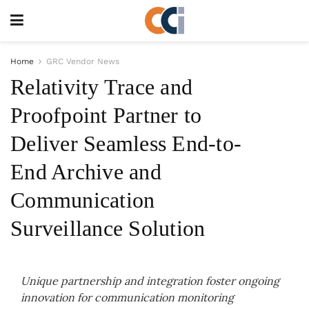
Home
GRC Vendor News
Relativity Trace and
Proofpoint Partner to
Deliver Seamless End-to-
End Archive and
Communication
Surveillance Solution
Unique partnership and integration foster ongoing
innovation for communication monitoring