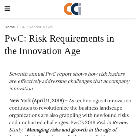
Home
GRC Vendor News
PwC: Risk Requirements in
the Innovation Age
Seventh annual PwC report shows how risk leaders
are effectively addressing challenges that accompany
innovation
New York (April 11, 2018)
– As technological innovation
continues to revolutionize the business landscape,
organizations are also grappling with newfound risks
and uncharted challenges. PwC’s 2018
Risk in Review
Study
, “
Managing risks and growth in the age of