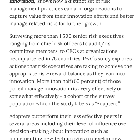
innovation
,” shows how a distinct set of risk
management practices can arm organizations to
capture value from their innovation efforts and better
manage related risks for further growth.
Surveying more than 1,500 senior risk executives
ranging from chief risk officers to audit/risk
committee members, to CEOs at organizations
headquartered in 76 countries, PwC’s study explores
actions that risk executives are taking to achieve the
appropriate risk-reward balance as they lean into
innovation. More than half (60 percent) of those
polled manage innovation risk very effectively or
somewhat effectively – a cohort of the survey
population which the study labels as “Adapters.”
Adapters outperform their less effective peers in
several areas including their level of influence over
decision-making about innovation such as
implementing new technologies to develop new