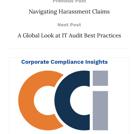
Previous Post
Navigating Harassment Claims
Next Post
A Global Look at IT Audit Best Practices
Corporate Compliance Insights