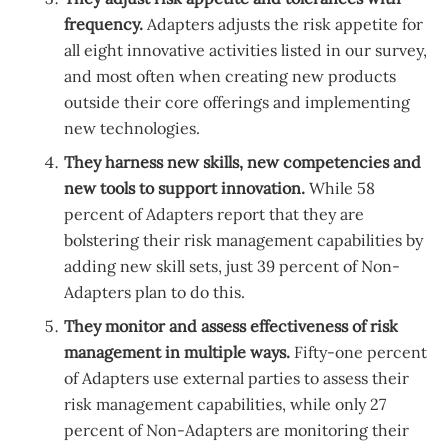
frequency.
Adapters adjusts the risk appetite for
all eight innovative activities listed in our survey,
and most often when creating new products
outside their core offerings and implementing
new technologies.
They harness new skills, new competencies and
new tools to support innovation.
While 58
percent of Adapters report that they are
bolstering their risk management capabilities by
adding new skill sets, just 39 percent of Non-
Adapters plan to do this.
They monitor and assess effectiveness of risk
management in multiple ways.
Fifty-one percent
of Adapters use external parties to assess their
risk management capabilities, while only 27
percent of Non-Adapters are monitoring their