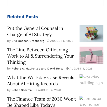
Related
Posts
Put the General Counsel in
Charge of AI Strategy
by
Eric Dodson Greenberg
AUGUST 5, 2026
The Line Between Offloading
Work to AI & Surrendering Your
Thinking
by
Robert A. MacKenzie and David Reiss
AUGUST 4, 2026
What the Workday Case Reveals
About AI Hiring Records
by
Rohan Sharma
AUGUST 4, 2026
The Finance Team of 2030 Won’t
Be Shaped Like Today’s