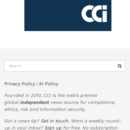
Privacy Policy
|
AI Policy
Founded in 2010, CCI is the web’s premier
global
independent
news source for compliance,
ethics, risk and information security.
Got a news tip?
Get in touch
. Want a weekly round-
up in your inbox?
Sign up
for free. No subscription