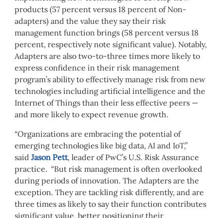
products (57 percent versus 18 percent of Non-
adapters) and the value they say their risk
management function brings (58 percent versus 18
percent, respectively note significant value). Notably,
Adapters are also two-to-three times more likely to
express confidence in their risk management
program’s ability to effectively manage risk from new
technologies including artificial intelligence and the
Internet of Things than their less effective peers —
and more likely to expect revenue growth.
“Organizations are embracing the potential of
emerging technologies like big data, AI and IoT,”
said
Jason Pett
, leader of PwC’s U.S. Risk Assurance
practice. “But risk management is often overlooked
during periods of innovation. The Adapters are the
exception. They are tackling risk differently, and are
three times as likely to say their function contributes
significant value, better positioning their