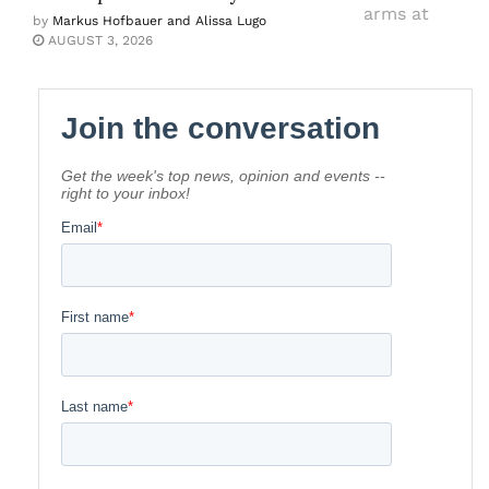
by
Markus Hofbauer and Alissa Lugo
AUGUST 3, 2026