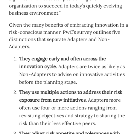
organization to succeed in today’s quickly evolving
business environment.”
Given the many benefits of embracing innovation in a
risk-conscious manner, PwC’s survey outlines five
distinctions that separate Adapters and Non-
Adapters.
They engage early and often across the
innovation cycle.
Adapters are twice as likely as
Non-Adapters to advise on innovative activities
before the planning stage
.
They use multiple actions to address their risk
exposure from new initiatives.
Adapters more
often use four or more actions ranging from
revisiting objectives and strategy to sharing the
risk than their less effective peers.
They adjust risk appetite and tolerances with