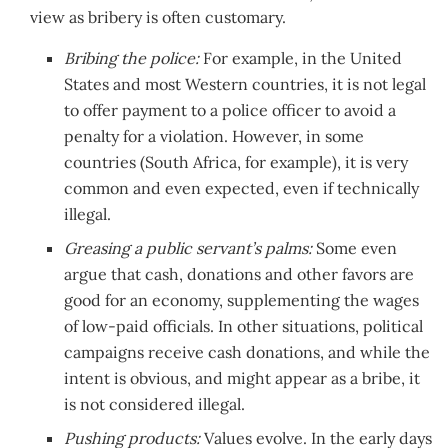
view as bribery is often customary.
Bribing the police:
For example, in the United
States and most Western countries, it is not legal
to offer payment to a police officer to avoid a
penalty for a violation. However, in some
countries (South Africa, for example), it is very
common and even expected, even if technically
illegal.
Greasing a public servant’s palms:
Some even
argue that cash, donations and other favors are
good for an economy, supplementing the wages
of low-paid officials. In other situations, political
campaigns receive cash donations, and while the
intent is obvious, and might appear as a bribe, it
is not considered illegal.
Pushing products:
Values evolve. In the early days