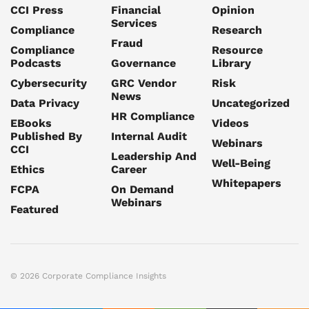
CCI Press
Financial
Opinion
Services
Compliance
Research
Fraud
Compliance
Resource
Podcasts
Governance
Library
Cybersecurity
GRC Vendor
Risk
News
Data Privacy
Uncategorized
HR Compliance
EBooks
Videos
Published By
Internal Audit
Webinars
CCI
Leadership And
Well-Being
Ethics
Career
Whitepapers
FCPA
On Demand
Webinars
Featured
© 2026 Corporate Compliance Insights