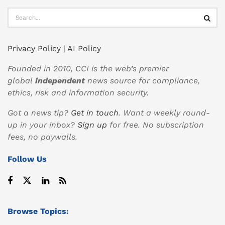
Privacy Policy
|
AI Policy
Founded in 2010, CCI is the web’s premier
global
independent
news source for compliance,
ethics, risk and information security.
Got a news tip?
Get in touch
. Want a weekly round-
up in your inbox?
Sign up
for free. No subscription
fees, no paywalls.
Follow Us
Browse Topics: