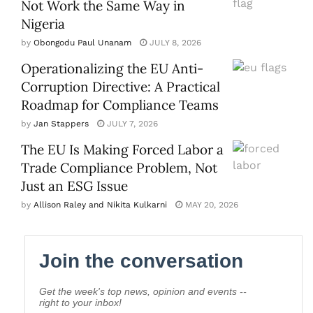
Not Work the Same Way in
Nigeria
by
Obongodu Paul Unanam
JULY 8, 2026
Operationalizing the EU Anti-
Corruption Directive: A Practical
Roadmap for Compliance Teams
by
Jan Stappers
JULY 7, 2026
The EU Is Making Forced Labor a
Trade Compliance Problem, Not
Just an ESG Issue
by
Allison Raley and Nikita Kulkarni
MAY 20, 2026