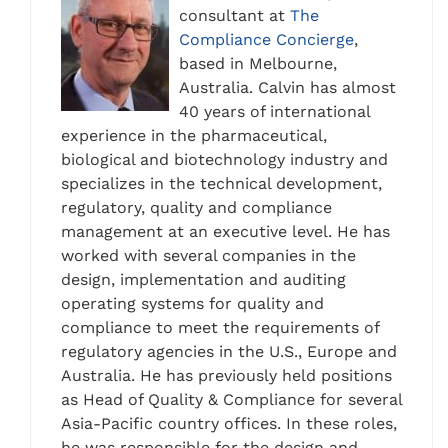
consultant at
The
Compliance Concierge
,
based in Melbourne,
Australia. Calvin has almost
40 years of international
experience in the pharmaceutical,
biological and biotechnology industry and
specializes in the technical development,
regulatory, quality and compliance
management at an executive level. He has
worked with several companies in the
design, implementation and auditing
operating systems for quality and
compliance to meet the requirements of
regulatory agencies in the U.S., Europe and
Australia. He has previously held positions
as Head of Quality & Compliance for several
Asia-Pacific country offices. In these roles,
he was responsible for the design and