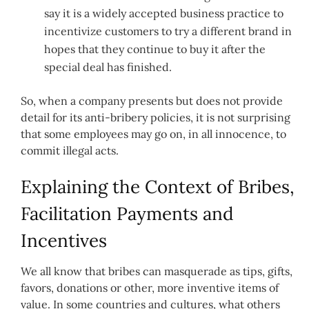
say it is a widely accepted business practice to
incentivize customers to try a different brand in
hopes that they continue to buy it after the
special deal has finished.
So, when a company presents but does not provide
detail for its anti-bribery policies, it is not surprising
that some employees may go on, in all innocence, to
commit illegal acts.
Explaining the Context of Bribes,
Facilitation Payments and
Incentives
We all know that bribes can masquerade as tips, gifts,
favors, donations or other, more inventive items of
value. In some countries and cultures, what others