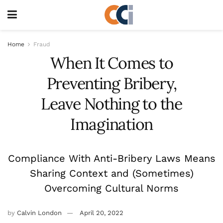
Home
Fraud
When It Comes to
Preventing Bribery,
Leave Nothing to the
Imagination
Compliance With Anti-Bribery Laws Means
Sharing Context and (Sometimes)
Overcoming Cultural Norms
by
Calvin London
April 20, 2022