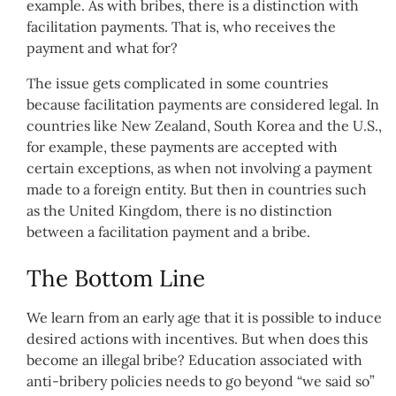
example. As with bribes, there is a distinction with
facilitation payments. That is, who receives the
payment and what for?
The issue gets complicated in some countries
because facilitation payments are considered legal. In
countries like New Zealand, South Korea and the U.S.,
for example, these payments are accepted with
certain exceptions, as when not involving a payment
made to a foreign entity. But then in countries such
as the United Kingdom, there is no distinction
between a facilitation payment and a bribe.
The Bottom Line
We learn from an early age that it is possible to induce
desired actions with incentives. But when does this
become an illegal bribe? Education associated with
anti-bribery policies needs to go beyond “we said so”