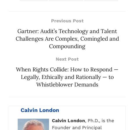
Previous Post
Gartner: Audit’s Technology and Talent
Challenges Are Complex, Comingled and
Compounding
Next Post
When Rights Collide: How to Respond —
Legally, Ethically and Rationally — to
Whistleblower Demands
Calvin London
Calvin London
, Ph.D., is the
Founder and Principal