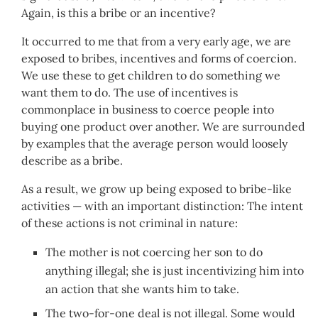
Again, is this a bribe or an incentive?
It occurred to me that from a very early age, we are
exposed to bribes, incentives and forms of coercion.
We use these to get children to do something we
want them to do. The use of incentives is
commonplace in business to coerce people into
buying one product over another. We are surrounded
by examples that the average person would loosely
describe as a bribe.
As a result, we grow up being exposed to bribe-like
activities — with an important distinction: The intent
of these actions is not criminal in nature:
The mother is not coercing her son to do
anything illegal; she is just incentivizing him into
an action that she wants him to take.
The two-for-one deal is not illegal. Some would