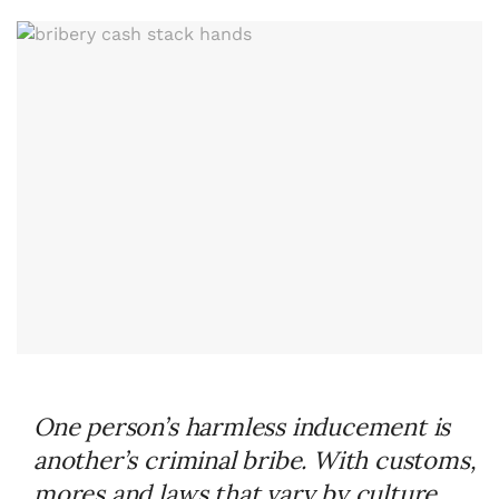
One person’s harmless inducement is
another’s criminal bribe. With customs,
mores and laws that vary by culture,