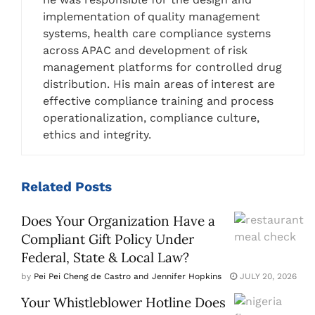
implementation of quality management
systems, health care compliance systems
across APAC and development of risk
management platforms for controlled drug
distribution. His main areas of interest are
effective compliance training and process
operationalization, compliance culture,
ethics and integrity.
Related
Posts
Does Your Organization Have a
Compliant Gift Policy Under
Federal, State & Local Law?
by
Pei Pei Cheng de Castro and Jennifer Hopkins
JULY 20, 2026
Your Whistleblower Hotline Does