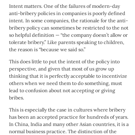
Intent matters. One of the failures of modern-day
anti-bribery policies in companies is poorly defined
intent. In some companies, the rationale for the anti-
bribery policy can sometimes be restricted to the not
so helpful definition — “the company doesn’t allow or
tolerate bribery.” Like parents speaking to children,
the reason is “because we said so.”
This does little to put the intent of the policy into
perspective, and given that most of us grow up
thinking that it is perfectly acceptable to incentivize
others when we need them to do something, must
lead to confusion about not accepting or giving
bribes.
This is especially the case in cultures where bribery
has been an accepted practice for hundreds of years.
In China, India and many other Asian countries, it is a
normal business practice. The distinction of the