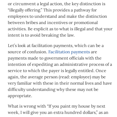
or circumvent a legal action, the key distinction is
“illegally offering.” This provides a pathway for
employees to understand and make the distinction
between bribes and incentives or promotional
activities. Be explicit as to what is illegal and that your
intent is to avoid breaking the law.
Let’s look at facilitation payments, which can be a
source of confusion.
Facilitation payments
are
payments made to government officials with the
intention of expediting an administrative process of a
service to which the payer is legally entitled. Once
again, the average person (read: employee) may be
very familiar with these in their normal lives and have
difficulty understanding why these may not be
appropriate.
What is wrong with “If you paint my house by next
week, I will give you an extra hundred dollars,” as an