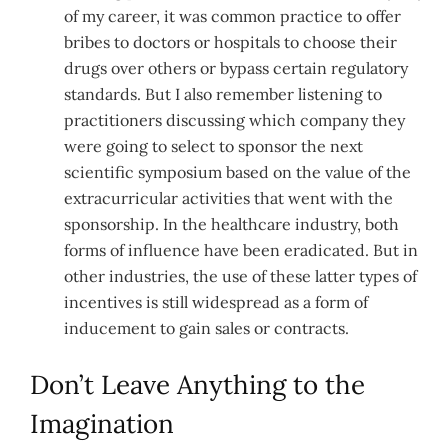
of my career, it was common practice to offer
bribes to doctors or hospitals to choose their
drugs over others or bypass certain regulatory
standards. But I also remember listening to
practitioners discussing which company they
were going to select to sponsor the next
scientific symposium based on the value of the
extracurricular activities that went with the
sponsorship. In the healthcare industry, both
forms of influence have been eradicated. But in
other industries, the use of these latter types of
incentives is still widespread as a form of
inducement to gain sales or contracts.
Don’t Leave Anything to the
Imagination