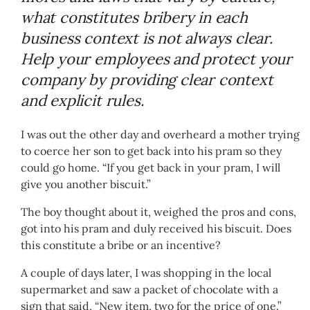
what constitutes bribery in each
business context is not always clear.
Help your employees and protect your
company by providing clear context
and explicit rules.
I was out the other day and overheard a mother trying
to coerce her son to get back into his pram so they
could go home. “If you get back in your pram, I will
give you another biscuit.”
The boy thought about it, weighed the pros and cons,
got into his pram and duly received his biscuit. Does
this constitute a bribe or an incentive?
A couple of days later, I was shopping in the local
supermarket and saw a packet of chocolate with a
sign that said, “New item, two for the price of one.”