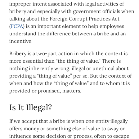
improper intent associated with legal activities of
bribery and especially with government officials when
talking about the Foreign Corrupt Practices Act
(
FCPA
) is an important element to help employees
understand the difference between a bribe and an
incentive.
Bribery is a two-part action in which the context is
more essential than “the thing of value.” There is
nothing inherently wrong, illegal or unethical about
providing a “thing of value” per se. But the context of
when and how the “thing of value” and to whom it is
provided or promised, matters.
Is It Illegal?
If we accept that a bribe is when one entity illegally
offers money or something else of value to sway or
influence some decision or process, often to escape