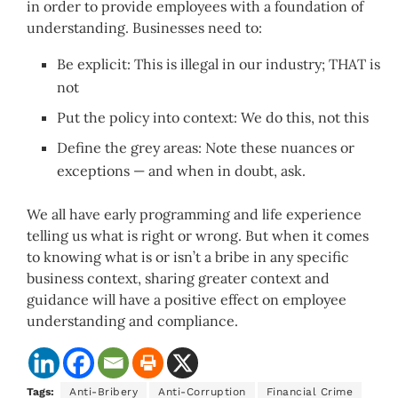
in order to provide employees with a foundation of
understanding. Businesses need to:
Be explicit: This is illegal in our industry; THAT is
not
Put the policy into context: We do this, not this
Define the grey areas: Note these nuances or
exceptions — and when in doubt, ask.
We all have early programming and life experience
telling us what is right or wrong. But when it comes
to knowing what is or isn’t a bribe in any specific
business context, sharing greater context and
guidance will have a positive effect on employee
understanding and compliance.
Tags:
Anti-Bribery
Anti-Corruption
Financial Crime