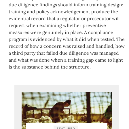
due diligence findings should inform training design;
training and policy acknowledgement produce the
evidential record that a regulator or prosecutor will
request when examining whether preventive
measures were genuinely in place. A compliance
program is evidenced by what it did when tested. The
record of how a concern was raised and handled, how
a third party that failed due diligence was managed
and what was done when a training gap came to light
is the substance behind the structure.
FEATURED