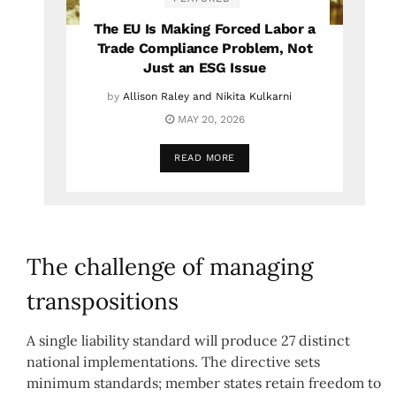
The EU Is Making Forced Labor a
Trade Compliance Problem, Not
Just an ESG Issue
by
Allison Raley and Nikita Kulkarni
MAY 20, 2026
READ MORE
The challenge of managing
transpositions
A single liability standard will produce 27 distinct
national implementations. The directive sets
minimum standards; member states retain freedom to