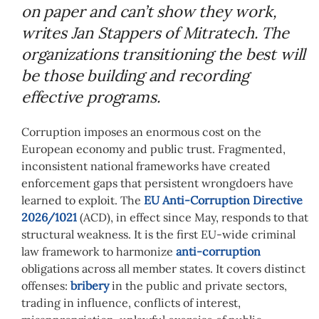
on paper and can’t show they work,
writes Jan Stappers of Mitratech. The
organizations transitioning the best will
be those building and recording
effective programs.
Corruption imposes an enormous cost on the
European economy and public trust. Fragmented,
inconsistent national frameworks have created
enforcement gaps that persistent wrongdoers have
learned to exploit. The
EU Anti-Corruption Directive
2026/1021
(ACD), in effect since May, responds to that
structural weakness. It is the first EU-wide criminal
law framework to harmonize
anti-corruption
obligations across all member states. It covers distinct
offenses:
bribery
in the public and private sectors,
trading in influence, conflicts of interest,