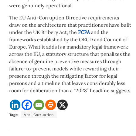
were genuinely operational.
The EU Anti-Corruption Directive requirements
draw on the architecture that practitioners have built
under the UK Bribery Act, the
FCPA
and the
frameworks established by the OECD and Council of
Europe. What it adds is a mandatory legal framework
across the EU, a statutory structure that penalizes the
absence of genuine preventive measures through
failure-to-prevent models while rewarding their
presence through the mitigating factor for legal
persons and a timeline that leaves considerably less
room for deliberation than a “2028” headline suggests.
Tags:
Anti-Corruption