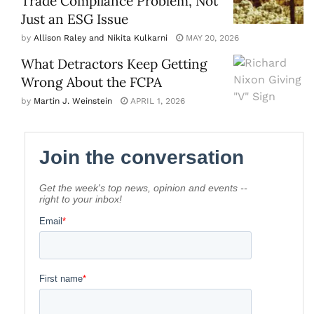
Trade Compliance Problem, Not
Just an ESG Issue
by
Allison Raley and Nikita Kulkarni
MAY 20, 2026
What Detractors Keep Getting
Wrong About the FCPA
by
Martin J. Weinstein
APRIL 1, 2026