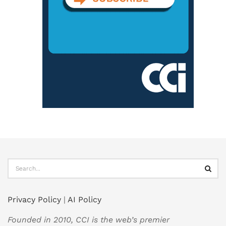
Privacy Policy
|
AI Policy
Founded in 2010, CCI is the web’s premier