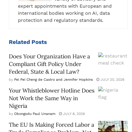
expert appointments with European and
international bodies working on AI, data
protection and regulatory standards.
Related
Posts
Does Your Organization Have a
Compliant Gift Policy Under
Federal, State & Local Law?
by
Pei Pei Cheng de Castro and Jennifer Hopkins
JULY 20, 2026
Your Whistleblower Hotline Does
Not Work the Same Way in
Nigeria
by
Obongodu Paul Unanam
JULY 8, 2026
The EU Is Making Forced Labor a