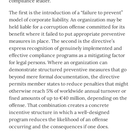
compliance leader.
The first is the introduction of a “failure to prevent”
model of corporate liability. An organization may be
held liable for a corruption offense committed for its
benefit where it failed to put appropriate preventive
measures in place. The second is the directive’s
express recognition of genuinely implemented and
effective compliance programs as a mitigating factor
for legal persons. Where an organization can
demonstrate structured preventive measures that go
beyond mere formal documentation, the directive
permits member states to reduce penalties that might
otherwise reach 5% of worldwide annual turnover or
fixed amounts of up to €40 million, depending on the
offense. That combination creates a concrete
incentive structure in which a well-designed
program reduces the likelihood of an offense
occurring and the consequences if one does.