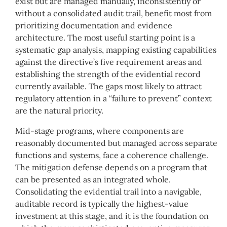
exist but are managed manually, inconsistently or
without a consolidated audit trail, benefit most from
prioritizing documentation and evidence
architecture. The most useful starting point is a
systematic gap analysis, mapping existing capabilities
against the directive’s five requirement areas and
establishing the strength of the evidential record
currently available. The gaps most likely to attract
regulatory attention in a “failure to prevent” context
are the natural priority.
Mid-stage programs, where components are
reasonably documented but managed across separate
functions and systems, face a coherence challenge.
The mitigation defense depends on a program that
can be presented as an integrated whole.
Consolidating the evidential trail into a navigable,
auditable record is typically the highest-value
investment at this stage, and it is the foundation on