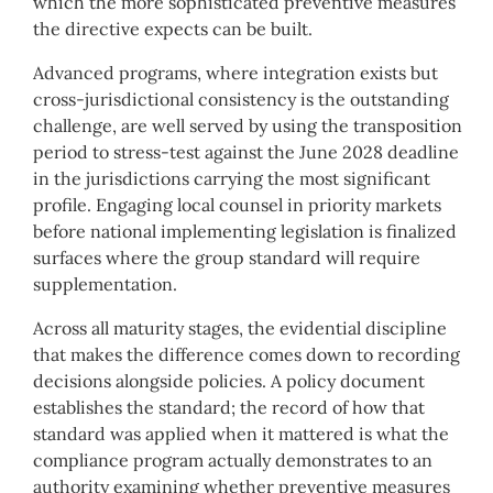
which the more sophisticated preventive measures
the directive expects can be built.
Advanced programs, where integration exists but
cross-jurisdictional consistency is the outstanding
challenge, are well served by using the transposition
period to stress-test against the June 2028 deadline
in the jurisdictions carrying the most significant
profile. Engaging local counsel in priority markets
before national implementing legislation is finalized
surfaces where the group standard will require
supplementation.
Across all maturity stages, the evidential discipline
that makes the difference comes down to recording
decisions alongside policies. A policy document
establishes the standard; the record of how that
standard was applied when it mattered is what the
compliance program actually demonstrates to an
authority examining whether preventive measures