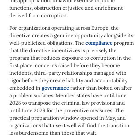
misappropriation, unlawful exercise of public
functions, obstruction of justice and enrichment
derived from corruption.
For organizations operating across Europe, the
directive creates a genuine opportunity alongside its
well-publicized obligations. The
compliance
program
that the directive incentivizes is precisely the
program that reduces exposure to corruption in the
first place: concerns raised before they become
incidents, third-party relationships managed with
rigor before they create liability and accountability
embedded in
governance
rather than bolted on after
a problem surfaces. Member states have until June
2028 to transpose the criminal law provisions and
until June 2029 for the preventive measures. The
practical preparation window opened in May, and
organizations that use it well will find the transition
less burdensome than those that wait.