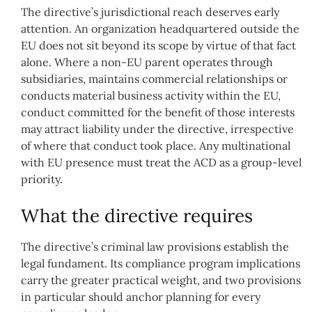
The directive’s jurisdictional reach deserves early
attention. An organization headquartered outside the
EU does not sit beyond its scope by virtue of that fact
alone. Where a non-EU parent operates through
subsidiaries, maintains commercial relationships or
conducts material business activity within the EU,
conduct committed for the benefit of those interests
may attract liability under the directive, irrespective
of where that conduct took place. Any multinational
with EU presence must treat the ACD as a group-level
priority.
What the directive requires
The directive’s criminal law provisions establish the
legal fundament. Its compliance program implications
carry the greater practical weight, and two provisions
in particular should anchor planning for every