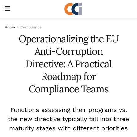
Home
Compliance
Operationalizing the EU
Anti-Corruption
Directive: A Practical
Roadmap for
Compliance Teams
Functions assessing their programs vs.
the new directive typically fall into three
maturity stages with different priorities