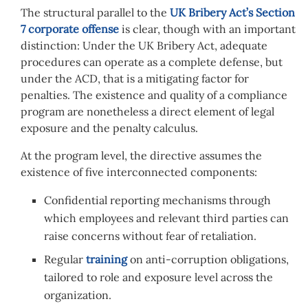
The structural parallel to the
UK Bribery Act’s Section
7 corporate offense
is clear, though with an important
distinction: Under the UK Bribery Act, adequate
procedures can operate as a complete defense, but
under the ACD, that is a mitigating factor for
penalties. The existence and quality of a compliance
program are nonetheless a direct element of legal
exposure and the penalty calculus.
At the program level, the directive assumes the
existence of five interconnected components:
Confidential reporting mechanisms through
which employees and relevant third parties can
raise concerns without fear of retaliation.
Regular
training
on anti-corruption obligations,
tailored to role and exposure level across the
organization.