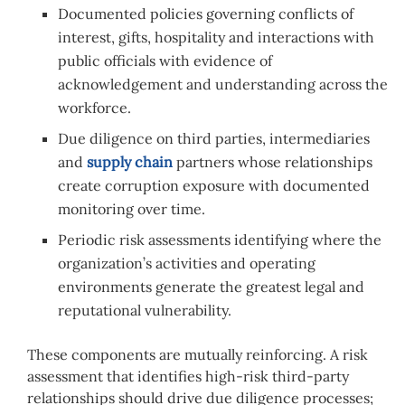
Documented policies governing conflicts of
interest, gifts, hospitality and interactions with
public officials with evidence of
acknowledgement and understanding across the
workforce.
Due diligence on third parties, intermediaries
and
supply chain
partners whose relationships
create corruption exposure with documented
monitoring over time.
Periodic risk assessments identifying where the
organization’s activities and operating
environments generate the greatest legal and
reputational vulnerability.
These components are mutually reinforcing. A risk
assessment that identifies high-risk third-party
relationships should drive due diligence processes;