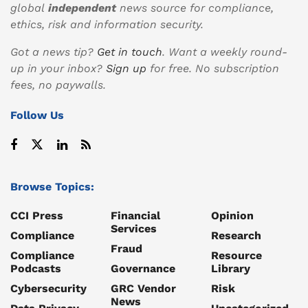
global
independent
news source for compliance,
ethics, risk and information security.
Got a news tip?
Get in touch
. Want a weekly round-
up in your inbox?
Sign up
for free. No subscription
fees, no paywalls.
Follow Us
Browse Topics:
CCI Press
Financial
Opinion
Services
Compliance
Research
Fraud
Compliance
Resource
Podcasts
Governance
Library
Cybersecurity
GRC Vendor
Risk
News