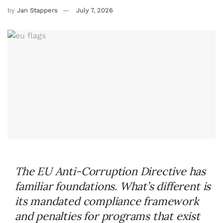
by
Jan Stappers
July 7, 2026
The EU Anti-Corruption Directive has
familiar foundations. What’s different is
its mandated compliance framework
and penalties for programs that exist