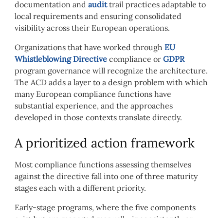
documentation and
audit
trail practices adaptable to
local requirements and ensuring consolidated
visibility across their European operations.
Organizations that have worked through
EU
Whistleblowing Directive
compliance or
GDPR
program governance will recognize the architecture.
The ACD adds a layer to a design problem with which
many European compliance functions have
substantial experience, and the approaches
developed in those contexts translate directly.
A prioritized action framework
Most compliance functions assessing themselves
against the directive fall into one of three maturity
stages each with a different priority.
Early-stage programs, where the five components