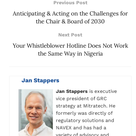
Previous Post
Anticipating & Acting on the Challenges for
the Chair & Board of 2030
Next Post
Your Whistleblower Hotline Does Not Work
the Same Way in Nigeria
Jan Stappers
Jan Stappers
is executive
vice president of GRC
strategy at Mitratech. He
formerly was directly of
regulatory solutions and
NAVEX and has had a
variety of advisory and