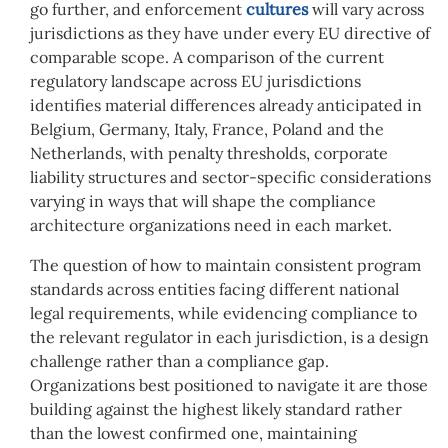
go further, and enforcement
cultures
will vary across
jurisdictions as they have under every EU directive of
comparable scope. A comparison of the current
regulatory landscape across EU jurisdictions
identifies material differences already anticipated in
Belgium, Germany, Italy, France, Poland and the
Netherlands, with penalty thresholds, corporate
liability structures and sector-specific considerations
varying in ways that will shape the compliance
architecture organizations need in each market.
The question of how to maintain consistent program
standards across entities facing different national
legal requirements, while evidencing compliance to
the relevant regulator in each jurisdiction, is a design
challenge rather than a compliance gap.
Organizations best positioned to navigate it are those
building against the highest likely standard rather
than the lowest confirmed one, maintaining