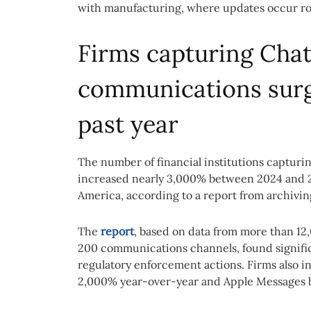
with manufacturing, where updates occur ro
Firms capturing Cha
communications surg
past year
The number of financial institutions captur
increased nearly 3,000% between 2024 and 20
America, according to a report from archivin
The
report
, based on data from more than 12,
200 communications channels, found significa
regulatory enforcement actions. Firms also i
2,000% year-over-year and Apple Messages b