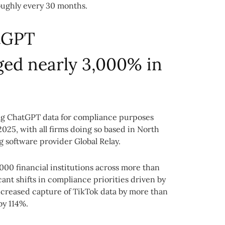
ughly every 30 months.
tGPT
ed nearly 3,000% in
ing ChatGPT data for compliance purposes
25, with all firms doing so based in North
g software provider Global Relay.
000 financial institutions across more than
nt shifts in compliance priorities driven by
ncreased capture of TikTok data by more than
y 114%.