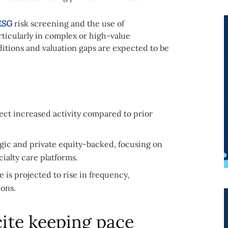
ESG
risk screening and the use of
ticularly in complex or high-value
ditions and valuation gaps are expected to be
lect increased activity compared to prior
gic and private equity-backed, focusing on
ialty care platforms.
is projected to rise in frequency,
ions.
cite keeping pace