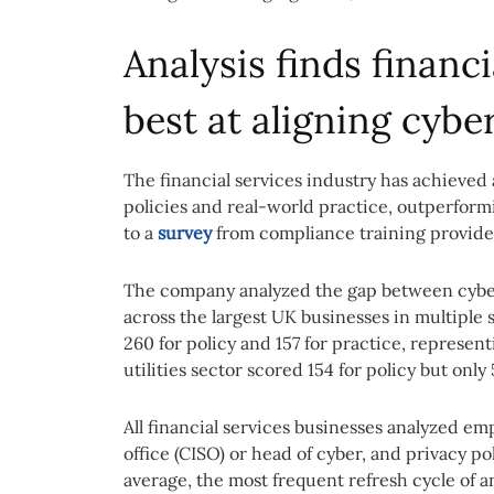
Analysis finds financi
best at aligning cybe
The financial services industry has achieved 
policies and real-world practice, outperform
to a
survey
from compliance training provider
The company analyzed the gap between cybers
across the largest UK businesses in multiple s
260 for policy and 157 for practice, represent
utilities sector scored 154 for policy but only 
All financial services businesses analyzed em
office (CISO) or head of cyber, and privacy p
average, the most frequent refresh cycle of a