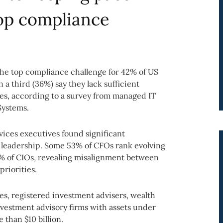
top compliance
 the top compliance challenge for 42% of US
a third (36%) say they lack sufficient
es, according to a survey from managed IT
Systems.
vices executives found significant
 leadership. Some 53% of CFOs rank evolving
% of CIOs, revealing misalignment between
riorities.
es, registered investment advisers, wealth
vestment advisory firms with assets under
than $10 billion.