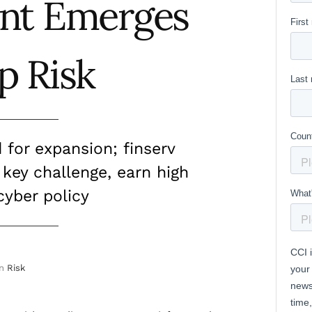
nt Emerges
p Risk
for expansion; finserv
 key challenge, earn high
cyber policy
in
Risk