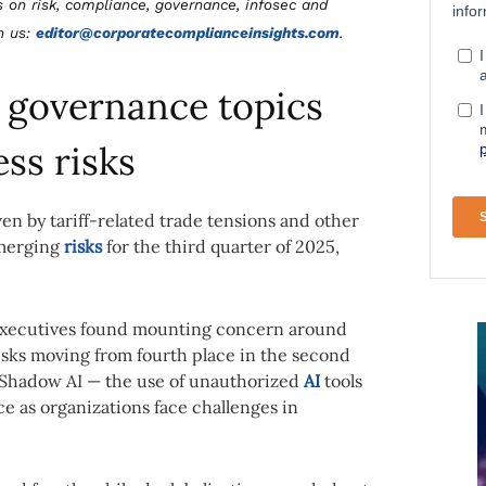
s on risk, compliance, governance, infosec and
th us:
editor@corporatecomplianceinsights.com
.
 governance topics
ess risks
 by tariff-related trade tensions and other
emerging
risks
for the third quarter of 2025,
 executives found mounting concern around
isks moving from fourth place in the second
. Shadow AI — the use of unauthorized
AI
tools
e as organizations face challenges in