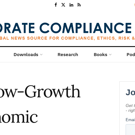
Downloads
Research
Books
Pod
Low-Growth
nomic