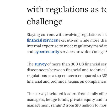
with regulations as 
challenge
Staying current with evolving regulations is
financial services
executives, while more than 
internal expertise to meet regulatory mandat
and
cybersecurity
services provider Omega 
The
survey
of more than 300 US financial ser
disconnects between financial and technical
regulations as a top concern compared to 38
financial and technical teams on compliance p
The survey included leaders from family offic
managers, hedge funds, private equity and in
management ranging from $10 million to more 