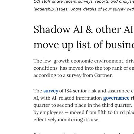
CCI staff share recent surveys, reports and analysi
leadership issues. Share details of your survey wi
Shadow AI & other AI
move up list of busin
The low-growth economic environment, driven
conditions, has moved into the top rank of 
according to a survey from Gartner.
The
survey
of 184 senior risk and assurance
AI, with AI-related information
governance
r
quarter to second place in the third quarter
by employees — moved from fifth to third plac
effectively monitoring its use.