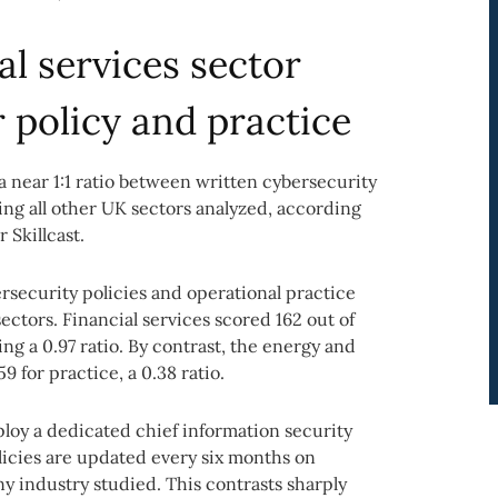
al services sector
r policy and practice
a near 1:1 ratio between written cybersecurity
ing all other UK sectors analyzed, according
 Skillcast.
ecurity policies and operational practice
ectors. Financial services scored 162 out of
ing a 0.97 ratio. By contrast, the energy and
59 for practice, a 0.38 ratio.
ploy a dedicated chief information security
olicies are updated every six months on
ny industry studied. This contrasts sharply