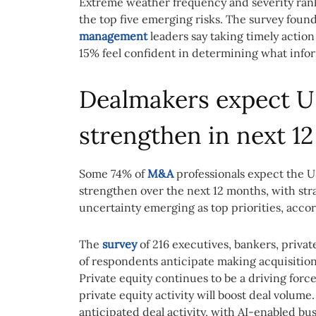
Extreme weather frequency and severity rank
the top five emerging risks. The survey foun
management
leaders say taking timely action
15% feel confident in determining what inform
Dealmakers expect 
strengthen in next 1
Some 74% of
M&A
professionals expect the U
strengthen over the next 12 months, with str
uncertainty emerging as top priorities, acco
The
survey
of 216 executives, bankers, privat
of respondents anticipate making acquisition
Private equity continues to be a driving forc
private equity activity will boost deal volum
anticipated deal activity, with AI-enabled bus