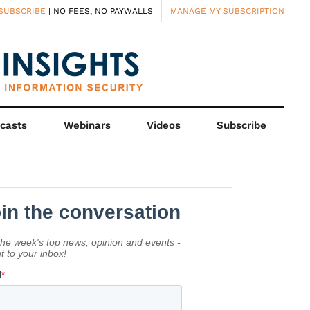
SUBSCRIBE
| NO FEES, NO PAYWALLS
MANAGE MY SUBSCRIPTION
casts
Webinars
Videos
Subscribe