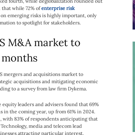
ed fourth, while deglobalization rounded out
d that while 72% of
enterprise risk
 on emerging risks is highly important, only
ation to spotlight for stakeholders.
US M&A market to
2 months
S mergers and acquisitions market to
ategic acquisitions and mitigating economic
rding to a survey from law firm Dykema.
e equity leaders and advisers found that 69%
s in the coming year, up from 61% in 2024.
e, with 83% of respondents anticipating that
e. Technology, media and telecom lead
inesses attracting particular interest.