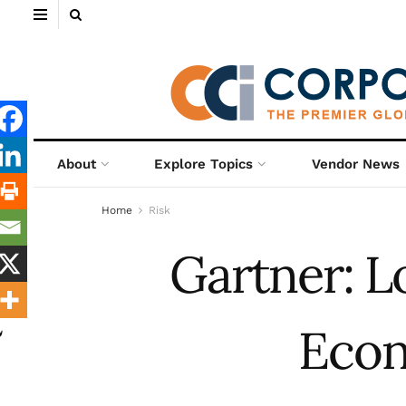
About
Explore Topics
Vendor News
Home
Risk
Gartner: 
Eco