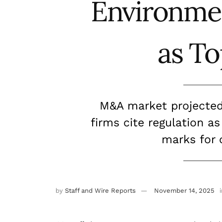
Environme
as To
M&A market projected 
firms cite regulation as
marks for 
by
Staff and Wire Reports
November 14, 2025