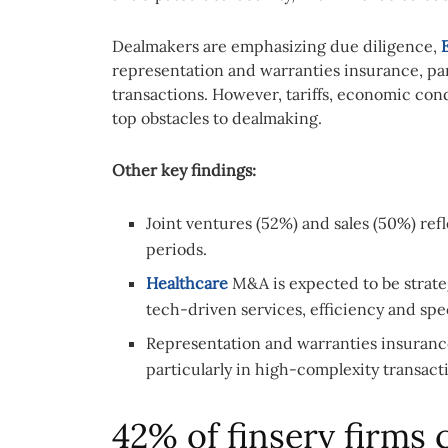
Dealmakers are emphasizing due diligence,
representation and warranties insurance, par
transactions. However, tariffs, economic con
top obstacles to dealmaking.
Other key findings:
Joint ventures (52%) and sales (50%) ref
periods.
Healthcare
M&A is expected to be strate
tech-driven services, efficiency and spec
Representation and warranties insurance 
particularly in high-complexity transact
42% of finserv firms 