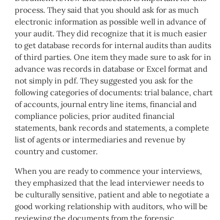
process. They said that you should ask for as much
electronic information as possible well in advance of
your audit. They did recognize that it is much easier
to get database records for internal audits than audits
of third parties. One item they made sure to ask for in
advance was records in database or Excel format and
not simply in pdf. They suggested you ask for the
following categories of documents: trial balance, chart
of accounts, journal entry line items, financial and
compliance policies, prior audited financial
statements, bank records and statements, a complete
list of agents or intermediaries and revenue by
country and customer.
When you are ready to commence your interviews,
they emphasized that the lead interviewer needs to
be culturally sensitive, patient and able to negotiate a
good working relationship with auditors, who will be
reviewing the documents from the forensic