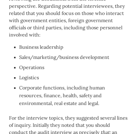
perspective. Regarding potential interviewees, they
related that you should focus on those who interact
with government entities, foreign government
officials or third parties, including those personnel
involved with:
Business leadership
Sales/marketing/business development
Operations
Logistics
Corporate functions, including human
resources, finance, health, safety and
environmental, real estate and legal.
For the interview topics, they suggested several lines
of inquiry. Initially they noted that you should
conduct the audit interview as precisely
that:
an