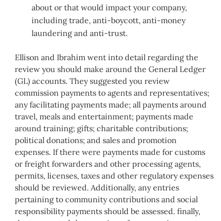
about or that would impact your company,
including trade, anti-boycott, anti-money
laundering and anti-trust.
Ellison and Ibrahim went into detail regarding the
review you should make around the General Ledger
(GL) accounts. They suggested you review
commission payments to agents and representatives;
any facilitating payments made; all payments around
travel, meals and entertainment; payments made
around training; gifts; charitable contributions;
political donations; and sales and promotion
expenses. If there were payments made for customs
or freight forwarders and other processing agents,
permits, licenses, taxes and other regulatory expenses
should be reviewed. Additionally, any entries
pertaining to community contributions and social
responsibility payments should be assessed. finally,