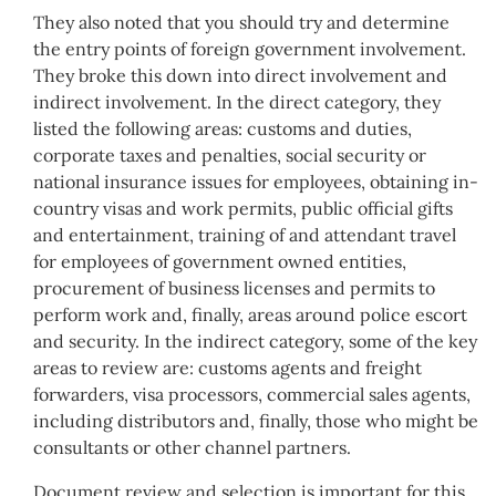
They also noted that you should try and determine
the entry points of foreign government involvement.
They broke this down into direct involvement and
indirect involvement. In the direct category, they
listed the following areas: customs and duties,
corporate taxes and penalties, social security or
national insurance issues for employees, obtaining in-
country visas and work permits, public official gifts
and entertainment, training of and attendant travel
for employees of government owned entities,
procurement of business licenses and permits to
perform work and, finally, areas around police escort
and security. In the indirect category, some of the key
areas to review are: customs agents and freight
forwarders, visa processors, commercial sales agents,
including distributors and, finally, those who might be
consultants or other channel partners.
Document review and selection is important for this