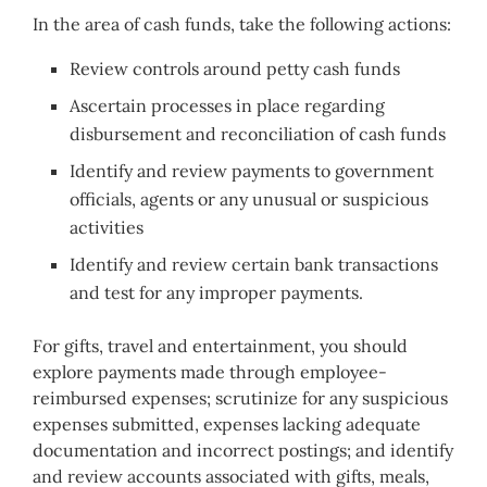
In the area of cash funds, take the following actions:
Review controls around petty cash funds
Ascertain processes in place regarding
disbursement and reconciliation of cash funds
Identify and review payments to government
officials, agents or any unusual or suspicious
activities
Identify and review certain bank transactions
and test for any improper payments.
For gifts, travel and entertainment, you should
explore payments made through employee-
reimbursed expenses; scrutinize for any suspicious
expenses submitted, expenses lacking adequate
documentation and incorrect postings; and identify
and review accounts associated with gifts, meals,