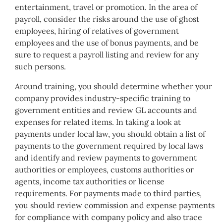
entertainment, travel or promotion. In the area of
payroll, consider the risks around the use of ghost
employees, hiring of relatives of government
employees and the use of bonus payments, and be
sure to request a payroll listing and review for any
such persons.
Around training, you should determine whether your
company provides industry-specific training to
government entities and review GL accounts and
expenses for related items. In taking a look at
payments under local law, you should obtain a list of
payments to the government required by local laws
and identify and review payments to government
authorities or employees, customs authorities or
agents, income tax authorities or license
requirements. For payments made to third parties,
you should review commission and expense payments
for compliance with company policy and also trace