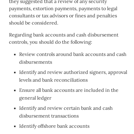
they suggested that a review of any security
payments, extortion payments, payments to legal
consultants or tax advisors or fines and penalties
should be considered.
Regarding bank accounts and cash disbursement
controls, you should do the following:
Review controls around bank accounts and cash
disbursements
Identify and review authorized signers, approval
levels and bank reconciliations
Ensure all bank accounts are included in the
general ledger
Identify and review certain bank and cash
disbursement transactions
Identify offshore bank accounts