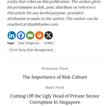
entity that relies on this publication. The author gives
his permission to link, post, distribute or reference
this article for any lawful purpose, provided
attribution is made to the author. The author can be
reached at tfox@tfoxlaw.com.
Tags:
Due Diligence
HIPAA
Third Party Risk Management
Previous Post
The Importance of Risk Culture
Next Post
Cutting Off the Ugly Head of Private Sector
Corruption In Singapore