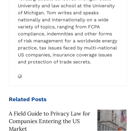
University and law school at the University
of Michigan. Tom writes and speaks
nationally and internationally on a wide
variety of topics, ranging from FCPA
compliance, indemnities and other forms
of risk management for a worldwide energy
practice, tax issues faced by multi-national
US companies, insurance coverage issues
and protection of trade secrets.
Related
Posts
A Field Guide to Privacy Law for
Companies Entering the US
Market