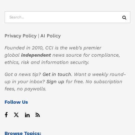
Privacy Policy
|
AI Policy
Founded in 2010, CCI is the web’s premier
global
independent
news source for compliance,
ethics, risk and information security.
Got a news tip?
Get in touch
. Want a weekly round-
up in your inbox?
Sign up
for free. No subscription
fees, no paywalls.
Follow Us
Browse Topics: