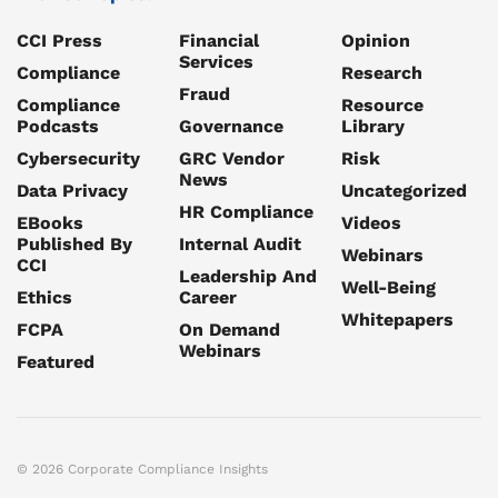
CCI Press
Financial
Opinion
Services
Compliance
Research
Fraud
Compliance
Resource
Podcasts
Governance
Library
Cybersecurity
GRC Vendor
Risk
News
Data Privacy
Uncategorized
HR Compliance
EBooks
Videos
Published By
Internal Audit
Webinars
CCI
Leadership And
Well-Being
Ethics
Career
Whitepapers
FCPA
On Demand
Webinars
Featured
© 2026 Corporate Compliance Insights