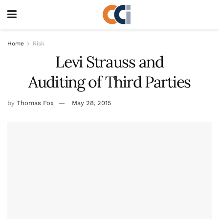
Home
Risk
Levi Strauss and
Auditing of Third Parties
by
Thomas Fox
May 28, 2015