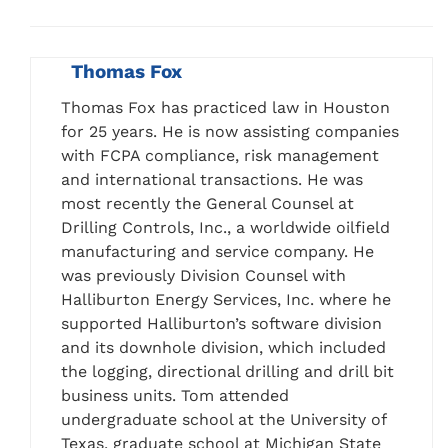
Thomas Fox
Thomas Fox has practiced law in Houston
for 25 years. He is now assisting companies
with FCPA compliance, risk management
and international transactions. He was
most recently the General Counsel at
Drilling Controls, Inc., a worldwide oilfield
manufacturing and service company. He
was previously Division Counsel with
Halliburton Energy Services, Inc. where he
supported Halliburton’s software division
and its downhole division, which included
the logging, directional drilling and drill bit
business units. Tom attended
undergraduate school at the University of
Texas, graduate school at Michigan State