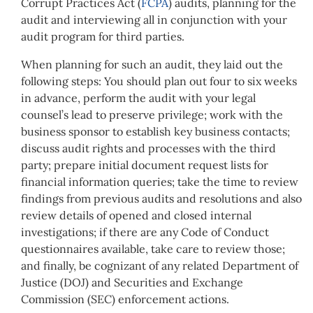
Corrupt Practices Act (
FCPA
) audits, planning for the
audit and interviewing all in conjunction with your
audit program for third parties.
When planning for such an audit, they laid out the
following steps: You should plan out four to six weeks
in advance, perform the audit with your legal
counsel’s lead to preserve privilege; work with the
business sponsor to establish key business contacts;
discuss audit rights and processes with the third
party; prepare initial document request lists for
financial information queries; take the time to review
findings from previous audits and resolutions and also
review details of opened and closed internal
investigations; if there are any Code of Conduct
questionnaires available, take care to review those;
and finally, be cognizant of any related Department of
Justice (DOJ) and Securities and Exchange
Commission (SEC) enforcement actions.