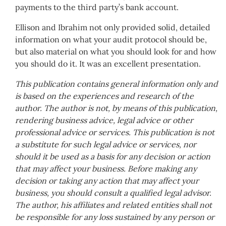
payments to the third party’s bank account.
Ellison and Ibrahim not only provided solid, detailed
information on what your audit protocol should be,
but also material on what you should look for and how
you should do it. It was an excellent presentation.
This publication contains general information only and
is based on the experiences and research of the
author. The author is not, by means of this publication,
rendering business advice, legal advice or other
professional advice or services. This publication is not
a substitute for such legal advice or services, nor
should it be used as a basis for any decision or action
that may affect your business. Before making any
decision or taking any action that may affect your
business, you should consult a qualified legal advisor.
The author, his affiliates and related entities shall not
be responsible for any loss sustained by any person or