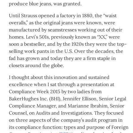
produce blue jeans, was granted.
Until Strauss opened a factory in 1880, the “waist
overalls,” as the original jeans were known, were
manufactured by seamstresses working out of their
homes. Levi’s 501s, previously known as “XX,” were
soon a bestseller, and by the 1920s they were the top-
selling work pants in the U.S. Over the decades, the
fad has grown and today they are a firm staple in
closets around the globe.
I thought about this innovation and sustained
excellence when I sat through a presentation at
Compliance Week 2015 by two ladies from
BakerHughes Inc. (BHI), Jennifer Ellison, Senior Legal
Compliance Manager, and Marianne Ibrahim, Senior
Counsel, on Audits and Investigations. They focused
on three aspects of the company’s audit program in
its compliance function: types and purpose of Foreign