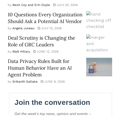
by
Kevin Coy and Erin Doyle
JULY 20, 2026
10 Questions Every Organization
Should Ask a Potential AI Vendor
by
Angela Juneau
JULY 15, 2026
Deal Scrutiny is Changing the
Role of GRC Leaders
by
Matt Hillary
JUNE 12, 2026
Data Privacy Rules Built for
Human Behavior Have an AI
Agent Problem
by
Srikanth Sallaka
JUNE 8, 2026