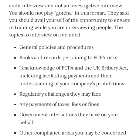
audit interview and not an investigative interview.
You should not play “gotcha” in this format. They said
you should avail yourself of the opportunity to engage
in training while you are interviewing people. The
topics to interview on included:
General policies and procedures
Books and records pertaining to FCPA risks
Test knowledge of FCPA and the UK Bribery Act,
including facilitating payments and their
understanding of your company’s prohibitions
Regulatory challenges they may face
Any payments of taxes, fees or fines
Government interactions they have on your
behalf
Other compliance areas you may be concerned