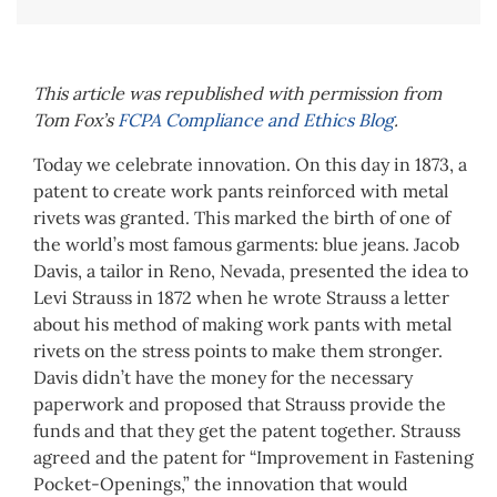
This article was republished with permission from
Tom Fox’s
FCPA Compliance and Ethics Blog
.
Today we celebrate innovation. On this day in 1873, a
patent to create work pants reinforced with metal
rivets was granted. This marked the birth of one of
the world’s most famous garments: blue jeans. Jacob
Davis, a tailor in Reno, Nevada, presented the idea to
Levi Strauss in 1872 when he wrote Strauss a letter
about his method of making work pants with metal
rivets on the stress points to make them stronger.
Davis didn’t have the money for the necessary
paperwork and proposed that Strauss provide the
funds and that they get the patent together. Strauss
agreed and the patent for “Improvement in Fastening
Pocket-Openings,” the innovation that would