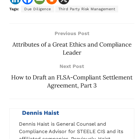
Tags:
Due Diligence
Third Party Risk Management
Previous Post
Attributes of a Great Ethics and Compliance
Leader
Next Post
How to Draft an FLSA-Compliant Settlement
Agreement, Part 3
Dennis Haist
Dennis Haist is General Counsel and
Compliance Advisor for STEELE CIS and its
affiliated companies. Previously, Haist