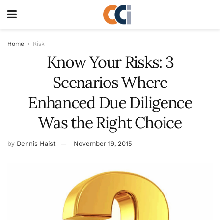
Home
Risk
Know Your Risks: 3
Scenarios Where
Enhanced Due Diligence
Was the Right Choice
by
Dennis Haist
November 19, 2015