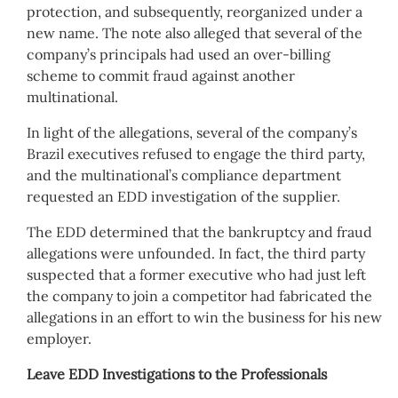
protection, and subsequently, reorganized under a
new name. The note also alleged that several of the
company’s principals had used an over-billing
scheme to commit fraud against another
multinational.
In light of the allegations, several of the company’s
Brazil executives refused to engage the third party,
and the multinational’s compliance department
requested an EDD investigation of the supplier.
The EDD determined that the bankruptcy and fraud
allegations were unfounded. In fact, the third party
suspected that a former executive who had just left
the company to join a competitor had fabricated the
allegations in an effort to win the business for his new
employer.
Leave EDD Investigations to the Professionals