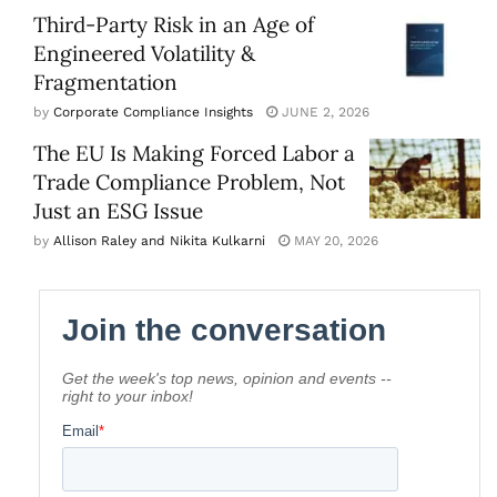
Third-Party Risk in an Age of
Engineered Volatility &
Fragmentation
by
Corporate Compliance Insights
JUNE 2, 2026
The EU Is Making Forced Labor a
Trade Compliance Problem, Not
Just an ESG Issue
by
Allison Raley and Nikita Kulkarni
MAY 20, 2026