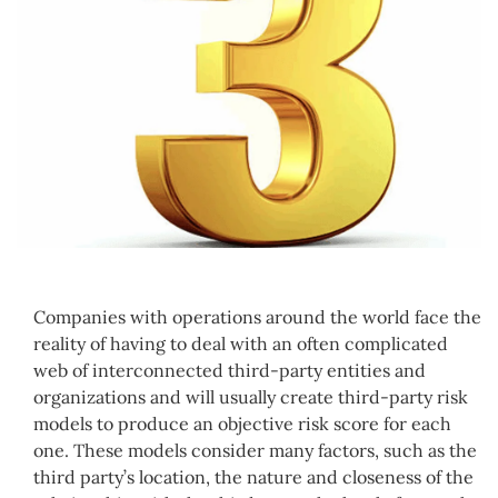
Companies with operations around the world face the
reality of having to deal with an often complicated
web of interconnected third-party entities and
organizations and will usually create third-party risk
models to produce an objective risk score for each
one. These models consider many factors, such as the
third party’s location, the nature and closeness of the