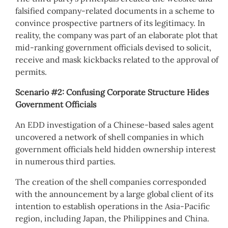
falsified company-related documents in a scheme to
convince prospective partners of its legitimacy. In
reality, the company was part of an elaborate plot that
mid-ranking government officials devised to solicit,
receive and mask kickbacks related to the approval of
permits.
Scenario #2: Confusing Corporate Structure Hides
Government Officials
An EDD investigation of a Chinese-based sales agent
uncovered a network of shell companies in which
government officials held hidden ownership interest
in numerous third parties.
The creation of the shell companies corresponded
with the announcement by a large global client of its
intention to establish operations in the Asia-Pacific
region, including Japan, the Philippines and China.