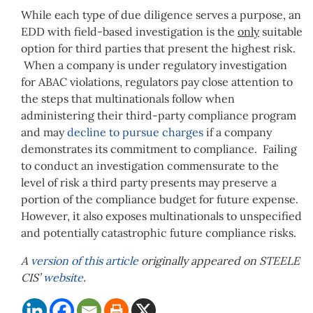
While each type of due diligence serves a purpose, an
EDD with field-based investigation is the
only
suitable
option for third parties that present the highest risk.
When a company is under regulatory investigation
for ABAC violations, regulators pay close attention to
the steps that multinationals follow when
administering their third-party compliance program
and may
decline to pursue charges
if a company
demonstrates its commitment to compliance. Failing
to conduct an investigation commensurate to the
level of risk a third party presents may preserve a
portion of the compliance budget for future expense.
However, it also exposes multinationals to unspecified
and potentially catastrophic future compliance risks.
A
version of this article
originally appeared on STEELE
CIS’
website
.