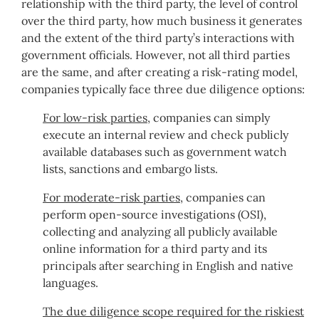
relationship with the third party, the level of control
over the third party, how much business it generates
and the extent of the third party’s interactions with
government officials. However, not all third parties
are the same, and after creating a risk-rating model,
companies typically face three due diligence options:
For low-risk parties
, companies can simply
execute an internal review and check publicly
available databases such as government watch
lists, sanctions and embargo lists.
For moderate-risk parties
, companies can
perform open-source investigations (OSI),
collecting and analyzing all publicly available
online information for a third party and its
principals after searching in English and native
languages.
The due diligence scope required for the riskiest