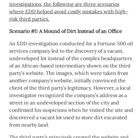
investigations, the following are three scenarios
where EDD helped avoid costly mistakes with high-
risk third parties.
Scenario #1: A Mound of Dirt Instead of an Office
An EDD investigation conducted for a Fortune 500 oil
services company led to the discovery of a vacant,
undeveloped lot instead of the complex headquarters
of an African-based intermediary shown on the third
party’s website. The images, which were taken from
another company’s website, initially convinced the
client of the third party’s legitimacy. However, a local
investigator recognized the company’s address as a
street in an undeveloped section of the city and
confirmed his suspicions when he visited the site and
discovered a vacant lot used to store dirt excavated
from nearby land.
The third party’s principals created the website and