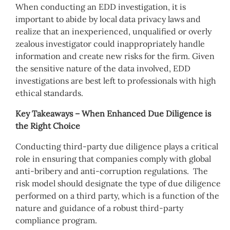
When conducting an EDD investigation, it is
important to abide by local data privacy laws and
realize that an inexperienced, unqualified or overly
zealous investigator could inappropriately handle
information and create new risks for the firm. Given
the sensitive nature of the data involved, EDD
investigations are best left to professionals with high
ethical standards.
Key Takeaways – When Enhanced Due Diligence is
the Right Choice
Conducting third-party due diligence plays a critical
role in ensuring that companies comply with global
anti-bribery and anti-corruption regulations. The
risk model should designate the type of due diligence
performed on a third party, which is a function of the
nature and guidance of a robust third-party
compliance program.