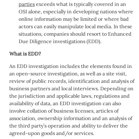
parties
exceeds what is typically covered in an
OSI alone, especially in developing nations where
online information may be limited or where bad
actors can easily manipulate local media. In these
situations, companies should resort to Enhanced
Due Diligence investigations (EDD).
What is EDD?
An EDD investigation includes the elements found in
an open-source investigation, as well as a site visit,
review of public records, identification and analysis of
business partners and local interviews. Depending on
the jurisdiction and applicable laws, regulations and
availability of data, an EDD investigation can also
involve collation of business licenses, articles of
association, ownership information and an analysis of
the third party’s operation and ability to deliver the
agreed-upon goods and/or services.