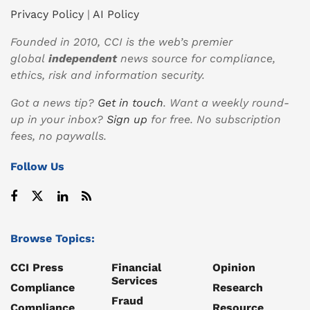
Privacy Policy
|
AI Policy
Founded in 2010, CCI is the web’s premier
global
independent
news source for compliance,
ethics, risk and information security.
Got a news tip?
Get in touch
. Want a weekly round-
up in your inbox?
Sign up
for free. No subscription
fees, no paywalls.
Follow Us
Browse Topics:
CCI Press
Financial
Opinion
Services
Compliance
Research
Fraud
Compliance
Resource