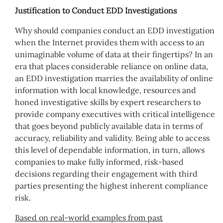
Justification to Conduct EDD Investigations
Why should companies conduct an EDD investigation
when the Internet provides them with access to an
unimaginable volume of data at their fingertips? In an
era that places considerable reliance on online data,
an EDD investigation marries the availability of online
information with local knowledge, resources and
honed investigative skills by expert researchers to
provide company executives with critical intelligence
that goes beyond publicly available data in terms of
accuracy, reliability and validity. Being able to access
this level of dependable information, in turn, allows
companies to make fully informed, risk-based
decisions regarding their engagement with third
parties presenting the highest inherent compliance
risk.
Based on real-world examples from past