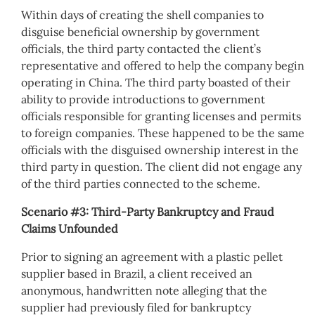
Within days of creating the shell companies to
disguise beneficial ownership by government
officials, the third party contacted the client’s
representative and offered to help the company begin
operating in China. The third party boasted of their
ability to provide introductions to government
officials responsible for granting licenses and permits
to foreign companies. These happened to be the same
officials with the disguised ownership interest in the
third party in question. The client did not engage any
of the third parties connected to the scheme.
Scenario #3: Third-Party Bankruptcy and Fraud
Claims Unfounded
Prior to signing an agreement with a plastic pellet
supplier based in Brazil, a client received an
anonymous, handwritten note alleging that the
supplier had previously filed for bankruptcy