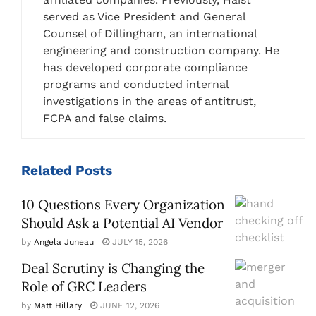
served as Vice President and General
Counsel of Dillingham, an international
engineering and construction company. He
has developed corporate compliance
programs and conducted internal
investigations in the areas of antitrust,
FCPA and false claims.
Related
Posts
10 Questions Every Organization
Should Ask a Potential AI Vendor
by
Angela Juneau
JULY 15, 2026
Deal Scrutiny is Changing the
Role of GRC Leaders
by
Matt Hillary
JUNE 12, 2026