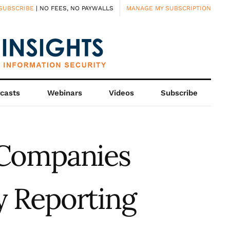
SUBSCRIBE
| NO FEES, NO PAYWALLS
MANAGE MY SUBSCRIPTION
casts
Webinars
Videos
Subscribe
 Companies
y Reporting