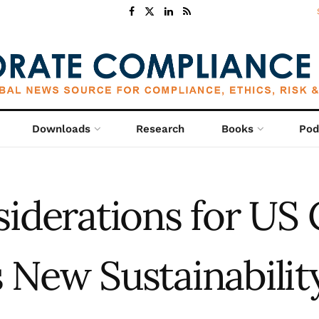
Downloads
Research
Books
Pod
siderations for US
 New Sustainabilit