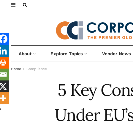
About
Explore Topics
Vendor News
Home
Compliance
5 Key Con
Under EU’s