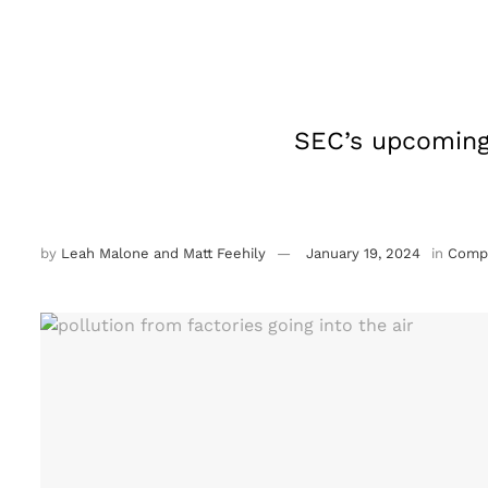
SEC’s upcoming 
by
Leah Malone and Matt Feehily
January 19, 2024
in
Compl