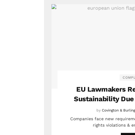
COMPL
EU Lawmakers Re
Sustainability Due
by
Covington & Burlin
Companies face new requireme
rights violations &