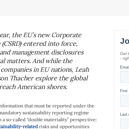
 year, the EU’s new Corporate
e (CSRD) entered into force,
al and management disclosures
al matters. And while the
o companies in EU nations, Leah
on Thacher explore the global
o reach American shores.
 information that must be reported under the
mandatory sustainability reporting regime
om a so-called “double materiality” perspective:
tainability-related
risks and opportunities