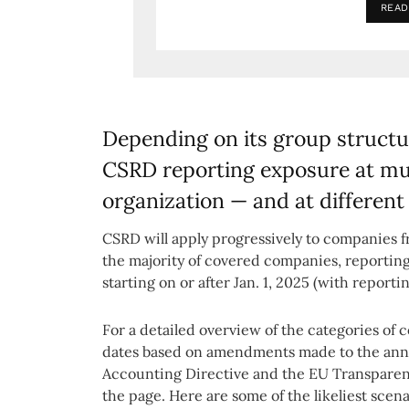
READ
Depending on its group struct
CSRD reporting exposure at mult
organization — and at different
CSRD will apply progressively to companies f
the majority of covered companies, reporting 
starting on or after Jan. 1, 2025 (with report
For a detailed overview of the categories of 
dates based on amendments made to the ann
Accounting Directive and the EU Transparency
the page. Here are some of the likeliest scena