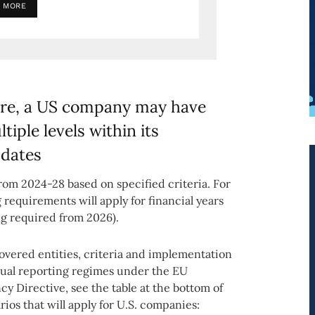
 MORE
ure, a US company may have
iple levels within its
 dates
rom 2024-28 based on specified criteria. For
requirements will apply for financial years
ing required from 2026).
covered entities, criteria and implementation
ual reporting regimes under the EU
 Directive, see the table at the bottom of
rios that will apply for U.S. companies: