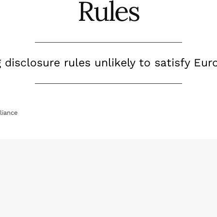
Rules
disclosure rules unlikely to satisfy Eur
iance