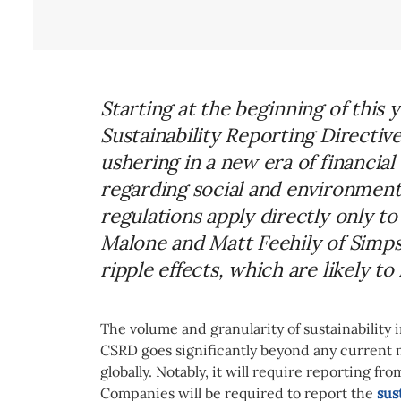
Starting at the beginning of this
Sustainability Reporting Directiv
ushering in a new era of financi
regarding social and environment
regulations apply directly only t
Malone and Matt Feehily of Simps
ripple effects, which are likely t
The volume and granularity of sustainability
CSRD goes significantly beyond any current 
globally. Notably, it will require reporting fr
Companies will be required to report the
sus