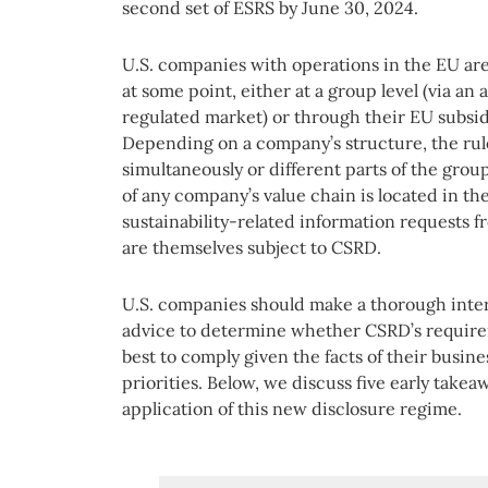
second set of ESRS by June 30, 2024.
U.S. companies with operations in the EU are
at some point, either at a group level (via an 
regulated market) or through their EU subsid
Depending on a company’s structure, the rul
simultaneously or different parts of the group 
of any company’s value chain is located in the
sustainability-related information requests 
are themselves subject to CSRD.
U.S. companies should make a thorough intern
advice to determine whether CSRD’s require
best to comply given the facts of their busin
priorities. Below, we discuss five early take
application of this new disclosure regime.