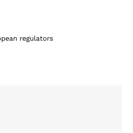
opean regulators