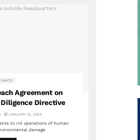
IANCE
ach Agreement on
 Diligence Directive
g
JANUARY 15, 2024
nts to rid operations of human
 environmental damage