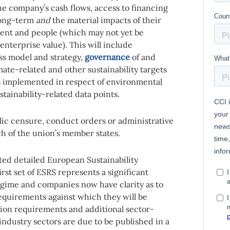
he company’s cash flows, access to financing
 long-term
and
the material impacts of their
ent and people (which may not yet be
 enterprise value). This will include
ss model and strategy,
governance
of and
imate-related and other sustainability targets
es implemented in respect of environmental
tainability-related data points.
ic censure, conduct orders or administrative
ach of the union’s member states.
ed detailed European Sustainability
irst set of ESRS represents a significant
gime and companies now have clarity as to
requirements against which they will be
ion requirements and additional sector-
ndustry sectors are due to be published in a