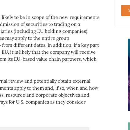
 likely to be in scope of the new requirements
admission of securities to trading on a
iaries (including EU holding companies).
es may apply to the entire group
from different dates. In addition, if a key part
 EU, it is likely that the company will receive
from its EU-based value chain partners, which
al review and potentially obtain external
ments apply to them and, if so, when and how
ess, resource and corporate objectives and
aways for U.S. companies as they consider