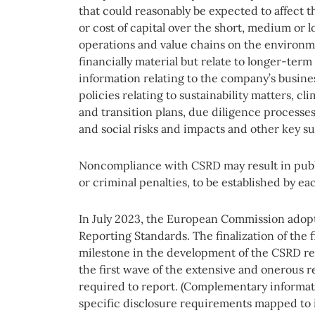
that could reasonably be expected to affect t
or cost of capital over the short, medium or
operations and value chains on the environm
financially material but relate to longer-term
information relating to the company’s busine
policies relating to sustainability matters, cl
and transition plans, due diligence process
and social risks and impacts and other key sus
Noncompliance with CSRD may result in publ
or criminal penalties, to be established by e
In July 2023, the European Commission adopt
Reporting Standards. The finalization of the f
milestone in the development of the CSRD re
the first wave of the extensive and onerous 
required to report. (Complementary informat
specific disclosure requirements mapped to i