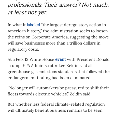
professionals. Their answer? Not much,
at least not yet.
In what it
labeled
“the largest deregulatory action in
American history,” the administration seeks to loosen
the reins on Corporate America, suggesting the move
will save businesses more than a trillion dollars in
regulatory costs.
At a Feb. 12 White House
event
with President Donald
Trump, EPA Administrator Lee Zeldin said all
greenhouse gas emissions standards that followed the
endangerment finding had been eliminated.
“No longer will automakers be pressured to shift their
fleets towards electric vehicles,” Zeldin said.
But whether less federal climate-related regulation
will ultimately benefit business remains to be seen,