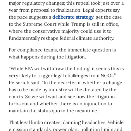
major regulatory changes; this repeal took just over a
year from proposal to finalization. Legal experts say
the pace suggests a
deliberate strategy
: get the case
to the Supreme Court while Trump is still in office,
where the conservative majority could use it to
fundamentally reshape federal climate authority.
For compliance teams, the immediate question is
what happens during the litigation.
“While EPA will withdraw the finding, it seems this is
very likely to trigger legal challenges from NGOs,”
Peiserich said. “In the near-term, whether a change
has to be made by industry will be dictated by the
courts. So we will wait and see how the litigation
turns out and whether there is an injunction to
maintain the status quo in the meantime.”
That legal limbo creates planning headaches. Vehicle
emission standards, power plant pollution limits and