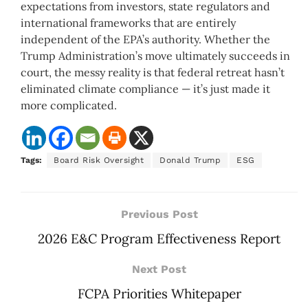
expectations from investors, state regulators and
international frameworks that are entirely
independent of the EPA’s authority. Whether the
Trump Administration’s move ultimately succeeds in
court, the messy reality is that federal retreat hasn’t
eliminated climate compliance — it’s just made it
more complicated.
Tags:
Board Risk Oversight
Donald Trump
ESG
Previous Post
2026 E&C Program Effectiveness Report
Next Post
FCPA Priorities Whitepaper