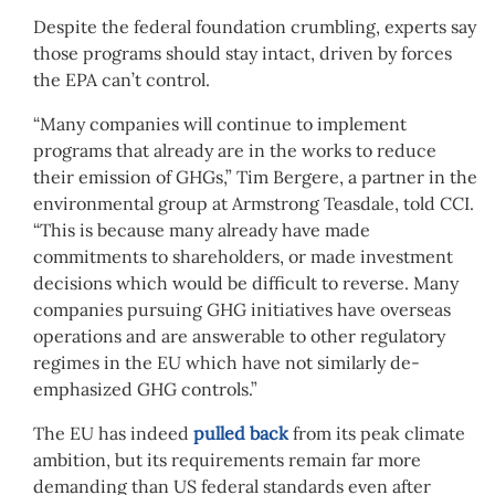
Despite the federal foundation crumbling, experts say
those programs should stay intact, driven by forces
the EPA can’t control.
“Many companies will continue to implement
programs that already are in the works to reduce
their emission of GHGs,” Tim Bergere, a partner in the
environmental group at Armstrong Teasdale, told CCI.
“This is because many already have made
commitments to shareholders, or made investment
decisions which would be difficult to reverse. Many
companies pursuing GHG initiatives have overseas
operations and are answerable to other regulatory
regimes in the EU which have not similarly de-
emphasized GHG controls.”
The EU has indeed
pulled back
from its peak climate
ambition, but its requirements remain far more
demanding than US federal standards even after