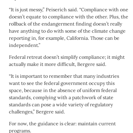
“It is just messy,” Peiserich said. “Compliance with one
doesn’t equate to compliance with the other. Plus, the
rollback of the endangerment finding doesn’t really
have anything to do with some of the climate change
reporting in, for example, California. Those can be
independent.”
Federal retreat doesn’t simplify compliance; it might
actually make it more difficult, Bergere said.
“It is important to remember that many industries
want to see the federal government occupy this
space, because in the absence of uniform federal
standards, complying with a patchwork of state
standards can pose a wide variety of regulatory
challenges,” Bergere said.
For now, the guidance is clear: maintain current
programs.