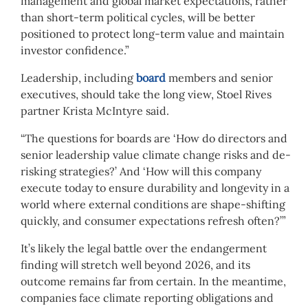
management and global market expectations, rather
than short-term political cycles, will be better
positioned to protect long-term value and maintain
investor confidence.”
Leadership, including
board
members and senior
executives, should take the long view, Stoel Rives
partner Krista McIntyre said.
“The questions for boards are ‘How do directors and
senior leadership value climate change risks and de-
risking strategies?’ And ‘How will this company
execute today to ensure durability and longevity in a
world where external conditions are shape-shifting
quickly, and consumer expectations refresh often?’”
It’s likely the legal battle over the endangerment
finding will stretch well beyond 2026, and its
outcome remains far from certain. In the meantime,
companies face climate reporting obligations and