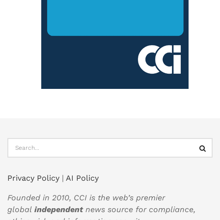
Privacy Policy
|
AI Policy
Founded in 2010, CCI is the web’s premier
global
independent
news source for compliance,