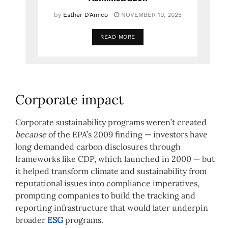
by
Esther D’Amico
NOVEMBER 19, 2025
READ MORE
Corporate impact
Corporate sustainability programs weren’t created
because
of the EPA’s 2009 finding — investors have
long demanded carbon disclosures through
frameworks like CDP, which launched in 2000 — but
it helped transform climate and sustainability from
reputational issues into compliance imperatives,
prompting companies to build the tracking and
reporting infrastructure that would later underpin
broader
ESG
programs.