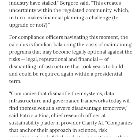
industry have stalled,” Bergere said. “This creates
uncertainty within the regulated community, which,
in turn, makes financial planning a challenge (to
upgrade or not?).”
For compliance officers navigating this moment, the
calculus is familiar: balancing the costs of maintaining
programs that may become legally optional against the
risks — legal, reputational and financial — of
dismantling infrastructure that took years to build
and could be required again within a presidential
term.
“Companies that dismantle their systems, data
infrastructure and governance frameworks today will
find themselves at a severe disadvantage tomorrow,”
said Patricia Pina, chief research officer at
sustainability platform provider Clarity AI. “Companies
that anchor their approach in science, risk