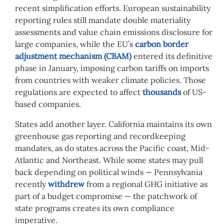
recent simplification efforts. European sustainability
reporting rules still mandate double materiality
assessments and value chain emissions disclosure for
large companies, while the EU’s
carbon border
adjustment mechanism (CBAM)
entered its definitive
phase in January, imposing carbon tariffs on imports
from countries with weaker climate policies. Those
regulations are expected to affect
thousands
of US-
based companies.
States add another layer. California maintains its own
greenhouse gas reporting and recordkeeping
mandates, as do states across the Pacific coast, Mid-
Atlantic and Northeast. While some states may pull
back depending on political winds — Pennsylvania
recently
withdrew
from a regional GHG initiative as
part of a budget compromise — the patchwork of
state programs creates its own compliance
imperative.