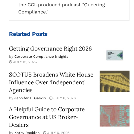
the CCI-produced podcast "Queering
Compliance."
Related
Posts
Getting Governance Right 2026
by
Corporate Compliance Insights
JULY 15, 2026
SCOTUS Broadens White House
Influence Over ‘Independent’
Agencies
by
Jennifer L. Gaskin
JULY 8, 2026
A Helpful Guide to Corporate
Governance at US Broker-
Dealers
by
Kathy Rocklen
JULY 6, 2026