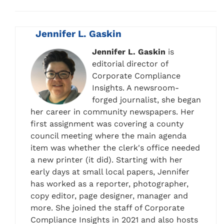
Jennifer L. Gaskin
Jennifer L. Gaskin
is
editorial director of
Corporate Compliance
Insights. A newsroom-
forged journalist, she began
her career in community newspapers. Her
first assignment was covering a county
council meeting where the main agenda
item was whether the clerk's office needed
a new printer (it did). Starting with her
early days at small local papers, Jennifer
has worked as a reporter, photographer,
copy editor, page designer, manager and
more. She joined the staff of Corporate
Compliance Insights in 2021 and also hosts