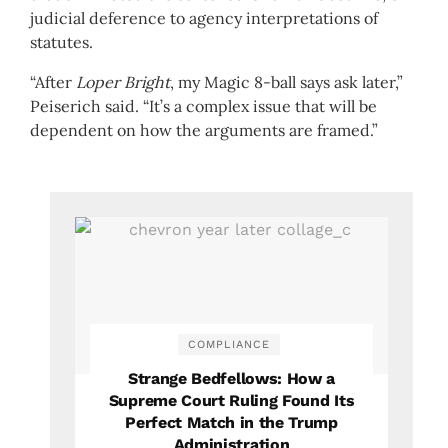
judicial deference to agency interpretations of
statutes.
“After
Loper Bright
, my Magic 8-ball says ask later,”
Peiserich said. “It’s a complex issue that will be
dependent on how the arguments are framed.”
COMPLIANCE
Strange Bedfellows: How a
Supreme Court Ruling Found Its
Perfect Match in the Trump
Administration