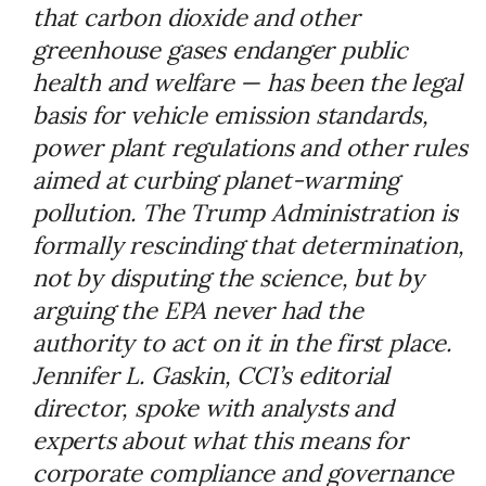
that carbon dioxide and other
greenhouse gases endanger public
health and welfare — has been the legal
basis for vehicle emission standards,
power plant regulations and other rules
aimed at curbing planet-warming
pollution. The Trump Administration is
formally rescinding that determination,
not by disputing the science, but by
arguing the EPA never had the
authority to act on it in the first place.
Jennifer L. Gaskin, CCI’s editorial
director, spoke with analysts and
experts about what this means for
corporate compliance and governance