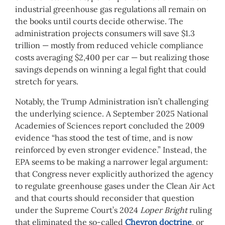
industrial greenhouse gas regulations all remain on
the books until courts decide otherwise. The
administration projects consumers will save $1.3
trillion — mostly from reduced vehicle compliance
costs averaging $2,400 per car — but realizing those
savings depends on winning a legal fight that could
stretch for years.
Notably, the Trump Administration isn’t challenging
the underlying science. A September 2025 National
Academies of Sciences report concluded the 2009
evidence “has stood the test of time, and is now
reinforced by even stronger evidence.” Instead, the
EPA seems to be making a narrower legal argument:
that Congress never explicitly authorized the agency
to regulate greenhouse gases under the Clean Air Act
and that courts should reconsider that question
under the Supreme Court’s 2024
Loper Bright
ruling
that eliminated the so-called
Chevron doctrine
, or