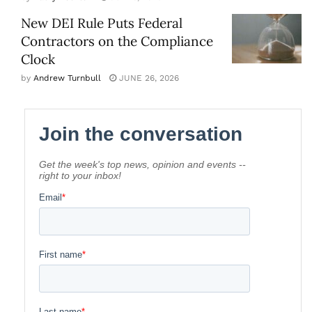
New DEI Rule Puts Federal
Contractors on the Compliance
Clock
by
Andrew Turnbull
JUNE 26, 2026