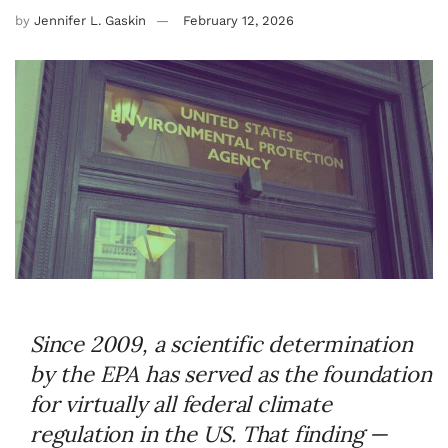
by
Jennifer L. Gaskin
February 12, 2026
Since 2009, a scientific determination
by the EPA has served as the foundation
for virtually all federal climate
regulation in the US. That finding —