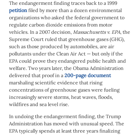
The endangerment finding traces back to a 1999
petition
filed by more than a dozen environmental
organizations who asked the federal government to
regulate carbon dioxide emissions from motor
vehicles. In a 2007 decision,
Massachusetts v. EPA
, the
Supreme Court ruled that greenhouse gases (GHG),
such as those produced by automobiles, are air
pollutants under the Clean Air Act — but only if the
EPA could prove they endangered public health and
welfare. Two years later, the Obama Administration
delivered that proof in a
200-page document
marshaling scientific evidence that rising
concentrations of greenhouse gases were fueling
increasingly severe storms, heat waves, floods,
wildfires and sea level rise.
In undoing the endangerment finding, the Trump
Administration has moved with unusual speed. The
EPA typically spends at least three years finalizing