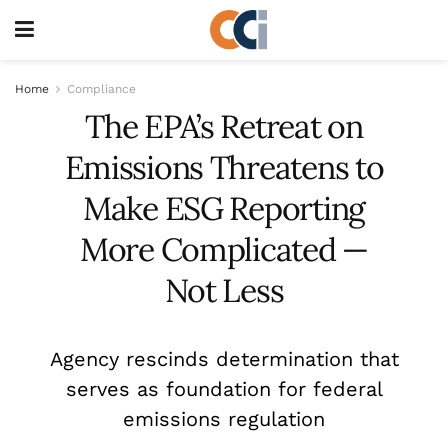
Home
Compliance
The EPA’s Retreat on
Emissions Threatens to
Make ESG Reporting
More Complicated —
Not Less
Agency rescinds determination that
serves as foundation for federal
emissions regulation