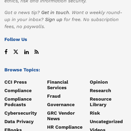
ethics, risk and information security.
Got a news tip?
Get in touch
. Want a weekly round-
up in your inbox?
Sign up
for free. No subscription
fees, no paywalls.
Follow Us
Browse Topics:
CCI Press
Financial
Opinion
Services
Compliance
Research
Fraud
Compliance
Resource
Podcasts
Governance
Library
Cybersecurity
GRC Vendor
Risk
News
Data Privacy
Uncategorized
HR Compliance
EBooks
Videos