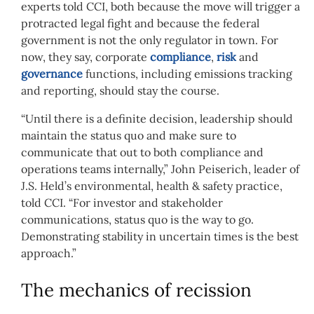
experts told CCI, both because the move will trigger a
protracted legal fight and because the federal
government is not the only regulator in town. For
now, they say, corporate
compliance
,
risk
and
governance
functions, including emissions tracking
and reporting, should stay the course.
“Until there is a definite decision, leadership should
maintain the status quo and make sure to
communicate that out to both compliance and
operations teams internally,” John Peiserich, leader of
J.S. Held’s environmental, health & safety practice,
told CCI. “For investor and stakeholder
communications, status quo is the way to go.
Demonstrating stability in uncertain times is the best
approach.”
The mechanics of recission