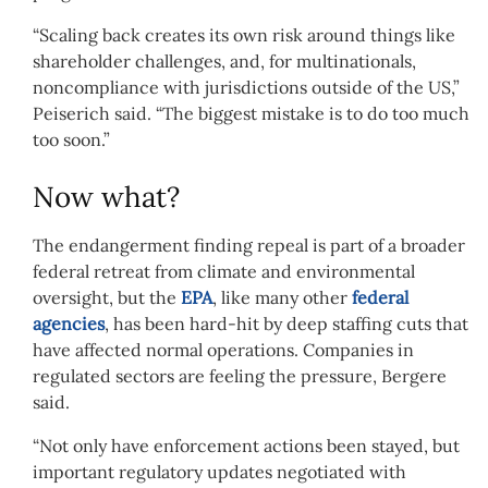
“Scaling back creates its own risk around things like
shareholder challenges, and, for multinationals,
noncompliance with jurisdictions outside of the US,”
Peiserich said. “The biggest mistake is to do too much
too soon.”
Now what?
The endangerment finding repeal is part of a broader
federal retreat from climate and environmental
oversight, but the
EPA
, like many other
federal
agencies
, has been hard-hit by deep staffing cuts that
have affected normal operations. Companies in
regulated sectors are feeling the pressure, Bergere
said.
“Not only have enforcement actions been stayed, but
important regulatory updates negotiated with