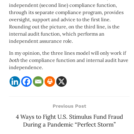
independent (second line) compliance function,
through its separate compliance program, provides
oversight, support and advice to the first line.
Rounding out the picture, on the third line, is the
internal audit function, which performs an
independent assurance role.
In my opinion, the three lines model will only work if
both
the compliance function and internal audit have
independence.
Previous Post
4 Ways to Fight U.S. Stimulus Fund Fraud
During a Pandemic “Perfect Storm”