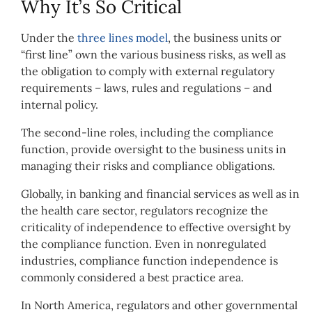
Why It’s So Critical
Under the
three lines model
, the business units or
“first line” own the various business risks, as well as
the obligation to comply with external regulatory
requirements – laws, rules and regulations – and
internal policy.
The second-line roles, including the compliance
function, provide oversight to the business units in
managing their risks and compliance obligations.
Globally, in banking and financial services as well as in
the health care sector, regulators recognize the
criticality of independence to effective oversight by
the compliance function. Even in nonregulated
industries, compliance function independence is
commonly considered a best practice area.
In North America, regulators and other governmental