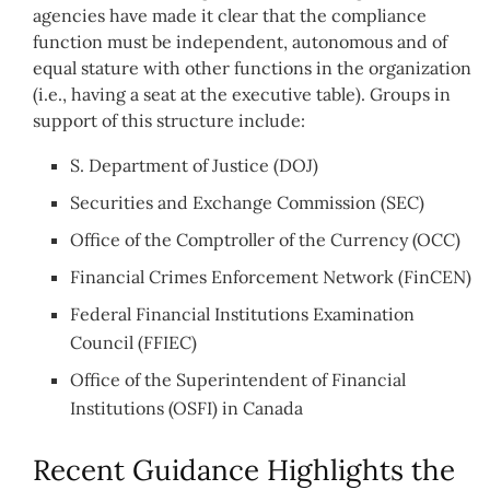
agencies have made it clear that the compliance
function must be independent, autonomous and of
equal stature with other functions in the organization
(i.e., having a seat at the executive table). Groups in
support of this structure include:
S. Department of Justice (DOJ)
Securities and Exchange Commission (SEC)
Office of the Comptroller of the Currency (OCC)
Financial Crimes Enforcement Network (FinCEN)
Federal Financial Institutions Examination
Council (FFIEC)
Office of the Superintendent of Financial
Institutions (OSFI) in Canada
Recent Guidance Highlights the