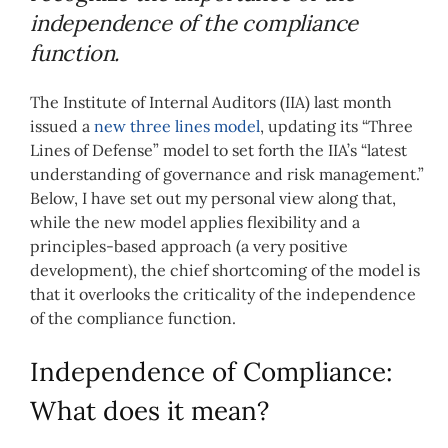
independence of the compliance
function.
The Institute of Internal Auditors (IIA) last month
issued a
new three lines model
, updating its “Three
Lines of Defense” model to set forth the IIA’s “latest
understanding of governance and risk management.”
Below, I have set out my personal view along that,
while the new model applies flexibility and a
principles-based approach (a very positive
development), the chief shortcoming of the model is
that it overlooks the criticality of the independence
of the compliance function.
Independence of Compliance:
What does it mean?