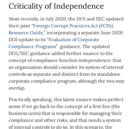
Criticality of Independence
Most recently, in July 2020, the DOJ and SEC updated
their joint “
Foreign Corrupt Practices Act (FCPA)
Resource Guide
,” incorporating a separate June 2020
DOJ update to its “
Evaluation of Corporate
Compliance Programs
” guidance. The updated
DOJ/SEC guidance added further nuance to the
concept of compliance function independence: that
an organization should consider its system of internal
controls as separate and distinct from its standalone
corporate compliance program, although the two may
overlap.
Practically speaking, this latest nuance makes perfect
sense if we go back to the concept of a first line (the
business units) that is responsible for managing their
compliance and other risks, and that needs a system
of internal controls to do so. In this scenario, the