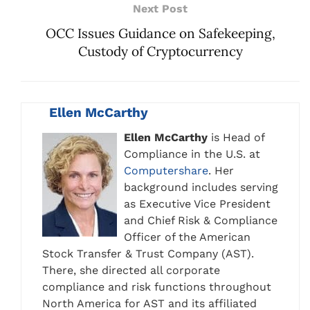
Next Post
OCC Issues Guidance on Safekeeping,
Custody of Cryptocurrency
Ellen McCarthy
Ellen McCarthy
is Head of
Compliance in the U.S. at
Computershare
. Her
background includes serving
as Executive Vice President
and Chief Risk & Compliance
Officer of the American
Stock Transfer & Trust Company (AST).
There, she directed all corporate
compliance and risk functions throughout
North America for AST and its affiliated