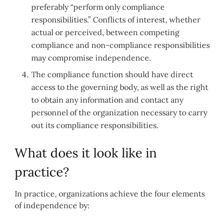
preferably “perform only compliance
responsibilities.” Conflicts of interest, whether
actual or perceived, between competing
compliance and non-compliance responsibilities
may compromise independence.
The compliance function should have direct
access to the governing body, as well as the right
to obtain any information and contact any
personnel of the organization necessary to carry
out its compliance responsibilities.
What does it look like in
practice?
In practice, organizations achieve the four elements
of independence by: