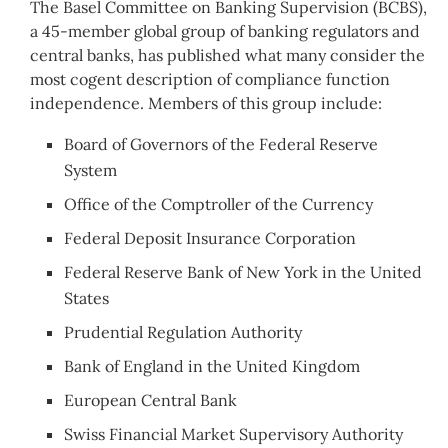
The Basel Committee on Banking Supervision (BCBS),
a 45-member global group of banking regulators and
central banks, has published what many consider the
most cogent description of compliance function
independence. Members of this group include:
Board of Governors of the Federal Reserve
System
Office of the Comptroller of the Currency
Federal Deposit Insurance Corporation
Federal Reserve Bank of New York in the United
States
Prudential Regulation Authority
Bank of England in the United Kingdom
European Central Bank
Swiss Financial Market Supervisory Authority