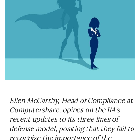
Ellen McCarthy, Head of Compliance at
Computershare, opines on the IIA’s
recent updates to its three lines of
defense model, positing that they fail to
recognize the importance of the