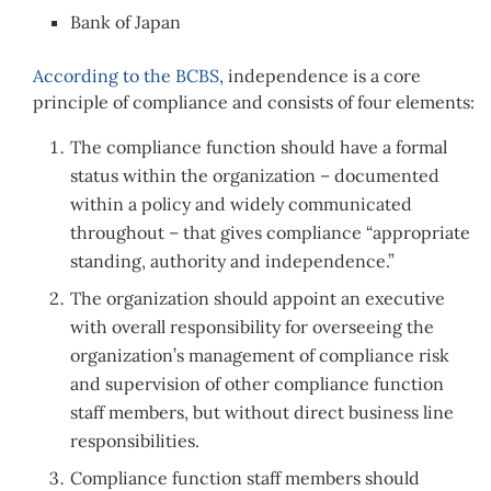
Bank of Japan
According to the BCBS
, independence is a core
principle of compliance and consists of four elements:
The compliance function should have a formal
status within the organization – documented
within a policy and widely communicated
throughout – that gives compliance “appropriate
standing, authority and independence.”
The organization should appoint an executive
with overall responsibility for overseeing the
organization’s management of compliance risk
and supervision of other compliance function
staff members, but without direct business line
responsibilities.
Compliance function staff members should