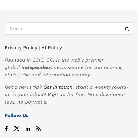
Privacy Policy
|
AI Policy
Founded in 2010, CCI is the web’s premier
global
independent
news source for compliance,
ethics, risk and information security.
Got a news tip?
Get in touch
. Want a weekly round-
up in your inbox?
Sign up
for free. No subscription
fees, no paywalls.
Follow Us