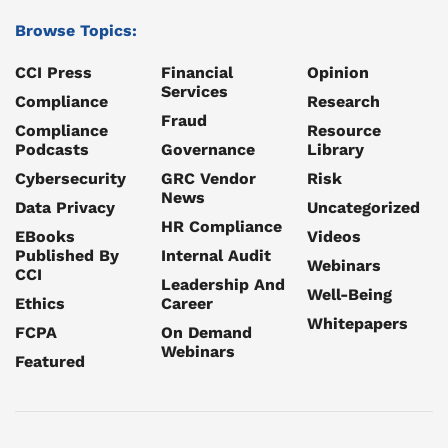
Browse Topics:
CCI Press
Financial
Opinion
Services
Compliance
Research
Fraud
Compliance
Resource
Podcasts
Governance
Library
Cybersecurity
GRC Vendor
Risk
News
Data Privacy
Uncategorized
HR Compliance
EBooks
Videos
Published By
Internal Audit
Webinars
CCI
Leadership And
Well-Being
Ethics
Career
Whitepapers
FCPA
On Demand
Webinars
Featured