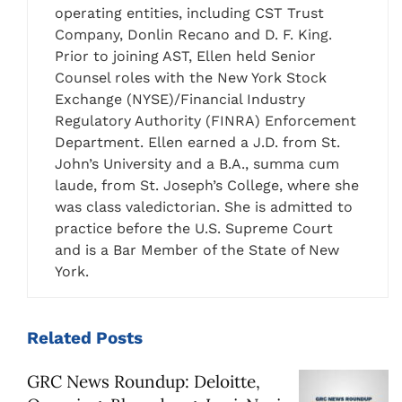
operating entities, including CST Trust
Company, Donlin Recano and D. F. King.
Prior to joining AST, Ellen held Senior
Counsel roles with the New York Stock
Exchange (NYSE)/Financial Industry
Regulatory Authority (FINRA) Enforcement
Department. Ellen earned a J.D. from St.
John’s University and a B.A., summa cum
laude, from St. Joseph’s College, where she
was class valedictorian. She is admitted to
practice before the U.S. Supreme Court
and is a Bar Member of the State of New
York.
Related
Posts
GRC News Roundup: Deloitte,