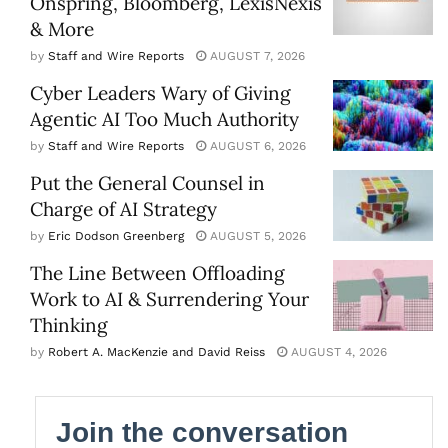
Onspring, Bloomberg, LexisNexis
& More
by
Staff and Wire Reports
AUGUST 7, 2026
Cyber Leaders Wary of Giving
Agentic AI Too Much Authority
by
Staff and Wire Reports
AUGUST 6, 2026
Put the General Counsel in
Charge of AI Strategy
by
Eric Dodson Greenberg
AUGUST 5, 2026
The Line Between Offloading
Work to AI & Surrendering Your
Thinking
by
Robert A. MacKenzie and David Reiss
AUGUST 4, 2026