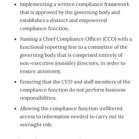
Implementing a written compliance framework
that is approved by the governing body and
establishes a distinct and empowered
compliance function.
Naming a Chief Compliance Officer (CCO) with a
functional reporting line to a committee of the
governing body that is comprised entirely of
non-executive (outside) directors, in order to
ensure autonomy.
Ensuring that the CCO and staff members of the
compliance function do not perform business
responsibilities.
Allowing the compliance function unfiltered
access to information needed to carry out its
oversight role.