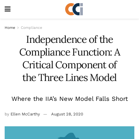
Home
Compliance
Independence of the
Compliance Function: A
Critical Component of
the Three Lines Model
Where the IIA’s New Model Falls Short
by
Ellen McCarthy
August 28, 2020