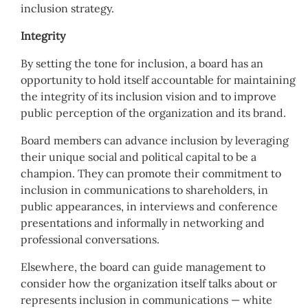
inclusion strategy.
Integrity
By setting the tone for inclusion, a board has an
opportunity to hold itself accountable for maintaining
the integrity of its inclusion vision and to improve
public perception of the organization and its brand.
Board members can advance inclusion by leveraging
their unique social and political capital to be a
champion. They can promote their commitment to
inclusion in communications to shareholders, in
public appearances, in interviews and conference
presentations and informally in networking and
professional conversations.
Elsewhere, the board can guide management to
consider how the organization itself talks about or
represents inclusion in communications — white