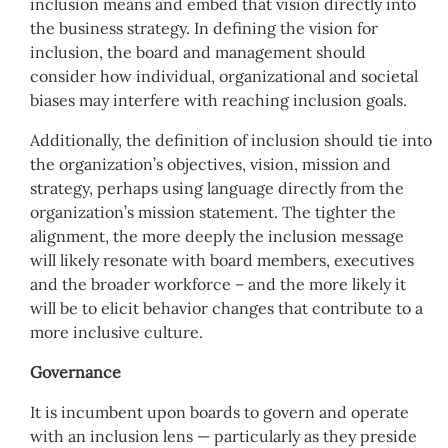
inclusion means and embed that vision directly into
the business strategy. In defining the vision for
inclusion, the board and management should
consider how individual, organizational and societal
biases may interfere with reaching inclusion goals.
Additionally, the definition of inclusion should tie into
the organization’s objectives, vision, mission and
strategy, perhaps using language directly from the
organization’s mission statement. The tighter the
alignment, the more deeply the inclusion message
will likely resonate with board members, executives
and the broader workforce – and the more likely it
will be to elicit behavior changes that contribute to a
more inclusive culture.
Governance
It is incumbent upon boards to govern and operate
with an inclusion lens — particularly as they preside