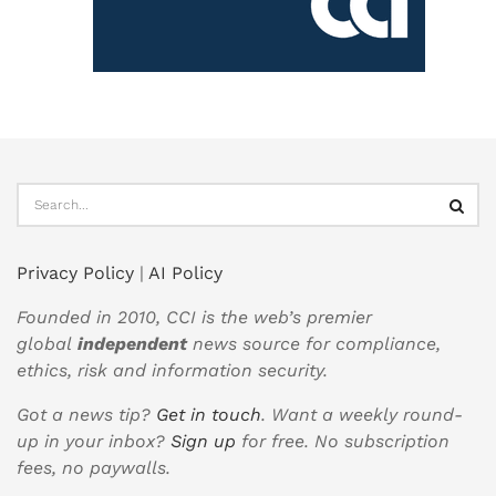
Privacy Policy
|
AI Policy
Founded in 2010, CCI is the web’s premier
global
independent
news source for compliance,
ethics, risk and information security.
Got a news tip?
Get in touch
. Want a weekly round-
up in your inbox?
Sign up
for free. No subscription
fees, no paywalls.