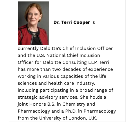
Dr. Terri Cooper
is
currently Deloitte’s Chief Inclusion Officer
and the U.S. National Chief Inclusion
Officer for Deloitte Consulting LLP. Terri
has more than two decades of experience
working in various capacities of the life
sciences and health care industry,
including participating in a broad range of
strategic advisory services. She holds a
joint Honors B.S. in Chemistry and
Pharmacology and a Ph.D. in Pharmacology
from the University of London, U.K.