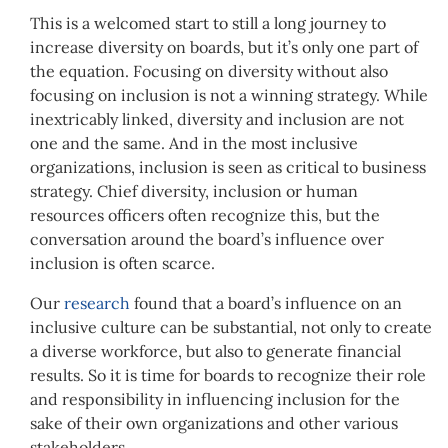
This is a welcomed start to still a long journey to
increase diversity on boards, but it’s only one part of
the equation. Focusing on diversity without also
focusing on inclusion is not a winning strategy. While
inextricably linked, diversity and inclusion are not
one and the same. And in the most inclusive
organizations, inclusion is seen as critical to business
strategy. Chief diversity, inclusion or human
resources officers often recognize this, but the
conversation around the board’s influence over
inclusion is often scarce.
Our
research
found that a board’s influence on an
inclusive culture can be substantial, not only to create
a diverse workforce, but also to generate financial
results. So it is time for boards to recognize their role
and responsibility in influencing inclusion for the
sake of their own organizations and other various
stakeholders.