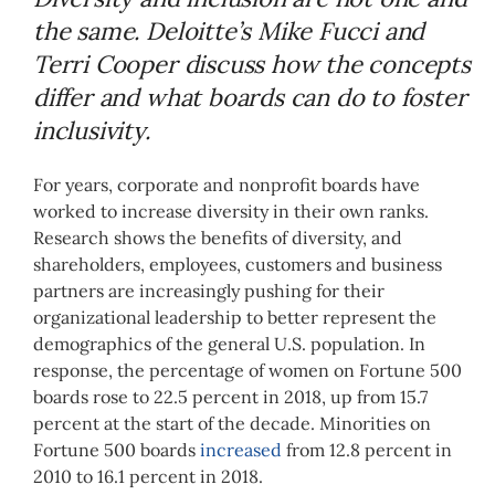
the same. Deloitte’s Mike Fucci and
Terri Cooper discuss how the concepts
differ and what boards can do to foster
inclusivity.
For years, corporate and nonprofit boards have
worked to increase diversity in their own ranks.
Research shows the benefits of diversity, and
shareholders, employees, customers and business
partners are increasingly pushing for their
organizational leadership to better represent the
demographics of the general U.S. population. In
response, the percentage of women on Fortune 500
boards rose to 22.5 percent in 2018, up from 15.7
percent at the start of the decade. Minorities on
Fortune 500 boards
increased
from 12.8 percent in
2010 to 16.1 percent in 2018.