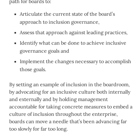
path for boards to:
Articulate the current state of the board’s
approach to inclusion governance,
Assess that approach against leading practices,
Identify what can be done to achieve inclusive
governance goals and
Implement the changes necessary to accomplish
those goals.
By setting an example of inclusion in the boardroom,
by advocating for an inclusive culture both internally
and externally and by holding management
accountable for taking concrete measures to embed a
culture of inclusion throughout the enterprise,
boards can move a needle that’s been advancing far
too slowly for far too long.