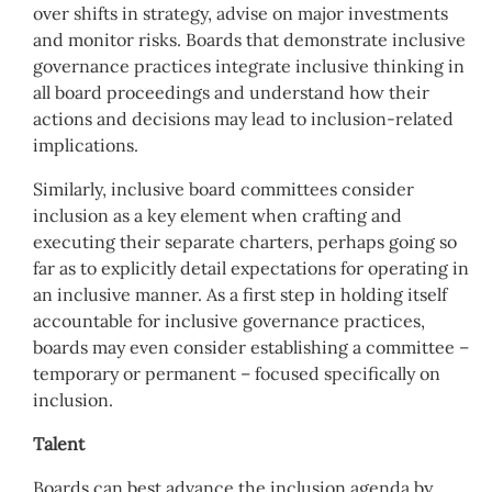
over shifts in strategy, advise on major investments
and monitor risks. Boards that demonstrate inclusive
governance practices integrate inclusive thinking in
all board proceedings and understand how their
actions and decisions may lead to inclusion-related
implications.
Similarly, inclusive board committees consider
inclusion as a key element when crafting and
executing their separate charters, perhaps going so
far as to explicitly detail expectations for operating in
an inclusive manner. As a first step in holding itself
accountable for inclusive governance practices,
boards may even consider establishing a committee –
temporary or permanent – focused specifically on
inclusion.
Talent
Boards can best advance the inclusion agenda by