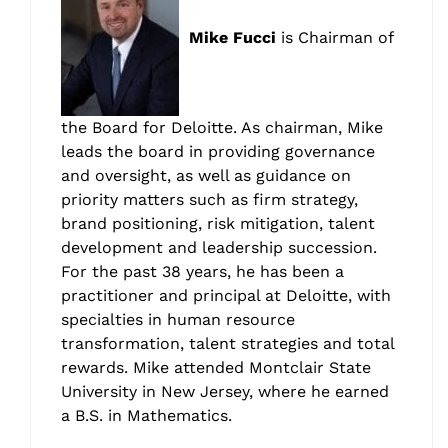
Mike Fucci
is Chairman of
the Board for Deloitte. As chairman, Mike
leads the board in providing governance
and oversight, as well as guidance on
priority matters such as firm strategy,
brand positioning, risk mitigation, talent
development and leadership succession.
For the past 38 years, he has been a
practitioner and principal at Deloitte, with
specialties in human resource
transformation, talent strategies and total
rewards. Mike attended Montclair State
University in New Jersey, where he earned
a B.S. in Mathematics.