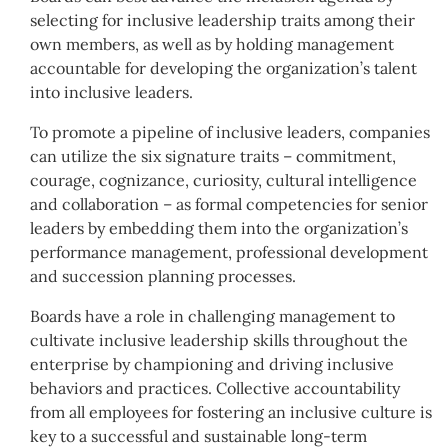
selecting for inclusive leadership traits among their
own members, as well as by holding management
accountable for developing the organization’s talent
into inclusive leaders.
To promote a pipeline of inclusive leaders, companies
can utilize the six signature traits – commitment,
courage, cognizance, curiosity, cultural intelligence
and collaboration – as formal competencies for senior
leaders by embedding them into the organization’s
performance management, professional development
and succession planning processes.
Boards have a role in challenging management to
cultivate inclusive leadership skills throughout the
enterprise by championing and driving inclusive
behaviors and practices. Collective accountability
from all employees for fostering an inclusive culture is
key to a successful and sustainable long-term