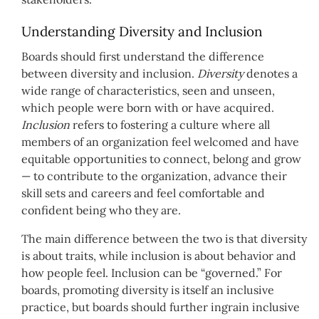
Understanding Diversity and Inclusion
Boards should first understand the difference
between diversity and inclusion.
Diversity
denotes a
wide range of characteristics, seen and unseen,
which people were born with or have acquired.
Inclusion
refers to fostering a culture where all
members of an organization feel welcomed and have
equitable opportunities to connect, belong and grow
— to contribute to the organization, advance their
skill sets and careers and feel comfortable and
confident being who they are.
The main difference between the two is that diversity
is about traits, while inclusion is about behavior and
how people feel. Inclusion can be “governed.” For
boards, promoting diversity is itself an inclusive
practice, but boards should further ingrain inclusive