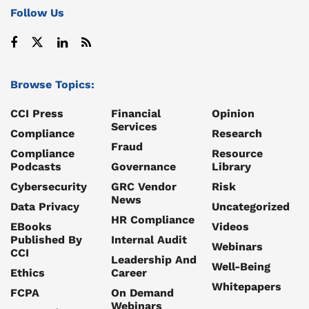
Follow Us
Browse Topics:
CCI Press
Financial
Opinion
Services
Compliance
Research
Fraud
Compliance
Resource
Podcasts
Governance
Library
Cybersecurity
GRC Vendor
Risk
News
Data Privacy
Uncategorized
HR Compliance
EBooks
Videos
Published By
Internal Audit
Webinars
CCI
Leadership And
Well-Being
Ethics
Career
Whitepapers
FCPA
On Demand
Webinars