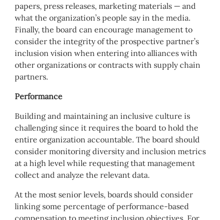
papers, press releases, marketing materials — and
what the organization’s people say in the media.
Finally, the board can encourage management to
consider the integrity of the prospective partner’s
inclusion vision when entering into alliances with
other organizations or contracts with supply chain
partners.
Performance
Building and maintaining an inclusive culture is
challenging since it requires the board to hold the
entire organization accountable. The board should
consider monitoring diversity and inclusion metrics
at a high level while requesting that management
collect and analyze the relevant data.
At the most senior levels, boards should consider
linking some percentage of performance-based
compensation to meeting inclusion objectives. For