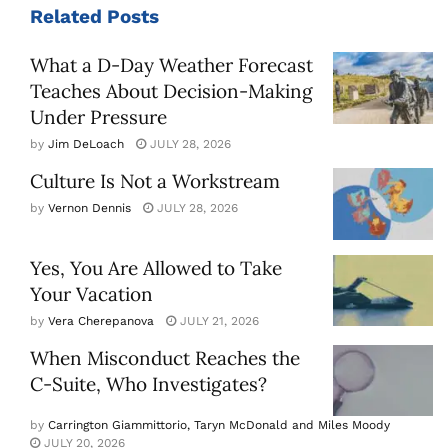
Related
Posts
What a D-Day Weather Forecast
Teaches About Decision-Making
Under Pressure
by
Jim DeLoach
JULY 28, 2026
Culture Is Not a Workstream
by
Vernon Dennis
JULY 28, 2026
Yes, You Are Allowed to Take
Your Vacation
by
Vera Cherepanova
JULY 21, 2026
When Misconduct Reaches the
C-Suite, Who Investigates?
by
Carrington Giammittorio, Taryn McDonald and Miles Moody
JULY 20, 2026