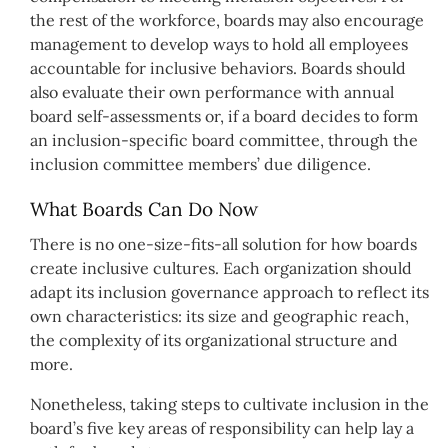
the rest of the workforce, boards may also encourage
management to develop ways to hold all employees
accountable for inclusive behaviors. Boards should
also evaluate their own performance with annual
board self-assessments or, if a board decides to form
an inclusion-specific board committee, through the
inclusion committee members’ due diligence.
What Boards Can Do Now
There is no one-size-fits-all solution for how boards
create inclusive cultures. Each organization should
adapt its inclusion governance approach to reflect its
own characteristics: its size and geographic reach,
the complexity of its organizational structure and
more.
Nonetheless, taking steps to cultivate inclusion in the
board’s five key areas of responsibility can help lay a