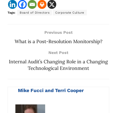
Tags:
Board of Directors
Corporate Culture
Previous Post
What is a Post-Resolution Monitorship?
Next Post
Internal Audit’s Changing Role in a Changing
Technological Environment
Mike Fucci and Terri Cooper