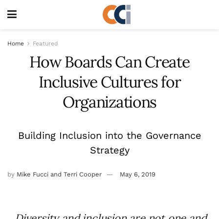
Home
Featured
How Boards Can Create
Inclusive Cultures for
Organizations
Building Inclusion into the Governance
Strategy
by
Mike Fucci and Terri Cooper
May 6, 2019
Diversity and inclusion are not one and