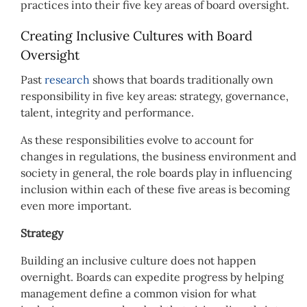
practices into their five key areas of board oversight.
Creating Inclusive Cultures with Board
Oversight
Past
research
shows that boards traditionally own
responsibility in five key areas: strategy, governance,
talent, integrity and performance.
As these responsibilities evolve to account for
changes in regulations, the business environment and
society in general, the role boards play in influencing
inclusion within each of these five areas is becoming
even more important.
Strategy
Building an inclusive culture does not happen
overnight. Boards can expedite progress by helping
management define a common vision for what