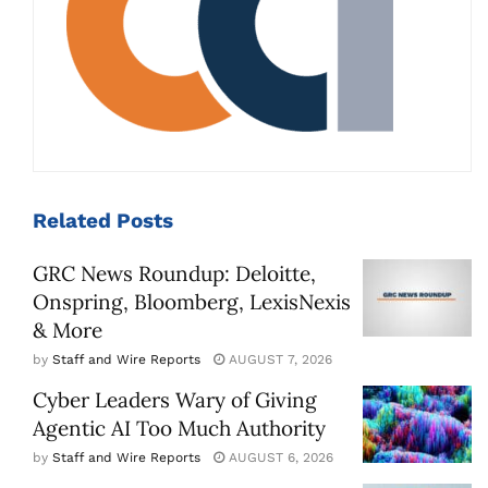
Related
Posts
GRC News Roundup: Deloitte,
Onspring, Bloomberg, LexisNexis
& More
by
Staff and Wire Reports
AUGUST 7, 2026
Cyber Leaders Wary of Giving
Agentic AI Too Much Authority
by
Staff and Wire Reports
AUGUST 6, 2026