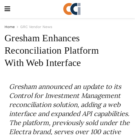
Home
GRC Vendor News
Gresham Enhances
Reconciliation Platform
With Web Interface
Gresham announced an update to its
Control for Investment Management
reconciliation solution, adding a web
interface and expanded API capabilities.
The platform, previously sold under the
Electra brand, serves over 100 active