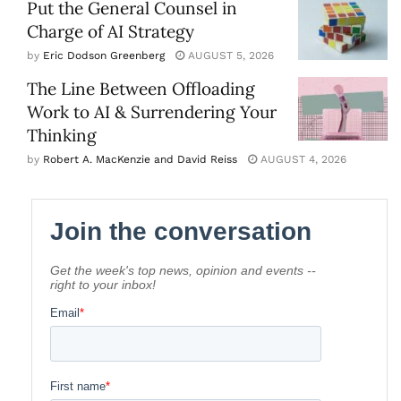
Put the General Counsel in
Charge of AI Strategy
by
Eric Dodson Greenberg
AUGUST 5, 2026
The Line Between Offloading
Work to AI & Surrendering Your
Thinking
by
Robert A. MacKenzie and David Reiss
AUGUST 4, 2026