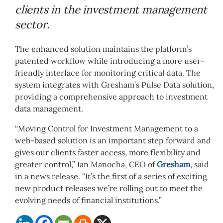
clients in the investment management
sector.
The enhanced solution maintains the platform’s
patented workflow while introducing a more user-
friendly interface for monitoring critical data. The
system integrates with Gresham’s Pulse Data solution,
providing a comprehensive approach to investment
data management.
“Moving Control for Investment Management to a
web-based solution is an important step forward and
gives our clients faster access, more flexibility and
greater control,” Ian Manocha, CEO of
Gresham
, said
in a news release. “It’s the first of a series of exciting
new product releases we’re rolling out to meet the
evolving needs of financial institutions.”