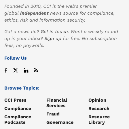
Founded in 2010, CCI is the web’s premier
global
independent
news source for compliance,
ethics, risk and information security.
Got a news tip?
Get in touch
. Want a weekly round-
up in your inbox?
Sign up
for free. No subscription
fees, no paywalls.
Follow Us
Browse Topics:
CCI Press
Financial
Opinion
Services
Compliance
Research
Fraud
Compliance
Resource
Podcasts
Governance
Library