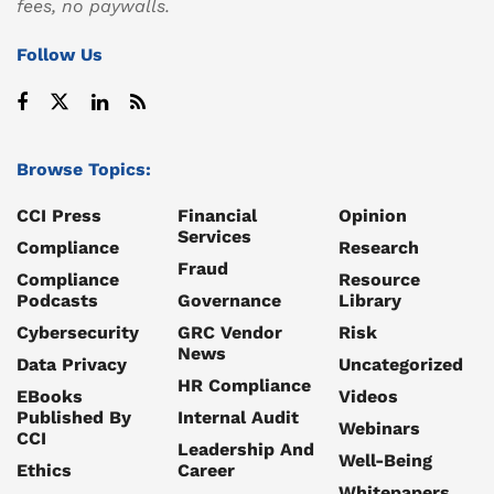
fees, no paywalls.
Follow Us
Browse Topics:
CCI Press
Financial
Opinion
Services
Compliance
Research
Fraud
Compliance
Resource
Podcasts
Governance
Library
Cybersecurity
GRC Vendor
Risk
News
Data Privacy
Uncategorized
HR Compliance
EBooks
Videos
Published By
Internal Audit
Webinars
CCI
Leadership And
Well-Being
Ethics
Career
Whitepapers