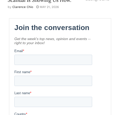
by
Clarence Chio
MAY 21, 2026