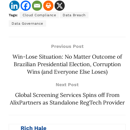
Tags:
Cloud Compliance
Data Breach
Data Governance
Previous Post
Win-Lose Situation: No Matter Outcome of
Brazilian Presidential Election, Corruption
Wins (and Everyone Else Loses)
Next Post
Global Screening Services Spins off From
AlixPartners as Standalone RegTech Provider
Rich Hale