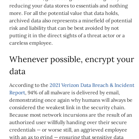
reducing your data stores to essentials and nothing
more. For all the potential value that data holds,
archived data also represents a minefield of potential
risk and liability that can be best avoided by not
putting it in the direct sights of a threat actor or a
careless employee.
Whenever possible, encrypt your
data
According to the
2021 Verizon Data Breach & Incident
Report
, 94% of all malware is delivered by email,
demonstrating once again why humans will always be
considered the weakest link in the security chain.
Because most network incursions are the result of an
authorized user willfully handing over their secure
credentials — or worse still, an aggrieved employee
with an ax to grind — ensuring that sensitive data