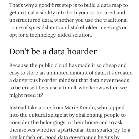
That’s why a good first step is to build a data map to
get critical visibility into both your structured and
unstructured data, whether you use the traditional
route of spreadsheets and stakeholder meetings or
opt for a technology-aided solution.
Don’t be a data hoarder
Because the public cloud has made it so cheap and
easy to store an unlimited amount of data, it’s created
a dangerous hoarder mindset that data never needs
to be erased because after all, who knows when we
might need it?
Instead take a cue from Marie Kondo, who tapped
into the cultural zeitgeist by challenging people to
consider the belongings in their home and to ask
themselves whether a particular item sparks joy. In a
similar fashion, good data governance begins by