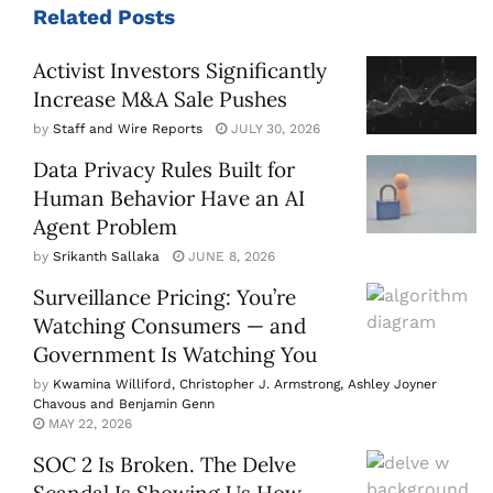
Related
Posts
Activist Investors Significantly
Increase M&A Sale Pushes
by
Staff and Wire Reports
JULY 30, 2026
Data Privacy Rules Built for
Human Behavior Have an AI
Agent Problem
by
Srikanth Sallaka
JUNE 8, 2026
Surveillance Pricing: You’re
Watching Consumers — and
Government Is Watching You
by
Kwamina Williford, Christopher J. Armstrong, Ashley Joyner
Chavous and Benjamin Genn
MAY 22, 2026
SOC 2 Is Broken. The Delve
Scandal Is Showing Us How.