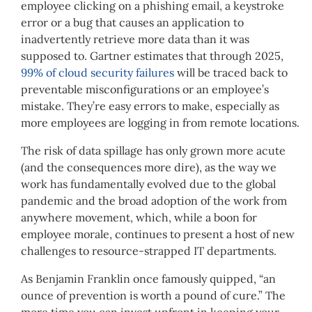
employee clicking on a phishing email, a keystroke
error or a bug that causes an application to
inadvertently retrieve more data than it was
supposed to. Gartner estimates that through 2025,
99% of cloud security failures
will be traced back to
preventable misconfigurations or an employee’s
mistake. They’re easy errors to make, especially as
more employees are logging in from remote locations.
The risk of data spillage has only grown more acute
(and the consequences more dire), as the way we
work has fundamentally evolved due to the global
pandemic and the broad adoption of the work from
anywhere movement, which, while a boon for
employee morale, continues to present a host of new
challenges to resource-strapped IT departments.
As Benjamin Franklin once famously quipped, “an
ounce of prevention is worth a pound of cure.” The
more time you can invest upfront in keeping your