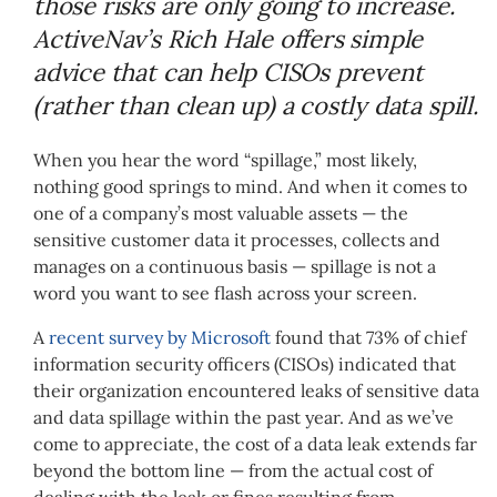
those risks are only going to increase.
ActiveNav’s Rich Hale offers simple
advice that can help CISOs prevent
(rather than clean up) a costly data spill.
When you hear the word “spillage,” most likely,
nothing good springs to mind. And when it comes to
one of a company’s most valuable assets — the
sensitive customer data it processes, collects and
manages on a continuous basis — spillage is not a
word you want to see flash across your screen.
A
recent survey by Microsoft
found that 73% of chief
information security officers (CISOs) indicated that
their organization encountered leaks of sensitive data
and data spillage within the past year. And as we’ve
come to appreciate, the cost of a data leak extends far
beyond the bottom line — from the actual cost of
dealing with the leak or fines resulting from