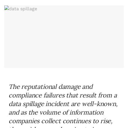
The reputational damage and
compliance failures that result from a
data spillage incident are well-known,
and as the volume of information
companies collect continues to rise,