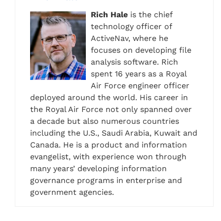
Rich Hale
is the chief
technology officer of
ActiveNav, where he
focuses on developing file
analysis software. Rich
spent 16 years as a Royal
Air Force engineer officer
deployed around the world. His career in
the Royal Air Force not only spanned over
a decade but also numerous countries
including the U.S., Saudi Arabia, Kuwait and
Canada. He is a product and information
evangelist, with experience won through
many years’ developing information
governance programs in enterprise and
government agencies.