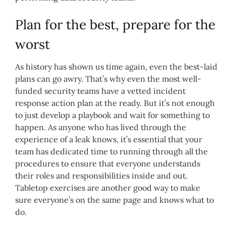
Plan for the best, prepare for the
worst
As history has shown us time again, even the best-laid
plans can go awry. That’s why even the most well-
funded security teams have a vetted incident
response action plan at the ready. But it’s not enough
to just develop a playbook and wait for something to
happen. As anyone who has lived through the
experience of a leak knows, it’s essential that your
team has dedicated time to running through all the
procedures to ensure that everyone understands
their roles and responsibilities inside and out.
Tabletop exercises are another good way to make
sure everyone’s on the same page and knows what to
do.