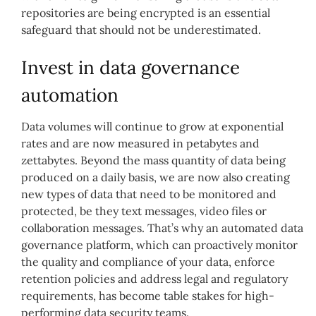
repositories are being encrypted is an essential
safeguard that should not be underestimated.
Invest in data governance
automation
Data volumes will continue to grow at exponential
rates and are now measured in petabytes and
zettabytes. Beyond the mass quantity of data being
produced on a daily basis, we are now also creating
new types of data that need to be monitored and
protected, be they text messages, video files or
collaboration messages. That’s why an automated data
governance platform, which can proactively monitor
the quality and compliance of your data, enforce
retention policies and address legal and regulatory
requirements, has become table stakes for high-
performing data security teams.