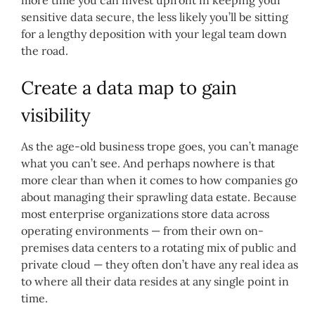
sensitive data secure, the less likely you’ll be sitting
for a lengthy deposition with your legal team down
the road.
Create a data map to gain
visibility
As the age-old business trope goes, you can’t manage
what you can’t see. And perhaps nowhere is that
more clear than when it comes to how companies go
about managing their sprawling data estate. Because
most enterprise organizations store data across
operating environments — from their own on-
premises data centers to a rotating mix of public and
private cloud — they often don’t have any real idea as
to where all their data resides at any single point in
time.