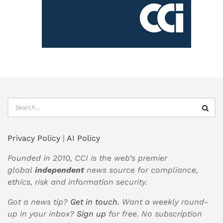
Privacy Policy
|
AI Policy
Founded in 2010, CCI is the web’s premier
global
independent
news source for compliance,
ethics, risk and information security.
Got a news tip?
Get in touch
. Want a weekly round-
up in your inbox?
Sign up
for free. No subscription