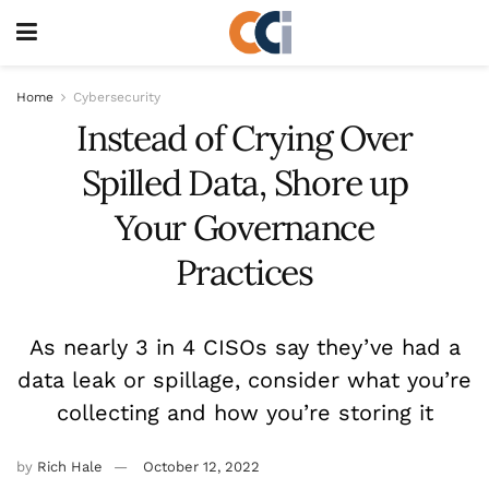
Home
Cybersecurity
Instead of Crying Over
Spilled Data, Shore up
Your Governance
Practices
As nearly 3 in 4 CISOs say they’ve had a
data leak or spillage, consider what you’re
collecting and how you’re storing it
by
Rich Hale
October 12, 2022