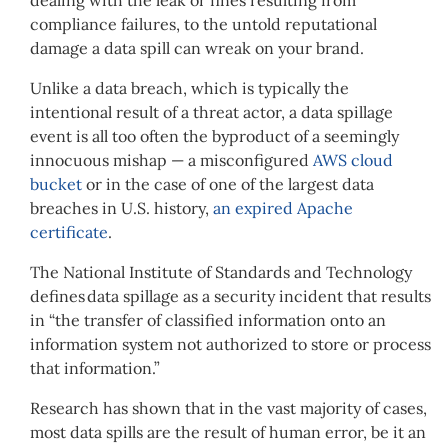
compliance failures, to the untold reputational
damage a data spill can wreak on your brand.
Unlike a data breach, which is typically the
intentional result of a threat actor, a data spillage
event is all too often the byproduct of a seemingly
innocuous mishap — a misconfigured
AWS cloud
bucket
or in the case of one of the largest data
breaches in U.S. history,
an expired Apache
certificate
.
The
National Institute of Standards and Technology
defines data spillage as a security incident that results
in “the transfer of classified information onto an
information system not authorized to store or process
that information.”
Research has shown that in the vast majority of cases,
most data spills are the result of human error, be it an