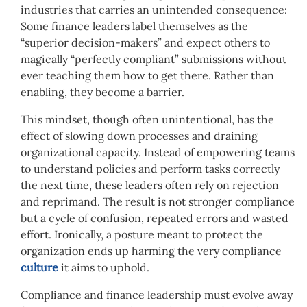
industries that carries an unintended consequence:
Some finance leaders label themselves as the
“superior decision-makers” and expect others to
magically “perfectly compliant” submissions without
ever teaching them how to get there. Rather than
enabling, they become a barrier.
This mindset, though often unintentional, has the
effect of slowing down processes and draining
organizational capacity. Instead of empowering teams
to understand policies and perform tasks correctly
the next time, these leaders often rely on rejection
and reprimand. The result is not stronger compliance
but a cycle of confusion, repeated errors and wasted
effort. Ironically, a posture meant to protect the
organization ends up harming the very compliance
culture
it aims to uphold.
Compliance and finance leadership must evolve away