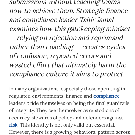
submissions without teaching teams
how to achieve them. Strategic finance
and compliance leader Tahir Jamal
examines how this gatekeeping mindset
— relying on rejection and reprimand
rather than coaching — creates cycles
of confusion, repeated errors and
wasted effort that ultimately harm the
compliance culture it aims to protect.
In many organizations, especially those operating in
regulated environments, finance and
compliance
leaders pride themselves on being the final guardrails
of integrity. They see themselves as custodians of
accuracy, stewards of policy and defenders against
risk
. This identity is not only valid but essential.
However, there is a growing behavioral pattern across