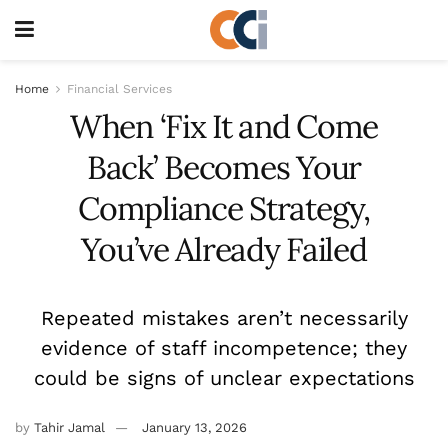
Home
Financial Services
When ‘Fix It and Come
Back’ Becomes Your
Compliance Strategy,
You’ve Already Failed
Repeated mistakes aren’t necessarily
evidence of staff incompetence; they
could be signs of unclear expectations
by
Tahir Jamal
January 13, 2026