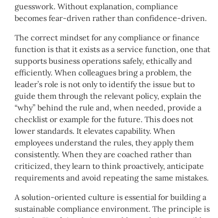
guesswork. Without explanation, compliance
becomes fear-driven rather than confidence-driven.
The correct mindset for any compliance or finance
function is that it exists as a service function, one that
supports business operations safely, ethically and
efficiently. When colleagues bring a problem, the
leader’s role is not only to identify the issue but to
guide them through the relevant policy, explain the
“why” behind the rule and, when needed, provide a
checklist or example for the future. This does not
lower standards. It elevates capability. When
employees understand the rules, they apply them
consistently. When they are coached rather than
criticized, they learn to think proactively, anticipate
requirements and avoid repeating the same mistakes.
A solution-oriented culture is essential for building a
sustainable compliance environment. The principle is