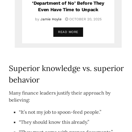
‘Department of No’ Before They
Even Have Time to Unpack
by
Jamie Hoyle
OCTOBER 20, 2025
READ MORE
Superior knowledge vs. superior
behavior
Many finance leaders justify their approach by
believing:
“It’s not my job to spoon-feed people.”
“They should know this already.”
“They must come with proper documents.”