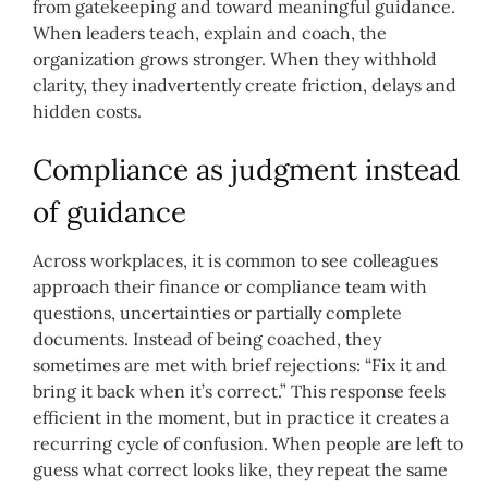
from gatekeeping and toward meaningful guidance.
When leaders teach, explain and coach, the
organization grows stronger. When they withhold
clarity, they inadvertently create friction, delays and
hidden costs.
Compliance as judgment instead
of guidance
Across workplaces, it is common to see colleagues
approach their finance or compliance team with
questions, uncertainties or partially complete
documents. Instead of being coached, they
sometimes are met with brief rejections: “Fix it and
bring it back when it’s correct.” This response feels
efficient in the moment, but in practice it creates a
recurring cycle of confusion. When people are left to
guess what correct looks like, they repeat the same