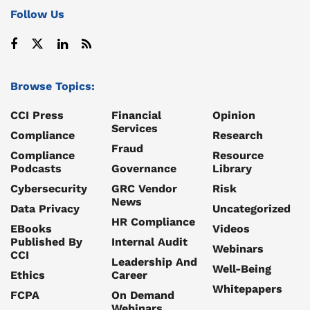
Follow Us
Browse Topics:
CCI Press
Financial
Opinion
Services
Compliance
Research
Fraud
Compliance
Resource
Podcasts
Governance
Library
Cybersecurity
GRC Vendor
Risk
News
Data Privacy
Uncategorized
HR Compliance
EBooks
Videos
Published By
Internal Audit
Webinars
CCI
Leadership And
Well-Being
Ethics
Career
Whitepapers
FCPA
On Demand
Webinars