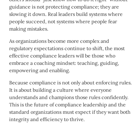
guidance is not protecting compliance; they are
slowing it down. Real leaders build systems where
people succeed, not systems where people fear
making mistakes.
As organizations become more complex and
regulatory expectations continue to shift, the most
effective compliance leaders will be those who
embrace a coaching mindset: teaching, guiding,
empowering and enabling.
Because compliance is not only about enforcing rules.
It is about building a culture where everyone
understands and champions those rules confidently.
This is the future of compliance leadership and the
standard organizations must expect if they want both
integrity and efficiency to thrive.