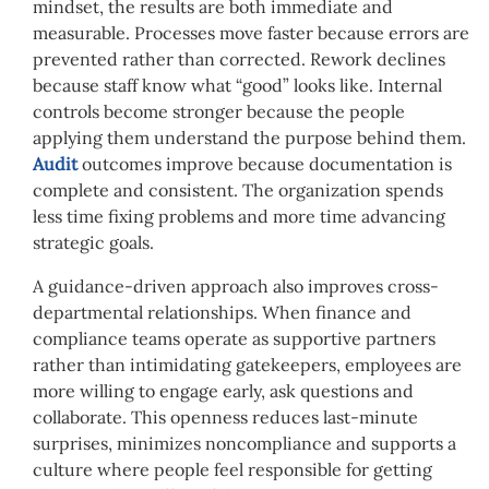
mindset, the results are both immediate and
measurable. Processes move faster because errors are
prevented rather than corrected. Rework declines
because staff know what “good” looks like. Internal
controls become stronger because the people
applying them understand the purpose behind them.
Audit
outcomes improve because documentation is
complete and consistent. The organization spends
less time fixing problems and more time advancing
strategic goals.
A guidance-driven approach also improves cross-
departmental relationships. When finance and
compliance teams operate as supportive partners
rather than intimidating gatekeepers, employees are
more willing to engage early, ask questions and
collaborate. This openness reduces last-minute
surprises, minimizes noncompliance and supports a
culture where people feel responsible for getting