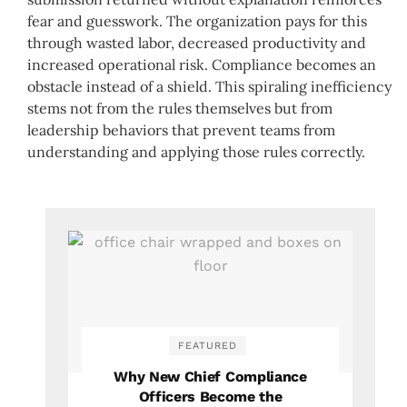
fear and guesswork. The organization pays for this
through wasted labor, decreased productivity and
increased operational risk. Compliance becomes an
obstacle instead of a shield. This spiraling inefficiency
stems not from the rules themselves but from
leadership behaviors that prevent teams from
understanding and applying those rules correctly.
FEATURED
Why New Chief Compliance
Officers Become the