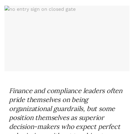
Finance and compliance leaders often
pride themselves on being
organizational guardrails, but some
position themselves as superior
decision-makers who expect perfect