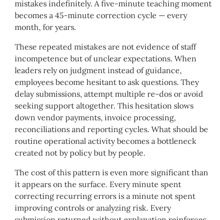
mistakes indefinitely. A five-minute teaching moment
becomes a 45-minute correction cycle — every
month, for years.
These repeated mistakes are not evidence of staff
incompetence but of unclear expectations. When
leaders rely on judgment instead of guidance,
employees become hesitant to ask questions. They
delay submissions, attempt multiple re-dos or avoid
seeking support altogether. This hesitation slows
down vendor payments, invoice processing,
reconciliations and reporting cycles. What should be
routine operational activity becomes a bottleneck
created not by policy but by people.
The cost of this pattern is even more significant than
it appears on the surface. Every minute spent
correcting recurring errors is a minute not spent
improving controls or analyzing risk. Every
submission returned without explanation reinforces