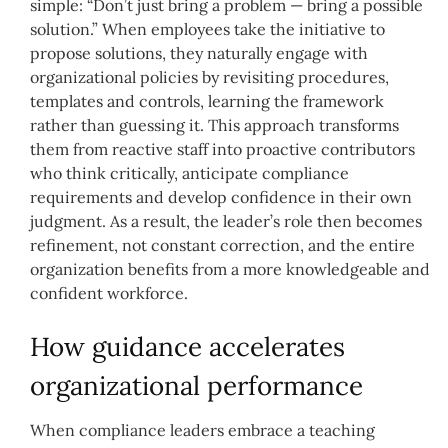
simple: “Don’t just bring a problem — bring a possible
solution.” When employees take the initiative to
propose solutions, they naturally engage with
organizational policies by revisiting procedures,
templates and controls, learning the framework
rather than guessing it. This approach transforms
them from reactive staff into proactive contributors
who think critically, anticipate compliance
requirements and develop confidence in their own
judgment. As a result, the leader’s role then becomes
refinement, not constant correction, and the entire
organization benefits from a more knowledgeable and
confident workforce.
How guidance accelerates
organizational performance
When compliance leaders embrace a teaching