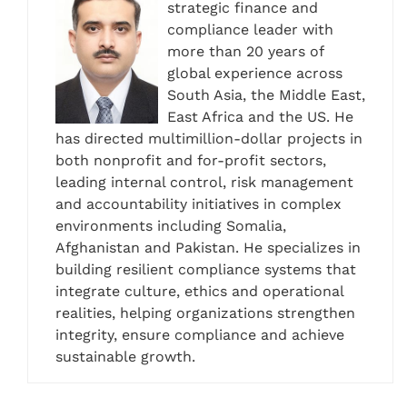
strategic finance and
compliance leader with
more than 20 years of
global experience across
South Asia, the Middle East,
East Africa and the US. He
has directed multimillion-dollar projects in
both nonprofit and for-profit sectors,
leading internal control, risk management
and accountability initiatives in complex
environments including Somalia,
Afghanistan and Pakistan. He specializes in
building resilient compliance systems that
integrate culture, ethics and operational
realities, helping organizations strengthen
integrity, ensure compliance and achieve
sustainable growth.