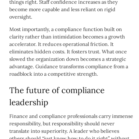
things right. Staff confidence increases as they
become more capable and less reliant on rigid
oversight.
Most importantly, a compliance function built on
clarity rather than intimidation becomes a growth
accelerator. It reduces operational friction. It
eliminates hidden costs. It fosters trust. What once
slowed the organization down becomes a strategic
advantage. Guidance transforms compliance from a
roadblock into a competitive strength.
The future of compliance
leadership
Finance and compliance professionals carry immense
responsibility, but responsibility should never
translate into superiority. A leader who believes
others should “just know how to do it right” without