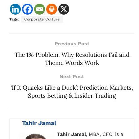
Tags:
Corporate Culture
Previous Post
The 1% Problem: Why Resolutions Fail and
Theme Words Work
Next Post
‘If It Quacks Like a Duck’: Prediction Markets,
Sports Betting & Insider Trading
Tahir Jamal
Tahir Jamal
, MBA, CFC, is a