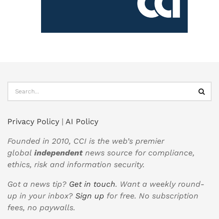
Privacy Policy
|
AI Policy
Founded in 2010, CCI is the web’s premier
global
independent
news source for compliance,
ethics, risk and information security.
Got a news tip?
Get in touch
. Want a weekly round-
up in your inbox?
Sign up
for free. No subscription
fees, no paywalls.