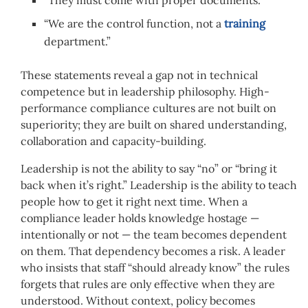
“We are the control function, not a
training
department.”
These statements reveal a gap not in technical
competence but in leadership philosophy. High-
performance compliance cultures are not built on
superiority; they are built on shared understanding,
collaboration and capacity-building.
Leadership is not the ability to say “no” or “bring it
back when it’s right.” Leadership is the ability to teach
people how to get it right next time. When a
compliance leader holds knowledge hostage —
intentionally or not — the team becomes dependent
on them. That dependency becomes a risk. A leader
who insists that staff “should already know” the rules
forgets that rules are only effective when they are
understood. Without context, policy becomes