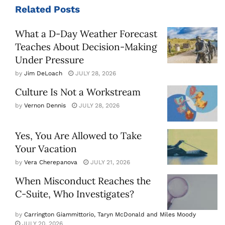
Related
Posts
What a D-Day Weather Forecast
Teaches About Decision-Making
Under Pressure
by
Jim DeLoach
JULY 28, 2026
Culture Is Not a Workstream
by
Vernon Dennis
JULY 28, 2026
Yes, You Are Allowed to Take
Your Vacation
by
Vera Cherepanova
JULY 21, 2026
When Misconduct Reaches the
C-Suite, Who Investigates?
by
Carrington Giammittorio, Taryn McDonald and Miles Moody
JULY 20, 2026