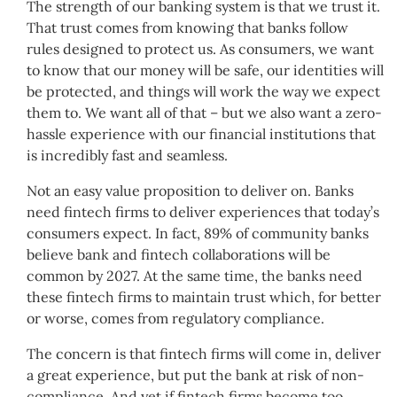
The strength of our banking system is that we trust it.
That trust comes from knowing that banks follow
rules designed to protect us. As consumers, we want
to know that our money will be safe, our identities will
be protected, and things will work the way we expect
them to. We want all of that – but we also want a zero-
hassle experience with our financial institutions that
is incredibly fast and seamless.
Not an easy value proposition to deliver on. Banks
need fintech firms to deliver experiences that today’s
consumers expect. In fact, 89% of community banks
believe bank and fintech collaborations will be
common by 2027. At the same time, the banks need
these fintech firms to maintain trust which, for better
or worse, comes from regulatory compliance.
The concern is that fintech firms will come in, deliver
a great experience, but put the bank at risk of non-
compliance. And yet if fintech firms become too