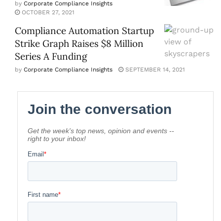
by
Corporate Compliance Insights
OCTOBER 27, 2021
Compliance Automation Startup
Strike Graph Raises $8 Million
Series A Funding
by
Corporate Compliance Insights
SEPTEMBER 14, 2021