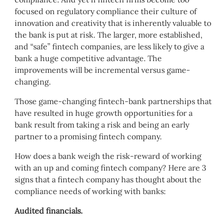
focused on regulatory compliance their culture of
innovation and creativity that is inherently valuable to
the bank is put at risk. The larger, more established,
and “safe” fintech companies, are less likely to give a
bank a huge competitive advantage. The
improvements will be incremental versus game-
changing.
Those game-changing fintech-bank partnerships that
have resulted in huge growth opportunities for a
bank result from taking a risk and being an early
partner to a promising fintech company.
How does a bank weigh the risk-reward of working
with an up and coming fintech company? Here are 3
signs that a fintech company has thought about the
compliance needs of working with banks:
Audited financials.