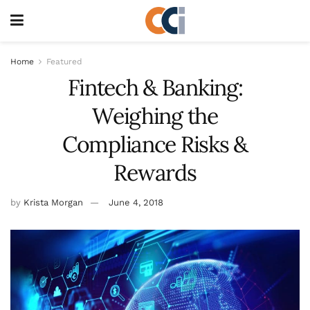
Home
Featured
Fintech & Banking:
Weighing the
Compliance Risks &
Rewards
by
Krista Morgan
June 4, 2018