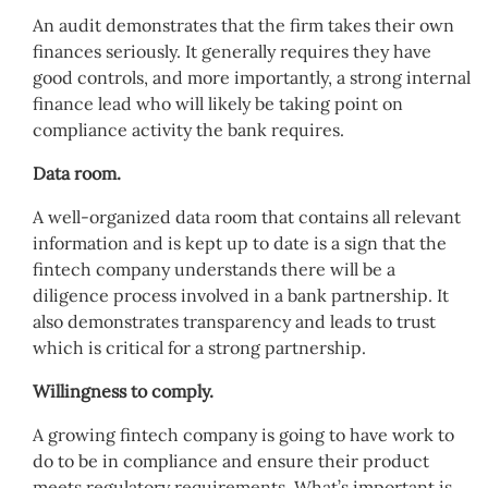
An audit demonstrates that the firm takes their own
finances seriously. It generally requires they have
good controls, and more importantly, a strong internal
finance lead who will likely be taking point on
compliance activity the bank requires.
Data room.
A well-organized data room that contains all relevant
information and is kept up to date is a sign that the
fintech company understands there will be a
diligence process involved in a bank partnership. It
also demonstrates transparency and leads to trust
which is critical for a strong partnership.
Willingness to comply.
A growing fintech company is going to have work to
do to be in compliance and ensure their product
meets regulatory requirements. What’s important is