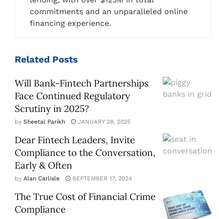
commitments and an unparalleled online
financing experience.
Related
Posts
Will Bank-Fintech Partnerships
Face Continued Regulatory
Scrutiny in 2025?
by
Sheetal Parikh
JANUARY 28, 2025
Dear Fintech Leaders, Invite
Compliance to the Conversation,
Early & Often
by
Alan Carlisle
SEPTEMBER 17, 2024
The True Cost of Financial Crime
Compliance