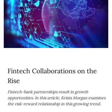
Fintech Collaborations on the
Rise
Fintech-bank partnerships result in growth
opportunities. In this article, Krista Morgan examines
the risk-reward relationship in this growing trend.