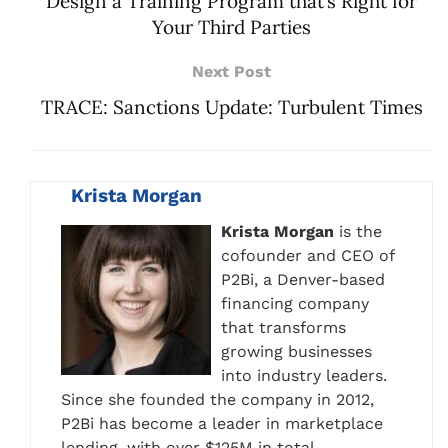
Design a Training Program that’s Right for
Your Third Parties
Next Post
TRACE: Sanctions Update: Turbulent Times
Krista Morgan
Krista Morgan
is the
cofounder and CEO of
P2Bi, a Denver-based
financing company
that transforms
growing businesses
into industry leaders.
Since she founded the company in 2012,
P2Bi has become a leader in marketplace
lending, with over $125M in total