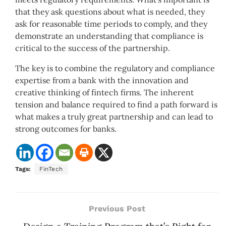
that they ask questions about what is needed, they
ask for reasonable time periods to comply, and they
demonstrate an understanding that compliance is
critical to the success of the partnership.
The key is to combine the regulatory and compliance
expertise from a bank with the innovation and
creative thinking of fintech firms. The inherent
tension and balance required to find a path forward is
what makes a truly great partnership and can lead to
strong outcomes for banks.
Tags:
FinTech
Previous Post