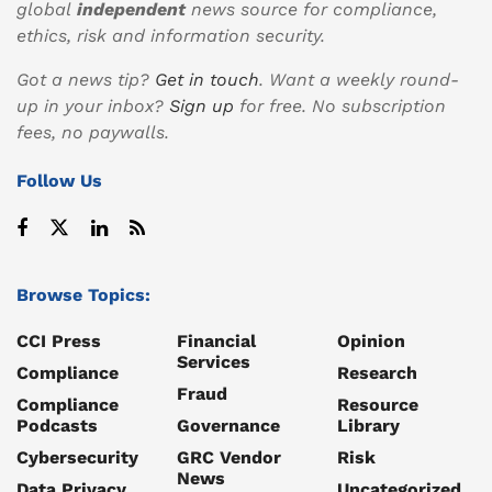
global
independent
news source for compliance,
ethics, risk and information security.
Got a news tip?
Get in touch
. Want a weekly round-
up in your inbox?
Sign up
for free. No subscription
fees, no paywalls.
Follow Us
Browse Topics:
CCI Press
Financial
Opinion
Services
Compliance
Research
Fraud
Compliance
Resource
Podcasts
Governance
Library
Cybersecurity
GRC Vendor
Risk
News
Data Privacy
Uncategorized