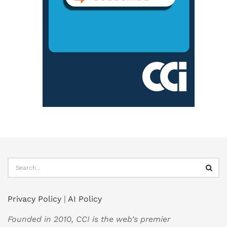
Privacy Policy
|
AI Policy
Founded in 2010, CCI is the web’s premier