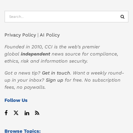
Privacy Policy
|
AI Policy
Founded in 2010, CCI is the web’s premier
global
independent
news source for compliance,
ethics, risk and information security.
Got a news tip?
Get in touch
. Want a weekly round-
up in your inbox?
Sign up
for free. No subscription
fees, no paywalls.
Follow Us
Browse Topics: