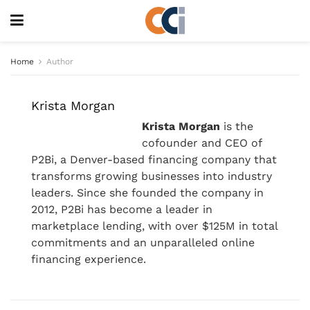
Home
Author
Krista Morgan
Krista Morgan
is the
cofounder and CEO of
P2Bi, a Denver-based financing company that
transforms growing businesses into industry
leaders. Since she founded the company in
2012, P2Bi has become a leader in
marketplace lending, with over $125M in total
commitments and an unparalleled online
financing experience.