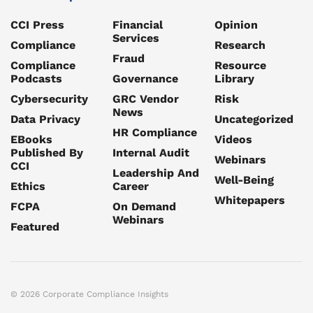
CCI Press
Financial
Opinion
Services
Compliance
Research
Fraud
Compliance
Resource
Podcasts
Governance
Library
Cybersecurity
GRC Vendor
Risk
News
Data Privacy
Uncategorized
HR Compliance
EBooks
Videos
Published By
Internal Audit
Webinars
CCI
Leadership And
Well-Being
Ethics
Career
Whitepapers
FCPA
On Demand
Webinars
Featured
© 2026 Corporate Compliance Insights