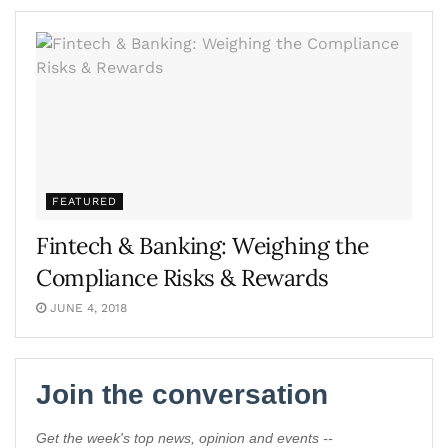
FEATURED
Fintech & Banking: Weighing the
Compliance Risks & Rewards
JUNE 4, 2018