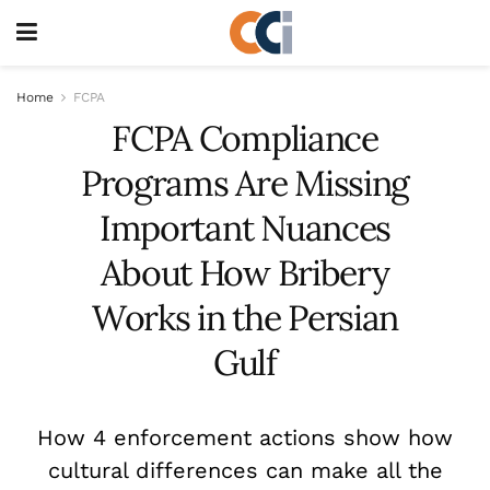
Home
FCPA
FCPA Compliance
Programs Are Missing
Important Nuances
About How Bribery
Works in the Persian
Gulf
How 4 enforcement actions show how
cultural differences can make all the