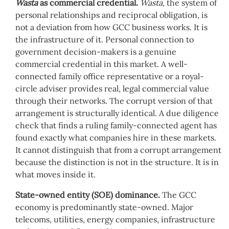
Wasta
as commercial credential.
Wasta
, the system of
personal relationships and reciprocal obligation, is
not a deviation from how GCC business works. It is
the infrastructure of it. Personal connection to
government decision-makers is a genuine
commercial credential in this market. A well-
connected family office representative or a royal-
circle adviser provides real, legal commercial value
through their networks. The corrupt version of that
arrangement is structurally identical. A due diligence
check that finds a ruling family-connected agent has
found exactly what companies hire in these markets.
It cannot distinguish that from a corrupt arrangement
because the distinction is not in the structure. It is in
what moves inside it.
State-owned entity (SOE) dominance.
The GCC
economy is predominantly state-owned. Major
telecoms, utilities, energy companies, infrastructure