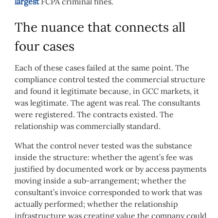
largest
FCPA criminal fines.
The nuance that connects all
four cases
Each of these cases failed at the same point. The
compliance control tested the commercial structure
and found it legitimate because, in GCC markets, it
was legitimate. The agent was real. The consultants
were registered. The contracts existed. The
relationship was commercially standard.
What the control never tested was the substance
inside the structure: whether the agent’s fee was
justified by documented work or by access payments
moving inside a sub-arrangement; whether the
consultant’s invoice corresponded to work that was
actually performed; whether the relationship
infrastructure was creating value the company could