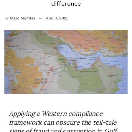
difference
by
Majid Mumtaz
April 1, 2026
Applying a Western compliance
framework can obscure the tell-tale
signs of fraud and corruption in Gulf