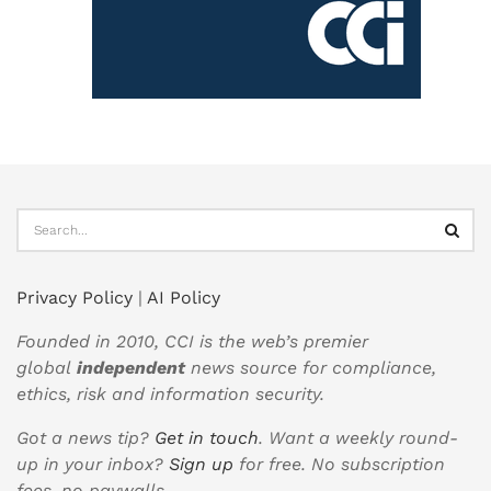
Privacy Policy
|
AI Policy
Founded in 2010, CCI is the web’s premier
global
independent
news source for compliance,
ethics, risk and information security.
Got a news tip?
Get in touch
. Want a weekly round-
up in your inbox?
Sign up
for free. No subscription
fees, no paywalls.