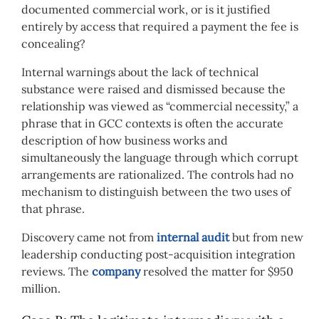
documented commercial work, or is it justified
entirely by access that required a payment the fee is
concealing?
Internal warnings about the lack of technical
substance were raised and dismissed because the
relationship was viewed as “commercial necessity,” a
phrase that in GCC contexts is often the accurate
description of how business works and
simultaneously the language through which corrupt
arrangements are rationalized. The controls had no
mechanism to distinguish between the two uses of
that phrase.
Discovery came not from
internal audit
but from new
leadership conducting post-acquisition integration
reviews. The
company
resolved the matter for $950
million.