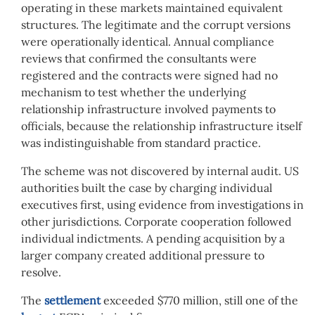
operating in these markets maintained equivalent
structures. The legitimate and the corrupt versions
were operationally identical. Annual compliance
reviews that confirmed the consultants were
registered and the contracts were signed had no
mechanism to test whether the underlying
relationship infrastructure involved payments to
officials, because the relationship infrastructure itself
was indistinguishable from standard practice.
The scheme was not discovered by internal audit. US
authorities built the case by charging individual
executives first, using evidence from investigations in
other jurisdictions. Corporate cooperation followed
individual indictments. A pending acquisition by a
larger company created additional pressure to
resolve.
The
settlement
exceeded $770 million, still one of the