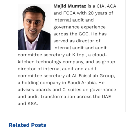
Majid Mumtaz
is a CIA, ACA
and FCCA with 20 years of
internal audit and
governance experience
across the GCC. He has
served as director of
internal audit and audit
committee secretary at Kitopi, a cloud-
kitchen technology company, and as group
director of internal audit and audit
committee secretary at Al-Faisaliah Group,
a holding company in Saudi Arabia. He
advises boards and C-suites on governance
and audit transformation across the UAE
and KSA.
Related
Posts