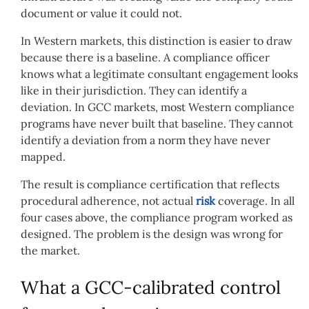
document or value it could not.
In Western markets, this distinction is easier to draw
because there is a baseline. A compliance officer
knows what a legitimate consultant engagement looks
like in their jurisdiction. They can identify a
deviation. In GCC markets, most Western compliance
programs have never built that baseline. They cannot
identify a deviation from a norm they have never
mapped.
The result is compliance certification that reflects
procedural adherence, not actual
risk
coverage. In all
four cases above, the compliance program worked as
designed. The problem is the design was wrong for
the market.
What a GCC-calibrated control