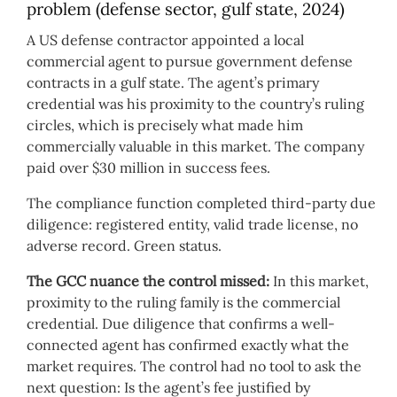
problem (defense sector, gulf state, 2024)
A US defense contractor appointed a local
commercial agent to pursue government defense
contracts in a gulf state. The agent’s primary
credential was his proximity to the country’s ruling
circles, which is precisely what made him
commercially valuable in this market. The company
paid over $30 million in success fees.
The compliance function completed third-party due
diligence: registered entity, valid trade license, no
adverse record. Green status.
The GCC nuance the control missed:
In this market,
proximity to the ruling family is the commercial
credential. Due diligence that confirms a well-
connected agent has confirmed exactly what the
market requires. The control had no tool to ask the
next question: Is the agent’s fee justified by