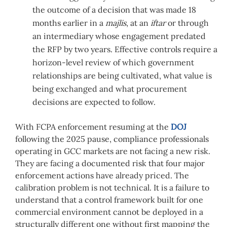
the outcome of a decision that was made 18
months earlier in a
majlis
, at an
iftar
or through
an intermediary whose engagement predated
the RFP by two years. Effective controls require a
horizon-level review of which government
relationships are being cultivated, what value is
being exchanged and what procurement
decisions are expected to follow.
With FCPA enforcement resuming at the
DOJ
following the 2025 pause, compliance professionals
operating in GCC markets are not facing a new risk.
They are facing a documented risk that four major
enforcement actions have already priced. The
calibration problem is not technical. It is a failure to
understand that a control framework built for one
commercial environment cannot be deployed in a
structurally different one without first mapping the