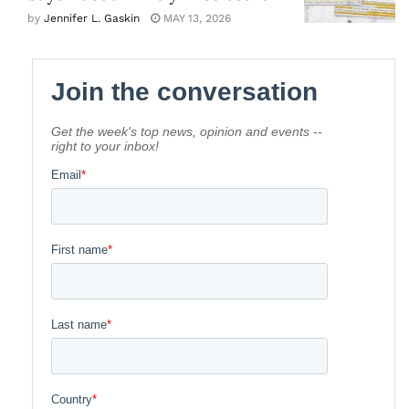
by
Jennifer L. Gaskin
MAY 13, 2026