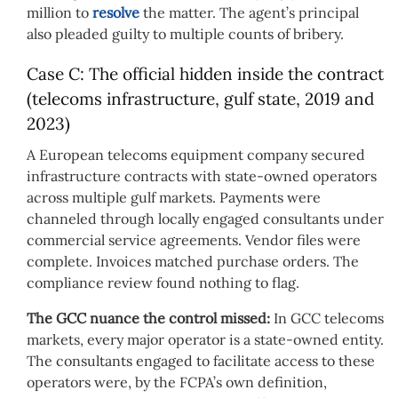
million to
resolve
the matter. The agent’s principal
also pleaded guilty to multiple counts of bribery.
Case C: The official hidden inside the contract
(telecoms infrastructure, gulf state, 2019 and
2023)
A European telecoms equipment company secured
infrastructure contracts with state-owned operators
across multiple gulf markets. Payments were
channeled through locally engaged consultants under
commercial service agreements. Vendor files were
complete. Invoices matched purchase orders. The
compliance review found nothing to flag.
The GCC nuance the control missed:
In GCC telecoms
markets, every major operator is a state-owned entity.
The consultants engaged to facilitate access to these
operators were, by the FCPA’s own definition,