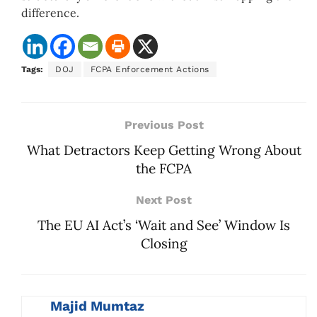
difference.
Tags:
DOJ
FCPA Enforcement Actions
Previous Post
What Detractors Keep Getting Wrong About
the FCPA
Next Post
The EU AI Act’s ‘Wait and See’ Window Is
Closing
Majid Mumtaz