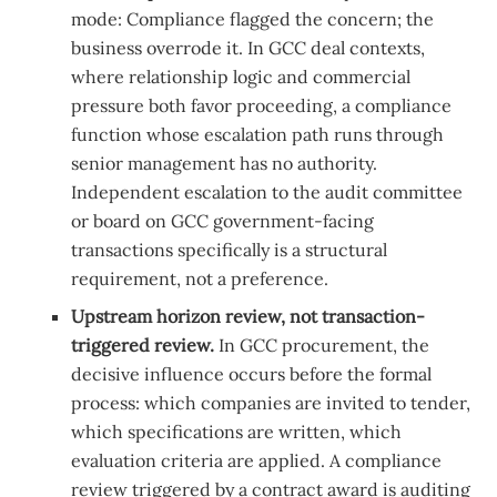
mode: Compliance flagged the concern; the
business overrode it. In GCC deal contexts,
where relationship logic and commercial
pressure both favor proceeding, a compliance
function whose escalation path runs through
senior management has no authority.
Independent escalation to the audit committee
or board on GCC government-facing
transactions specifically is a structural
requirement, not a preference.
Upstream horizon review, not transaction-
triggered review.
In GCC procurement, the
decisive influence occurs before the formal
process: which companies are invited to tender,
which specifications are written, which
evaluation criteria are applied. A compliance
review triggered by a contract award is auditing