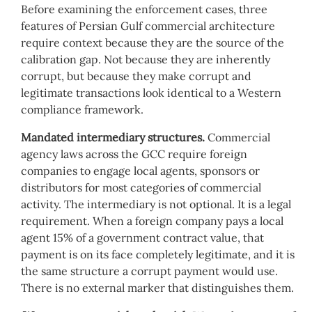
Before examining the enforcement cases, three
features of Persian Gulf commercial architecture
require context because they are the source of the
calibration gap. Not because they are inherently
corrupt, but because they make corrupt and
legitimate transactions look identical to a Western
compliance framework.
Mandated intermediary structures.
Commercial
agency laws across the GCC require foreign
companies to engage local agents, sponsors or
distributors for most categories of commercial
activity. The intermediary is not optional. It is a legal
requirement. When a foreign company pays a local
agent 15% of a government contract value, that
payment is on its face completely legitimate, and it is
the same structure a corrupt payment would use.
There is no external marker that distinguishes them.