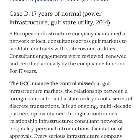
Case D: 17 years of normal (power
infrastructure, gulf state utility, 2014)
A European infrastructure company maintained a
network of local consultants across gulf markets to
facilitate contracts with state-owned utilities.
Consultant engagements were reviewed, renewed
and certified annually by the compliance function.
For 17 years.
The GCC nuance the control missed:
In gulf
infrastructure markets, the relationship between a
foreign contractor and a state utility is not a series of
discrete transactions. It is an ongoing, multi-decade
partnership maintained through a continuous
relationship infrastructure: consultant networks,
hospitality, personal introductions, facilitation of
approvals. Every serious infrastructure company