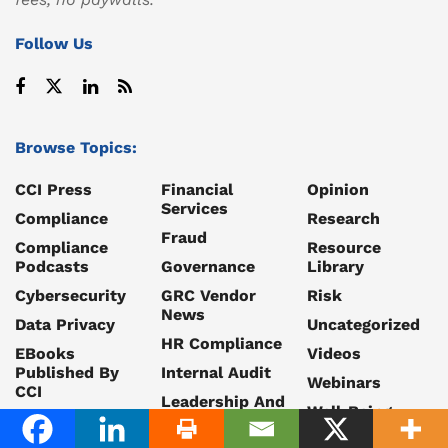
Follow Us
Browse Topics:
CCI Press
Financial
Opinion
Services
Compliance
Research
Fraud
Compliance
Resource
Podcasts
Governance
Library
Cybersecurity
GRC Vendor
Risk
News
Data Privacy
Uncategorized
HR Compliance
EBooks
Videos
Published By
Internal Audit
Webinars
CCI
Leadership And
Well-Being
Ethics
Career
Whitepapers