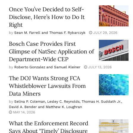
Once You’ve Decided to Self-
Disclose, Here’s How to Do It
Right
by
Sean M. Farrell and Thomas F. Rybarczyk
JULY 29, 2026
Bosch Case Provides First
Glimpse of NatSec Application of
Department-Wide CEP
by
Roberto Gonzalez and Samuel Kleiner
JULY 13, 2026
The DOJ Wants Strong FCA
Whistleblower Lawsuits From
Data Miners
by
Selina P. Coleman, Lesley C. Reynolds, Thomas H. Suddath Jr.,
David A. Bender and Matthew K. Loughran
MAY 14, 2026
What the Enforcement Record
Says About ‘Timely’ Disclosure