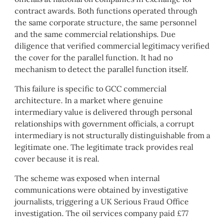
contract awards. Both functions operated through
the same corporate structure, the same personnel
and the same commercial relationships. Due
diligence that verified commercial legitimacy verified
the cover for the parallel function. It had no
mechanism to detect the parallel function itself.
This failure is specific to GCC commercial
architecture. In a market where genuine
intermediary value is delivered through personal
relationships with government officials, a corrupt
intermediary is not structurally distinguishable from a
legitimate one. The legitimate track provides real
cover because it is real.
The scheme was exposed when internal
communications were obtained by investigative
journalists, triggering a UK Serious Fraud Office
investigation. The oil services company paid £77