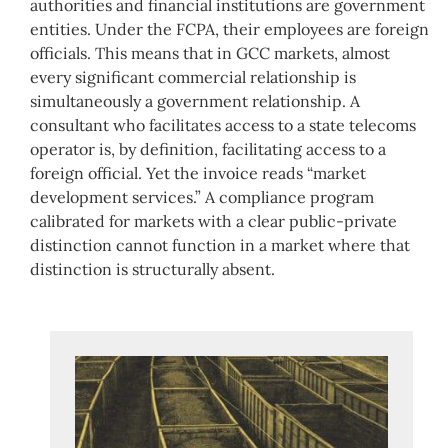
authorities and financial institutions are government
entities. Under the FCPA, their employees are foreign
officials. This means that in GCC markets, almost
every significant commercial relationship is
simultaneously a government relationship. A
consultant who facilitates access to a state telecoms
operator is, by definition, facilitating access to a
foreign official. Yet the invoice reads “market
development services.” A compliance program
calibrated for markets with a clear public-private
distinction cannot function in a market where that
distinction is structurally absent.