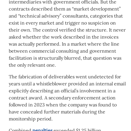
intermediaries with government officials. But the
contracts described them as “market development”
and “technical advisory” consultants, categories that
exist in every market and trigger no suspicion on
their own. The control verified the structure. It never
asked whether the work described in the invoices
was actually performed. In a market where the line
between commercial consulting and government
facilitation is structurally blurred, that question was
the only relevant one.
The fabrication of deliverables went undetected for
years until a whistleblower provided an internal email
explicitly describing an official’s involvement in a
contract award. A secondary enforcement action
followed in 2023 when the company was found to
have concealed further materials during the
monitorship period.
Combined
penalties
exceeded $1.25 billion.