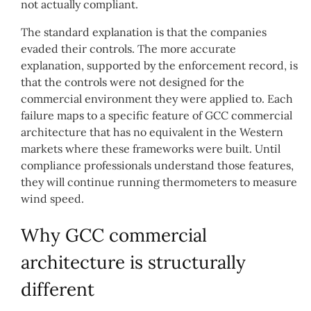
not actually compliant.
The standard explanation is that the companies
evaded their controls. The more accurate
explanation, supported by the enforcement record, is
that the controls were not designed for the
commercial environment they were applied to. Each
failure maps to a specific feature of GCC commercial
architecture that has no equivalent in the Western
markets where these frameworks were built. Until
compliance professionals understand those features,
they will continue running thermometers to measure
wind speed.
Why GCC commercial
architecture is structurally
different