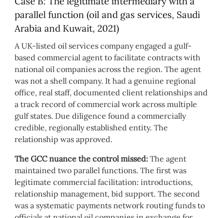
Case B: The legitimate intermediary with a
parallel function (oil and gas services, Saudi
Arabia and Kuwait, 2021)
A UK-listed oil services company engaged a gulf-
based commercial agent to facilitate contracts with
national oil companies across the region. The agent
was not a shell company. It had a genuine regional
office, real staff, documented client relationships and
a track record of commercial work across multiple
gulf states. Due diligence found a commercially
credible, regionally established entity. The
relationship was approved.
The GCC nuance the control missed:
The agent
maintained two parallel functions. The first was
legitimate commercial facilitation: introductions,
relationship management, bid support. The second
was a systematic payments network routing funds to
officials at national oil companies in exchange for