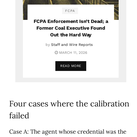
FCPA
FCPA Enforcement Isn’t Dead; a
Former Coal Executive Found
Out the Hard Way
by
Staff and Wire Reports
MARCH 11, 2026
READ MORE
Four cases where the calibration
failed
Case A: The agent whose credential was the