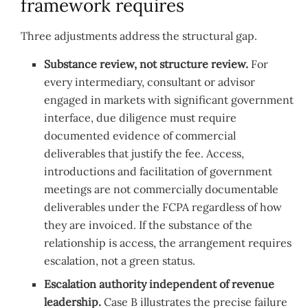
framework requires
Three adjustments address the structural gap.
Substance review, not structure review.
For
every intermediary, consultant or advisor
engaged in markets with significant government
interface, due diligence must require
documented evidence of commercial
deliverables that justify the fee. Access,
introductions and facilitation of government
meetings are not commercially documentable
deliverables under the FCPA regardless of how
they are invoiced. If the substance of the
relationship is access, the arrangement requires
escalation, not a green status.
Escalation authority independent of revenue
leadership.
Case B illustrates the precise failure