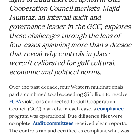
Cooperation Council markets. Majid
Mumtaz, an internal audit and
governance leader in the GCC, explores
these challenges through the lens of
four cases spanning more than a decade
that reveal why controls in place
weren’t calibrated for gulf cultural,
economic and political norms.
Over the past decade, four Western multinationals
paid a combined total exceeding $5 billion to resolve
FCPA
violations connected to Gulf Cooperation
Council (GCC) markets. In each case, a
compliance
program was operational. Due diligence files were
complete.
Audit committees
received clean reports.
The controls ran and certified as compliant what was