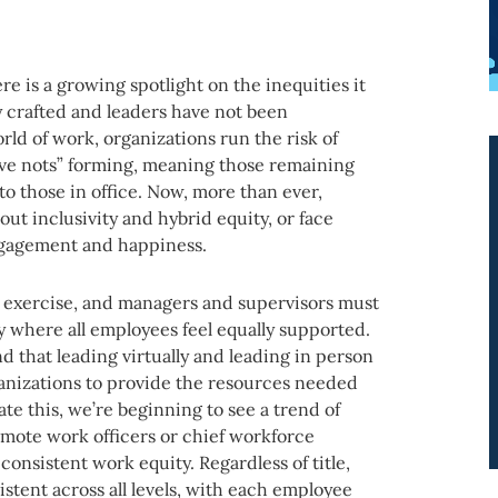
re is a growing spotlight on the inequities it
y crafted and leaders have not been
rld of work, organizations run the risk of
have nots” forming, meaning those remaining
o those in office. Now, more than ever,
out inclusivity and hybrid equity, or face
ngagement and happiness.
I exercise, and managers and supervisors must
y where all employees feel equally supported.
 that leading virtually and leading in person
rganizations to provide the resources needed
te this, we’re beginning to see a trend of
 remote work officers or chief workforce
 consistent work equity. Regardless of title,
stent across all levels, with each employee