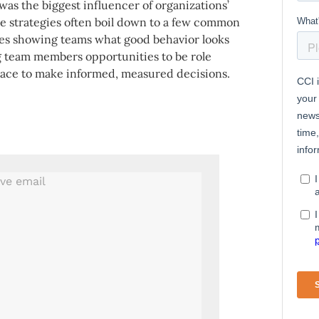
as the biggest influencer of organizations’
the strategies often boil down to a few common
des showing teams what good behavior looks
ng team members opportunities to be role
ace to make informed, measured decisions.
.