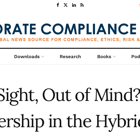
Downloads
Research
Books
Pod
Sight, Out of Mind?
ership in the Hybri