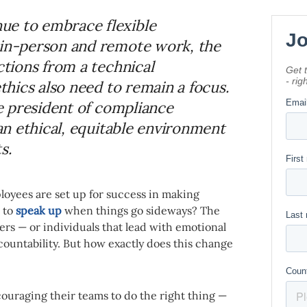
ue to embrace flexible
 in-person and remote work, the
ctions from a technical
ethics also need to remain a focus.
ce president of compliance
 an ethical, equitable environment
s.
loyees are set up for success in making
 to
speak up
when things go sideways? The
ders — or individuals that lead with emotional
ccountability. But how exactly does this change
ncouraging their teams to do the right thing —