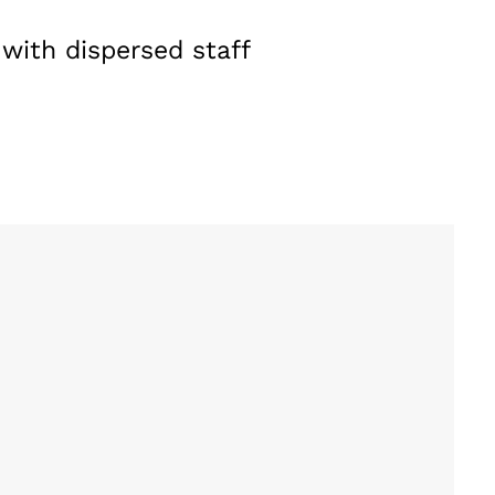
 with dispersed staff