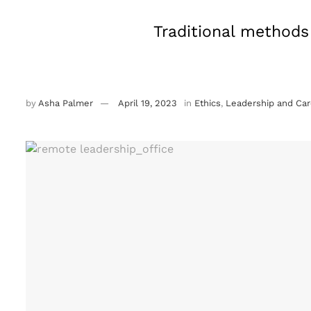
Traditional methods 
by
Asha Palmer
April 19, 2023
in
Ethics
,
Leadership and Car