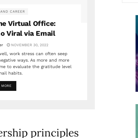
 AND CAREER
he Virtual Office:
o Viral via Email
er
NOVEMBER 30, 2022
ell, work stress can often seep
negative ways. As more and more
ime to evaluate the gratitude level
ail habits.
 MORE
ership principles