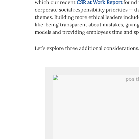
which our recent
CSR at Work Report
found w
corporate social responsibility priorities — 
themes. Building more ethical leaders inclu
like, being transparent about mistakes, givi
models and providing employees time and sp
Let’s explore three additional considerations