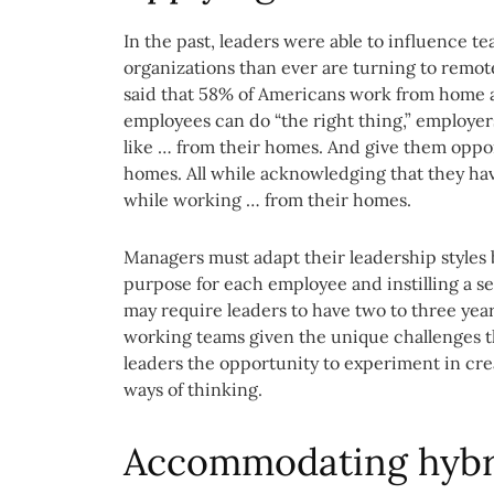
In the past, leaders were able to influence t
organizations than ever are turning to remote
said that 58% of Americans work from home at
employees can do “the right thing,” employe
like … from their homes. And give them oppor
homes. All while acknowledging that they hav
while working … from their homes.
Managers must adapt their leadership styles b
purpose for each employee and instilling a se
may require leaders to have two to three yea
working teams given the unique challenges thi
leaders the opportunity to experiment in cre
ways of thinking.
Accommodating hybri