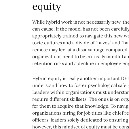
equity
While hybrid work is not necessarily new, the
can cause. If the model has not been carefull
appropriately trained to navigate this new wo
toxic cultures and a divide of “haves” and “
remote may feel at a disadvantage compared t
organizations need to be critically mindful ab
retention risks and a decline in employee e
Hybrid equity is really another important DE
understand how to foster psychological safet
Leaders within organizations must understand
require different skillsets. The onus is on o
for them to acquire that knowledge. To naviga
organizations hiring for job titles like chief
officers, leaders solely dedicated to ensuring
however, this mindset of equity must be consi