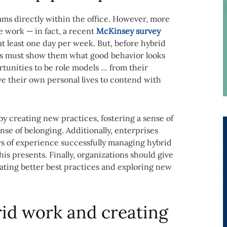
eams directly within the office. However, more
 work — in fact, a recent
McKinsey survey
 least one day per week. But, before hybrid
rs must show them what good behavior looks
tunities to be role models … from their
e their own personal lives to contend with
y creating new practices, fostering a sense of
nse of belonging. Additionally, enterprises
rs of experience successfully managing hybrid
s presents. Finally, organizations should give
ating better best practices and exploring new
d work and creating