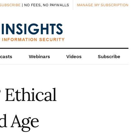
SUBSCRIBE
| NO FEES, NO PAYWALLS
MANAGE MY SUBSCRIPTION
casts
Webinars
Videos
Subscribe
 Ethical
d Age