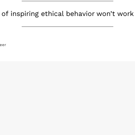
of inspiring ethical behavior won’t work
eer