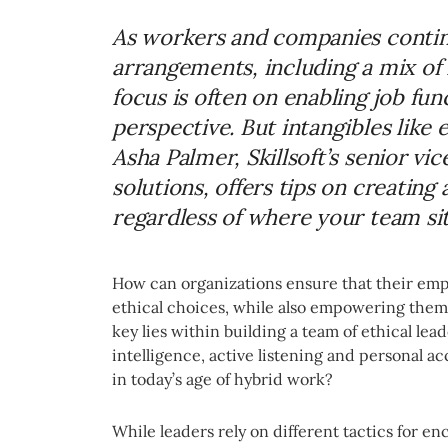
As workers and companies contin
arrangements, including a mix of
focus is often on enabling job fun
perspective. But intangibles like 
Asha Palmer, Skillsoft’s senior vi
solutions, offers tips on creating
regardless of where your team sit
How can organizations ensure that their emp
ethical choices, while also empowering them
key lies within building a team of ethical lea
intelligence, active listening and personal a
in today’s age of hybrid work?
While leaders rely on different tactics for e