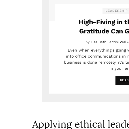
LEADERSHIP
High-Fiving in t
Gratitude Can G
by
Lisa Beth Lentini Walk
Even when everything’s going w
into office communications in 
business is done remotely, it’s t
in your em
READ
Applying ethical lead