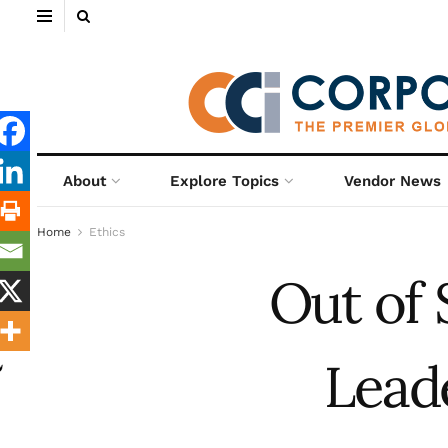
About
Explore Topics
Vendor News
Home
Ethics
Out of 
Lead