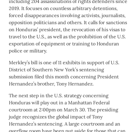
including 204 assassinations of rights defenders since
2019. It focuses on countless arbitrary detentions,
forced disappearances involving activists, journalists,
opposition politicians and others. It calls for sanctions
on Honduras’ president, the revocation of his visas to
travel to the U.S., as well as the prohibition of the U.S.
exportation of equipment or training to Honduran
police or military.
Merkley’s bill is one of 11 exhibits in support of U.S.
District of Southern New York’s sentencing
submission filed this month concerning President
Hernandez’s brother, Tony Hernandez.
The next step in the U.S. strategy concerning
Honduras will play out in a Manhattan Federal
courtroom at 2:00pm on March 30. The presiding
judge recognizes the global impact of Tony
Hernandez’s sentencing. A large courtroom and an
overflow room have been put aside for those that can