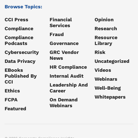
Browse Topics:
CCI Press
Financial
Opinion
Services
Compliance
Research
Fraud
Compliance
Resource
Podcasts
Governance
Library
Cybersecurity
GRC Vendor
Risk
News
Data Privacy
Uncategorized
HR Compliance
EBooks
Videos
Published By
Internal Audit
Webinars
CCI
Leadership And
Well-Being
Ethics
Career
Whitepapers
FCPA
On Demand
Webinars
Featured