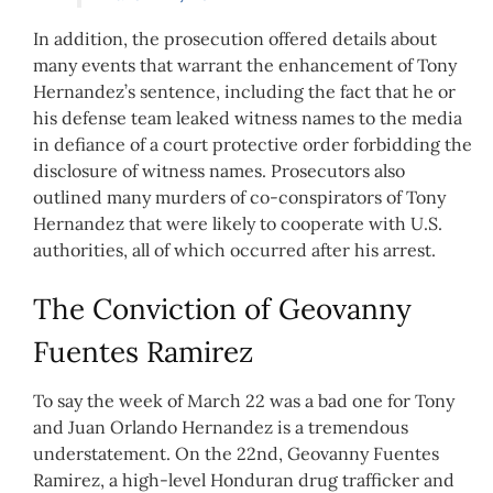
In addition, the prosecution offered details about
many events that warrant the enhancement of Tony
Hernandez’s sentence, including the fact that he or
his defense team leaked witness names to the media
in defiance of a court protective order forbidding the
disclosure of witness names. Prosecutors also
outlined many murders of co-conspirators of Tony
Hernandez that were likely to cooperate with U.S.
authorities, all of which occurred after his arrest.
The Conviction of Geovanny
Fuentes Ramirez
To say the week of March 22 was a bad one for Tony
and Juan Orlando Hernandez is a tremendous
understatement. On the 22nd, Geovanny Fuentes
Ramirez, a high-level Honduran drug trafficker and