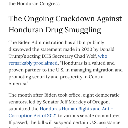
the Honduran Congress.
The Ongoing Crackdown Against
Honduran Drug Smuggling
The Biden Administration has all but publicly
disavowed the statement made in 2020 by Donald
Trump’s acting DHS Secretary Chad Wolf,
who
remarkably proclaimed
, “Honduras is a valued and
proven partner to the U.S. in managing migration and
promoting security and prosperity in Central
America.”
The month after Biden took office, eight democratic
senators, led by Senator Jeff Merkley of Oregon,
submitted the
Honduras Human Rights and Anti-
Corruption Act of 2021
to various senate committees.
If passed, the bill will suspend certain U.S. assistance