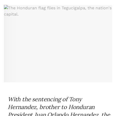
With the sentencing of Tony
Hernandez, brother to Honduran
President Juan Orlando Hernandez, the