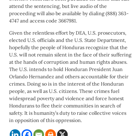
attend the sentencing, but live audio of the
proceeding will also be available by dialing (888) 363-
4747 and access code 3667981.
Given the relentless effort by DEA, U.S. prosecutors,
elected U.S. officials and the U.S. State Department,
hopefully the people of Honduras recognize that the
U.S. will not remain silent in the face of their suffering
at the hands of corruption and human rights abuses.
The U.S. intends to hold Honduran President Juan
Orlando Hernandez and others accountable for their
crimes. Doing so is in the interest of the Honduran
people, as well as U.S. citizens. These crimes fuel
widespread poverty and violence and force honest
Hondurans to flee their communities in search of
safety. It is humanity’s duty to raise collective voices
in opposition of this oppression.