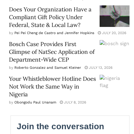
Does Your Organization Have a
Compliant Gift Policy Under
Federal, State & Local Law?
by
Pei Pei Cheng de Castro and Jennifer Hopkins
JULY 20, 2026
Bosch Case Provides First
Glimpse of NatSec Application of
Department-Wide CEP
by
Roberto Gonzalez and Samuel Kleiner
JULY 13, 2026
Your Whistleblower Hotline Does
Not Work the Same Way in
Nigeria
by
Obongodu Paul Unanam
JULY 8, 2026