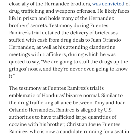
close ally of the Hernandez brothers,
was convicted
of
drug trafficking and weapons offenses. He likely faces
life in prison and holds many of the Hernandez
brothers’ secrets. Testimony during Fuentes
Ramirez’s trial detailed the delivery of briefcases
stuffed with cash from drug deals to Juan Orlando
Hernandez, as well as his attending clandestine
meetings with traffickers, during which he was
quoted to say, “We are going to stuff the drugs up the
gringos’ noses, and they’re never even going to know
it.”
The testimony at Fuentes Ramirez’s trial is
emblematic of Honduras’ bizarre normal. Similar to
the drug trafficking alliance between Tony and Juan
Orlando Hernandez, Ramirez is alleged by U.S.
authorities to have trafficked large quantities of
cocaine with his brother, Christian Josue Fuentes
Ramirez, who is now a candidate running for a seat in