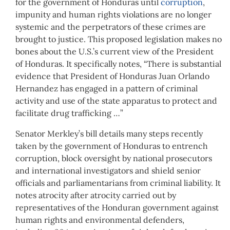
for the government of Honduras until
corruption
,
impunity and human rights violations are no longer
systemic and the perpetrators of these crimes are
brought to justice. This proposed legislation makes no
bones about the U.S.’s current view of the President
of Honduras. It specifically notes, “There is substantial
evidence that President of Honduras Juan Orlando
Hernandez has engaged in a pattern of criminal
activity and use of the state apparatus to protect and
facilitate drug trafficking …”
Senator Merkley’s bill details many steps recently
taken by the government of Honduras to entrench
corruption, block oversight by national prosecutors
and international investigators and shield senior
officials and parliamentarians from criminal liability. It
notes atrocity after atrocity carried out by
representatives of the Honduran government against
human rights and environmental defenders,