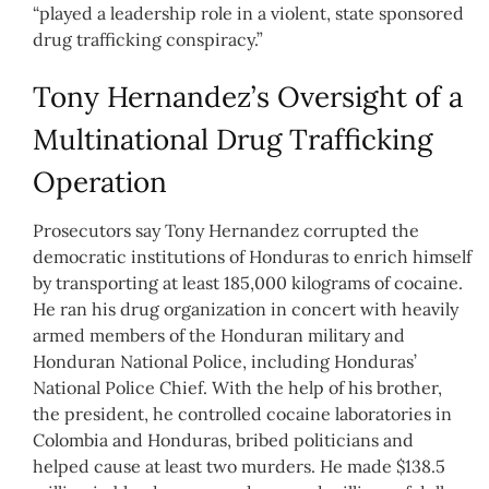
“played a leadership role in a violent, state sponsored
drug trafficking conspiracy.”
Tony Hernandez’s Oversight of a
Multinational Drug Trafficking
Operation
Prosecutors say Tony Hernandez corrupted the
democratic institutions of Honduras to enrich himself
by transporting at least 185,000 kilograms of cocaine.
He ran his drug organization in concert with heavily
armed members of the Honduran military and
Honduran National Police, including Honduras’
National Police Chief. With the help of his brother,
the president, he controlled cocaine laboratories in
Colombia and Honduras, bribed politicians and
helped cause at least two murders. He made $138.5