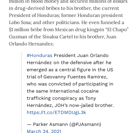
million in blood money and secured millions of dollars
in drug-derived bribes to his brother, the current
President of Honduras; former Honduran president
Lobo Sosa; and other politicians. He even funneled a
$1 million bribe from Mexican drug kingpin “El Chapo”
Guzman of the Sinaloa Cartel to his brother, Juan
Orlando Hernandez.
#Honduras
President Juan Orlando
Hernández on the defensive after he
emerged as a central figure in the US
trial of Geovanny Fuentes Ramírez,
who was convicted of participating in
the same international cocaine
trafficking conspiracy as Tony
Hernández, JOH’s now-jailed brother.
https://t.co/ETDMDUgL3k
— Parker Asmann (@PJAsmann)
March 24, 2021