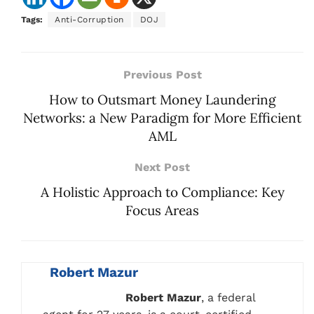
Tags:
Anti-Corruption
DOJ
Previous Post
How to Outsmart Money Laundering
Networks: a New Paradigm for More Efficient
AML
Next Post
A Holistic Approach to Compliance: Key
Focus Areas
Robert Mazur
Robert Mazur
, a federal