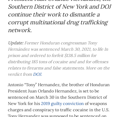
Southern District of New York and DOJ
continue their work to dismantle a
corrupt multinational drug trafficking
network.
Update:
Former Honduran congressman Tony
Hernández was sentenced March 30, 2021, to life In
prison and ordered to forfeit $138.5 million for
distributing 185 tons of cocaine and and for offenses
relates to firearms and false statements. More on the
verdict from
DOJ.
Antonio “Tony” Hernandez, the brother of Honduran
President Juan Orlando Hernandez, is set to be
sentenced on March 30 in the Southern District of
New York for his
2019 guilty conviction
of weapons
charges and conspiracy to traffic cocaine in the U.S.
Tony Hernandez was supposed to be sentenced on