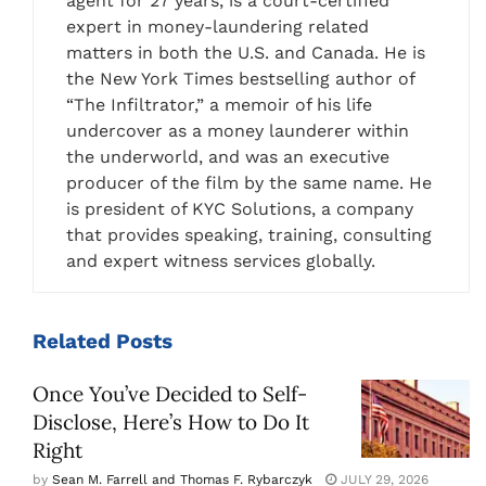
agent for 27 years, is a court-certified
expert in money-laundering related
matters in both the U.S. and Canada. He is
the New York Times bestselling author of
“The Infiltrator,” a memoir of his life
undercover as a money launderer within
the underworld, and was an executive
producer of the film by the same name. He
is president of KYC Solutions, a company
that provides speaking, training, consulting
and expert witness services globally.
Related
Posts
Once You’ve Decided to Self-
Disclose, Here’s How to Do It
Right
by
Sean M. Farrell and Thomas F. Rybarczyk
JULY 29, 2026