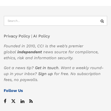
Privacy Policy
|
AI Policy
Founded in 2010, CCI is the web’s premier
global
independent
news source for compliance,
ethics, risk and information security.
Got a news tip?
Get in touch
. Want a weekly round-
up in your inbox?
Sign up
for free. No subscription
fees, no paywalls.
Follow Us