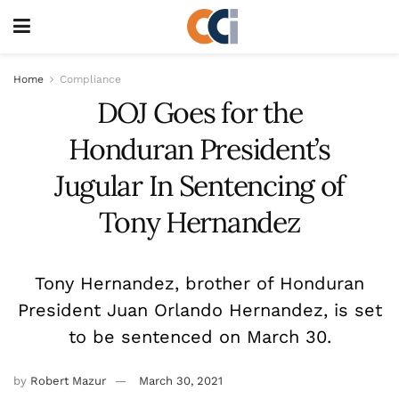
Home
Compliance
DOJ Goes for the
Honduran President’s
Jugular In Sentencing of
Tony Hernandez
Tony Hernandez, brother of Honduran
President Juan Orlando Hernandez, is set
to be sentenced on March 30.
by
Robert Mazur
March 30, 2021