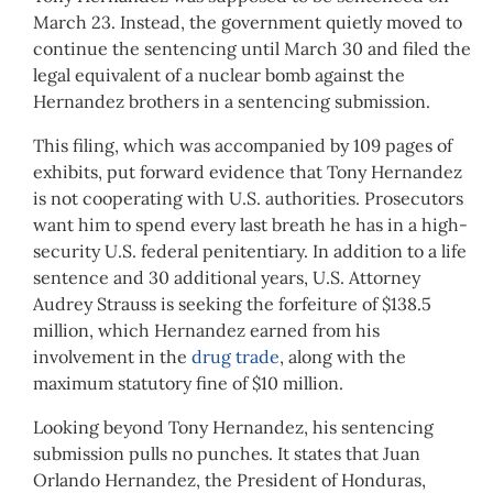
March 23. Instead, the government quietly moved to
continue the sentencing until March 30 and filed the
legal equivalent of a nuclear bomb against the
Hernandez brothers in a sentencing submission.
This filing, which was accompanied by 109 pages of
exhibits, put forward evidence that Tony Hernandez
is not cooperating with U.S. authorities. Prosecutors
want him to spend every last breath he has in a high-
security U.S. federal penitentiary. In addition to a life
sentence and 30 additional years, U.S. Attorney
Audrey Strauss is seeking the forfeiture of $138.5
million, which Hernandez earned from his
involvement in the
drug trade
, along with the
maximum statutory fine of $10 million.
Looking beyond Tony Hernandez, his sentencing
submission pulls no punches. It states that Juan
Orlando Hernandez, the President of Honduras,