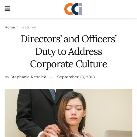
Home
Featured
Directors’ and Officers’
Duty to Address
Corporate Culture
by
Stephanie Resnick
September 18, 2018