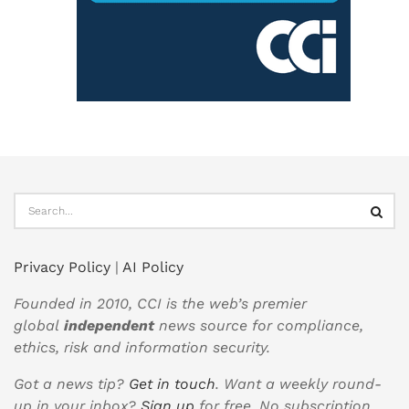
Privacy Policy
|
AI Policy
Founded in 2010, CCI is the web’s premier
global
independent
news source for compliance,
ethics, risk and information security.
Got a news tip?
Get in touch
. Want a weekly round-
up in your inbox?
Sign up
for free. No subscription