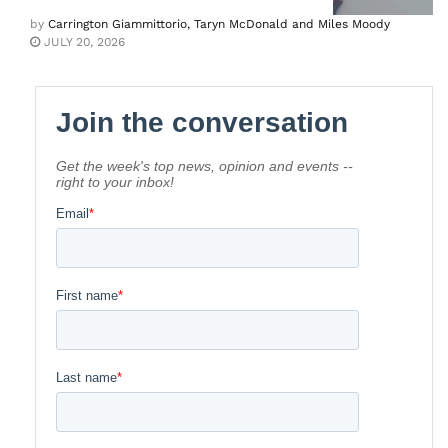
by
Carrington Giammittorio, Taryn McDonald and Miles Moody
JULY 20, 2026