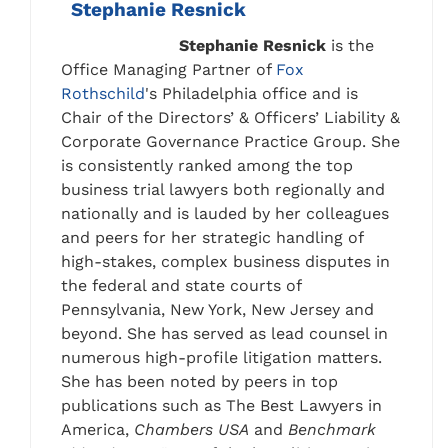
Stephanie Resnick
Stephanie Resnick
is the
Office Managing Partner of
Fox
Rothschild
's Philadelphia office and is
Chair of the Directors’ & Officers’ Liability &
Corporate Governance Practice Group. She
is consistently ranked among the top
business trial lawyers both regionally and
nationally and is lauded by her colleagues
and peers for her strategic handling of
high-stakes, complex business disputes in
the federal and state courts of
Pennsylvania, New York, New Jersey and
beyond. She has served as lead counsel in
numerous high-profile litigation matters.
She has been noted by peers in top
publications such as The Best Lawyers in
America,
Chambers USA
and
Benchmark