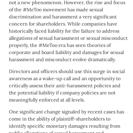
not a new phenomenon. However, the rise and focus
of the #MeToo movement has made sexual
discrimination and harassment a very significant
concern for shareholders. While companies have
historically faced liability for the failure to address
allegations of sexual harassment or sexual misconduct
properly, the #MeToo era has seen theories of
corporate and board liability and damages for sexual
harassment and misconduct evolve dramatically.
Directors and officers should use this surge in social
awareness as a wake-up call and an opportunity to
critically assess their anti-harassment policies and
the potential liability if company policies are not
meaningfully enforced at all levels.
One significant change signaled by recent cases has
come in the ability of plaintiff-shareholders to
identify specific monetary damages resulting from
public allegations of sexual harassment and