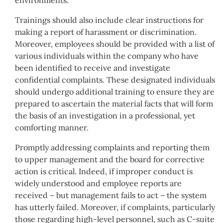
Trainings should also include clear instructions for
making a report of harassment or discrimination.
Moreover, employees should be provided with a list of
various individuals within the company who have
been identified to receive and investigate
confidential complaints. These designated individuals
should undergo additional training to ensure they are
prepared to ascertain the material facts that will form
the basis of an investigation in a professional, yet
comforting manner.
Promptly addressing complaints and reporting them
to upper management and the board for corrective
action is critical. Indeed, if improper conduct is
widely understood and employee reports are
received – but management fails to act – the system
has utterly failed. Moreover, if complaints, particularly
those regarding high-level personnel, such as C-suite