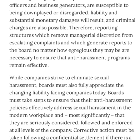
officers and business generators, are susceptible to
being downplayed or disregarded, liability and
substantial monetary damages will result, and criminal
charges are also possible. Therefore, reporting
structures which remove managerial discretion from
escalating complaints and which generate reports to
the board no matter how egregious they may be are
necessary to ensure that anti-harassment programs
remain effective.
While companies strive to eliminate sexual
harassment, boards must also fully appreciate the
changing liability facing companies today. Boards
must take steps to ensure that their anti-harassment
policies effectively address sexual harassment in the
modern workplace and – most significantly – that
they are seriously considered, followed and enforced
at all levels of the company. Corrective action must be
taken following a confidential settlement if there is a