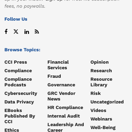
fees, no paywalls.
Follow Us
Browse Topics:
CCI Press
Financial
Opinion
Services
Compliance
Research
Fraud
Compliance
Resource
Podcasts
Governance
Library
Cybersecurity
GRC Vendor
Risk
News
Data Privacy
Uncategorized
HR Compliance
EBooks
Videos
Published By
Internal Audit
Webinars
CCI
Leadership And
Well-Being
Ethics
Career