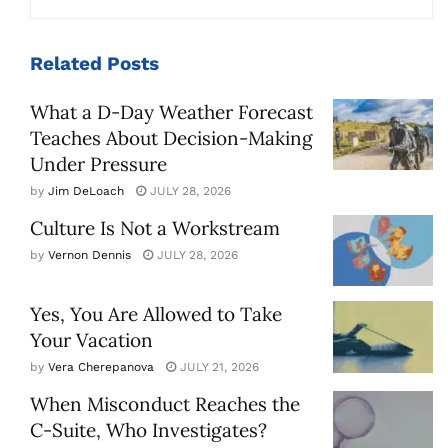
Related
Posts
What a D-Day Weather Forecast
Teaches About Decision-Making
Under Pressure
by
Jim DeLoach
JULY 28, 2026
Culture Is Not a Workstream
by
Vernon Dennis
JULY 28, 2026
Yes, You Are Allowed to Take
Your Vacation
by
Vera Cherepanova
JULY 21, 2026
When Misconduct Reaches the
C-Suite, Who Investigates?