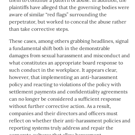
plaintiffs have alleged that the governing bodies were
aware of similar “red flags” surrounding the
perpetrator, but worked to conceal the abuse rather
than take corrective steps.
These cases, among others grabbing headlines, signal
a fundamental shift both in the demonstrable
damages from sexual harassment and misconduct and
what constitutes an appropriate board response to
such conduct in the workplace. It appears clear,
however, that implementing an anti-harassment
policy and reacting to violations of the policy with
settlement payments and confidentiality agreements
can no longer be considered a sufficient response
without further corrective action. As a result,
companies and their directors and officers must
reflect on whether their anti-harassment policies and
reporting systems truly address and repair the
corporate cultures that allow harassment,