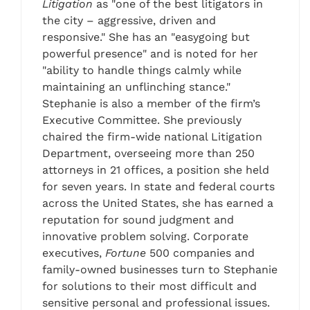
Litigation
as "one of the best litigators in
the city – aggressive, driven and
responsive." She has an "easygoing but
powerful presence" and is noted for her
"ability to handle things calmly while
maintaining an unflinching stance."
Stephanie is also a member of the firm’s
Executive Committee. She previously
chaired the firm-wide national Litigation
Department, overseeing more than 250
attorneys in 21 offices, a position she held
for seven years. In state and federal courts
across the United States, she has earned a
reputation for sound judgment and
innovative problem solving. Corporate
executives,
Fortune
500 companies and
family-owned businesses turn to Stephanie
for solutions to their most difficult and
sensitive personal and professional issues.