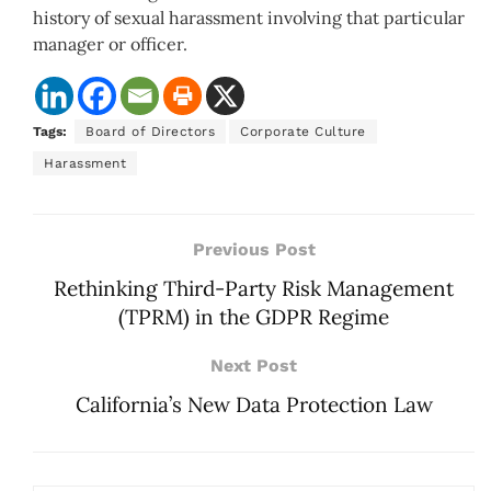
history of sexual harassment involving that particular
manager or officer.
Tags:
Board of Directors
Corporate Culture
Harassment
Previous Post
Rethinking Third-Party Risk Management
(TPRM) in the GDPR Regime
Next Post
California’s New Data Protection Law