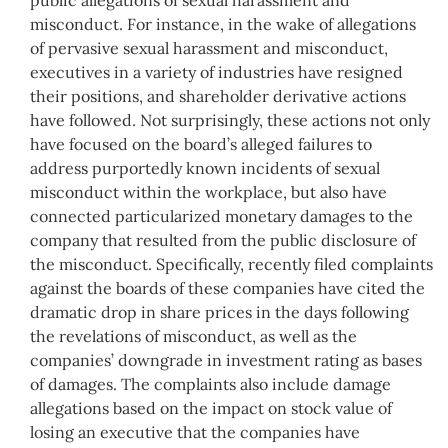
misconduct. For instance, in the wake of allegations
of pervasive sexual harassment and misconduct,
executives in a variety of industries have resigned
their positions, and shareholder derivative actions
have followed. Not surprisingly, these actions not only
have focused on the board’s alleged failures to
address purportedly known incidents of sexual
misconduct within the workplace, but also have
connected particularized monetary damages to the
company that resulted from the public disclosure of
the misconduct. Specifically, recently filed complaints
against the boards of these companies have cited the
dramatic drop in share prices in the days following
the revelations of misconduct, as well as the
companies’ downgrade in investment rating as bases
of damages. The complaints also include damage
allegations based on the impact on stock value of
losing an executive that the companies have