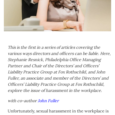
This is the first in a series of articles covering the
various ways directors and officers can be liable. Here,
Stephanie Resnick, Philadelphia Office Managing
Partner and Chair of the Directors’ and Officers’
Liability Practice Group at Fox Rothschild, and John
Fuller, an associate and member of the Directors’ and
Officers’ Liability Practice Group at Fox Rothschild,
explore the issue of harassment in the workplace.
with co-author
John Fuller
Unfortunately, sexual harassment in the workplace is