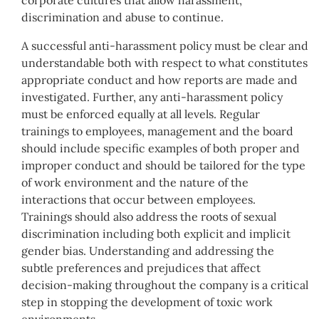
discrimination and abuse to continue.
A successful anti-harassment policy must be clear and
understandable both with respect to what constitutes
appropriate conduct and how reports are made and
investigated. Further, any anti-harassment policy
must be enforced equally at all levels. Regular
trainings to employees, management and the board
should include specific examples of both proper and
improper conduct and should be tailored for the type
of work environment and the nature of the
interactions that occur between employees.
Trainings should also address the roots of sexual
discrimination including both explicit and implicit
gender bias. Understanding and addressing the
subtle preferences and prejudices that affect
decision-making throughout the company is a critical
step in stopping the development of toxic work
environments.