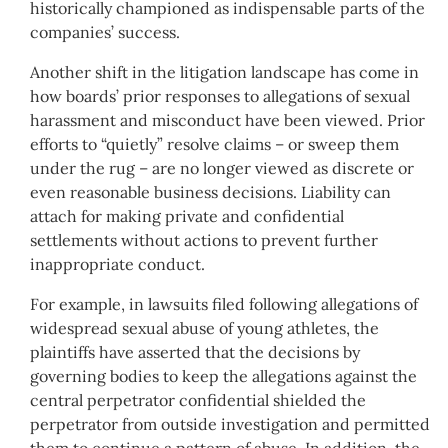
historically championed as indispensable parts of the
companies’ success.
Another shift in the litigation landscape has come in
how boards’ prior responses to allegations of sexual
harassment and misconduct have been viewed. Prior
efforts to “quietly” resolve claims – or sweep them
under the rug – are no longer viewed as discrete or
even reasonable business decisions. Liability can
attach for making private and confidential
settlements without actions to prevent further
inappropriate conduct.
For example, in lawsuits filed following allegations of
widespread sexual abuse of young athletes, the
plaintiffs have asserted that the decisions by
governing bodies to keep the allegations against the
central perpetrator confidential shielded the
perpetrator from outside investigation and permitted
them to continue a pattern of abuse. In addition, the