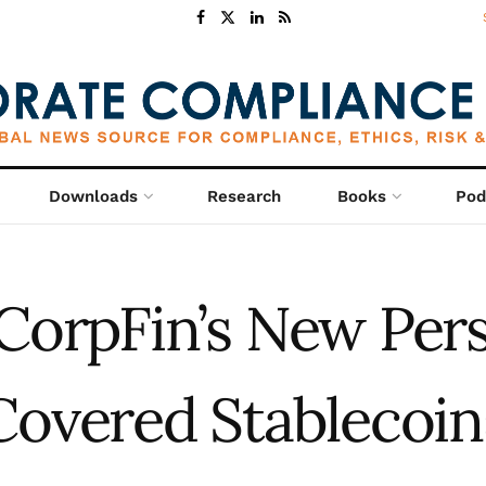
Downloads
Research
Books
Pod
CorpFin’s New Per
Covered Stablecoin