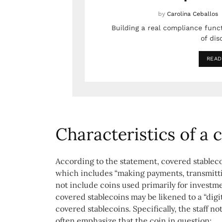
by
Carolina Ceballos
Building a real compliance func
of dis
READ
Characteristics of a
According to the statement, covered stableco
which includes “making payments, transmitti
not include coins used primarily for investm
covered stablecoins may be likened to a “digit
covered stablecoins. Specifically, the staff n
often emphasize that the coin in question: