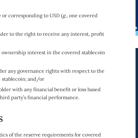
ve or corresponding to USD (
g.
, one covered
der to the right to receive any interest, profit
r ownership interest in the covered stablecoin
der any governance rights with respect to the
d stablecoin; and/or
lder with any financial benefit or loss based
third party’s financial performance.
s
tics of the reserve requirements for covered