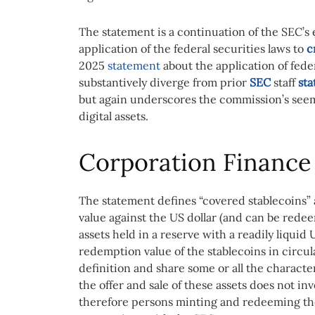
The statement is a continuation of the SEC’s e
application of the federal securities laws to
c
2025
statement
about the application of feder
substantively diverge from prior
SEC
staff
st
but again underscores the commission’s seem
digital assets.
Corporation Finance 
The statement defines “covered stablecoins” a
value against the US dollar (and can be redee
assets held in a reserve with a readily liqui
redemption value of the stablecoins in circula
definition and share some or all the character
the offer and sale of these assets does not inv
therefore persons minting and redeeming tho