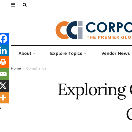
About
Explore Topics
Vendor News
Home
Compliance
Exploring 