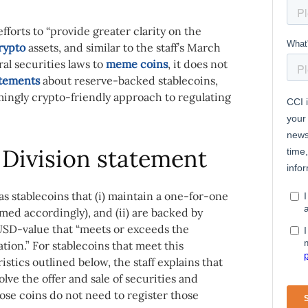
fforts to “provide greater clarity on the
rypto
assets, and similar to the staff’s March
al securities laws to
meme coins
, it does not
atements
about reserve-backed stablecoins,
ingly crypto-friendly approach to regulating
Division statement
s stablecoins that (i) maintain a one-for-one
med accordingly), and (ii) are backed by
d USD-value that “meets or exceeds the
tion.” For stablecoins that meet this
istics outlined below, the staff explains that
olve the offer and sale of securities and
se coins do not need to register those