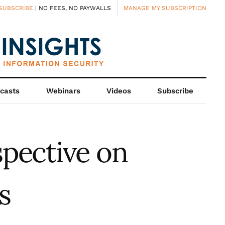
SUBSCRIBE
| NO FEES, NO PAYWALLS
MANAGE MY SUBSCRIPTION
casts
Webinars
Videos
Subscribe
spective on
s