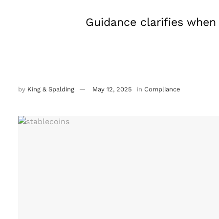
Guidance clarifies when
by
King & Spalding
May 12, 2025
in
Compliance