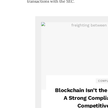
transactions with the SEC.
COMPL
Blockchain Isn’t th
A Strong Compli
Competitiv