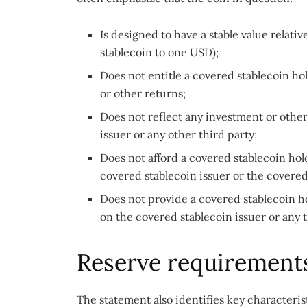
Is designed to have a stable value relati
stablecoin to one USD);
Does not entitle a covered stablecoin hol
or other returns;
Does not reflect any investment or othe
issuer or any other third party;
Does not afford a covered stablecoin hol
covered stablecoin issuer or the covere
Does not provide a covered stablecoin ho
on the covered stablecoin issuer or any 
Reserve requirement
The statement also identifies key characteris