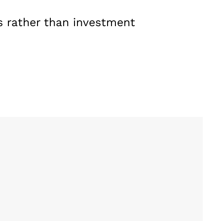
s rather than investment