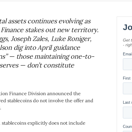
tal assets continues evolving as
 Finance stakes out new territory.
ggs, Joseph Zales, Luke Roniger,
on dig into April guidance
ins” — those maintaining one-to-
serves — don’t constitute
tion Finance Division announced the
ered stablecoins do not involve the offer and
w.
 stablecoins explicitly does not include