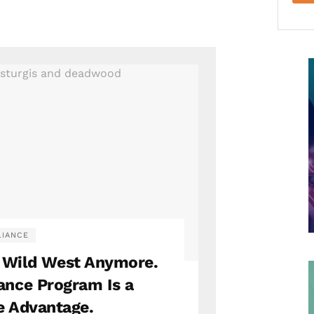
IANCE
e Wild West Anymore.
ance Program Is a
e Advantage.