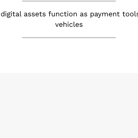
 digital assets function as payment tool
vehicles