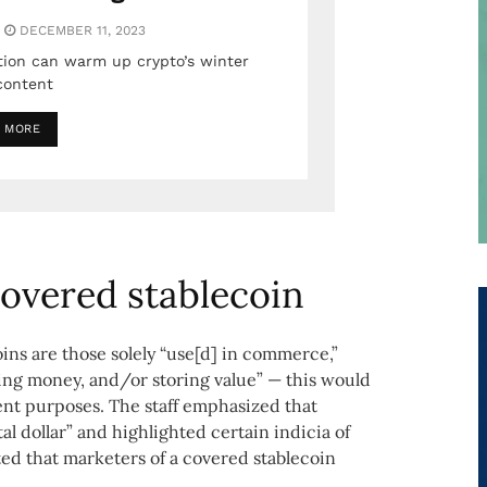
DECEMBER 11, 2023
tion can warm up crypto’s winter
content
 MORE
 covered stablecoin
ins are those solely “use[d] in commerce,”
ng money, and/or storing value” — this would
ent purposes. The staff emphasized that
al dollar” and highlighted certain indicia of
oted that marketers of a covered stablecoin