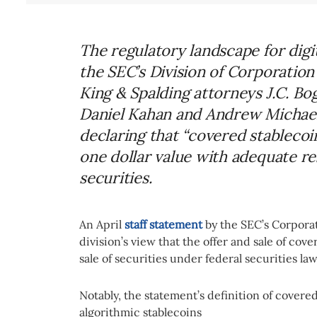
The regulatory landscape for digi
the SEC’s Division of Corporation
King & Spalding attorneys J.C. Bo
Daniel Kahan and Andrew Michaels
declaring that “covered stableco
one dollar value with adequate re
securities.
An April
staff statement
by the SEC’s Corpora
division’s view that the offer and sale of cov
sale of securities under federal securities la
Notably, the statement’s definition of covered
algorithmic stablecoins