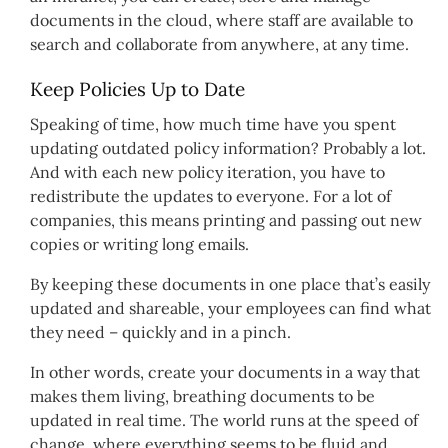
documents in the cloud, where staff are available to
search and collaborate from anywhere, at any time.
Keep Policies Up to Date
Speaking of time, how much time have you spent
updating outdated policy information? Probably a lot.
And with each new policy iteration, you have to
redistribute the updates to everyone. For a lot of
companies, this means printing and passing out new
copies or writing long emails.
By keeping these documents in one place that’s easily
updated and shareable, your employees can find what
they need – quickly and in a pinch.
In other words, create your documents in a way that
makes them living, breathing documents to be
updated in real time. The world runs at the speed of
change, where everything seems to be fluid and