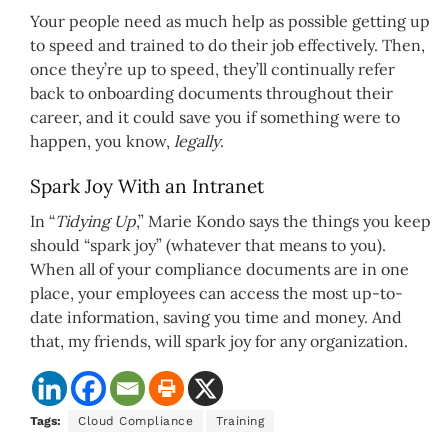
Your people need as much help as possible getting up
to speed and trained to do their job effectively. Then,
once they’re up to speed, they’ll continually refer
back to onboarding documents throughout their
career, and it could save you if something were to
happen, you know,
legally
.
Spark Joy With an Intranet
In “
Tidying Up
,” Marie Kondo says the things you keep
should “spark joy” (whatever that means to you).
When all of your compliance documents are in one
place, your employees can access the most up-to-
date information, saving you time and money. And
that, my friends, will spark joy for any organization.
Tags:
Cloud Compliance
Training