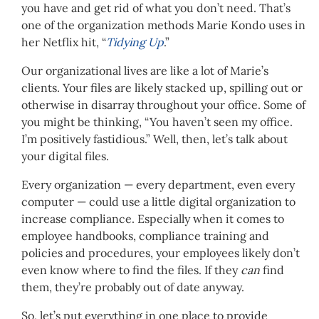
you have and get rid of what you don’t need. That’s
one of the organization methods Marie Kondo uses in
her Netflix hit, “
Tidying Up
.”
Our organizational lives are like a lot of Marie’s
clients. Your files are likely stacked up, spilling out or
otherwise in disarray throughout your office. Some of
you might be thinking, “You haven’t seen my office.
I’m positively fastidious.” Well, then, let’s talk about
your digital files.
Every organization — every department, even every
computer — could use a little digital organization to
increase compliance. Especially when it comes to
employee handbooks, compliance training and
policies and procedures, your employees likely don’t
even know where to find the files. If they
can
find
them, they’re probably out of date anyway.
So, let’s put everything in one place to provide