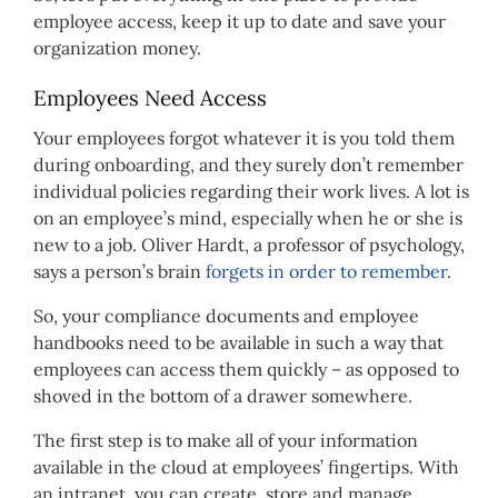
employee access, keep it up to date and save your
organization money.
Employees Need Access
Your employees forgot whatever it is you told them
during onboarding, and they surely don’t remember
individual policies regarding their work lives. A lot is
on an employee’s mind, especially when he or she is
new to a job. Oliver Hardt, a professor of psychology,
says a person’s brain
forgets in order to remember
.
So, your compliance documents and employee
handbooks need to be available in such a way that
employees can access them quickly – as opposed to
shoved in the bottom of a drawer somewhere.
The first step is to make all of your information
available in the cloud at employees’ fingertips. With
an intranet, you can create, store and manage