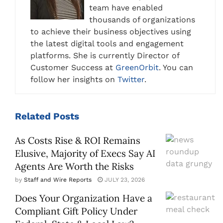
team have enabled
thousands of organizations
to achieve their business objectives using
the latest digital tools and engagement
platforms. She is currently Director of
Customer Success at
GreenOrbit
. You can
follow her insights on
Twitter
.
Related
Posts
As Costs Rise & ROI Remains
Elusive, Majority of Execs Say AI
Agents Are Worth the Risks
by
Staff and Wire Reports
JULY 23, 2026
Does Your Organization Have a
Compliant Gift Policy Under