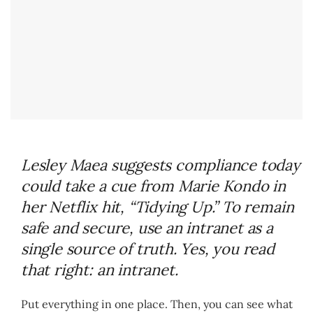
Lesley Maea suggests compliance today
could take a cue from Marie Kondo in
her Netflix hit, “Tidying Up.” To remain
safe and secure, use an intranet as a
single source of truth. Yes, you read
that right: an intranet.
Put everything in one place. Then, you can see what