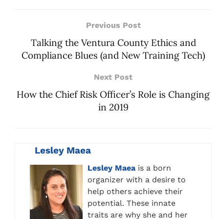
Previous Post
Talking the Ventura County Ethics and
Compliance Blues (and New Training Tech)
Next Post
How the Chief Risk Officer’s Role is Changing
in 2019
Lesley Maea
Lesley Maea
is a born
organizer with a desire to
help others achieve their
potential. These innate
traits are why she and her