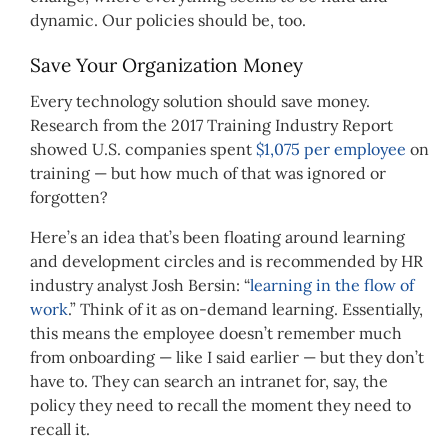
dynamic. Our policies should be, too.
Save Your Organization Money
Every technology solution should save money.
Research from the 2017 Training Industry Report
showed U.S. companies spent
$1,075 per employee
on
training — but how much of that was ignored or
forgotten?
Here’s an idea that’s been floating around learning
and development circles and is recommended by HR
industry analyst Josh Bersin: “
learning in the flow of
work
.” Think of it as on-demand learning. Essentially,
this means the employee doesn’t remember much
from onboarding — like I said earlier — but they don’t
have to. They can search an intranet for, say, the
policy they need to recall the moment they need to
recall it.