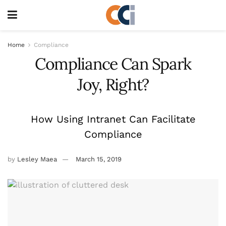
Home
Compliance
Compliance Can Spark
Joy, Right?
How Using Intranet Can Facilitate
Compliance
by
Lesley Maea
March 15, 2019