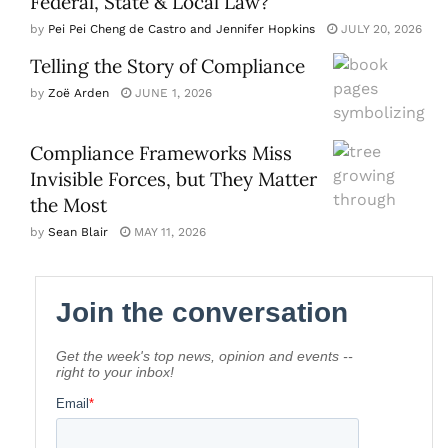
Federal, State & Local Law?
by
Pei Pei Cheng de Castro and Jennifer Hopkins
JULY 20, 2026
Telling the Story of Compliance
by
Zoë Arden
JUNE 1, 2026
Compliance Frameworks Miss
Invisible Forces, but They Matter
the Most
by
Sean Blair
MAY 11, 2026