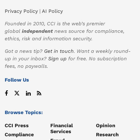
Privacy Policy
|
AI Policy
Founded in 2010, CCI is the web’s premier
global
independent
news source for compliance,
ethics, risk and information security.
Got a news tip?
Get in touch
. Want a weekly round-
up in your inbox?
Sign up
for free. No subscription
fees, no paywalls.
Follow Us
Browse Topics:
CCI Press
Financial
Opinion
Services
Compliance
Research