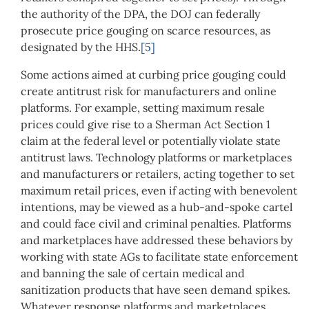
the authority of the DPA, the DOJ can federally
prosecute price gouging on scarce resources, as
designated by the HHS.
[5]
Some actions aimed at curbing price gouging could
create antitrust risk for manufacturers and online
platforms. For example, setting maximum resale
prices could give rise to a Sherman Act Section 1
claim at the federal level or potentially violate state
antitrust laws. Technology platforms or marketplaces
and manufacturers or retailers, acting together to set
maximum retail prices, even if acting with benevolent
intentions, may be viewed as a hub-and-spoke cartel
and could face civil and criminal penalties. Platforms
and marketplaces have addressed these behaviors by
working with state AGs to facilitate state enforcement
and banning the sale of certain medical and
sanitization products that have seen demand spikes.
Whatever response platforms and marketplaces