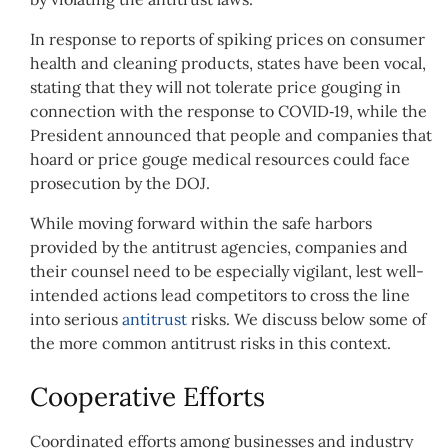
In response to reports of spiking prices on consumer
health and cleaning products, states have been vocal,
stating that they will not tolerate price gouging in
connection with the response to COVID‑19, while the
President announced that people and companies that
hoard or price gouge medical resources could face
prosecution by the DOJ.
While moving forward within the safe harbors
provided by the antitrust agencies, companies and
their counsel need to be especially vigilant, lest well-
intended actions lead competitors to cross the line
into serious
antitrust
risks. We discuss below some of
the more common antitrust risks in this context.
Cooperative Efforts
Coordinated efforts among businesses and industry