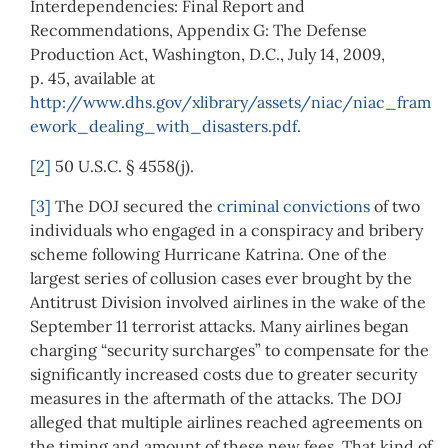
Interdependencies: Final Report and
Recommendations, Appendix G: The Defense
Production Act, Washington, D.C., July 14, 2009,
p. 45, available at
http://www.dhs.gov/xlibrary/assets/niac/niac_fram
ework_dealing_with_disasters.pdf
.
[2]
50 U.S.C. § 4558(j).
[3]
The DOJ secured the
criminal convictions
of two
individuals who engaged in a conspiracy and bribery
scheme following Hurricane Katrina. One of the
largest series of collusion cases ever brought by the
Antitrust Division involved airlines in the wake of the
September 11 terrorist attacks. Many airlines began
charging “security surcharges” to compensate for the
significantly increased costs due to greater security
measures in the aftermath of the attacks. The DOJ
alleged that multiple airlines reached agreements on
the timing and amount of these new fees. That kind of