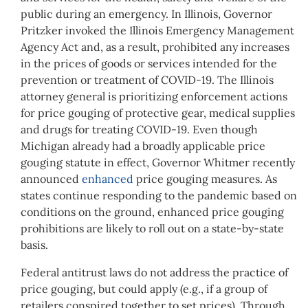
public during an emergency. In Illinois, Governor
Pritzker invoked the Illinois Emergency Management
Agency Act and, as a result, prohibited any increases
in the prices of goods or services intended for the
prevention or treatment of COVID-19. The Illinois
attorney general is prioritizing enforcement actions
for price gouging of protective gear, medical supplies
and drugs for treating COVID-19. Even though
Michigan already had a broadly applicable price
gouging statute in effect, Governor Whitmer recently
announced
enhanced
price gouging measures. As
states continue responding to the pandemic based on
conditions on the ground, enhanced price gouging
prohibitions are likely to roll out on a state-by-state
basis.
Federal antitrust laws do not address the practice of
price gouging, but could apply (e.g., if a group of
retailers conspired together to set prices). Through