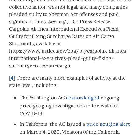
collective action was not legal, and many companies
pleaded guilty to Sherman Act offenses and paid
significant fines.
See
,
e.g.
, DOJ Press Release,
Cargolux Airlines International Executives Plead
Guilty for Fixing Surcharge Rates on Air Cargo
Shipments, available at
https://www.justice.gov/opa/pr/cargolux-airlines-
international-executives-plead-guilty-fixing-
surcharge-rates-air-cargo.
[4]
There are many more examples of activity at the
state level, including:
The Washington AG
acknowledged
ongoing
price gouging investigations in the wake of
COVID-19.
In California, the AG issued a
price gouging alert
on March 4, 2020. Violators of the California