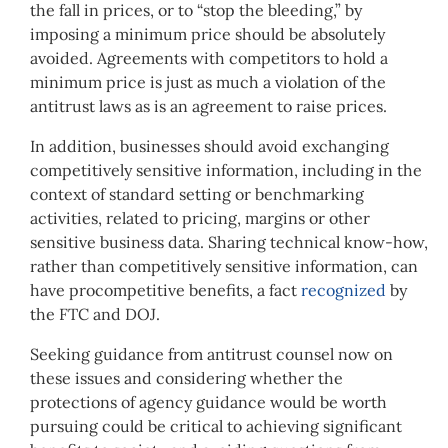
the fall in prices, or to “stop the bleeding,” by
imposing a minimum price should be absolutely
avoided. Agreements with competitors to hold a
minimum price is just as much a violation of the
antitrust laws as is an agreement to raise prices.
In addition, businesses should avoid exchanging
competitively sensitive information, including in the
context of standard setting or benchmarking
activities, related to pricing, margins or other
sensitive business data. Sharing technical know-how,
rather than competitively sensitive information, can
have procompetitive benefits, a fact
recognized
by
the FTC and DOJ.
Seeking guidance from antitrust counsel now on
these issues and considering whether the
protections of agency guidance would be worth
pursuing could be critical to achieving significant