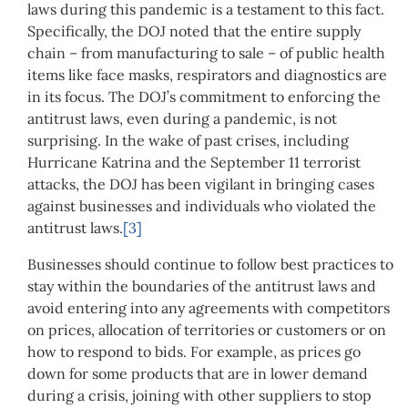
laws during this pandemic is a testament to this fact.
Specifically, the DOJ noted that the entire supply
chain – from manufacturing to sale – of public health
items like face masks, respirators and diagnostics are
in its focus. The DOJ’s commitment to enforcing the
antitrust laws, even during a pandemic, is not
surprising. In the wake of past crises, including
Hurricane Katrina and the September 11 terrorist
attacks, the DOJ has been vigilant in bringing cases
against businesses and individuals who violated the
antitrust laws.
[3]
Businesses should continue to follow best practices to
stay within the boundaries of the antitrust laws and
avoid entering into any agreements with competitors
on prices, allocation of territories or customers or on
how to respond to bids. For example, as prices go
down for some products that are in lower demand
during a crisis, joining with other suppliers to stop