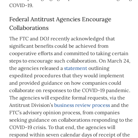
COVID-19.
Federal Antitrust Agencies Encourage
Collaborations
The FTC and DOJ recently acknowledged that
significant benefits could be achieved from
cooperative efforts and committed to taking certain
steps to encourage such collaboration. On March 24,
the agencies released a
statement
outlining
expedited procedures that they would implement
and provided guidance on how companies could
collaborate on responses to the COVID-19 pandemic.
The agencies will expedite formal requests, via the
Antitrust Division’s
business review process
and the
FTC’s advisory opinion process, from companies
seeking guidance on collaborations responding to the
COVID-19 crisis. To that end, the agencies will
respond within seven calendar days of receipt of the