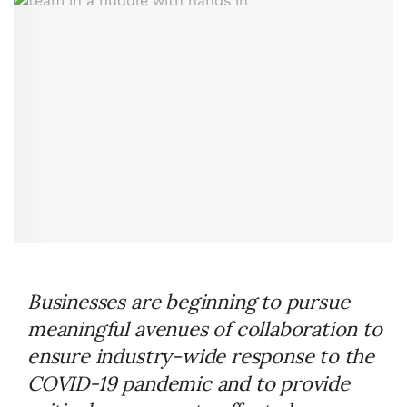
Businesses are beginning to pursue
meaningful avenues of collaboration to
ensure industry-wide response to the
COVID-19 pandemic and to provide