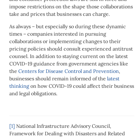
impose restrictions on the shape those collaborations
take and prices that businesses can charge.
As always – but especially so during these dynamic
times – companies interested in pursuing
collaborations or implementing changes to their
pricing policies should consult experienced antitrust
counsel. In addition to staying current on the latest
COVID-19 guidance from government agencies like
the
Centers for Disease Control and Prevention
,
businesses should remain informed of the
latest
thinking
on how COVID-19 could affect their business
and legal obligations.
[1]
National Infrastructure Advisory Council,
Framework for Dealing with Disasters and Related