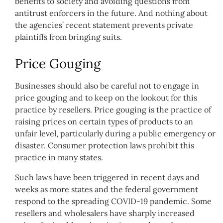
benefits to society and avoiding questions from
antitrust enforcers in the future. And nothing about
the agencies’ recent statement prevents private
plaintiffs from bringing suits.
Price Gouging
Businesses should also be careful not to engage in
price gouging and to keep on the lookout for this
practice by resellers. Price gouging is the practice of
raising prices on certain types of products to an
unfair level, particularly during a public emergency or
disaster. Consumer protection laws prohibit this
practice in many states.
Such laws have been triggered in recent days and
weeks as more states and the federal government
respond to the spreading COVID-19 pandemic. Some
resellers and wholesalers have sharply increased