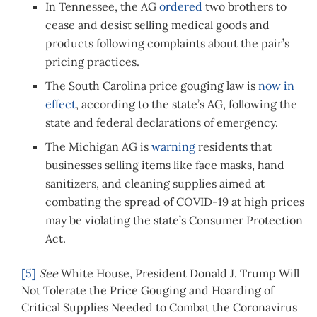
In Tennessee, the AG
ordered
two brothers to
cease and desist selling medical goods and
products following complaints about the pair’s
pricing practices.
The South Carolina price gouging law is
now in
effect
, according to the state’s AG, following the
state and federal declarations of emergency.
The Michigan AG is
warning
residents that
businesses selling items like face masks, hand
sanitizers, and cleaning supplies aimed at
combating the spread of COVID-19 at high prices
may be violating the state’s Consumer Protection
Act.
[5]
See
White House, President Donald J. Trump Will
Not Tolerate the Price Gouging and Hoarding of
Critical Supplies Needed to Combat the Coronavirus