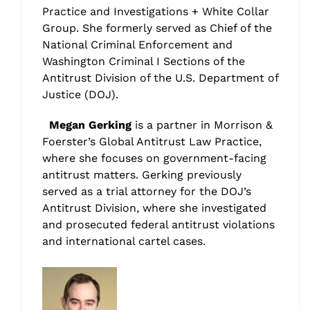
Practice and Investigations + White Collar
Group. She formerly served as Chief of the
National Criminal Enforcement and
Washington Criminal I Sections of the
Antitrust Division of the U.S. Department of
Justice (DOJ).
Megan Gerking
is a partner in Morrison &
Foerster’s Global Antitrust Law Practice,
where she focuses on government-facing
antitrust matters. Gerking previously
served as a trial attorney for the DOJ’s
Antitrust Division, where she investigated
and prosecuted federal antitrust violations
and international cartel cases.