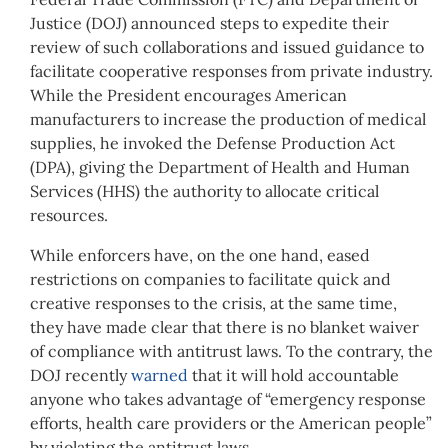
Justice (DOJ) announced steps to expedite their
review of such collaborations and issued guidance to
facilitate cooperative responses from private industry.
While the President encourages American
manufacturers to increase the production of medical
supplies, he invoked the Defense Production Act
(DPA), giving the Department of Health and Human
Services (HHS) the authority to allocate critical
resources.
While enforcers have, on the one hand, eased
restrictions on companies to facilitate quick and
creative responses to the crisis, at the same time,
they have made clear that there is no blanket waiver
of compliance with antitrust laws. To the contrary, the
DOJ recently
warned
that it will hold accountable
anyone who takes advantage of “emergency response
efforts, health care providers or the American people”
by violating the antitrust laws.