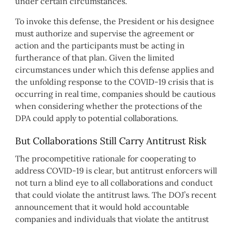
under certain circumstances.
To invoke this defense, the President or his designee
must authorize and supervise the agreement or
action and the participants must be acting in
furtherance of that plan. Given the limited
circumstances under which this defense applies and
the unfolding response to the COVID-19 crisis that is
occurring in real time, companies should be cautious
when considering whether the protections of the
DPA could apply to potential collaborations.
But Collaborations Still Carry Antitrust Risk
The procompetitive rationale for cooperating to
address COVID-19 is clear, but antitrust enforcers will
not turn a blind eye to all collaborations and conduct
that could violate the antitrust laws. The DOJ’s recent
announcement that it would hold accountable
companies and individuals that violate the antitrust