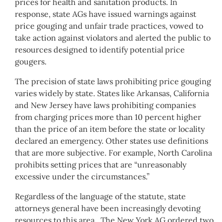
prices for health and sanitation products. In
response, state AGs have issued warnings against
price gouging and unfair trade practices, vowed to
take action against violators and alerted the public to
resources designed to identify potential price
gougers.
The precision of state laws prohibiting price gouging
varies widely by state. States like Arkansas, California
and New Jersey have laws prohibiting companies
from charging prices more than 10 percent higher
than the price of an item before the state or locality
declared an emergency. Other states use definitions
that are more subjective. For example, North Carolina
prohibits setting prices that are “unreasonably
excessive under the circumstances.”
Regardless of the language of the statute, state
attorneys general have been increasingly devoting
resources to this area. The New York AG ordered two