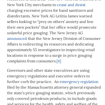
New York City merchants to
cease and desist
charging excessive prices for hand sanitizers and
disinfectants. New York AG Letitia James warned
sellers looking to “prey on others’ anxiety and line
their own pockets” that her office would prosecute
unlawful price gouging. The New Jersey AG
announced
that the New Jersey Division of Consumer
Affairs is redirecting its resources and dedicating
approximately 55 investigators to inspecting retail
locations in response to a surge in price gouging
complaints from consumers.
[4]
Governors and other state executives are using
emergency regulations and executive orders to
further curb the practice. An
emergency regulation
filed by the Massachusetts attorney general expanded
the state’s price gouging statute, which previously
only covered petroleum products, to include goods
and services for the health, safety and welfare of the