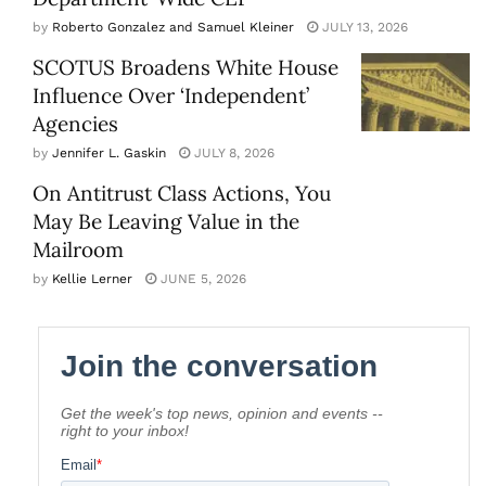
by
Roberto Gonzalez and Samuel Kleiner
JULY 13, 2026
SCOTUS Broadens White House
Influence Over ‘Independent’
Agencies
by
Jennifer L. Gaskin
JULY 8, 2026
On Antitrust Class Actions, You
May Be Leaving Value in the
Mailroom
by
Kellie Lerner
JUNE 5, 2026