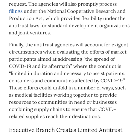
request. The agencies will also promptly process
filings
under the National Cooperative Research and
Production Act, which provides flexibility under the
antitrust laws for standard development organizations
and joint ventures.
Finally, the antitrust agencies will account for exigent
circumstances when evaluating the efforts of market
participants aimed at addressing “the spread of
COVID-19 and its aftermath” where the conduct is
“limited in duration and necessary to assist patients,
consumers and communities affected by COVID-19.”
These efforts could unfold in a number of ways, such
as medical facilities working together to provide
resources to communities in need or businesses
combining supply chains to ensure that COVID-
related supplies reach their destinations.
Executive Branch Creates Limited Antitrust