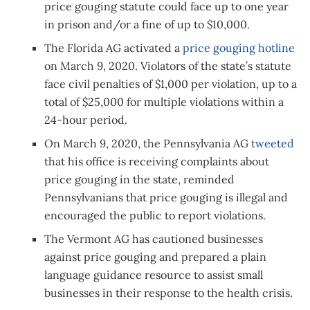
price gouging statute could face up to one year
in prison and/or a fine of up to $10,000.
The Florida AG activated a
price gouging hotline
on March 9, 2020. Violators of the state’s statute
face civil penalties of $1,000 per violation, up to a
total of $25,000 for multiple violations within a
24-hour period.
On March 9, 2020, the Pennsylvania AG
tweeted
that his office is receiving complaints about
price gouging in the state, reminded
Pennsylvanians that price gouging is illegal and
encouraged the public to report violations.
The Vermont AG has cautioned businesses
against price gouging and prepared a plain
language guidance resource to assist small
businesses in their response to the health crisis.