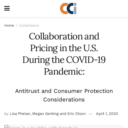
Home
Compliance
Collaboration and
Pricing in the U.S.
During the COVID-19
Pandemic:
Antitrust and Consumer Protection
Considerations
by
Lisa Phelan, Megan Gerking and Eric Olson
April 1, 2020