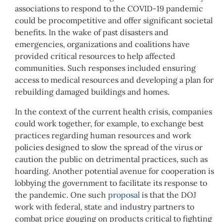
associations to respond to the COVID-19 pandemic
could be procompetitive and offer significant societal
benefits. In the wake of past disasters and
emergencies, organizations and coalitions have
provided critical resources to help affected
communities. Such responses included ensuring
access to medical resources and developing a plan for
rebuilding damaged buildings and homes.
In the context of the current health crisis, companies
could work together, for example, to exchange best
practices regarding human resources and work
policies designed to slow the spread of the virus or
caution the public on detrimental practices, such as
hoarding. Another potential avenue for cooperation is
lobbying the government to facilitate its response to
the pandemic. One such
proposal
is that the DOJ
work with federal, state and industry partners to
combat price gouging on products critical to fighting