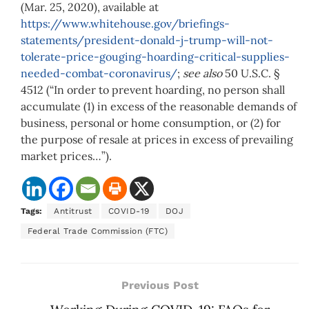
(Mar. 25, 2020), available at
https://www.whitehouse.gov/briefings-
statements/president-donald-j-trump-will-not-
tolerate-price-gouging-hoarding-critical-supplies-
needed-combat-coronavirus/
;
see also
50 U.S.C. §
4512 (“In order to prevent hoarding, no person shall
accumulate (1) in excess of the reasonable demands of
business, personal or home consumption, or (2) for
the purpose of resale at prices in excess of prevailing
market prices…”).
Tags:
Antitrust
COVID-19
DOJ
Federal Trade Commission (FTC)
Previous Post