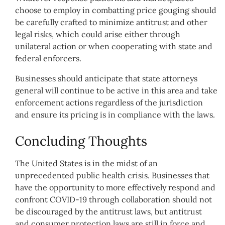
choose to employ in combatting price gouging should
be carefully crafted to minimize antitrust and other
legal risks, which could arise either through
unilateral action or when cooperating with state and
federal enforcers.
Businesses should anticipate that state attorneys
general will continue to be active in this area and take
enforcement actions regardless of the jurisdiction
and ensure its pricing is in compliance with the laws.
Concluding Thoughts
The United States is in the midst of an
unprecedented public health crisis. Businesses that
have the opportunity to more effectively respond and
confront COVID-19 through collaboration should not
be discouraged by the antitrust laws, but antitrust
and consumer protection laws are still in force and