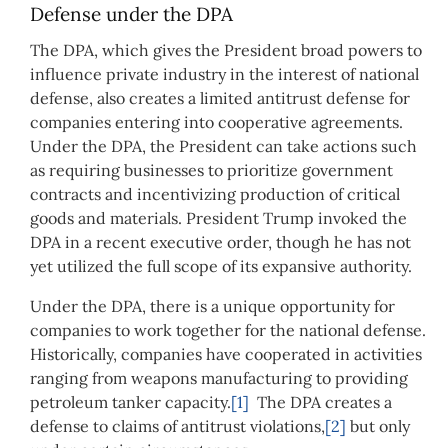
Defense under the DPA
The DPA, which gives the President broad powers to
influence private industry in the interest of national
defense, also creates a limited antitrust defense for
companies entering into cooperative agreements.
Under the DPA, the President can take actions such
as requiring businesses to prioritize government
contracts and incentivizing production of critical
goods and materials. President Trump invoked the
DPA in a recent executive order, though he has not
yet utilized the full scope of its expansive authority.
Under the DPA, there is a unique opportunity for
companies to work together for the national defense.
Historically, companies have cooperated in activities
ranging from weapons manufacturing to providing
petroleum tanker capacity.
[1]
The DPA creates a
defense to claims of antitrust violations,
[2]
but only