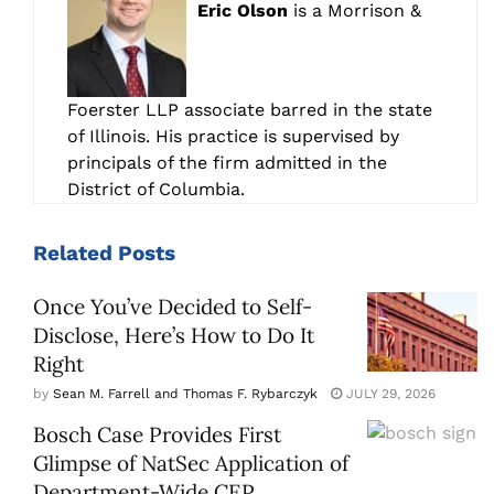
Eric Olson
is a Morrison &
Foerster LLP associate barred in the state
of Illinois. His practice is supervised by
principals of the firm admitted in the
District of Columbia.
Related
Posts
Once You’ve Decided to Self-
Disclose, Here’s How to Do It
Right
by
Sean M. Farrell and Thomas F. Rybarczyk
JULY 29, 2026
Bosch Case Provides First
Glimpse of NatSec Application of
Department-Wide CEP