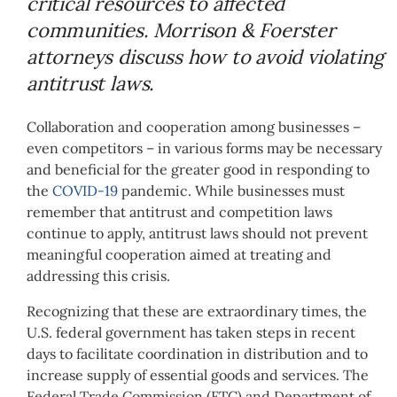
critical resources to affected
communities. Morrison & Foerster
attorneys discuss how to avoid violating
antitrust laws.
Collaboration and cooperation among businesses –
even competitors – in various forms may be necessary
and beneficial for the greater good in responding to
the
COVID-19
pandemic. While businesses must
remember that antitrust and competition laws
continue to apply, antitrust laws should not prevent
meaningful cooperation aimed at treating and
addressing this crisis.
Recognizing that these are extraordinary times, the
U.S. federal government has taken steps in recent
days to facilitate coordination in distribution and to
increase supply of essential goods and services. The
Federal Trade Commission (FTC) and Department of