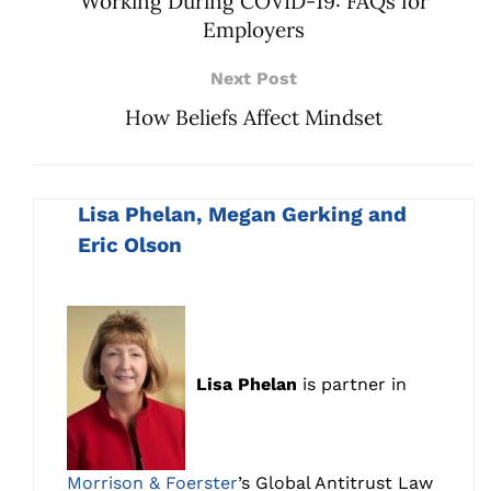
Working During COVID-19: FAQs for
Employers
Next Post
How Beliefs Affect Mindset
Lisa Phelan, Megan Gerking and
Eric Olson
Lisa Phelan
is partner in
Morrison & Foerster
’s Global Antitrust Law