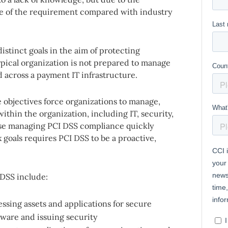
e of the requirement compared with industry
istinct goals in the aim of protecting
pical organization is not prepared to manage
d across a payment IT infrastructure.
e objectives force organizations to manage,
thin the organization, including IT, security,
ose managing PCI DSS compliance quickly
ix goals requires PCI DSS to be a proactive,
DSS include:
essing assets and applications for secure
tware and issuing security