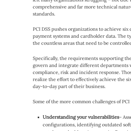
comprehensive and far more technical natur
standards.
PCI DSS pushes organizations to achieve six d
payment systems and cardholder data. The ty
the countless areas that need to be controlle
Specifically, the requirements supporting th
govern and integrate different departments wi
compliance, risk and incident response. Th
realize the effort to effectively achieve the s
day-to-day part of their business.
Some of the more common challenges of PCI 
Understanding your vulnerabilities
– Ass
configurations, identifying outdated sof