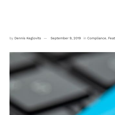
by
Dennis Keglovits
September 9, 2019
in
Compliance
,
Fea