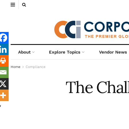
About
Explore Topics
Vendor News
Home
Compliance
The Chal