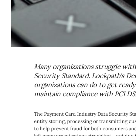
Many organizations struggle wit
Security Standard. Lockpath’s De
organizations can do to get read
maintain compliance with PCI DS
The Payment Card Industry Data Security Sta
entity storing, processing or transmitting cu
to help prevent fraud for both consumers an
left many organizations struggling – not due 