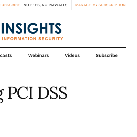
SUBSCRIBE
| NO FEES, NO PAYWALLS
MANAGE MY SUBSCRIPTION
casts
Webinars
Videos
Subscribe
g PCI DSS