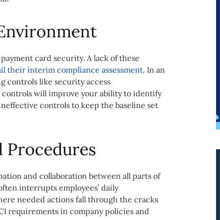
 Environment
r payment card security. A lack of these
ail their interim compliance assessment
. In an
 controls like security access
 controls will improve your ability to identify
neffective controls to keep the baseline set
d Procedures
ation and collaboration between all parts of
often interrupts employees’ daily
where needed actions fall through the cracks
CI requirements in company policies and