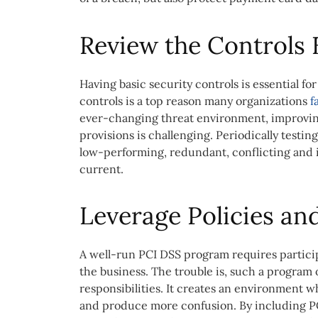
Review the Controls
Having basic security controls is essential fo
controls is a top reason many organizations
f
ever-changing threat environment, improving
provisions is challenging. Periodically testing
low-performing, redundant, conflicting and i
current.
Leverage Policies an
A well-run PCI DSS program requires particip
the business. The trouble is, such a program 
responsibilities. It creates an environment 
and produce more confusion. By including P