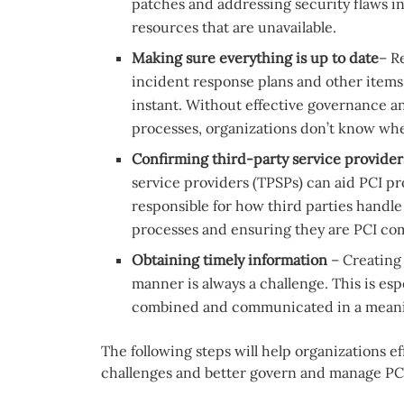
patches and addressing security flaws i
resources that are unavailable.
Making sure everything is up to date
– R
incident response plans and other items
instant. Without effective governance
processes, organizations don’t know whe
Confirming third-party service provider
service providers (TPSPs) can aid PCI pro
responsible for how third parties handle
processes and ensuring they are PCI compl
Obtaining timely information
– Creating
manner is always a challenge. This is es
combined and communicated in a meanin
The following steps will help organizations
challenges and better govern and manage PC