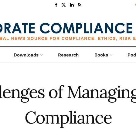
Downloads
Research
Books
Pod
lenges of Managin
Compliance