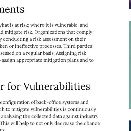
ments
at is at risk; where it is vulnerable; and
d mitigate risk. Organizations that comply
by conducting a risk assessment on their
en or ineffective processes. Third parties
sessed on a regular basis. Assigning risk
o assign appropriate mitigation plans and to
 for Vulnerabilities
configuration of back-office systems and
h to mitigate vulnerabilities is continuously
 analyzing the collected data against industry
This will help to not only decrease the chance
ta.