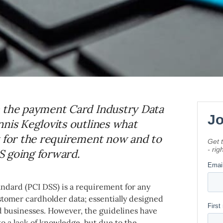
h the payment Card Industry Data
nnis Keglovits outlines what
y for the requirement now and to
S going forward.
ndard (PCI DSS) is a requirement for any
stomer cardholder data; essentially designed
d businesses. However, the guidelines have
to a lack of knowledge, but due to the