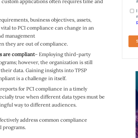
n custom applications often requires time and
equirements, business objectives, assets,
 vital to PCI compliance can change in an
 and management
n they are out of compliance.
s are compliant
– Employing third-party
grams; however, the organization is still
 their data. Gaining insights into TPSP
iant is a challenge in itself.
 reports for PCI compliance in a timely
pecially true when different data types must be
gful way to different audiences.
 effectively address common compliance
I programs.