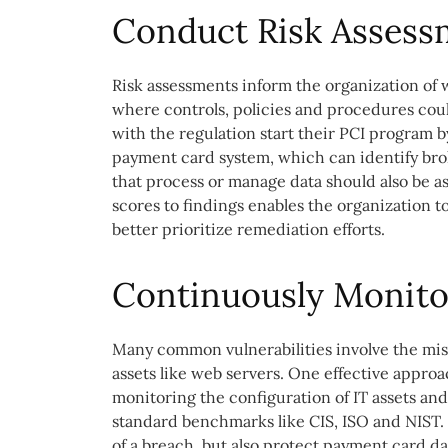
Conduct Risk Assess
Risk assessments inform the organization of wh
where controls, policies and procedures coul
with the regulation start their PCI program 
payment card system, which can identify brok
that process or manage data should also be as
scores to findings enables the organization t
better prioritize remediation efforts.
Continuously Monitor
Many common vulnerabilities involve the mis
assets like web servers. One effective approac
monitoring the configuration of IT assets and
standard benchmarks like CIS, ISO and NIST. 
of a breach, but also protect payment card da