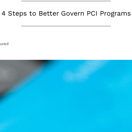
4 Steps to Better Govern PCI Programs
tured