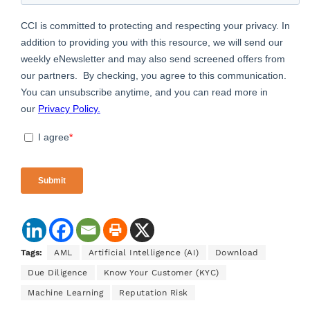
Tags:
AML
Artificial Intelligence (AI)
Download
Due Diligence
Know Your Customer (KYC)
Machine Learning
Reputation Risk