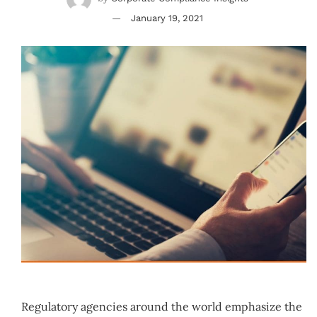
January 19, 2021
Regulatory agencies around the world emphasize the