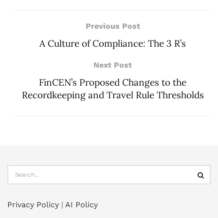
Previous Post
A Culture of Compliance: The 3 R’s
Next Post
FinCEN’s Proposed Changes to the
Recordkeeping and Travel Rule Thresholds
Privacy Policy
|
AI Policy