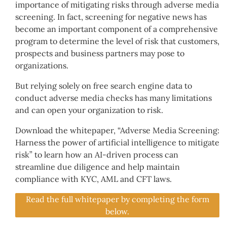
importance of mitigating risks through adverse media
screening. In fact, screening for negative news has
become an important component of a comprehensive
program to determine the level of risk that customers,
prospects and business partners may pose to
organizations.
But relying solely on free search engine data to
conduct adverse media checks has many limitations
and can open your organization to risk.
Download the whitepaper, “Adverse Media Screening:
Harness the power of artificial intelligence to mitigate
risk” to learn how an AI-driven process can
streamline due diligence and help maintain
compliance with KYC, AML and CFT laws.
Read the full whitepaper by completing the form
below.