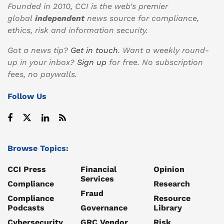
Founded in 2010, CCI is the web’s premier
global
independent
news source for compliance,
ethics, risk and information security.
Got a news tip?
Get in touch
. Want a weekly round-
up in your inbox?
Sign up
for free. No subscription
fees, no paywalls.
Follow Us
Browse Topics:
CCI Press
Financial
Opinion
Services
Compliance
Research
Fraud
Compliance
Resource
Podcasts
Governance
Library
Cybersecurity
GRC Vendor
Risk