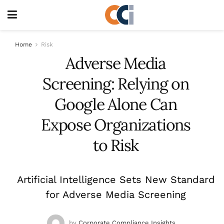
Home
Risk
Adverse Media
Screening: Relying on
Google Alone Can
Expose Organizations
to Risk
Artificial Intelligence Sets New Standard
for Adverse Media Screening
by
Corporate Compliance Insights