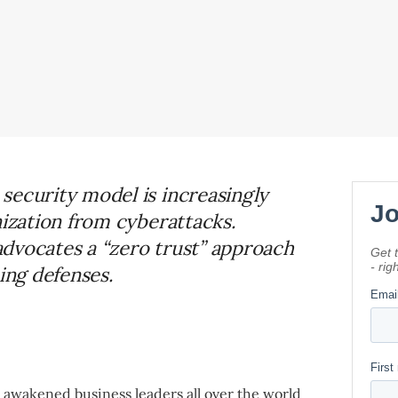
security model is increasingly
nization from cyberattacks.
dvocates a “zero trust” approach
ing defenses.
 awakened business leaders all over the world