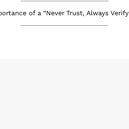
ortance of a “Never Trust, Always Verif