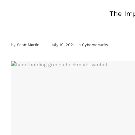
The Imp
by
Scott Martin
July 19, 2021
in
Cybersecurity