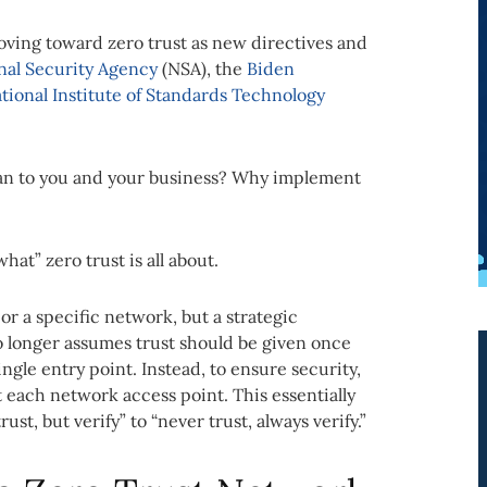
oving toward zero trust as new directives and
onal Security Agency
(NSA), the
Biden
tional Institute of Standards Technology
.
ean to you and your business? Why implement
hat” zero trust is all about.
 or a specific network, but a strategic
o longer assumes trust should be given once
ngle entry point. Instead, to ensure security,
t each network access point. This essentially
t, but verify” to “never trust, always verify.”