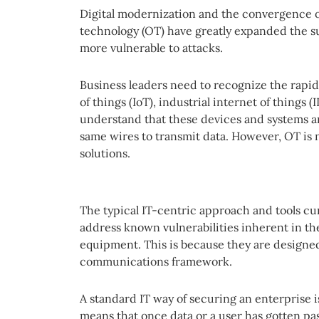
Digital modernization and the convergence o
technology (OT) have greatly expanded the 
more vulnerable to attacks.
Business leaders need to recognize the rapi
of things (IoT), industrial internet of things 
understand that these devices and systems 
same wires to transmit data. However, OT is n
solutions.
The typical IT-centric approach and tools cu
address known vulnerabilities inherent in th
equipment. This is because they are designed
communications framework.
A standard IT way of securing an enterprise is 
means that once data or a user has gotten pas