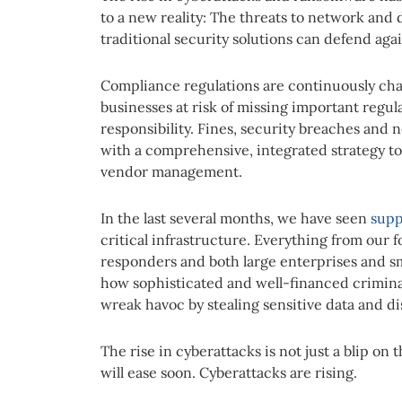
to a new reality: The threats to network an
traditional security solutions can defend agai
Compliance regulations are continuously cha
businesses at risk of missing important regul
responsibility. Fines, security breaches and n
with a comprehensive, integrated strategy 
vendor management.
In the last several months, we have seen
supp
critical infrastructure. Everything from our f
responders and both large enterprises and s
how sophisticated and well-financed criminal 
wreak havoc by stealing sensitive data and d
The rise in cyberattacks is not just a blip o
will ease soon. Cyberattacks are rising.