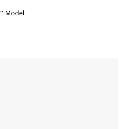
y” Model