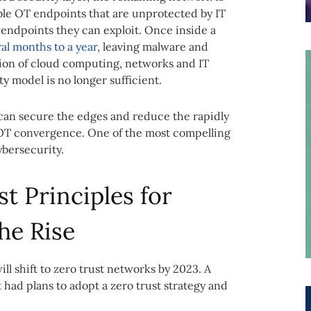
le OT endpoints that are unprotected by IT
 endpoints they can exploit. Once inside a
al months to a year
, leaving malware and
tion of cloud computing, networks and IT
 model is no longer sufficient.
 can secure the edges and reduce the rapidly
/OT convergence. One of the most compelling
ybersecurity.
t Principles for
he Rise
ll shift to zero trust networks by 2023. A
had plans to adopt a zero trust strategy and