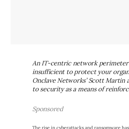
An IT-centric network perimeter 
insufficient to protect your orga
Onclave Networks’ Scott Martin a
to security as a means of reinforc
Sponsored
The rise in cyberattacks and ransomware has