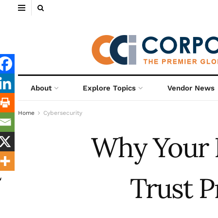
About
Explore Topics
Vendor News
Home
Cybersecurity
Why Your 
Trust P