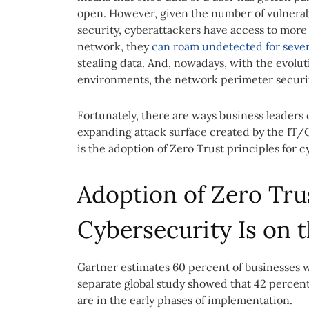
open. However, given the number of vulnerab
security, cyberattackers have access to more
network, they
can roam undetected for sever
stealing data. And, nowadays, with the evolu
environments, the network perimeter security
Fortunately, there are ways business leaders
expanding attack surface created by the IT
is the adoption of Zero Trust principles for c
Adoption of Zero Trus
Cybersecurity Is on t
Gartner estimates 60 percent of businesses wi
separate global study showed that 42 percent 
are in the early phases of implementation.