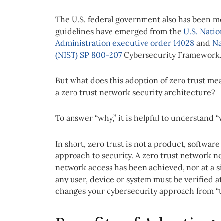
The U.S. federal government also has been m
guidelines have emerged from the
U.S. Nati
Administration executive order 14028
and
Na
(NIST) SP 800-207
Cybersecurity Framework
But what does this adoption of zero trust m
a zero trust network security architecture?
To answer “why,” it is helpful to understand “w
In short, zero trust is not a product, software
approach to security. A zero trust network n
network access has been achieved, nor at a si
any user, device or system must be verified a
changes your cybersecurity approach from “trus