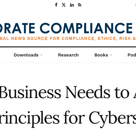
Downloads
Research
Books
Pod
Business Needs to 
rinciples for Cyber