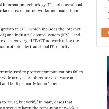
f information technology (IT) and operational
surface area of our networks and made them
d growth in OT – which includes the internet
(IIoT) and industrial control system (ICS) – and
are on a converged IT/OT network using the
ot protected by traditional IT security
rrently used to protect communications fail to
e wide array of architectures, software and
 and built primarily for an “open”
to “trust, but verify.” In many cases that
t a security layer, the remaining network is