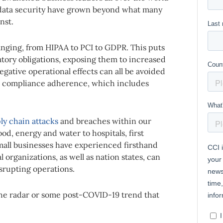
d data security have grown beyond what many
nst.
nging, from HIPAA to PCI to GDPR. This puts
atory obligations, exposing them to increased
egative operational effects can all be avoided
to compliance adherence, which includes
ly chain attacks
and breaches within our
ood, energy and water to hospitals, first
mall businesses have experienced firsthand
organizations, as well as nation states, can
isrupting operations.
n the radar or some post-COVID-19 trend that