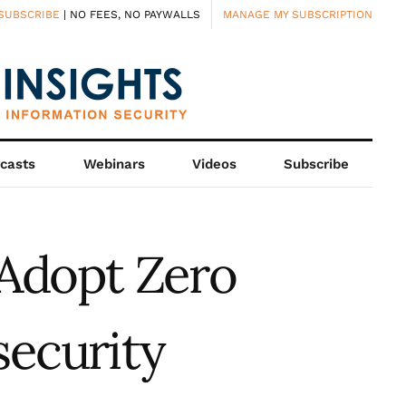
SUBSCRIBE
| NO FEES, NO PAYWALLS
MANAGE MY SUBSCRIPTION
casts
Webinars
Videos
Subscribe
Adopt Zero
security